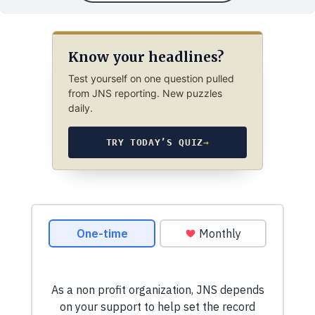
Know your headlines?
Test yourself on one question pulled
from JNS reporting. New puzzles
daily.
TRY TODAY’S QUIZ
→