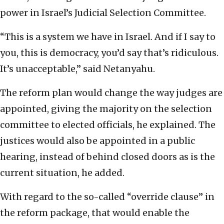
power in Israel’s Judicial Selection Committee.
“This is a system we have in Israel. And if I say to
you, this is democracy, you’d say that’s ridiculous.
It’s unacceptable,” said Netanyahu.
The reform plan would change the way judges are
appointed, giving the majority on the selection
committee to elected officials, he explained. The
justices would also be appointed in a public
hearing, instead of behind closed doors as is the
current situation, he added.
With regard to the so-called “override clause” in
the reform package, that would enable the