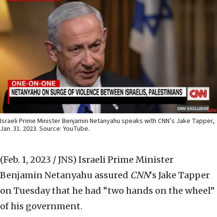
Israeli Prime Minister Benjamin Netanyahu speaks with CNN’s Jake Tapper,
Jan. 31. 2023. Source: YouTube.
(Feb. 1, 2023 / JNS)
Israeli Prime Minister
Benjamin Netanyahu assured
CNN
‘s Jake Tapper
on Tuesday that he had “two hands on the wheel”
of his government.