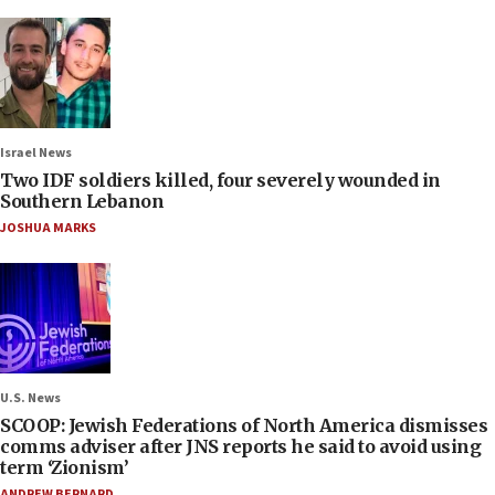
Israel News
Two IDF soldiers killed, four severely wounded in
Southern Lebanon
JOSHUA MARKS
U.S. News
SCOOP: Jewish Federations of North America dismisses
comms adviser after JNS reports he said to avoid using
term ‘Zionism’
ANDREW BERNARD