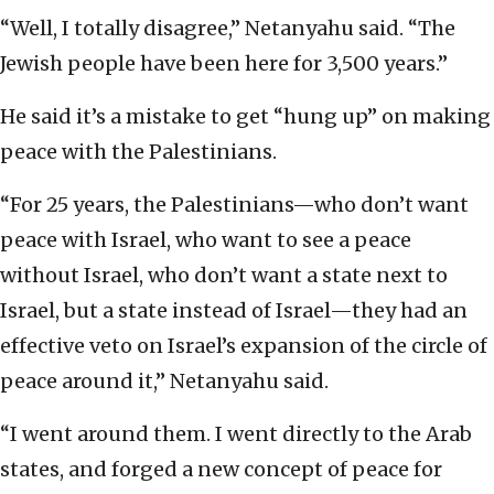
“Well, I totally disagree,” Netanyahu said. “The
Jewish people have been here for 3,500 years.”
He said it’s a mistake to get “hung up” on making
peace with the Palestinians.
“For 25 years, the Palestinians—who don’t want
peace with Israel, who want to see a peace
without Israel, who don’t want a state next to
Israel, but a state instead of Israel—they had an
effective veto on Israel’s expansion of the circle of
peace around it,” Netanyahu said.
“I went around them. I went directly to the Arab
states, and forged a new concept of peace for