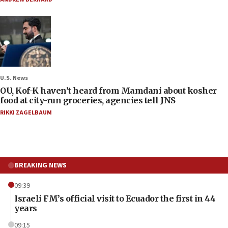
U.S. News
OU, Kof-K haven’t heard from Mamdani about kosher
food at city-run groceries, agencies tell JNS
RIKKI ZAGELBAUM
BREAKING NEWS
09:39
Israeli FM’s official visit to Ecuador the first in 44
years
09:15