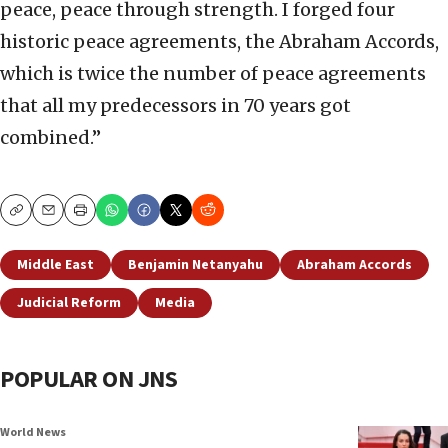
peace, peace through strength. I forged four
historic peace agreements, the Abraham Accords,
which is twice the number of peace agreements
that all my predecessors in 70 years got
combined.”
Copy
Email
Print
Middle East
Benjamin Netanyahu
Abraham Accords
Judicial Reform
Media
POPULAR ON JNS
World News