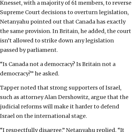
Knesset, with a majority of 61 members, to reverse
Supreme Court decisions to overturn legislation,
Netanyahu pointed out that Canada has exactly
the same provision. In Britain, he added, the court
isn’t allowed to strike down any legislation
passed by parliament.
“Is Canada not a democracy? Is Britain not a
democracy?” he asked.
Tapper noted that strong supporters of Israel,
such as attorney Alan Dershowitz, argue that the
judicial reforms will make it harder to defend
Israel on the international stage.
“I respectfully disagree,” Netanyahu replied. “It