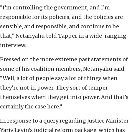
“I’m controlling the government, and I’m
responsible for its policies, and the policies are
sensible, and responsible, and continue to be
that,” Netanyahu told Tapper in a wide-ranging
interview.
Pressed on the more extreme past statements of
some of his coalition members, Netanyahu said,
“Well, a lot of people say a lot of things when
they’re not in power. They sort of temper
themselves when they get into power. And that’s
certainly the case here.”
In response to a query regarding Justice Minister
Yariv Levin’s judicial reform package, which has