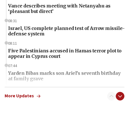
Vance describes meeting with Netanyahu as
‘pleasant but direct’
08:31
Israel, US complete planned test of Arrow missile-
defense system
08:11
Five Palestinians accused in Hamas terror plot to
appear in Cyprus court
07:44
Yarden Bibas marks son Ariel’s seventh birthday
at family grave
07:35
Rick Scott calls for consequences after Erdoğan
More Updates
rival’s account blocked
07:34
Israeli police arrest two Palestinians for online
incitement