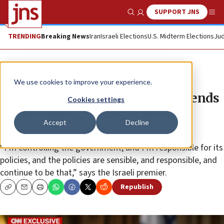
SUPPORT JNS
Show Search
Me
TRENDING
Breaking News
Iran
Israeli Elections
U.S. Midterm Elections
Jud
News
Israel News
We use cookies to improve your experience.
‘I’m responsible’: Netanyahu defends
Cookies settings
government policies in CNN
Accept
Decline
interview
“I’m controlling the government, and I’m responsible for its
policies, and the policies are sensible, and responsible, and
continue to be that,” says the Israeli premier.
Republish
Copy
Email
Print