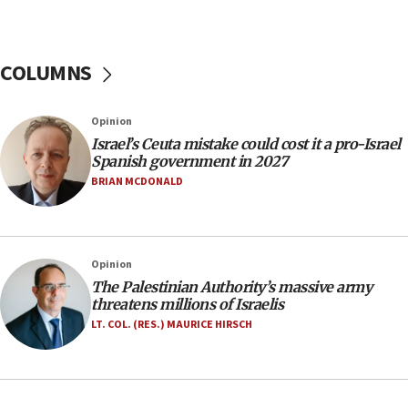
06:09
Israel rejects Arab ministers’ declaration on
Jerusalem ‘violations’
COLUMNS
06:02
Netanyahu marks historic reburial of Herzl
Opinion
family remains
Israel’s Ceuta mistake could cost it a pro-Israel
05:46
Spanish government in 2027
IDF warns of possible terrorist infiltration in
BRIAN MCDONALD
southern Samaria town
05:23
IDF soldiers hurt in Southern Lebanon remain in
Opinion
critical condition
The Palestinian Authority’s massive army
05:21
threatens millions of Israelis
Iran says Hormuz shipping arrangement could
LT. COL. (RES.) MAURICE HIRSCH
last up to four months
03:46
Netanyahu: Israel will not agree to a Palestinian