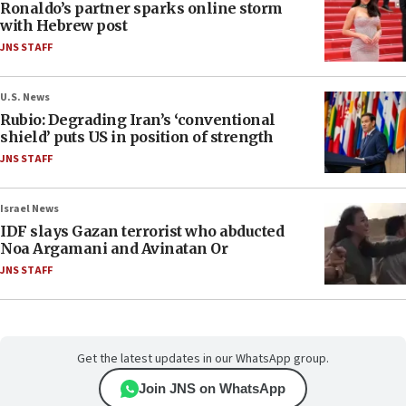
Ronaldo’s partner sparks online storm
with Hebrew post
JNS STAFF
U.S. News
Rubio: Degrading Iran’s ‘conventional
shield’ puts US in position of strength
JNS STAFF
Israel News
IDF slays Gazan terrorist who abducted
Noa Argamani and Avinatan Or
JNS STAFF
Get the latest updates in our WhatsApp group.
Join JNS on WhatsApp