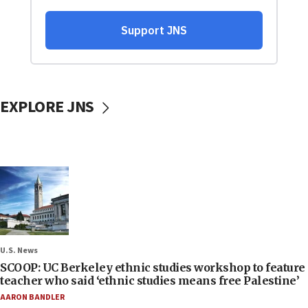
EXPLORE JNS
U.S. News
SCOOP: UC Berkeley ethnic studies workshop to feature
teacher who said ‘ethnic studies means free Palestine’
AARON BANDLER