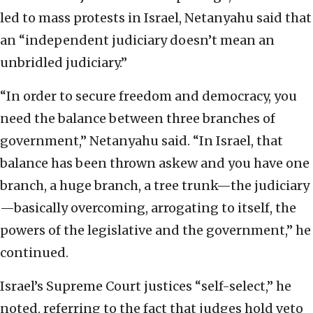
led to mass protests in Israel, Netanyahu said that
an “independent judiciary doesn’t mean an
unbridled judiciary.”
“In order to secure freedom and democracy, you
need the balance between three branches of
government,” Netanyahu said. “In Israel, that
balance has been thrown askew and you have one
branch, a huge branch, a tree trunk—the judiciary
—basically overcoming, arrogating to itself, the
powers of the legislative and the government,” he
continued.
Israel’s Supreme Court justices “self-select,” he
noted, referring to the fact that judges hold veto