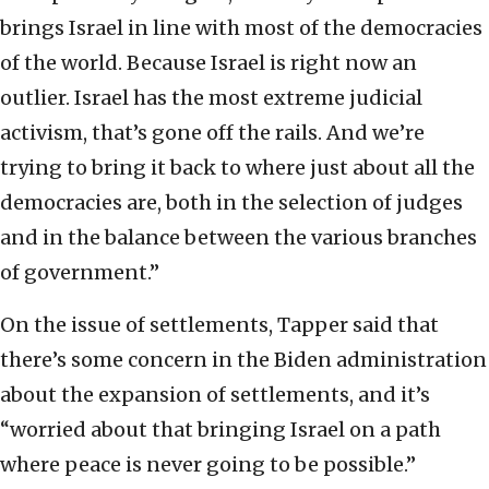
brings Israel in line with most of the democracies
of the world. Because Israel is right now an
outlier. Israel has the most extreme judicial
activism, that’s gone off the rails. And we’re
trying to bring it back to where just about all the
democracies are, both in the selection of judges
and in the balance between the various branches
of government.”
On the issue of settlements, Tapper said that
there’s some concern in the Biden administration
about the expansion of settlements, and it’s
“worried about that bringing Israel on a path
where peace is never going to be possible.”