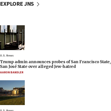
EXPLORE JNS
U.S. News
Trump admin announces probes of San Francisco State,
San José State over alleged Jew-hatred
AARON BANDLER
U.S. News