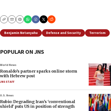
Copy
Email
Print
Benjamin Netanyahu
Defense and Security
Terrorism
POPULAR ON JNS
World News
Ronaldo’s partner sparks online storm
with Hebrew post
JNS STAFF
U.S. News
Rubio: Degrading Iran’s ‘conventional
shield’ puts US in position of strength