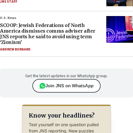
JNS STAFF
U.S. News
SCOOP: Jewish Federations of North
America dismisses comms adviser after
JNS reports he said to avoid using term
‘Zionism’
ANDREW BERNARD
Get the latest updates in our WhatsApp group.
Join JNS on WhatsApp
Know your headlines?
Test yourself on one question pulled
from JNS reporting. New puzzles