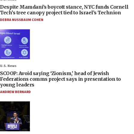
Despite Mamdani’s boycott stance, NYC funds Cornell
Tech’s tree canopy project tied to Israel’s Technion
DEBRA NUSSBAUM COHEN
U.S. News
SCOOP: Avoid saying ‘Zionism,’ head of Jewish
Federations comms project says in presentation to
young leaders
ANDREW BERNARD