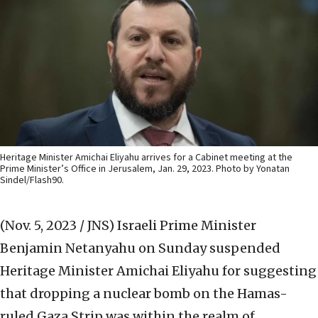
Heritage Minister Amichai Eliyahu arrives for a Cabinet meeting at the
Prime Minister’s Office in Jerusalem, Jan. 29, 2023. Photo by Yonatan
Sindel/Flash90.
(Nov. 5, 2023 / JNS)
Israeli Prime Minister
Benjamin Netanyahu on Sunday suspended
Heritage Minister Amichai Eliyahu for suggesting
that dropping a nuclear bomb on the Hamas-
ruled Gaza Strip was within the realm of