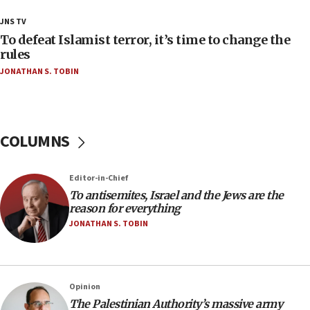
18:28
JNS TV
CAMERA says it got ‘Financial Times’ to correct
To defeat Islamist terror, it’s time to change the
‘false claim that linked AIPAC to Benjamin
rules
Netanyahu’
JONATHAN S. TOBIN
18:23
AAUP member in Michigan opposes professor
group endorsing El-Sayed
COLUMNS
18:18
Act in response to new local club president’s Jew-
hatred, 30 southern California rabbis, Jewish
Editor-in-Chief
groups tell Rotary
To antisemites, Israel and the Jews are the
18:02
reason for everything
Trump says clash with Hegseth ‘completely
JONATHAN S. TOBIN
unfounded rumors’
17:56
Newsom appoints former US ed department civil
Opinion
rights lawyer as head of California civil rights
The Palestinian Authority’s massive army
office