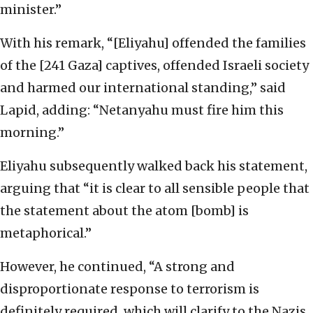
minister.”
With his remark, “[Eliyahu] offended the families
of the [241 Gaza] captives, offended Israeli society
and harmed our international standing,” said
Lapid, adding: “Netanyahu must fire him this
morning.”
Eliyahu subsequently walked back his statement,
arguing that “it is clear to all sensible people that
the statement about the atom [bomb] is
metaphorical.”
However, he continued, “A strong and
disproportionate response to terrorism is
definitely required, which will clarify to the Nazis