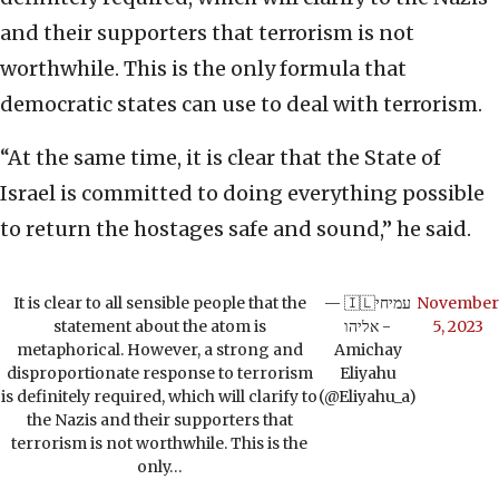
and their supporters that terrorism is not
worthwhile. This is the only formula that
democratic states can use to deal with terrorism.
“At the same time, it is clear that the State of
Israel is committed to doing everything possible
to return the hostages safe and sound,” he said.
It is clear to all sensible people that the
— 🇮🇱עמיחי
November
statement about the atom is
אליהו -
5, 2023
metaphorical. However, a strong and
Amichay
disproportionate response to terrorism
Eliyahu
is definitely required, which will clarify to
(@Eliyahu_a)
the Nazis and their supporters that
terrorism is not worthwhile. This is the
only…