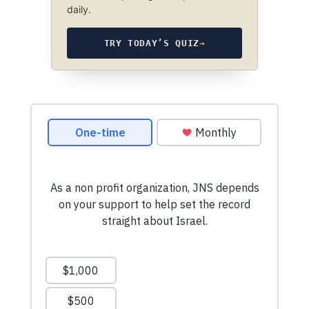
daily.
TRY TODAY’S QUIZ
→