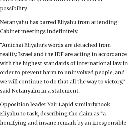
possibility.
Netanyahu has barred Eliyahu from attending
Cabinet meetings indefinitely.
“Amichai Eliyahu’s words are detached from
reality. Israel and the IDF are acting in accordance
with the highest standards of international law in
order to prevent harm to uninvolved people, and
we will continue to do that all the way to victory,”
said Netanyahu in a statement.
Opposition leader Yair Lapid similarly took
Eliyahu to task, describing the claim as “a
horrifying and insane remark by an irresponsible