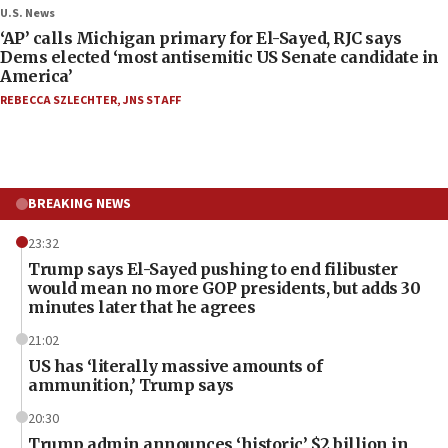
U.S. News
‘AP’ calls Michigan primary for El-Sayed, RJC says
Dems elected ‘most antisemitic US Senate candidate in
America’
REBECCA SZLECHTER
,
JNS STAFF
BREAKING NEWS
23:32
Trump says El-Sayed pushing to end filibuster
would mean no more GOP presidents, but adds 30
minutes later that he agrees
21:02
US has ‘literally massive amounts of
ammunition,’ Trump says
20:30
Trump admin announces ‘historic’ $2 billion in