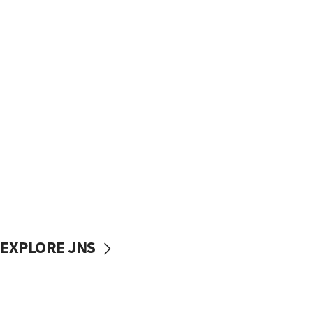
EXPLORE JNS