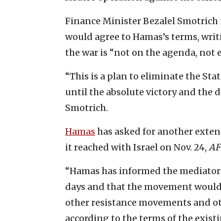
Finance Minister Bezalel Smotrich 
would agree to Hamas’s terms, writi
the war is “not on the agenda, not 
“This is a plan to eliminate the Stat
until the absolute victory and the 
Smotrich.
Hamas
has asked for another exten
it reached with Israel on Nov. 24,
AF
“Hamas has informed the mediators t
days and that the movement would be
other resistance movements and oth
according to the terms of the existi