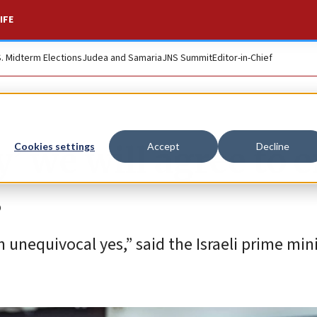
IFE
S. Midterm Elections
Judea and Samaria
JNS Summit
Editor-in-Chief
’ we will agree to 
Cookies settings
Accept
Decline
s
n unequivocal yes,” said the Israeli prime mini