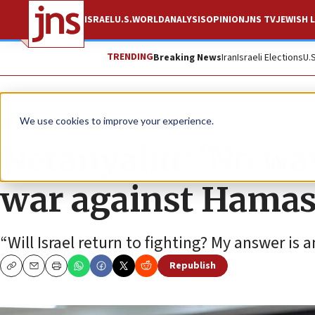
ISRAEL
U.S.
WORLD
ANALYSIS
OPINION
JNS TV
JEWISH L
TRENDING
Breaking News
Iran
Israeli Elections
U.
News
Israel News
We use cookies to improve your experience.
Netanyahu: ‘No way
war against Hama
“Will Israel return to fighting? My answer is a
Republish
Copy
Email
Print