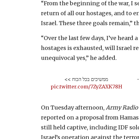
“From the beginning of the war, I s
return of all our hostages, and to e
Israel. These three goals remain,” t
“Over the last few days, I’ve heard
hostages is exhausted, will Israel r
unequivocal yes,” he added.
ממשיכים בכל הכוח >>
—
pic.twitter.com/7ZyZAXK78H
On Tuesday afternoon,
Army Radio
reported on a proposal from Hamas 
still held captive, including IDF sol
Israel’s operation against the terro