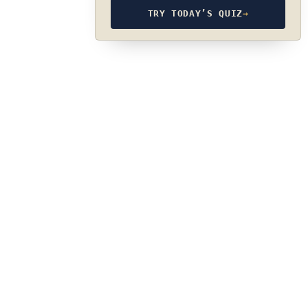
TRY TODAY’S QUIZ
→