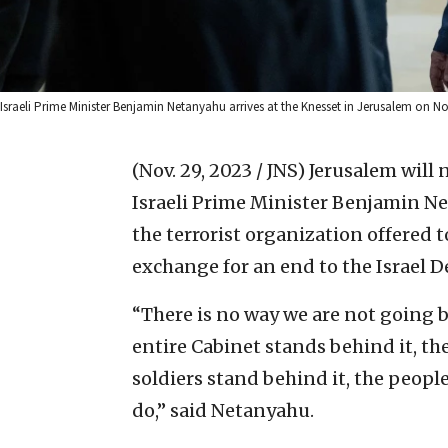
Israeli Prime Minister Benjamin Netanyahu arrives at the Knesset in Jerusalem on 
(Nov. 29, 2023 / JNS)
Jerusalem will 
Israeli Prime Minister Benjamin N
the terrorist organization offered t
exchange for an end to the Israel D
“There is no way we are not going ba
entire Cabinet stands behind it, th
soldiers stand behind it, the peopl
do,” said Netanyahu.