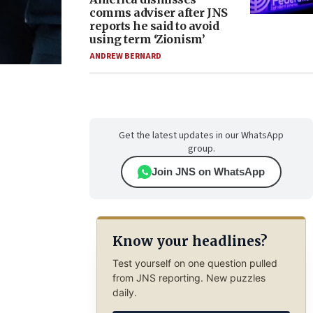
comms adviser after JNS
reports he said to avoid
using term ‘Zionism’
ANDREW BERNARD
Get the latest updates in our WhatsApp
group.
Join JNS on WhatsApp
Know your headlines?
Test yourself on one question pulled
from JNS reporting. New puzzles
daily.