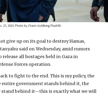
Nov. 27, 2023. Photo by Chaim Goldberg/Flash90.
not give up on its goal to destroy Hamas,
etanyahu said on Wednesday, amid rumors
o release all hostages held in Gaza in
efense Forces operation.
ck to fight to the end. This is my policy, the
e entire government stands behind it, the
e stand behind it—this is exactly what we will