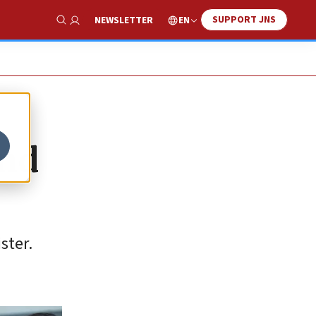
SUPPORT JNS
EN
NEWSLETTER
Show Search
end
ster.