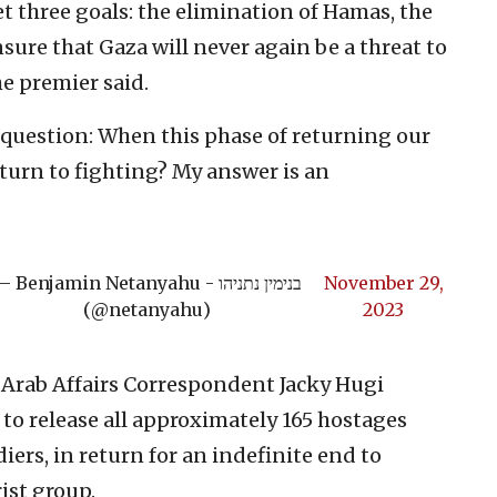
et three goals: the elimination of Hamas, the
nsure that Gaza will never again be a threat to
he premier said.
 a question: When this phase of returning our
eturn to fighting? My answer is an
 Benjamin Netanyahu - בנימין נתניהו
November 29,
(@netanyahu)
2023
Arab Affairs Correspondent Jacky Hugi
to release all approximately 165 hostages
diers, in return for an indefinite end to
rist group.