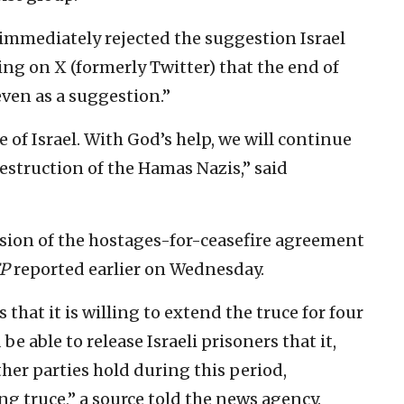
immediately rejected the suggestion Israel
ng on X (formerly Twitter) that the end of
even as a suggestion.”
e of Israel. With God’s help, we will continue
destruction of the Hamas Nazis,” said
sion of the hostages-for-ceasefire agreement
P
reported earlier on Wednesday.
hat it is willing to extend the truce for four
 able to release Israeli prisoners that it,
er parties hold during this period,
ng truce,” a source told the news agency.