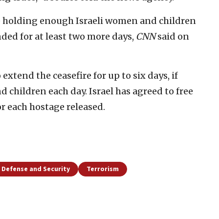
be holding enough Israeli women and children
nded for at least two more days,
CNN
said on
xtend the ceasefire for up to six days, if
 children each day. Israel has agreed to free
for each hostage released.
Defense and Security
Terrorism