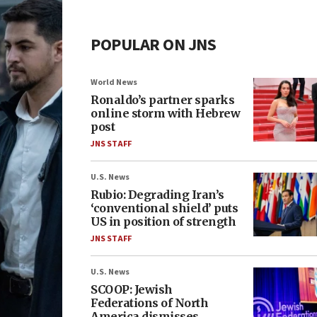
POPULAR ON JNS
World News
Ronaldo’s partner sparks
online storm with Hebrew
post
JNS STAFF
U.S. News
Rubio: Degrading Iran’s
‘conventional shield’ puts
US in position of strength
JNS STAFF
U.S. News
SCOOP: Jewish
Federations of North
America dismisses