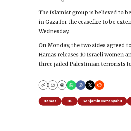
The Islamist group is believed to 
in Gaza for the ceasefire to be exte
Wednesday.
On Monday, the two sides agreed to e
Hamas releases 10 Israeli women and
three jailed Palestinian terrorists 
Copy
Email
Print
Hamas
IDF
Benjamin Netanyahu