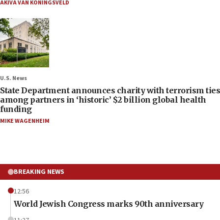
AKIVA VAN KONINGSVELD
U.S. News
State Department announces charity with terrorism ties
among partners in ‘historic’ $2 billion global health
funding
MIKE WAGENHEIM
BREAKING NEWS
12:56
World Jewish Congress marks 90th anniversary