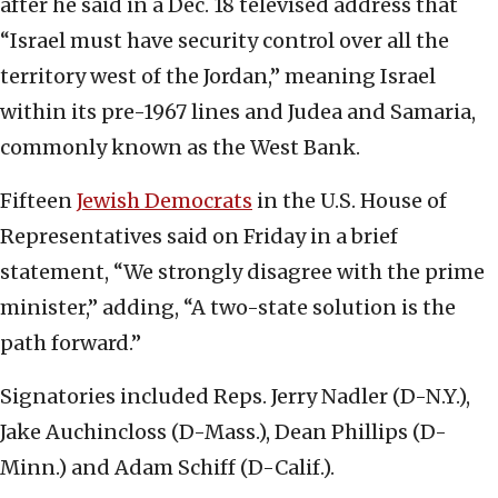
after he said in a Dec. 18 televised address that
“Israel must have security control over all the
territory west of the Jordan,” meaning Israel
within its pre-1967 lines and Judea and Samaria,
commonly known as the West Bank.
Fifteen
Jewish Democrats
in the U.S. House of
Representatives said on Friday in a brief
statement, “We strongly disagree with the prime
minister,” adding, “A two-state solution is the
path forward.”
Signatories included Reps. Jerry Nadler (D-N.Y.),
Jake Auchincloss (D-Mass.), Dean Phillips (D-
Minn.) and Adam Schiff (D-Calif.).