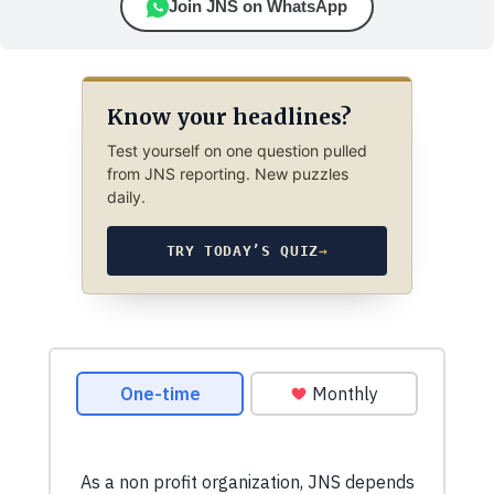
Join JNS on WhatsApp
Know your headlines?
Test yourself on one question pulled
from JNS reporting. New puzzles
daily.
TRY TODAY’S QUIZ
→