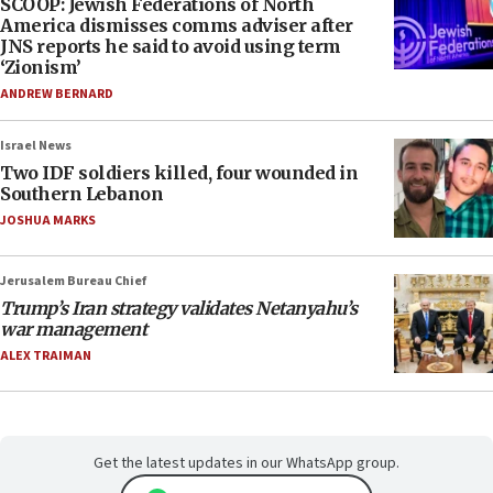
SCOOP: Jewish Federations of North
America dismisses comms adviser after
JNS reports he said to avoid using term
‘Zionism’
ANDREW BERNARD
Israel News
Two IDF soldiers killed, four wounded in
Southern Lebanon
JOSHUA MARKS
Jerusalem Bureau Chief
Trump’s Iran strategy validates Netanyahu’s
war management
ALEX TRAIMAN
Get the latest updates in our WhatsApp group.