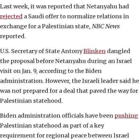
Last week, it was reported that Netanyahu had
rejected
a Saudi offer to normalize relations in
exchange for a Palestinian state,
NBC News
reported.
U.S. Secretary of State Antony
Blinken
dangled
the proposal before Netanyahu during an Israel
visit on Jan. 9, according to the Biden
administration. However, the Israeli leader said he
was not prepared for a deal that paved the way for
Palestinian statehood.
Biden administration officials have been
pushing
Palestinian statehood as part of a key
requirement for regional peace between Israel