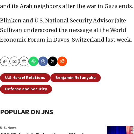
and its Arab neighbors after the war in Gaza ends.
Blinken and U.S. National Security Advisor Jake
Sullivan underscored the message at the World
Economic Forum in Davos, Switzerland last week.
Copy
Email
Print
U.S.-Israel Relations
Benjamin Netanyahu
Defense and Security
POPULAR ON JNS
U.S. News