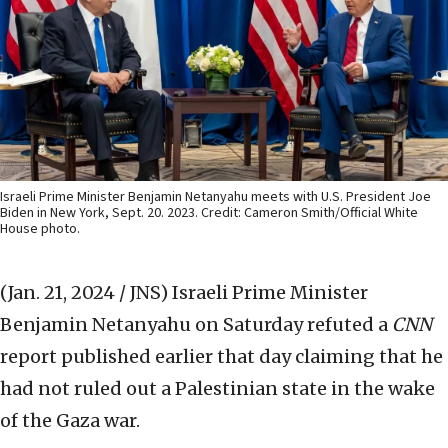
Israeli Prime Minister Benjamin Netanyahu meets with U.S. President Joe
Biden in New York, Sept. 20. 2023. Credit: Cameron Smith/Official White
House photo.
(Jan. 21, 2024 / JNS)
Israeli Prime Minister
Benjamin Netanyahu on Saturday refuted a
CNN
report published earlier that day claiming that he
had not ruled out a Palestinian state in the wake
of the Gaza war.