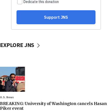
EXPLORE JNS
U.S. News
BREAKING: University of Washington cancels Hasan
Piker event