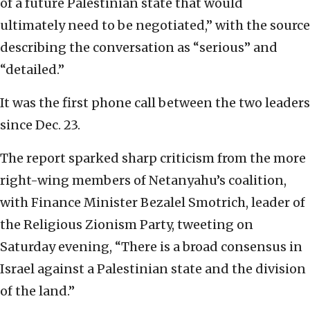
of a future Palestinian state that would
ultimately need to be negotiated,” with the source
describing the conversation as “serious” and
“detailed.”
It was the first phone call between the two leaders
since Dec. 23.
The report sparked sharp criticism from the more
right-wing members of Netanyahu’s coalition,
with Finance Minister Bezalel Smotrich, leader of
the Religious Zionism Party, tweeting on
Saturday evening, “There is a broad consensus in
Israel against a Palestinian state and the division
of the land.”