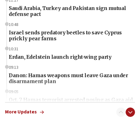
11:27
Saudi Arabia, Turkey and Pakistan sign mutual
defense pact
10:48
Israel sends predatory beetles to save Cyprus
prickly pear farms
10:31
Erdan, Edelstein launch right-wing party
09:13
Danon: Hamas weapons must leave Gaza under
disarmament plan
09:05
Oct. 7 Hamas terrorist arrested posing as Gaza aid
truck driver
More Updates
08:50
UNICEF study: Malnutrition lower in Gaza than in
surrounding Arab countries