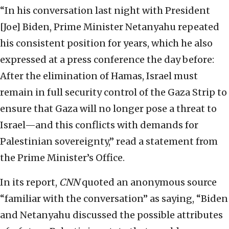
“In his conversation last night with President
[Joe] Biden, Prime Minister Netanyahu repeated
his consistent position for years, which he also
expressed at a press conference the day before:
After the elimination of Hamas, Israel must
remain in full security control of the Gaza Strip to
ensure that Gaza will no longer pose a threat to
Israel—and this conflicts with demands for
Palestinian sovereignty,” read a statement from
the Prime Minister’s Office.
In its report,
CNN
quoted an anonymous source
“familiar with the conversation” as saying, “Biden
and Netanyahu discussed the possible attributes