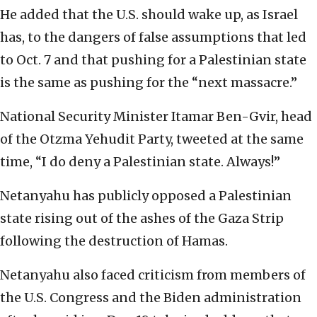
He added that the U.S. should wake up, as Israel
has, to the dangers of false assumptions that led
to Oct. 7 and that pushing for a Palestinian state
is the same as pushing for the “next massacre.”
National Security Minister Itamar Ben-Gvir, head
of the Otzma Yehudit Party, tweeted at the same
time, “I do deny a Palestinian state. Always!”
Netanyahu has publicly opposed a Palestinian
state rising out of the ashes of the Gaza Strip
following the destruction of Hamas.
Netanyahu also faced criticism from members of
the U.S. Congress and the Biden administration