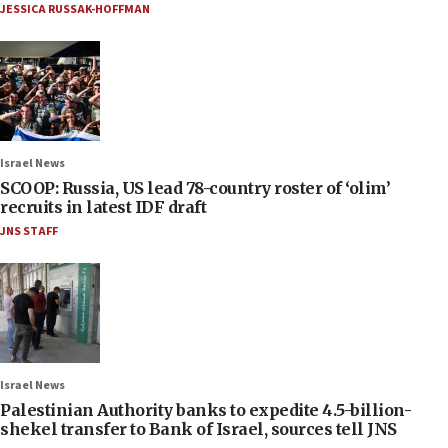
JESSICA RUSSAK-HOFFMAN
Israel News
SCOOP: Russia, US lead 78-country roster of ‘olim’
recruits in latest IDF draft
JNS STAFF
Israel News
Palestinian Authority banks to expedite 4.5-billion-
shekel transfer to Bank of Israel, sources tell JNS