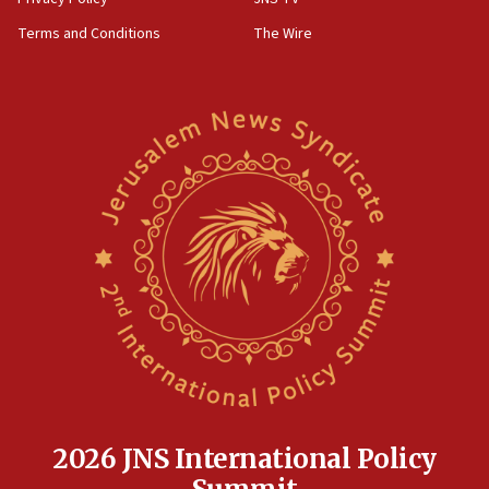
groups tell Rotary
Terms and Conditions
The Wire
18:02
Trump says clash with Hegseth ‘completely
unfounded rumors’
17:56
Newsom appoints former US ed department civil
rights lawyer as head of California civil rights
office
17:20
Anti-Israel activists protested outside Brooklyn
Navy Yard on Wednesday, called on industrial
park to evict Crye Precision, which makes
equipment worn by IDF soldiers
17:10
Indian prime minister says he talked ‘special’
India-Israel strategic partnership on phone with
Netanyahu
2026 JNS International Policy
17:05