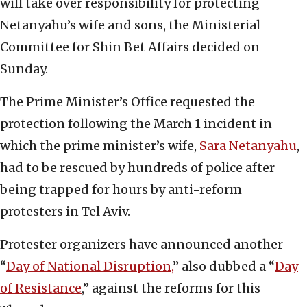
will take over responsibility for protecting
Netanyahu’s wife and sons, the Ministerial
Committee for Shin Bet Affairs decided on
Sunday.
The Prime Minister’s Office requested the
protection following the March 1 incident in
which the prime minister’s wife,
Sara Netanyahu
,
had to be rescued by hundreds of police after
being trapped for hours by anti-reform
protesters in Tel Aviv.
Protester organizers have announced another
“
Day of National Disruption,
” also dubbed a “
Day
of Resistance
,” against the reforms for this