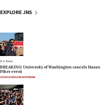
EXPLORE JNS
U.S. News
BREAKING: University of Washington cancels Hasan
Piker event
JESSICA RUSSAK-HOFFMAN