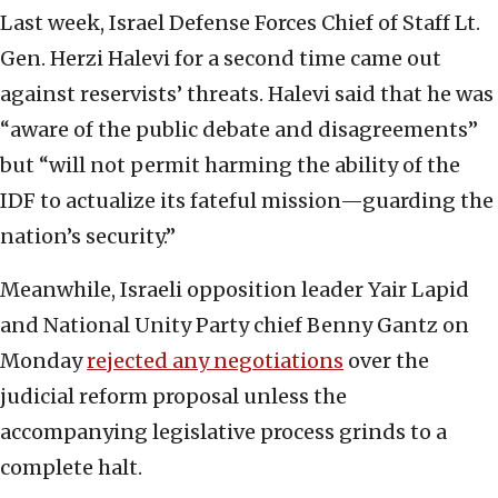
Last week, Israel Defense Forces Chief of Staff Lt.
Gen. Herzi Halevi for a second time came out
against reservists’ threats. Halevi said that he was
“aware of the public debate and disagreements”
but “will not permit harming the ability of the
IDF to actualize its fateful mission—guarding the
nation’s security.”
Meanwhile, Israeli opposition leader Yair Lapid
and National Unity Party chief Benny Gantz on
Monday
rejected any negotiations
over the
judicial reform proposal unless the
accompanying legislative process grinds to a
complete halt.