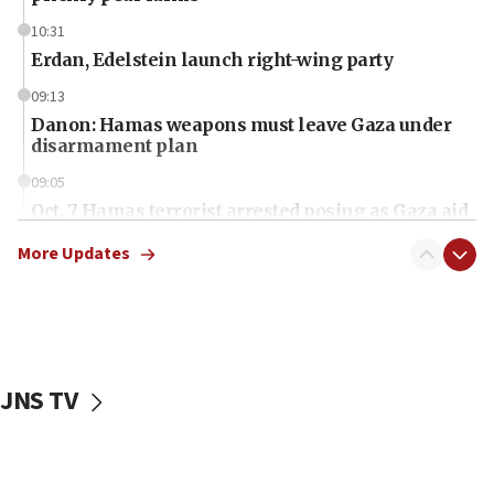
10:31
Erdan, Edelstein launch right-wing party
09:13
Danon: Hamas weapons must leave Gaza under
disarmament plan
09:05
Oct. 7 Hamas terrorist arrested posing as Gaza aid
truck driver
More Updates
08:50
UNICEF study: Malnutrition lower in Gaza than in
surrounding Arab countries
08:13
CENTCOM: US has redirected 49 commercial
JNS TV
vessels under Iran blockade
08:11
Convicted hate offender quits UK election race