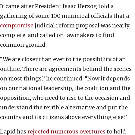
It came after President Isaac Herzog told a
gathering of some 100 municipal officials that a
compromise
judicial reform proposal was nearly
complete, and called on lawmakers to find
common ground.
“We are closer than ever to the possibility of an
outline. There are agreements behind the scenes
on most things,” he continued. “Now it depends
on our national leadership, the coalition and the
opposition, who need to rise to the occasion and
understand the terrible alternative and put the
country and its citizens above everything else.”
Lapid has
rejected numerous overtures
to hold