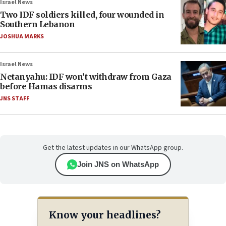
Israel News
Two IDF soldiers killed, four wounded in
Southern Lebanon
JOSHUA MARKS
Israel News
Netanyahu: IDF won’t withdraw from Gaza
before Hamas disarms
JNS STAFF
Get the latest updates in our WhatsApp group.
Join JNS on WhatsApp
Know your headlines?