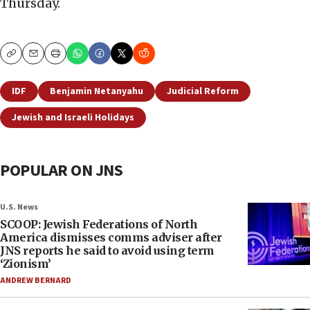
Thursday.
Copy
Email
Print
IDF
Benjamin Netanyahu
Judicial Reform
Jewish and Israeli Holidays
POPULAR ON JNS
U.S. News
SCOOP: Jewish Federations of North
America dismisses comms adviser after
JNS reports he said to avoid using term
‘Zionism’
ANDREW BERNARD