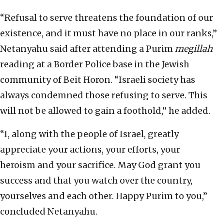
“Refusal to serve threatens the foundation of our
existence, and it must have no place in our ranks,”
Netanyahu said after attending a Purim
megillah
reading at a Border Police base in the Jewish
community of Beit Horon. “Israeli society has
always condemned those refusing to serve. This
will not be allowed to gain a foothold,” he added.
“I, along with the people of Israel, greatly
appreciate your actions, your efforts, your
heroism and your sacrifice. May God grant you
success and that you watch over the country,
yourselves and each other. Happy Purim to you,”
concluded Netanyahu.