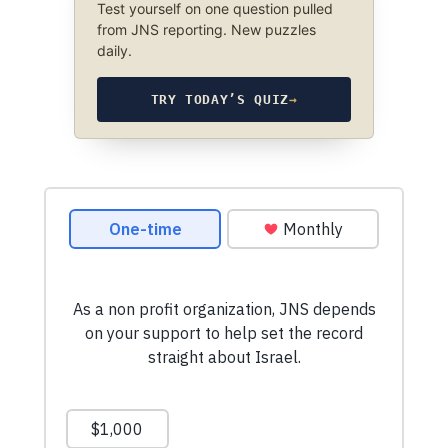
Test yourself on one question pulled
from JNS reporting. New puzzles
daily.
TRY TODAY’S QUIZ
→