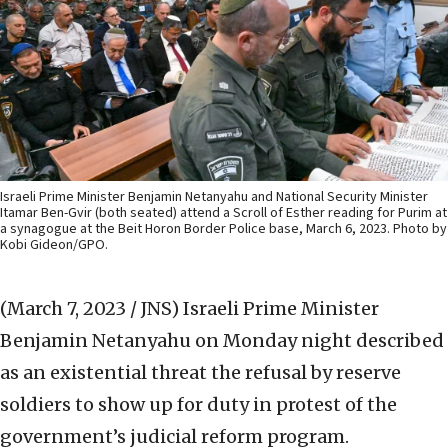
Israeli Prime Minister Benjamin Netanyahu and National Security Minister
Itamar Ben-Gvir (both seated) attend a Scroll of Esther reading for Purim at
a synagogue at the Beit Horon Border Police base, March 6, 2023. Photo by
Kobi Gideon/GPO.
(March 7, 2023 / JNS)
Israeli Prime Minister
Benjamin Netanyahu on Monday night described
as an existential threat the refusal by reserve
soldiers to show up for duty in protest of the
government’s judicial reform program.