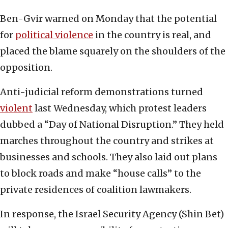
Ben-Gvir warned on Monday that the potential
for
political violence
in the country is real, and
placed the blame squarely on the shoulders of the
opposition.
Anti-judicial reform demonstrations turned
violent
last Wednesday, which protest leaders
dubbed a “Day of National Disruption.” They held
marches throughout the country and strikes at
businesses and schools. They also laid out plans
to block roads and make “house calls” to the
private residences of coalition lawmakers.
In response, the Israel Security Agency (Shin Bet)