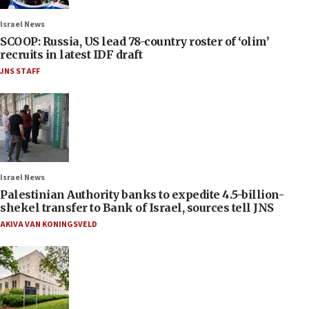
Israel News
SCOOP: Russia, US lead 78-country roster of ‘olim’
recruits in latest IDF draft
JNS STAFF
Israel News
Palestinian Authority banks to expedite 4.5-billion-
shekel transfer to Bank of Israel, sources tell JNS
AKIVA VAN KONINGSVELD