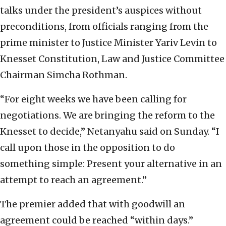
talks under the president’s auspices without
preconditions, from officials ranging from the
prime minister to Justice Minister Yariv Levin to
Knesset Constitution, Law and Justice Committee
Chairman Simcha Rothman.
“For eight weeks we have been calling for
negotiations. We are bringing the reform to the
Knesset to decide,” Netanyahu said on Sunday. “I
call upon those in the opposition to do
something simple: Present your alternative in an
attempt to reach an agreement.”
The premier added that with goodwill an
agreement could be reached “within days.”