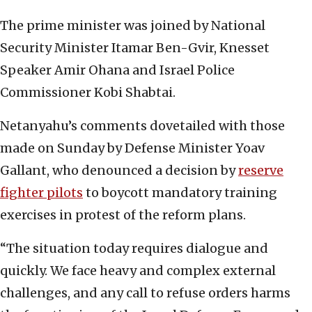
The prime minister was joined by National
Security Minister Itamar Ben-Gvir, Knesset
Speaker Amir Ohana and Israel Police
Commissioner Kobi Shabtai.
Netanyahu’s comments dovetailed with those
made on Sunday by Defense Minister Yoav
Gallant, who denounced a decision by
reserve
fighter pilots
to boycott mandatory training
exercises in protest of the reform plans.
“The situation today requires dialogue and
quickly. We face heavy and complex external
challenges, and any call to refuse orders harms