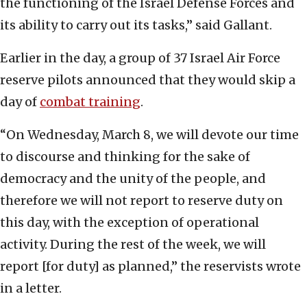
the functioning of the Israel Defense Forces and
its ability to carry out its tasks,” said Gallant.
Earlier in the day, a group of 37 Israel Air Force
reserve pilots announced that they would skip a
day of
combat training
.
“On Wednesday, March 8, we will devote our time
to discourse and thinking for the sake of
democracy and the unity of the people, and
therefore we will not report to reserve duty on
this day, with the exception of operational
activity. During the rest of the week, we will
report [for duty] as planned,” the reservists wrote
in a letter.