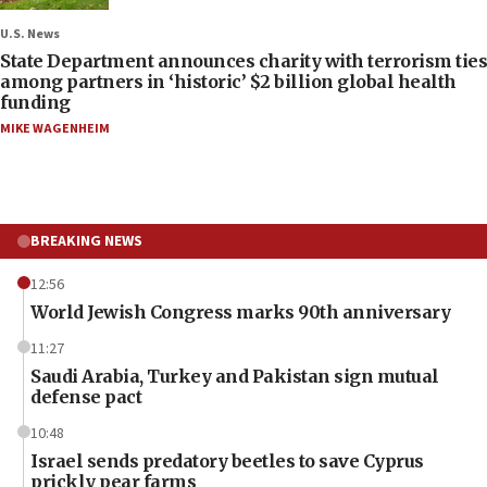
U.S. News
State Department announces charity with terrorism ties
among partners in ‘historic’ $2 billion global health
funding
MIKE WAGENHEIM
BREAKING NEWS
12:56
World Jewish Congress marks 90th anniversary
11:27
Saudi Arabia, Turkey and Pakistan sign mutual
defense pact
10:48
Israel sends predatory beetles to save Cyprus
prickly pear farms