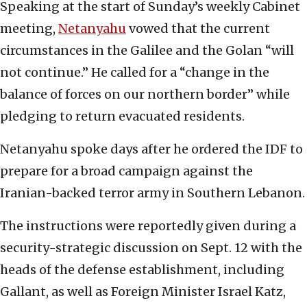
Speaking at the start of Sunday’s weekly Cabinet
meeting,
Netanyahu
vowed that the current
circumstances in the Galilee and the Golan “will
not continue.” He called for a “change in the
balance of forces on our northern border” while
pledging to return evacuated residents.
Netanyahu spoke days after he ordered the IDF to
prepare for a broad campaign against the
Iranian-backed terror army in Southern Lebanon.
The instructions were reportedly given during a
security-strategic discussion on Sept. 12 with the
heads of the defense establishment, including
Gallant, as well as Foreign Minister Israel Katz,