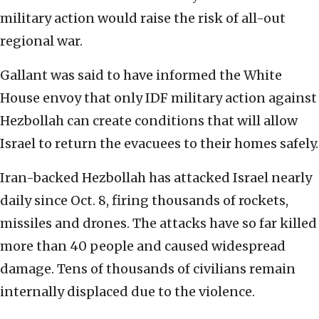
military action would raise the risk of all-out
regional war.
Gallant was said to have informed the White
House envoy that only IDF military action against
Hezbollah can create conditions that will allow
Israel to return the evacuees to their homes safely.
Iran-backed Hezbollah has attacked Israel nearly
daily since Oct. 8, firing thousands of rockets,
missiles and drones. The attacks have so far killed
more than 40 people and caused widespread
damage. Tens of thousands of civilians remain
internally displaced due to the violence.