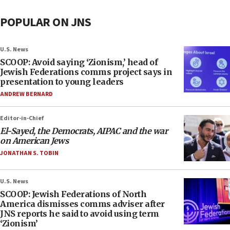
POPULAR ON JNS
U.S. News
SCOOP: Avoid saying ‘Zionism,’ head of
Jewish Federations comms project says in
presentation to young leaders
ANDREW BERNARD
Editor-in-Chief
El-Sayed, the Democrats, AIPAC and the war
on American Jews
JONATHAN S. TOBIN
U.S. News
SCOOP: Jewish Federations of North
America dismisses comms adviser after
JNS reports he said to avoid using term
‘Zionism’