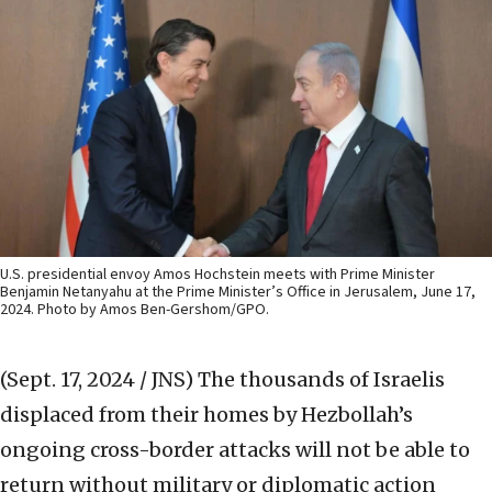
U.S. presidential envoy Amos Hochstein meets with Prime Minister
Benjamin Netanyahu at the Prime Minister’s Office in Jerusalem, June 17,
2024. Photo by Amos Ben-Gershom/GPO.
(Sept. 17, 2024 / JNS)
The thousands of Israelis
displaced from their homes by Hezbollah’s
ongoing cross-border attacks will not be able to
return without military or diplomatic action