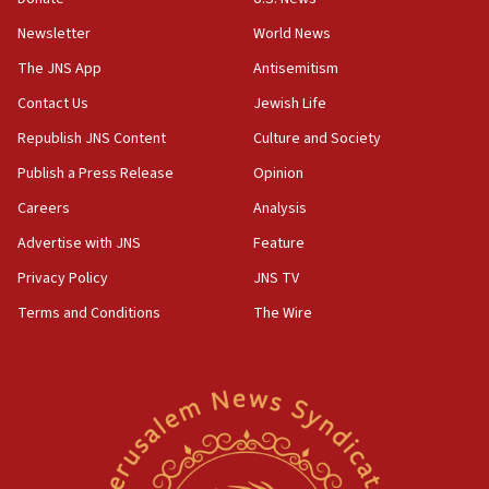
Newsletter
World News
18:28
CAMERA says it got ‘Financial Times’ to correct
The JNS App
Antisemitism
‘false claim that linked AIPAC to Benjamin
Netanyahu’
Contact Us
Jewish Life
Republish JNS Content
Culture and Society
18:23
AAUP member in Michigan opposes professor
Publish a Press Release
Opinion
group endorsing El-Sayed
Careers
Analysis
18:18
Advertise with JNS
Feature
Act in response to new local club president’s Jew-
hatred, 30 southern California rabbis, Jewish
Privacy Policy
JNS TV
groups tell Rotary
Terms and Conditions
The Wire
18:02
Trump says clash with Hegseth ‘completely
unfounded rumors’
17:56
Newsom appoints former US ed department civil
rights lawyer as head of California civil rights
office