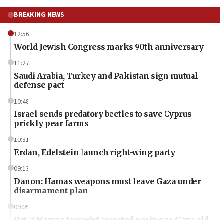
BREAKING NEWS
12:56
World Jewish Congress marks 90th anniversary
11:27
Saudi Arabia, Turkey and Pakistan sign mutual
defense pact
10:48
Israel sends predatory beetles to save Cyprus
prickly pear farms
10:31
Erdan, Edelstein launch right-wing party
09:13
Danon: Hamas weapons must leave Gaza under
disarmament plan
09:05
Oct. 7 Hamas terrorist arrested posing as Gaza aid