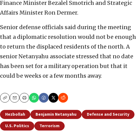
Finance Minister Bezalel Smotrich and Strategic
Affairs Minister Ron Dermer.
Senior defense officials said during the meeting
that a diplomatic resolution would not be enough
to return the displaced residents of the north. A
senior Netanyahu associate stressed that no date
has been set for a military operation but that it
could be weeks or a few months away.
Copy
Email
Print
Hezbollah
Benjamin Netanyahu
Defense and Security
U.S. Politics
Terrorism