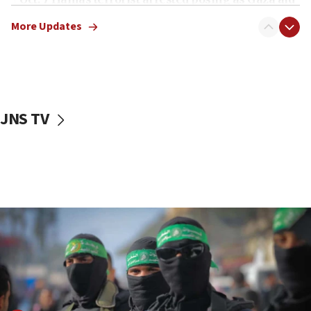
truck driver
More Updates
08:50
UNICEF study: Malnutrition lower in Gaza than in
surrounding Arab countries
08:13
CENTCOM: US has redirected 49 commercial
JNS TV
vessels under Iran blockade
08:11
Convicted hate offender quits UK election race
07:42
Israeli Navy conducts largest drill since Oct. 7
06:55
Palestinians attack Israeli civilians who
accidentally entered Jenin in Samaria
06:50
Uganda approves troop deployment to Gaza