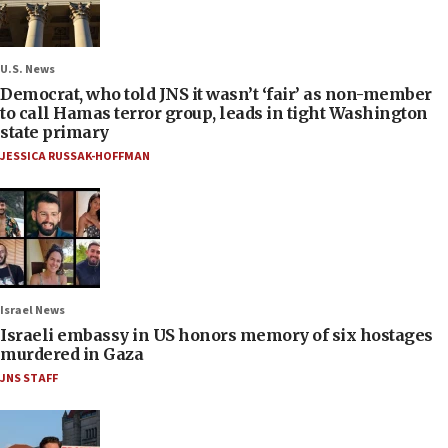
U.S. News
Democrat, who told JNS it wasn’t ‘fair’ as non-member
to call Hamas terror group, leads in tight Washington
state primary
JESSICA RUSSAK-HOFFMAN
Israel News
Israeli embassy in US honors memory of six hostages
murdered in Gaza
JNS STAFF