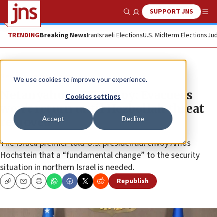
SUPPORT JNS
Show Search
Me
TRENDING
Breaking News
Iran
Israeli Elections
U.S. Midterm Elections
Jud
News
Israel News
We use cookies to improve your experience.
Netanyahu to US envoy: Evacuees
Cookies settings
won’t return until Hezbollah threat
Accept
Decline
removed
The Israeli premier told U.S. presidential envoy Amos
Hochstein that a “fundamental change” to the security
situation in northern Israel is needed.
Republish
Copy
Email
Print