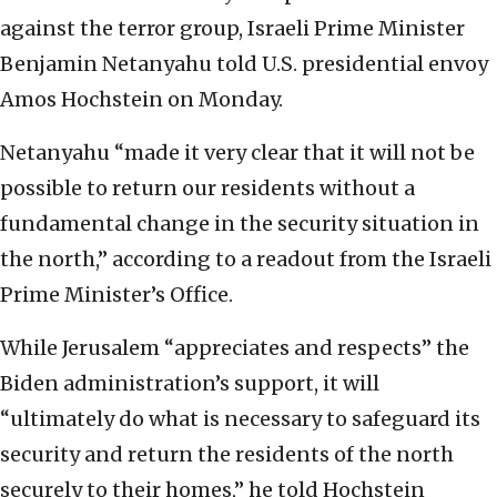
against the terror group, Israeli Prime Minister
Benjamin Netanyahu told U.S. presidential envoy
Amos Hochstein on Monday.
Netanyahu “made it very clear that it will not be
possible to return our residents without a
fundamental change in the security situation in
the north,” according to a readout from the Israeli
Prime Minister’s Office.
While Jerusalem “appreciates and respects” the
Biden administration’s support, it will
“ultimately do what is necessary to safeguard its
security and return the residents of the north
securely to their homes,” he told Hochstein