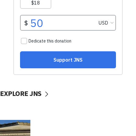
EXPLORE JNS