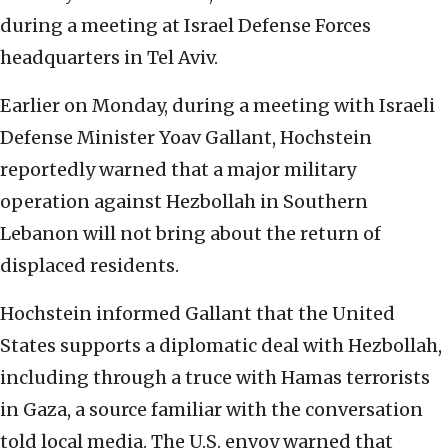
during a meeting at Israel Defense Forces
headquarters in Tel Aviv.
Earlier on Monday, during a meeting with Israeli
Defense Minister Yoav Gallant, Hochstein
reportedly warned that a major military
operation against Hezbollah in Southern
Lebanon will not bring about the return of
displaced residents.
Hochstein informed Gallant that the United
States supports a diplomatic deal with Hezbollah,
including through a truce with Hamas terrorists
in Gaza, a source familiar with the conversation
told local media. The U.S. envoy warned that