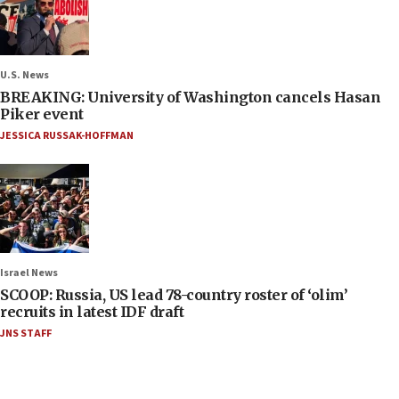
U.S. News
BREAKING: University of Washington cancels Hasan
Piker event
JESSICA RUSSAK-HOFFMAN
Israel News
SCOOP: Russia, US lead 78-country roster of ‘olim’
recruits in latest IDF draft
JNS STAFF