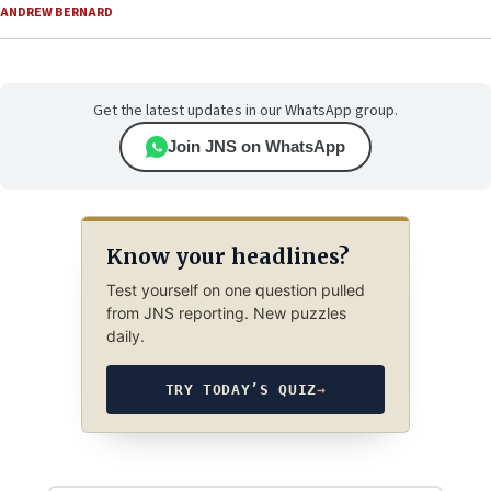
ANDREW BERNARD
Get the latest updates in our WhatsApp group.
Join JNS on WhatsApp
Know your headlines?
Test yourself on one question pulled
from JNS reporting. New puzzles
daily.
TRY TODAY’S QUIZ
→