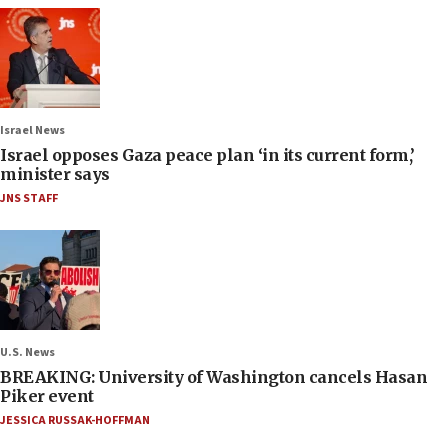
Israel News
Israel opposes Gaza peace plan ‘in its current form,’
minister says
JNS STAFF
U.S. News
BREAKING: University of Washington cancels Hasan
Piker event
JESSICA RUSSAK-HOFFMAN