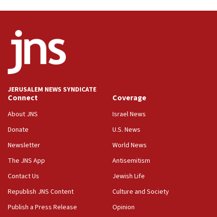
Oct. 7 Hamas terrorist arrested posing as Gaza aid
truck driver
08:50
UNICEF study: Malnutrition lower in Gaza than in
surrounding Arab countries
08:13
CENTCOM: US has redirected 49 commercial
JERUSALEM NEWS SYNDICATE
vessels under Iran blockade
Connect
Coverage
08:11
About JNS
Israel News
Convicted hate offender quits UK election race
Donate
U.S. News
07:42
Newsletter
World News
Israeli Navy conducts largest drill since Oct. 7
The JNS App
Antisemitism
06:55
Contact Us
Jewish Life
Palestinians attack Israeli civilians who
accidentally entered Jenin in Samaria
Republish JNS Content
Culture and Society
06:50
Publish a Press Release
Opinion
Uganda approves troop deployment to Gaza