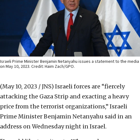
Israeli Prime Minister Benjamin Netanyahu issues a statement to the media
on May 10, 2023. Credit: Haim Zach/GPO.
(May 10, 2023 / JNS)
Israeli forces are “fiercely
attacking the Gaza Strip and exacting a heavy
price from the terrorist organizations,” Israeli
Prime Minister Benjamin Netanyahu said in an
address on Wednesday night in Israel.