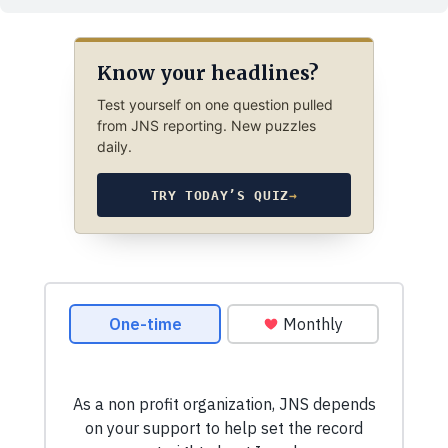
Know your headlines?
Test yourself on one question pulled
from JNS reporting. New puzzles
daily.
TRY TODAY’S QUIZ
→