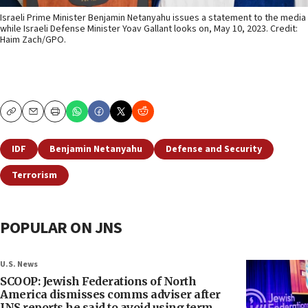
Israeli Prime Minister Benjamin Netanyahu issues a statement to the media
while Israeli Defense Minister Yoav Gallant looks on, May 10, 2023. Credit:
Haim Zach/GPO.
Copy
Email
Print
IDF
Benjamin Netanyahu
Defense and Security
Terrorism
POPULAR ON JNS
U.S. News
SCOOP: Jewish Federations of North
America dismisses comms adviser after
JNS reports he said to avoid using term