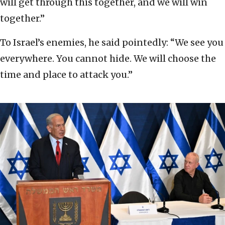
will get through this together, and we will win
together.”
To Israel’s enemies, he said pointedly: “We see you
everywhere. You cannot hide. We will choose the
time and place to attack you.”