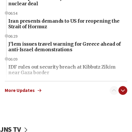
nuclear deal
06:54
Iran presents demands to US for reopening the
Strait of Hormuz
06:29
J’lem issues travel warning for Greece ahead of
anti-Israel demonstrations
06:09
IDF rules out security breach at Kibbutz Zikim
near Gaza border
06:03
CENTCOM: 53 commercial vessels redirected
More Updates
under Iran blockade
06:01
Air Canada extends Israel flight suspension to
January 2027
JNS TV
06:00