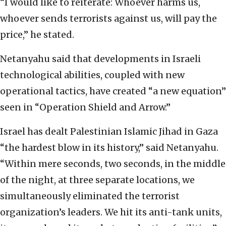
“I would like to reiterate: Whoever harms us,
whoever sends terrorists against us, will pay the
price,” he stated.
Netanyahu said that developments in Israeli
technological abilities, coupled with new
operational tactics, have created “a new equation”
seen in “Operation Shield and Arrow.”
Israel has dealt Palestinian Islamic Jihad in Gaza
“the hardest blow in its history,” said Netanyahu.
“Within mere seconds, two seconds, in the middle
of the night, at three separate locations, we
simultaneously eliminated the terrorist
organization’s leaders. We hit its anti-tank units,