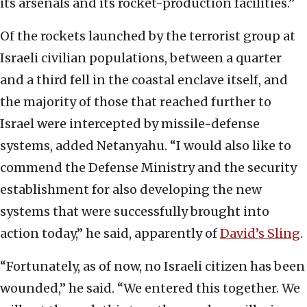
its arsenals and its rocket-production facilities.”
Of the rockets launched by the terrorist group at
Israeli civilian populations, between a quarter
and a third fell in the coastal enclave itself, and
the majority of those that reached further to
Israel were intercepted by missile-defense
systems, added Netanyahu. “I would also like to
commend the Defense Ministry and the security
establishment for also developing the new
systems that were successfully brought into
action today,” he said, apparently of
David’s Sling
.
“Fortunately, as of now, no Israeli citizen has been
wounded,” he said. “We entered this together. We