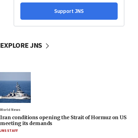
EXPLORE JNS
World News
Iran conditions opening the Strait of Hormuz on US
meeting its demands
JNS STAFF