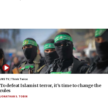
Report: Pentagon presses arms makers to ramp
up production as Iran war strains stocks
05:59
Toronto police arrest 2 more over antisemitic
protest
05:36
Israel opposes Gaza peace plan ‘in its current
form,’ minister says
05:18
Vance: US looking to ‘maximize’ oil flowing out of
Strait of Hormuz
05:01
Iranian president: Now is best time for agreement
JNS TV / Think Twice
to end war
To defeat Islamist terror, it’s time to change the
rules
04:37
JONATHAN S. TOBIN
Israel, Lebanon produce shortlist of countries to
oversee Hezbollah disarmament