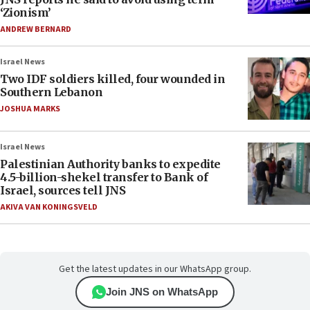
‘Zionism’
ANDREW BERNARD
Israel News
Two IDF soldiers killed, four wounded in
Southern Lebanon
JOSHUA MARKS
Israel News
Palestinian Authority banks to expedite
4.5-billion-shekel transfer to Bank of
Israel, sources tell JNS
AKIVA VAN KONINGSVELD
Get the latest updates in our WhatsApp group.
Join JNS on WhatsApp