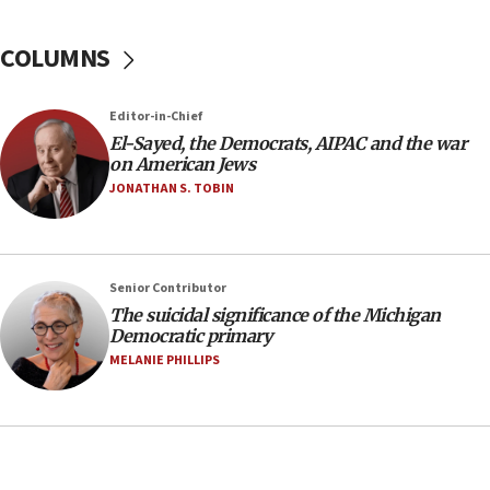
04:07
Palestinian technocratic body starts planning
COLUMNS
temporary Gaza lodging
12:56
Editor-in-Chief
World Jewish Congress marks 90th anniversary
El-Sayed, the Democrats, AIPAC and the war
11:27
on American Jews
Saudi Arabia, Turkey and Pakistan sign mutual
JONATHAN S. TOBIN
defense pact
10:48
Israel sends predatory beetles to save Cyprus
Senior Contributor
prickly pear farms
The suicidal significance of the Michigan
10:31
Democratic primary
Erdan, Edelstein launch right-wing party
MELANIE PHILLIPS
09:13
Danon: Hamas weapons must leave Gaza under
disarmament plan
09:05