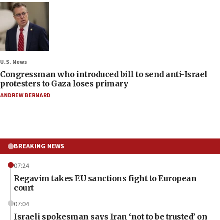
U.S. News
Congressman who introduced bill to send anti-Israel
protesters to Gaza loses primary
ANDREW BERNARD
BREAKING NEWS
07:24
Regavim takes EU sanctions fight to European
court
07:04
Israeli spokesman says Iran ‘not to be trusted’ on