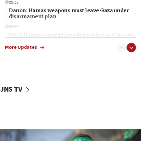
09:13
Danon: Hamas weapons must leave Gaza under
disarmament plan
09:05
Oct. 7 Hamas terrorist arrested posing as Gaza aid
truck driver
More Updates
08:50
UNICEF study: Malnutrition lower in Gaza than in
surrounding Arab countries
08:13
CENTCOM: US has redirected 49 commercial
JNS TV
vessels under Iran blockade
08:11
Convicted hate offender quits UK election race
07:42
Israeli Navy conducts largest drill since Oct. 7
06:55