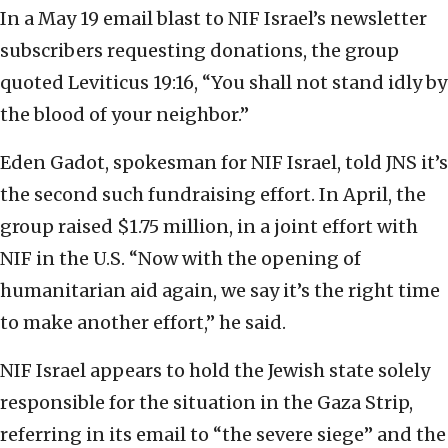
In a May 19 email blast to NIF Israel’s newsletter
subscribers requesting donations, the group
quoted Leviticus 19:16, “You shall not stand idly by
the blood of your neighbor.”
Eden Gadot, spokesman for NIF Israel, told JNS it’s
the second such fundraising effort. In April, the
group raised $1.75 million, in a joint effort with
NIF in the U.S. “Now with the opening of
humanitarian aid again, we say it’s the right time
to make another effort,” he said.
NIF Israel appears to hold the Jewish state solely
responsible for the situation in the Gaza Strip,
referring in its email to “the severe siege” and the