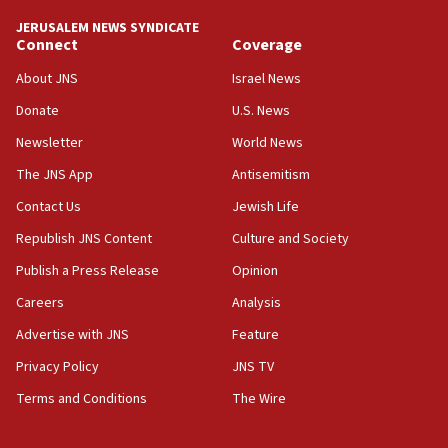
tells JNS
JERUSALEM NEWS SYNDICATE
Connect
Coverage
18:39
‘No famine in Gaza,’ Israeli foreign ministry says,
About JNS
Israel News
‘anyone who is still open to arguments can look at
the empirical data’
Donate
U.S. News
Newsletter
World News
18:28
CAMERA says it got ‘Financial Times’ to correct
The JNS App
Antisemitism
‘false claim that linked AIPAC to Benjamin
Netanyahu’
Contact Us
Jewish Life
Republish JNS Content
Culture and Society
18:23
AAUP member in Michigan opposes professor
Publish a Press Release
Opinion
group endorsing El-Sayed
Careers
Analysis
18:18
Advertise with JNS
Feature
Act in response to new local club president’s Jew-
hatred, 30 southern California rabbis, Jewish
Privacy Policy
JNS TV
groups tell Rotary
Terms and Conditions
The Wire
18:02
Trump says clash with Hegseth ‘completely