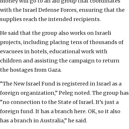
money will go to an aid group that coordinates
with the Israel Defense Forces, ensuring that the
supplies reach the intended recipients.
He said that the group also works on Israeli
projects, including placing tens of thousands of
evacuees in hotels, educational work with
children and assisting the campaign to return
the hostages from Gaza.
“The New Israel Fund is registered in Israel as a
foreign organization,” Peleg noted. The group has
“no connection to the State of Israel. It’s just a
foreign fund. It has a branch here. OK, so it also
has a branch in Australia,” he said.