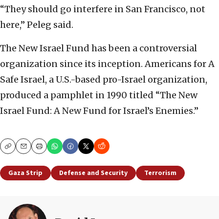
“They should go interfere in San Francisco, not
here,” Peleg said.
The New Israel Fund has been a controversial
organization since its inception. Americans for A
Safe Israel, a U.S.-based pro-Israel organization,
produced a pamphlet in 1990 titled “The New
Israel Fund: A New Fund for Israel’s Enemies.”
Copy
Email
Print
Gaza Strip
Defense and Security
Terrorism