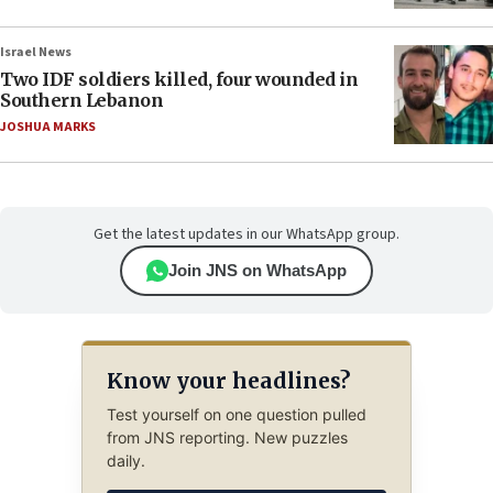
Israel News
Two IDF soldiers killed, four wounded in
Southern Lebanon
JOSHUA MARKS
Get the latest updates in our WhatsApp group.
Join JNS on WhatsApp
Know your headlines?
Test yourself on one question pulled
from JNS reporting. New puzzles
daily.