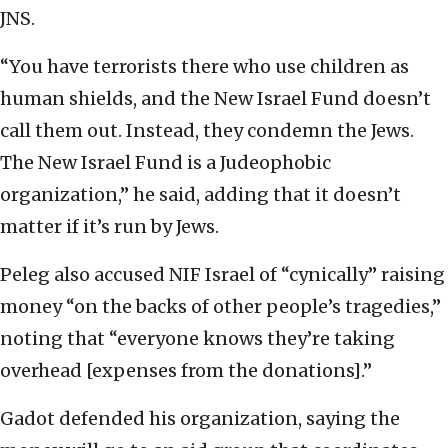
JNS.
“You have terrorists there who use children as
human shields, and the New Israel Fund doesn’t
call them out. Instead, they condemn the Jews.
The New Israel Fund is a Judeophobic
organization,” he said, adding that it doesn’t
matter if it’s run by Jews.
Peleg also accused NIF Israel of “cynically” raising
money “on the backs of other people’s tragedies,”
noting that “everyone knows they’re taking
overhead [expenses from the donations].”
Gadot defended his organization, saying the