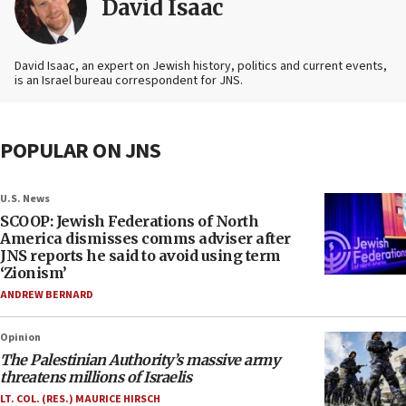
David Isaac
David Isaac, an expert on Jewish history, politics and current events,
is an Israel bureau correspondent for JNS.
POPULAR ON JNS
U.S. News
SCOOP: Jewish Federations of North
America dismisses comms adviser after
JNS reports he said to avoid using term
‘Zionism’
ANDREW BERNARD
Opinion
The Palestinian Authority’s massive army
threatens millions of Israelis
LT. COL. (RES.) MAURICE HIRSCH