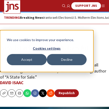
SUPPORT JNS
Show Search
Me
TRENDING
Breaking News
Iran
Israeli Elections
U.S. Midterm Elections
Jud
News
Israel News
We use cookies to improve your experience.
New Israel Fund fundraises for
Cookies settings
Gazans
Accept
Decline
“Calling for collecting funds for this without first of all
condemning Hamas is indecent,” said Matan Peleg, author
of “A State for Sale.”
DAVID ISAAC
Republish
Copy
Email
Print