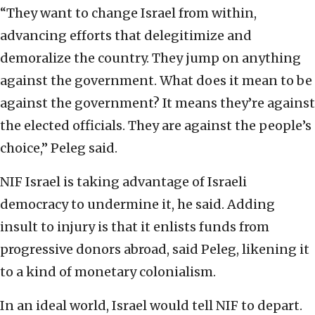
“They want to change Israel from within,
advancing efforts that delegitimize and
demoralize the country. They jump on anything
against the government. What does it mean to be
against the government? It means they’re against
the elected officials. They are against the people’s
choice,” Peleg said.
NIF Israel is taking advantage of Israeli
democracy to undermine it, he said. Adding
insult to injury is that it enlists funds from
progressive donors abroad, said Peleg, likening it
to a kind of monetary colonialism.
In an ideal world, Israel would tell NIF to depart.