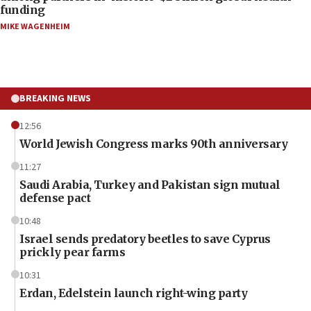
funding
MIKE WAGENHEIM
BREAKING NEWS
12:56
World Jewish Congress marks 90th anniversary
11:27
Saudi Arabia, Turkey and Pakistan sign mutual
defense pact
10:48
Israel sends predatory beetles to save Cyprus
prickly pear farms
10:31
Erdan, Edelstein launch right-wing party