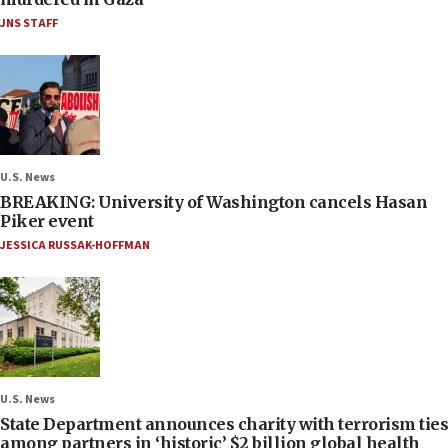
JNS STAFF
U.S. News
BREAKING: University of Washington cancels Hasan
Piker event
JESSICA RUSSAK-HOFFMAN
U.S. News
State Department announces charity with terrorism ties
among partners in ‘historic’ $2 billion global health