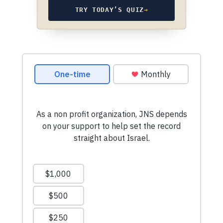
TRY TODAY’S QUIZ
→