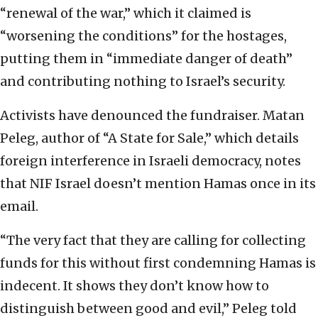
“renewal of the war,” which it claimed is
“worsening the conditions” for the hostages,
putting them in “immediate danger of death”
and contributing nothing to Israel’s security.
Activists have denounced the fundraiser. Matan
Peleg, author of “A State for Sale,” which details
foreign interference in Israeli democracy, notes
that NIF Israel doesn’t mention Hamas once in its
email.
“The very fact that they are calling for collecting
funds for this without first condemning Hamas is
indecent. It shows they don’t know how to
distinguish between good and evil,” Peleg told