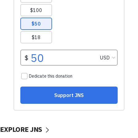
EXPLORE JNS