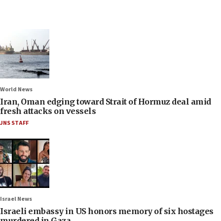
World News
Iran, Oman edging toward Strait of Hormuz deal amid
fresh attacks on vessels
JNS STAFF
Israel News
Israeli embassy in US honors memory of six hostages
murdered in Gaza