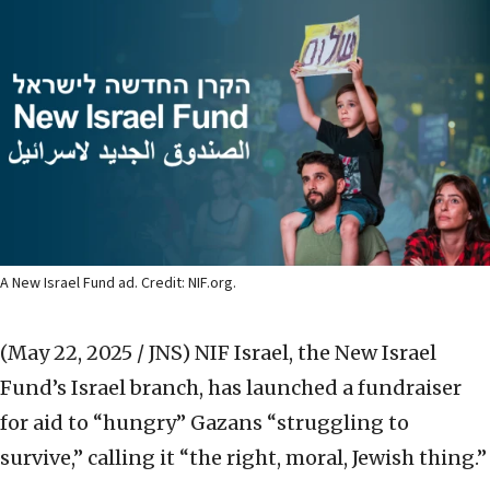
A New Israel Fund ad. Credit: NIF.org.
(May 22, 2025 / JNS)
NIF Israel, the New Israel
Fund’s Israel branch, has launched a fundraiser
for aid to “hungry” Gazans “struggling to
survive,” calling it “the right, moral, Jewish thing.”