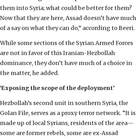
them into Syria; what could be better for them?
Now that they are here, Assad doesn’t have much
of a say on what they can do,” according to Beeri.
While some sections of the Syrian Armed Forces
are not in favor of this Iranian-Hezbollah
dominance, they don’t have much of a choice in
the matter, he added.
‘Exposing the scope of the deployment’
Hezbollah’s second unit in southern Syria, the
Golan File, serves as a proxy terror network. “It is
made up of local Syrians, residents of the area—
some are former rebels, some are ex-Assad