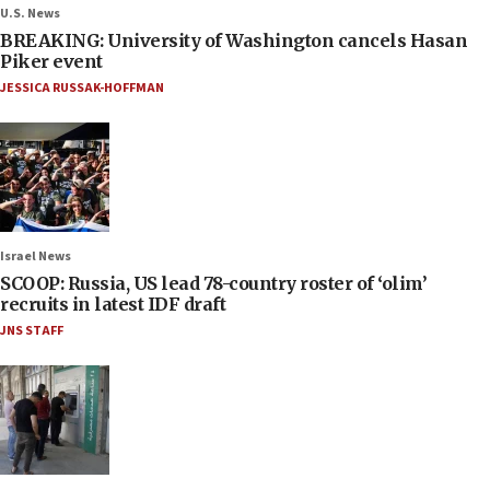
U.S. News
BREAKING: University of Washington cancels Hasan
Piker event
JESSICA RUSSAK-HOFFMAN
Israel News
SCOOP: Russia, US lead 78-country roster of ‘olim’
recruits in latest IDF draft
JNS STAFF