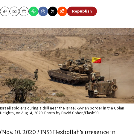
Republish
Copy
Email
Print
Israeli soldiers during a drill near the Israeli-Syrian border in the Golan
Heights, on Aug. 4, 2020. Photo by David Cohen/Flash90.
(Nov. 10, 2020 / JNS)
Hezbollah’s presence in