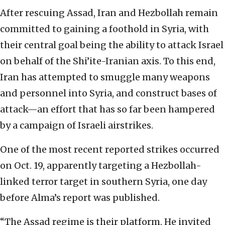
After rescuing Assad, Iran and Hezbollah remain
committed to gaining a foothold in Syria, with
their central goal being the ability to attack Israel
on behalf of the Shi’ite-Iranian axis. To this end,
Iran has attempted to smuggle many weapons
and personnel into Syria, and construct bases of
attack—an effort that has so far been hampered
by a campaign of Israeli airstrikes.
One of the most recent reported strikes occurred
on Oct. 19, apparently targeting a Hezbollah-
linked terror target in southern Syria, one day
before Alma’s report was published.
“The Assad regime is their platform. He invited