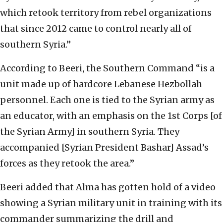
which retook territory from rebel organizations
that since 2012 came to control nearly all of
southern Syria.”
According to Beeri, the Southern Command “is a
unit made up of hardcore Lebanese Hezbollah
personnel. Each one is tied to the Syrian army as
an educator, with an emphasis on the 1st Corps [of
the Syrian Army] in southern Syria. They
accompanied [Syrian President Bashar] Assad’s
forces as they retook the area.”
Beeri added that Alma has gotten hold of a video
showing a Syrian military unit in training with its
commander summarizing the drill and