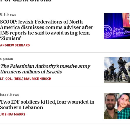
U.S. News
SCOOP: Jewish Federations of North
America dismisses comms adviser after
JNS reports he said to avoid using term
‘Zionism’
ANDREW BERNARD
Opinion
The Palestinian Authority’s massive army
threatens millions of Israelis
LT. COL. (RES.) MAURICE HIRSCH
Israel News
Two IDF soldiers killed, four wounded in
Southern Lebanon
JOSHUA MARKS