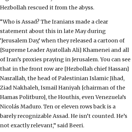
Hezbollah rescued it from the abyss.
“Who is Assad? The Iranians made a clear
statement about this in late May during
‘Jerusalem Day,’ when they released a cartoon of
[Supreme Leader Ayatollah Ali] Khamenei and all
of Iran’s proxies praying in Jerusalem. You can see
that in the front row are [Hezbollah chief Hassan]
Nasrallah, the head of Palestinian Islamic Jihad,
Ziad Nakhaleh, Ismail Haniyah [chairman of the
Hamas Politburo], the Houthis, even Venezuela’s
Nicolás Maduro. Ten or eleven rows back is a
barely recognizable Assad. He isn’t counted. He’s
not exactly relevant,” said Beeri.