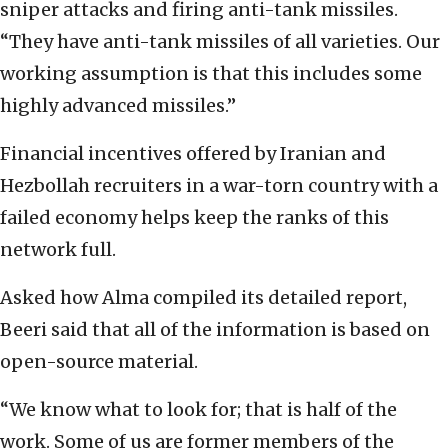
sniper attacks and firing anti-tank missiles.
“They have anti-tank missiles of all varieties. Our
working assumption is that this includes some
highly advanced missiles.”
Financial incentives offered by Iranian and
Hezbollah recruiters in a war-torn country with a
failed economy helps keep the ranks of this
network full.
Asked how Alma compiled its detailed report,
Beeri said that all of the information is based on
open-source material.
“We know what to look for; that is half of the
work. Some of us are former members of the