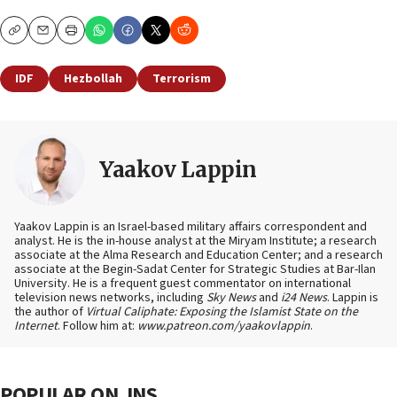
Copy
Email
Print
IDF
Hezbollah
Terrorism
Yaakov Lappin
Yaakov Lappin is an Israel-based military affairs correspondent and
analyst. He is the in-house analyst at the Miryam Institute; a research
associate at the Alma Research and Education Center; and a research
associate at the Begin-Sadat Center for Strategic Studies at Bar-Ilan
University. He is a frequent guest commentator on international
television news networks, including
Sky News
and
i24 News
. Lappin is
the author of
Virtual Caliphate: Exposing the Islamist State on the
Internet
. Follow him at:
www.patreon.com/yaakovlappin
.
POPULAR ON JNS