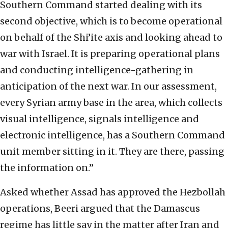
Southern Command started dealing with its
second objective, which is to become operational
on behalf of the Shi’ite axis and looking ahead to
war with Israel. It is preparing operational plans
and conducting intelligence-gathering in
anticipation of the next war. In our assessment,
every Syrian army base in the area, which collects
visual intelligence, signals intelligence and
electronic intelligence, has a Southern Command
unit member sitting in it. They are there, passing
the information on.”
Asked whether Assad has approved the Hezbollah
operations, Beeri argued that the Damascus
regime has little say in the matter after Iran and