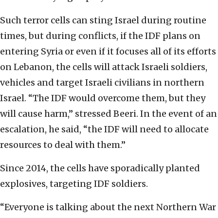
Such terror cells can sting Israel during routine
times, but during conflicts, if the IDF plans on
entering Syria or even if it focuses all of its efforts
on Lebanon, the cells will attack Israeli soldiers,
vehicles and target Israeli civilians in northern
Israel. “The IDF would overcome them, but they
will cause harm,” stressed Beeri. In the event of an
escalation, he said, “the IDF will need to allocate
resources to deal with them.”
Since 2014, the cells have sporadically planted
explosives, targeting IDF soldiers.
“Everyone is talking about the next Northern War