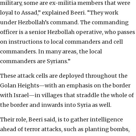
military, some are ex-militia members that were
loyal to Assad,” explained Beeri. “They work
under Hezbollah’s command. The commanding
officer is a senior Hezbollah operative, who passes
on instructions to local commanders and cell
commanders. In many areas, the local
commanders are Syrians.”
These attack cells are deployed throughout the
Golan Heights—with an emphasis on the border
with Israel—in villages that straddle the whole of
the border and inwards into Syria as well.
Their role, Beeri said, is to gather intelligence
ahead of terror attacks, such as planting bombs,