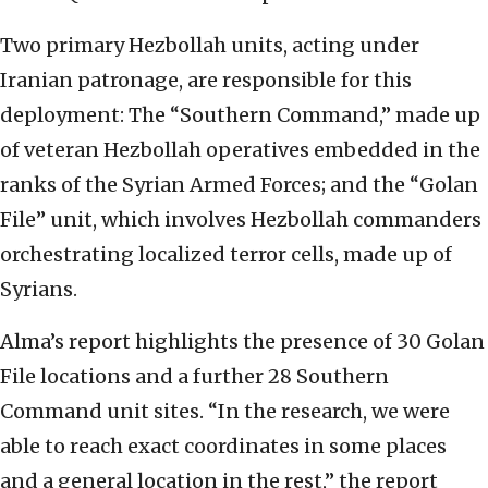
Two primary Hezbollah units, acting under
Iranian patronage, are responsible for this
deployment: The “Southern Command,” made up
of veteran Hezbollah operatives embedded in the
ranks of the Syrian Armed Forces; and the “Golan
File” unit, which involves Hezbollah commanders
orchestrating localized terror cells, made up of
Syrians.
Alma’s report highlights the presence of 30 Golan
File locations and a further 28 Southern
Command unit sites. “In the research, we were
able to reach exact coordinates in some places
and a general location in the rest,” the report