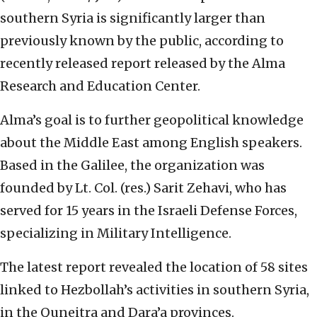
southern Syria is significantly larger than
previously known by the public, according to
recently released report released by the Alma
Research and Education Center.
Alma’s goal is to further geopolitical knowledge
about the Middle East among English speakers.
Based in the Galilee, the organization was
founded by Lt. Col. (res.) Sarit Zehavi, who has
served for 15 years in the Israeli Defense Forces,
specializing in Military Intelligence.
The latest report revealed the location of 58 sites
linked to Hezbollah’s activities in southern Syria,
in the Quneitra and Dara’a provinces.