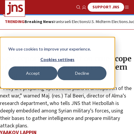
SUPPORT JNS
Show Search
Me
TRENDING
Breaking News
Iran
Israeli Elections
U.S. Midterm Elections
Jud
News
Israel News
We use cookies to improve your experience.
New report sheds light on true scope
Cookies settings
of Hezbollah’s presence in southern
Accept
Decline
Syria
“They are preparing operational plans in anticipation of the
next war,” warned Maj. (res.) Tal Beeri, director of Alma’s
research department, who tells JNS that Hezbollah is
deeply embedded among Syrian military’s forces, using
their bases to gather intelligence and prepare military
attack plans.
YAAKOV LAPPIN