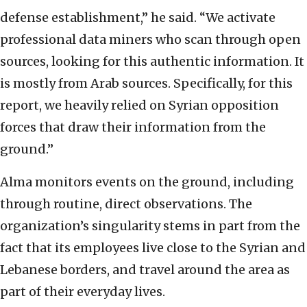
defense establishment,” he said. “We activate
professional data miners who scan through open
sources, looking for this authentic information. It
is mostly from Arab sources. Specifically, for this
report, we heavily relied on Syrian opposition
forces that draw their information from the
ground.”
Alma monitors events on the ground, including
through routine, direct observations. The
organization’s singularity stems in part from the
fact that its employees live close to the Syrian and
Lebanese borders, and travel around the area as
part of their everyday lives.