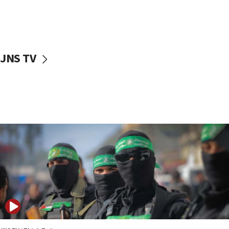
UNICEF study: Malnutrition lower in Gaza than in
surrounding Arab countries
08:13
CENTCOM: US has redirected 49 commercial
JNS TV
vessels under Iran blockade
08:11
Convicted hate offender quits UK election race
07:42
Israeli Navy conducts largest drill since Oct. 7
06:55
Palestinians attack Israeli civilians who
accidentally entered Jenin in Samaria
06:50
Uganda approves troop deployment to Gaza
06:25
Israel’s FM meets Colombia’s president-elect