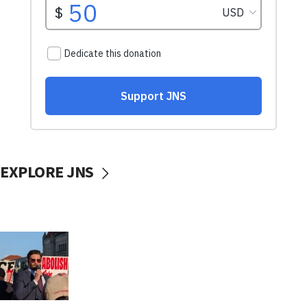
EXPLORE JNS