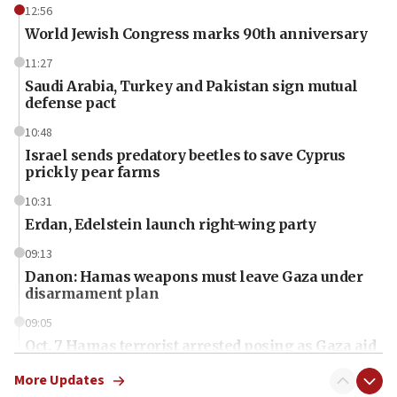
12:56
World Jewish Congress marks 90th anniversary
11:27
Saudi Arabia, Turkey and Pakistan sign mutual
defense pact
10:48
Israel sends predatory beetles to save Cyprus
prickly pear farms
10:31
Erdan, Edelstein launch right-wing party
09:13
Danon: Hamas weapons must leave Gaza under
disarmament plan
09:05
Oct. 7 Hamas terrorist arrested posing as Gaza aid
truck driver
More Updates
08:50