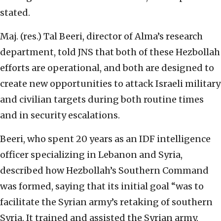
stated.
Maj. (res.) Tal Beeri, director of Alma’s research
department, told JNS that both of these Hezbollah
efforts are operational, and both are designed to
create new opportunities to attack Israeli military
and civilian targets during both routine times
and in security escalations.
Beeri, who spent 20 years as an IDF intelligence
officer specializing in Lebanon and Syria,
described how Hezbollah’s Southern Command
was formed, saying that its initial goal “was to
facilitate the Syrian army’s retaking of southern
Syria. It trained and assisted the Syrian army,