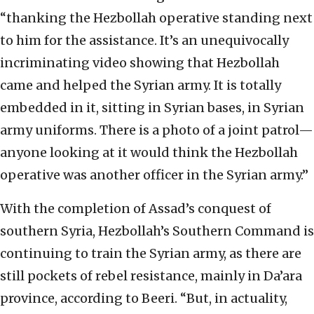
“thanking the Hezbollah operative standing next
to him for the assistance. It’s an unequivocally
incriminating video showing that Hezbollah
came and helped the Syrian army. It is totally
embedded in it, sitting in Syrian bases, in Syrian
army uniforms. There is a photo of a joint patrol—
anyone looking at it would think the Hezbollah
operative was another officer in the Syrian army.”
With the completion of Assad’s conquest of
southern Syria, Hezbollah’s Southern Command is
continuing to train the Syrian army, as there are
still pockets of rebel resistance, mainly in Da’ara
province, according to Beeri. “But, in actuality,