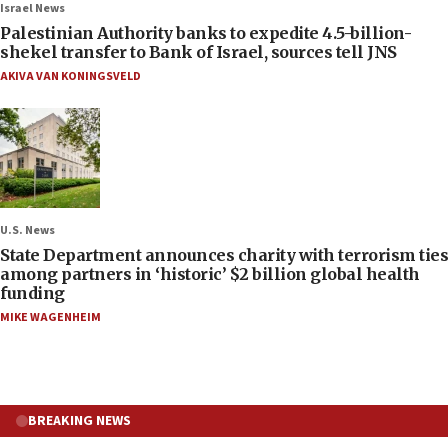
Israel News
Palestinian Authority banks to expedite 4.5-billion-
shekel transfer to Bank of Israel, sources tell JNS
AKIVA VAN KONINGSVELD
U.S. News
State Department announces charity with terrorism ties
among partners in ‘historic’ $2 billion global health
funding
MIKE WAGENHEIM
BREAKING NEWS