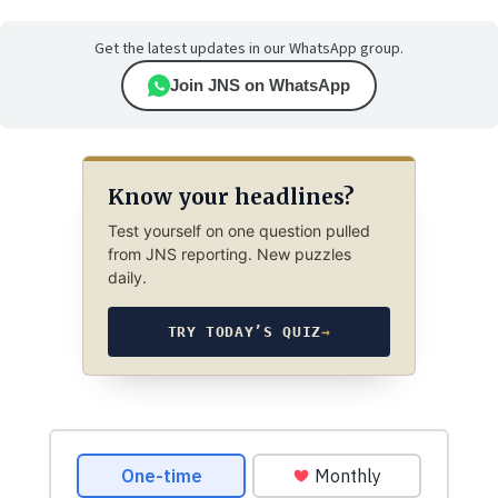
Get the latest updates in our WhatsApp group.
Join JNS on WhatsApp
Know your headlines?
Test yourself on one question pulled
from JNS reporting. New puzzles
daily.
TRY TODAY’S QUIZ
→