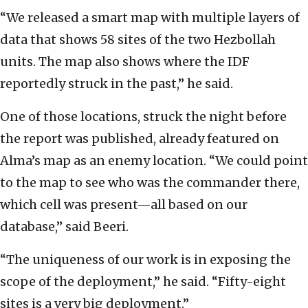
“We released a smart map with multiple layers of
data that shows 58 sites of the two Hezbollah
units. The map also shows where the IDF
reportedly struck in the past,” he said.
One of those locations, struck the night before
the report was published, already featured on
Alma’s map as an enemy location. “We could point
to the map to see who was the commander there,
which cell was present—all based on our
database,” said Beeri.
“The uniqueness of our work is in exposing the
scope of the deployment,” he said. “Fifty-eight
sites is a very big deployment.”