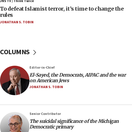
ahead of inauguration
JNS TV / Think Twice
To defeat Islamist terror, it’s time to change the
05:25
rules
Russia, US lead 78-country roster of ‘olim’ recruits
JONATHAN S. TOBIN
in latest IDF draft
04:23
Sa’ar slams Turkey over hypocrisy on Syria, vows
Israel will defend itself
COLUMNS
23:32
Trump says El-Sayed pushing to end filibuster
Editor-in-Chief
would mean no more GOP presidents, but adds 30
El-Sayed, the Democrats, AIPAC and the war
minutes later that he agrees
on American Jews
21:02
JONATHAN S. TOBIN
US has ‘literally massive amounts of
ammunition,’ Trump says
20:30
Senior Contributor
Trump admin announces ‘historic’ $2 billion in
The suicidal significance of the Michigan
health, humanitarian aid to faith-based groups
Democratic primary
19:15