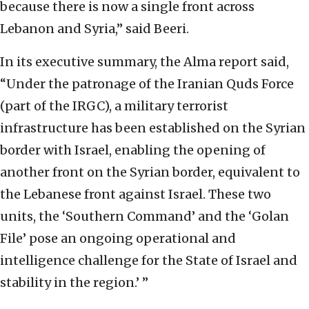
because there is now a single front across
Lebanon and Syria,” said Beeri.
In its executive summary, the Alma report said,
“Under the patronage of the Iranian Quds Force
(part of the IRGC), a military terrorist
infrastructure has been established on the Syrian
border with Israel, enabling the opening of
another front on the Syrian border, equivalent to
the Lebanese front against Israel. These two
units, the ‘Southern Command’ and the ‘Golan
File’ pose an ongoing operational and
intelligence challenge for the State of Israel and
stability in the region.’ ”