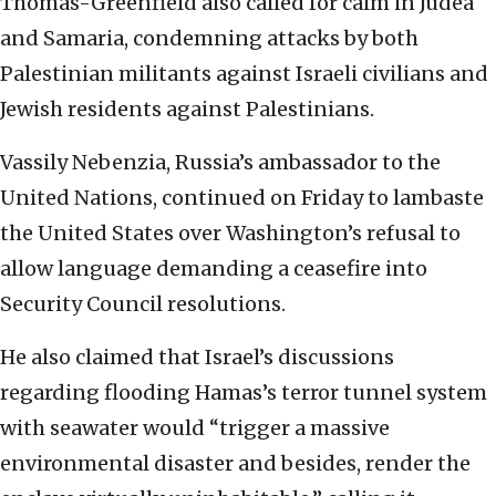
Thomas-Greenfield also called for calm in Judea
and Samaria, condemning attacks by both
Palestinian militants against Israeli civilians and
Jewish residents against Palestinians.
Vassily Nebenzia, Russia’s ambassador to the
United Nations, continued on Friday to lambaste
the United States over Washington’s refusal to
allow language demanding a ceasefire into
Security Council resolutions.
He also claimed that Israel’s discussions
regarding flooding Hamas’s terror tunnel system
with seawater would “trigger a massive
environmental disaster and besides, render the