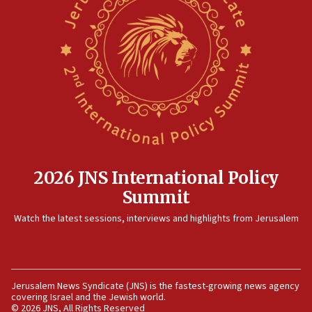
prickly pear farms
10:31
Erdan, Edelstein launch right-wing party
09:13
Danon: Hamas weapons must leave Gaza under
disarmament plan
09:05
Oct. 7 Hamas terrorist arrested posing as Gaza aid
truck driver
2026 JNS International Policy
08:50
Summit
UNICEF study: Malnutrition lower in Gaza than in
surrounding Arab countries
Watch the latest sessions, interviews and highlights from Jerusalem
08:13
CENTCOM: US has redirected 49 commercial
vessels under Iran blockade
Jerusalem News Syndicate (JNS) is the fastest-growing news agency
08:11
covering Israel and the Jewish world.
Convicted hate offender quits UK election race
© 2026 JNS, All Rights Reserved