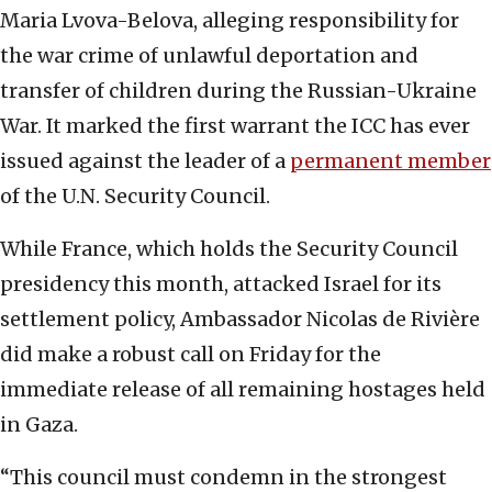
Maria Lvova-Belova, alleging responsibility for
the war crime of unlawful deportation and
transfer of children during the Russian-Ukraine
War. It marked the first warrant the ICC has ever
issued against the leader of a
permanent member
of the U.N. Security Council.
While France, which holds the Security Council
presidency this month, attacked Israel for its
settlement policy, Ambassador Nicolas de Rivière
did make a robust call on Friday for the
immediate release of all remaining hostages held
in Gaza.
“This council must condemn in the strongest