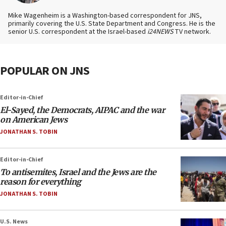
Mike Wagenheim is a Washington-based correspondent for JNS,
primarily covering the U.S. State Department and Congress. He is the
senior U.S. correspondent at the Israel-based
i24NEWS
TV network.
POPULAR ON JNS
Editor-in-Chief
El-Sayed, the Democrats, AIPAC and the war
on American Jews
JONATHAN S. TOBIN
Editor-in-Chief
To antisemites, Israel and the Jews are the
reason for everything
JONATHAN S. TOBIN
U.S. News