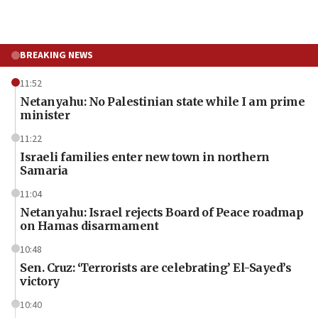
BREAKING NEWS
11:52
Netanyahu: No Palestinian state while I am prime
minister
11:22
Israeli families enter new town in northern
Samaria
11:04
Netanyahu: Israel rejects Board of Peace roadmap
on Hamas disarmament
10:48
Sen. Cruz: ‘Terrorists are celebrating’ El-Sayed’s
victory
10:40