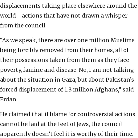
displacements taking place elsewhere around the
world—actions that have not drawn a whisper
from the council.
“As we speak, there are over one million Muslims
being forcibly removed from their homes, all of
their possessions taken from them as they face
poverty, famine and disease. No, I am not talking
about the situation in Gaza, but about Pakistan’s
forced displacement of 1.3 million Afghans,” said
Erdan.
He claimed that if blame for controversial actions
cannot be laid at the feet of Jews, the council
apparently doesn’t feel it is worthy of their time.