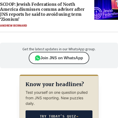
SCOOP: Jewish Federations of North
America dismisses comms adviser after
JNS reports he said to avoid using term
‘Zionism’
ANDREW BERNARD
Get the latest updates in our WhatsApp group.
Join JNS on WhatsApp
Know your headlines?
Test yourself on one question pulled
from JNS reporting. New puzzles
daily.
TRY TODAY’S QUIZ
→