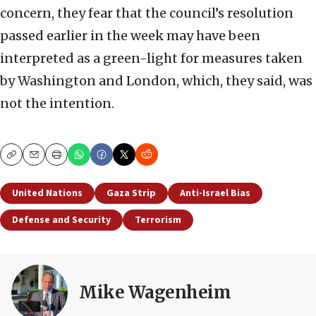
concern, they fear that the council’s resolution
passed earlier in the week may have been
interpreted as a green-light for measures taken
by Washington and London, which, they said, was
not the intention.
Copy
Email
Print
United Nations
Gaza Strip
Anti-Israel Bias
Defense and Security
Terrorism
Mike Wagenheim