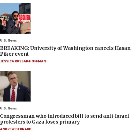
U.S. News
BREAKING: University of Washington cancels Hasan
Piker event
JESSICA RUSSAK-HOFFMAN
U.S. News
Congressman who introduced bill to send anti-Israel
protesters to Gaza loses primary
ANDREW BERNARD