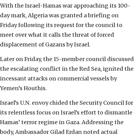
With the Israel-Hamas war approaching its 100-
day mark, Algeria was granted a briefing on
Friday following its request for the council to
meet over what it calls the threat of forced
displacement of Gazans by Israel.
Later on Friday, the 15-member council discussed
the escalating conflict in the Red Sea, ignited the
incessant attacks on commercial vessels by
Yemen’s Houthis.
Israel’s U.N. envoy chided the Security Council for
its relentless focus on Israel’s effort to dismantle
Hamas’ terror regime in Gaza. Addressing the
body, Ambassador Gilad Erdan noted actual