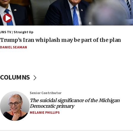
08:52
Israeli winger Manor Solomon set for West Ham
move
08:33
Air Canada extends Israel flight suspension to
JNS TV / Straight Up
January 2027
Trump’s Iran whiplash may be part of the plan
08:11
DANIEL SEAMAN
Netanyahu spokesman: Hamas broke Gaza truce
17 times on Friday
07:48
COLUMNS
Pakistan defense chief urges Muslim front
against Israel
07:24
Senior Contributor
The suicidal significance of the Michigan
Regavim takes EU sanctions fight to European
Democratic primary
court
MELANIE PHILLIPS
07:04
Israeli spokesman says Iran ‘not to be trusted’ on
nuclear deal