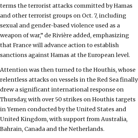
terms the terrorist attacks committed by Hamas
and other terrorist groups on Oct. 7, including
sexual and gender-based violence used as a
weapon of war,” de Rivière added, emphasizing
that France will advance action to establish
sanctions against Hamas at the European level.
Attention was then turned to the Houthis, whose
relentless attacks on vessels in the Red Sea finally
drew a significant international response on
Thursday, with over 50 strikes on Houthis targets
in Yemen conducted by the United States and
United Kingdom, with support from Australia,
Bahrain, Canada and the Netherlands.