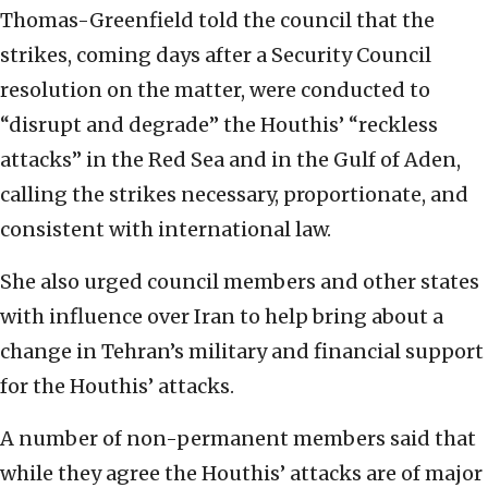
Thomas-Greenfield told the council that the
strikes, coming days after a Security Council
resolution on the matter, were conducted to
“disrupt and degrade” the Houthis’ “reckless
attacks” in the Red Sea and in the Gulf of Aden,
calling the strikes necessary, proportionate, and
consistent with international law.
She also urged council members and other states
with influence over Iran to help bring about a
change in Tehran’s military and financial support
for the Houthis’ attacks.
A number of non-permanent members said that
while they agree the Houthis’ attacks are of major