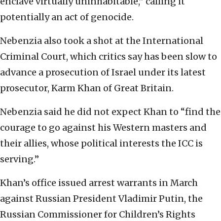
enclave virtually uninhabitable,” calling it
potentially an act of genocide.
Nebenzia also took a shot at the International
Criminal Court, which critics say has been slow to
advance a prosecution of Israel under its latest
prosecutor, Karm Khan of Great Britain.
Nebenzia said he did not expect Khan to “find the
courage to go against his Western masters and
their allies, whose political interests the ICC is
serving.”
Khan’s office issued arrest warrants in March
against Russian President Vladimir Putin, the
Russian Commissioner for Children’s Rights