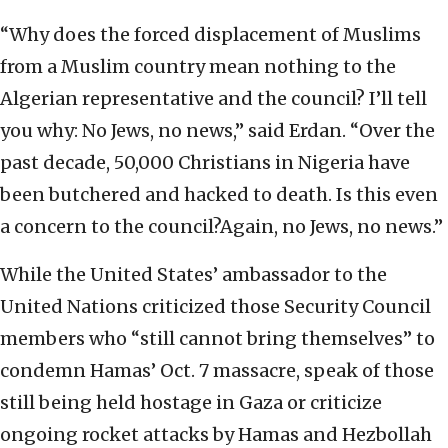
“Why does the forced displacement of Muslims
from a Muslim country mean nothing to the
Algerian representative and the council? I’ll tell
you why: No Jews, no news,” said Erdan. “Over the
past decade, 50,000 Christians in Nigeria have
been butchered and hacked to death. Is this even
a concern to the council?Again, no Jews, no news.”
While the United States’ ambassador to the
United Nations criticized those Security Council
members who “still cannot bring themselves” to
condemn Hamas’ Oct. 7 massacre, speak of those
still being held hostage in Gaza or criticize
ongoing rocket attacks by Hamas and Hezbollah