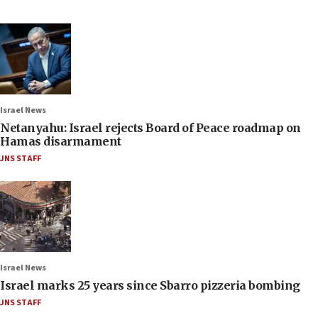
Israel News
Netanyahu: Israel rejects Board of Peace roadmap on
Hamas disarmament
JNS STAFF
Israel News
Israel marks 25 years since Sbarro pizzeria bombing
JNS STAFF