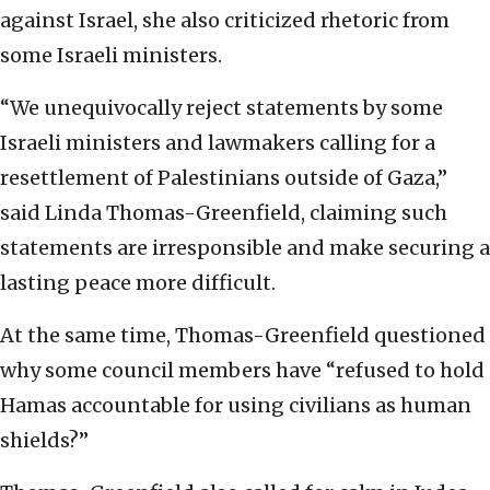
against Israel, she also criticized rhetoric from
some Israeli ministers.
“We unequivocally reject statements by some
Israeli ministers and lawmakers calling for a
resettlement of Palestinians outside of Gaza,”
said Linda Thomas-Greenfield, claiming such
statements are irresponsible and make securing a
lasting peace more difficult.
At the same time, Thomas-Greenfield questioned
why some council members have “refused to hold
Hamas accountable for using civilians as human
shields?”