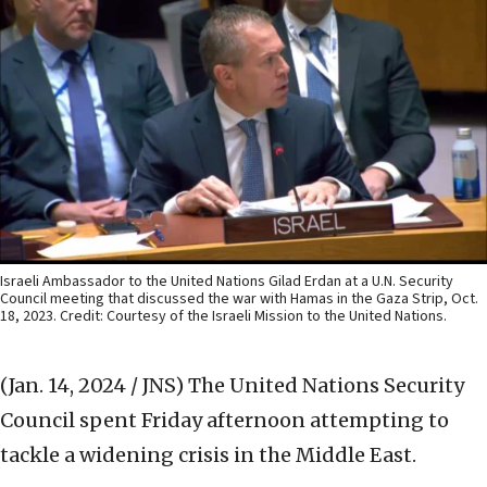
Israeli Ambassador to the United Nations Gilad Erdan at a U.N. Security
Council meeting that discussed the war with Hamas in the Gaza Strip, Oct.
18, 2023. Credit: Courtesy of the Israeli Mission to the United Nations.
(Jan. 14, 2024 / JNS)
The United Nations Security
Council spent Friday afternoon attempting to
tackle a widening crisis in the Middle East.