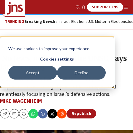
SUPPORT JNS
Show Search
Me
TRENDING
Breaking News
Iran
Israeli Elections
U.S. Midterm Elections
Jud
News
Israel News
We use cookies to improve your experience.
‘No Jews, no news’ at the UNSC, says
Cookies settings
Israeli envoy
Accept
Decline
Gilad Erdan bashes the council for ignoring mass
displacement and killings by and of Muslims, instead
relentlessly focusing on Israel’s defensive actions.
MIKE WAGENHEIM
Republish
Copy
Email
Print