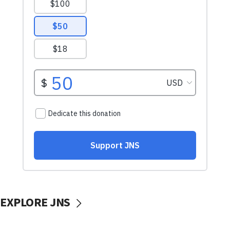
EXPLORE JNS