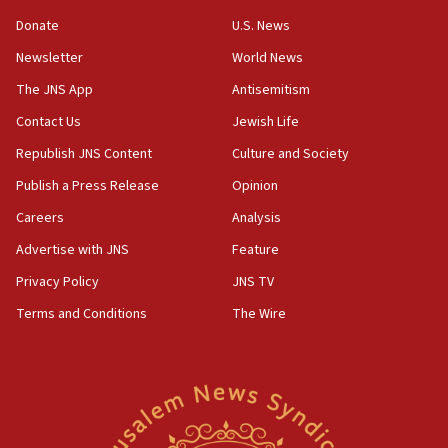
Strait of Hormuz
Donate
U.S. News
05:01
Newsletter
World News
Iranian president: Now is best time for agreement
to end war
The JNS App
Antisemitism
04:37
Contact Us
Jewish Life
Israel, Lebanon produce shortlist of countries to
Republish JNS Content
Culture and Society
oversee Hezbollah disarmament
Publish a Press Release
Opinion
04:07
Careers
Analysis
Palestinian technocratic body starts planning
temporary Gaza lodging
Advertise with JNS
Feature
12:56
Privacy Policy
JNS TV
World Jewish Congress marks 90th anniversary
Terms and Conditions
The Wire
11:27
Saudi Arabia, Turkey and Pakistan sign mutual
defense pact
10:48
Israel sends predatory beetles to save Cyprus