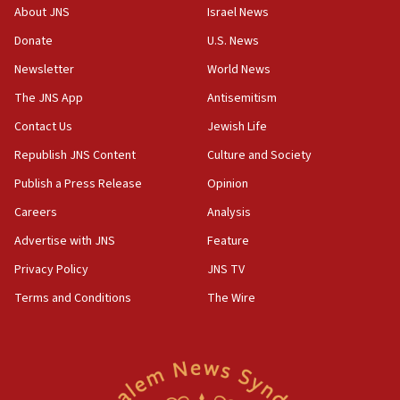
About JNS
Israel News
18:52
Donate
U.S. News
Teacher, who said ‘ethnic-studies means free
Palestine,’ won’t talk ‘Israeli-Palestinian conflict’
Newsletter
World News
at UC Berkeley workshop, school spokesman
tells JNS
The JNS App
Antisemitism
18:39
Contact Us
Jewish Life
‘No famine in Gaza,’ Israeli foreign ministry says,
Republish JNS Content
Culture and Society
‘anyone who is still open to arguments can look at
the empirical data’
Publish a Press Release
Opinion
18:28
Careers
Analysis
CAMERA says it got ‘Financial Times’ to correct
Advertise with JNS
Feature
‘false claim that linked AIPAC to Benjamin
Netanyahu’
Privacy Policy
JNS TV
18:23
Terms and Conditions
The Wire
AAUP member in Michigan opposes professor
group endorsing El-Sayed
18:18
Act in response to new local club president’s Jew-