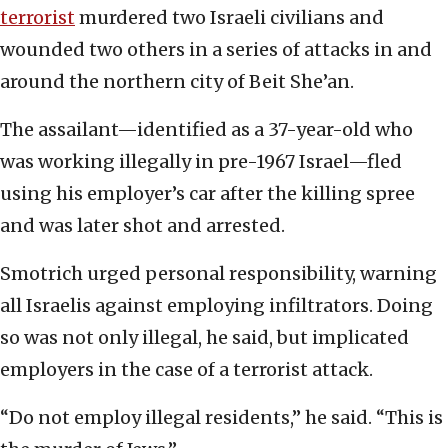
terrorist
murdered two Israeli civilians and
wounded two others in a series of attacks in and
around the northern city of Beit She’an.
The assailant—identified as a 37-year-old who
was working illegally in pre-1967 Israel—fled
using his employer’s car after the killing spree
and was later shot and arrested.
Smotrich urged personal responsibility, warning
all Israelis against employing infiltrators. Doing
so was not only illegal, he said, but implicated
employers in the case of a terrorist attack.
“Do not employ illegal residents,” he said. “This is