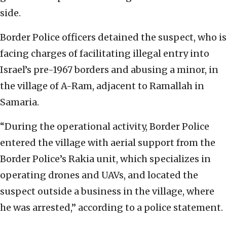
side.
Border Police officers detained the suspect, who is
facing charges of facilitating illegal entry into
Israel’s pre-1967 borders and abusing a minor, in
the village of A-Ram, adjacent to Ramallah in
Samaria.
“During the operational activity, Border Police
entered the village with aerial support from the
Border Police’s Rakia unit, which specializes in
operating drones and UAVs, and located the
suspect outside a business in the village, where
he was arrested,” according to a police statement.