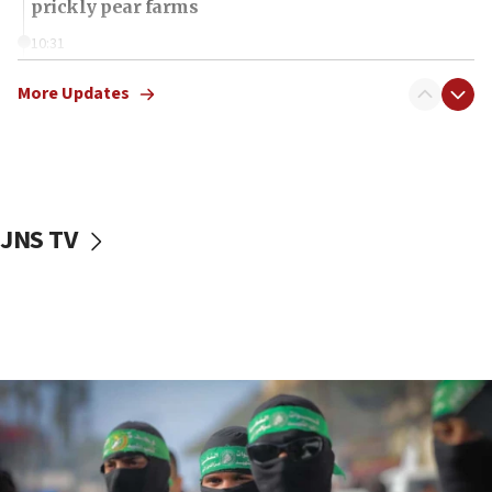
prickly pear farms
10:31
Erdan, Edelstein launch right-wing party
More Updates
09:13
Danon: Hamas weapons must leave Gaza under
disarmament plan
09:05
Oct. 7 Hamas terrorist arrested posing as Gaza aid
JNS TV
truck driver
08:50
UNICEF study: Malnutrition lower in Gaza than in
surrounding Arab countries
08:13
CENTCOM: US has redirected 49 commercial
vessels under Iran blockade
08:11
Convicted hate offender quits UK election race