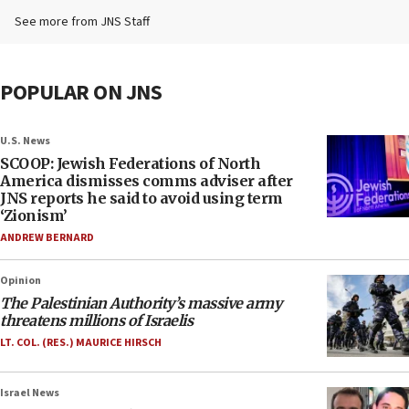
See more from JNS Staff
POPULAR ON JNS
U.S. News
SCOOP: Jewish Federations of North
America dismisses comms adviser after
JNS reports he said to avoid using term
‘Zionism’
ANDREW BERNARD
Opinion
The Palestinian Authority’s massive army
threatens millions of Israelis
LT. COL. (RES.) MAURICE HIRSCH
Israel News