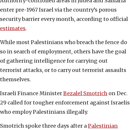
Authority-controlled areas in Judea and Samaria
enter pre-1967 Israel via the country’s porous
security barrier every month, according to official
estimates
.
While most Palestinians who breach the fence do
so in search of employment, others have the goal
of gathering intelligence for carrying out
terrorist attacks, or to carry out terrorist assaults
themselves.
Israeli Finance Minister
Bezalel Smotrich
on Dec.
29 called for tougher enforcement against Israelis
who employ Palestinians illegally.
Smotrich spoke three days after a
Palestinian