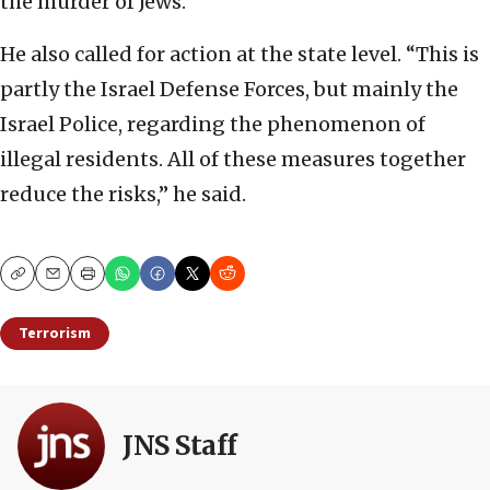
the murder of Jews.”
He also called for action at the state level. “This is
partly the Israel Defense Forces, but mainly the
Israel Police, regarding the phenomenon of
illegal residents. All of these measures together
reduce the risks,” he said.
Copy
Email
Print
Terrorism
JNS Staff