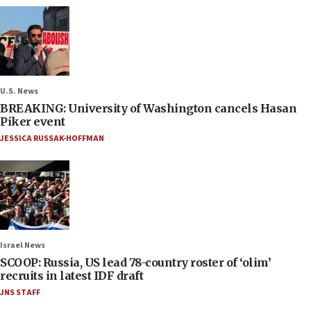
U.S. News
BREAKING: University of Washington cancels Hasan
Piker event
JESSICA RUSSAK-HOFFMAN
Israel News
SCOOP: Russia, US lead 78-country roster of ‘olim’
recruits in latest IDF draft
JNS STAFF