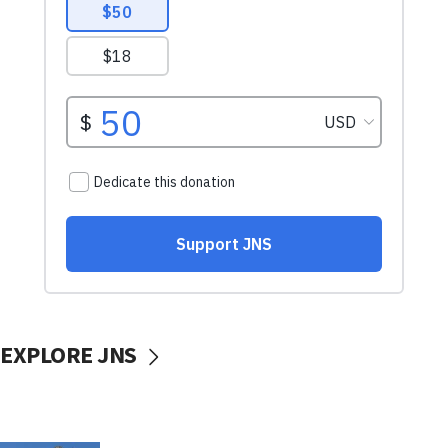
EXPLORE JNS