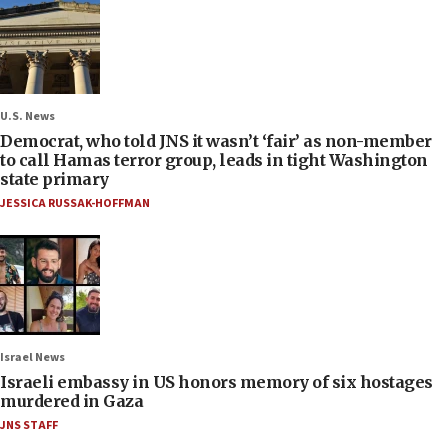
U.S. News
Democrat, who told JNS it wasn’t ‘fair’ as non-member
to call Hamas terror group, leads in tight Washington
state primary
JESSICA RUSSAK-HOFFMAN
Israel News
Israeli embassy in US honors memory of six hostages
murdered in Gaza
JNS STAFF