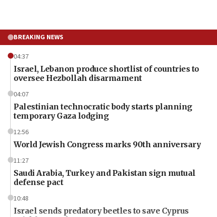
BREAKING NEWS
04:37
Israel, Lebanon produce shortlist of countries to
oversee Hezbollah disarmament
04:07
Palestinian technocratic body starts planning
temporary Gaza lodging
12:56
World Jewish Congress marks 90th anniversary
11:27
Saudi Arabia, Turkey and Pakistan sign mutual
defense pact
10:48
Israel sends predatory beetles to save Cyprus