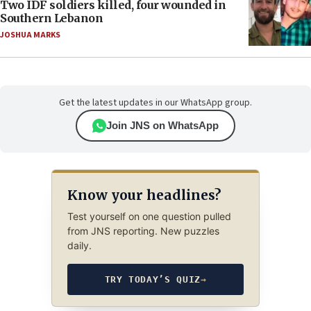
Two IDF soldiers killed, four wounded in
Southern Lebanon
JOSHUA MARKS
Get the latest updates in our WhatsApp group.
Join JNS on WhatsApp
Know your headlines?
Test yourself on one question pulled
from JNS reporting. New puzzles
daily.
TRY TODAY’S QUIZ
→