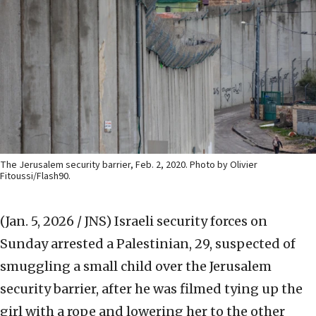
The Jerusalem security barrier, Feb. 2, 2020. Photo by Olivier
Fitoussi/Flash90.
(Jan. 5, 2026 / JNS)
Israeli security forces on
Sunday arrested a Palestinian, 29, suspected of
smuggling a small child over the Jerusalem
security barrier, after he was filmed tying up the
girl with a rope and lowering her to the other