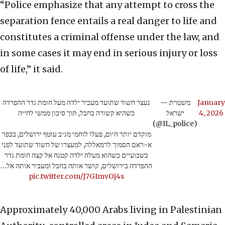
“Police emphasize that any attempt to cross the
separation fence entails a real danger to life and
constitutes a criminal offense under the law, and
in some cases it may end in serious injury or loss
of life,” it said.
נעצר חשוד שתועד מעביר ילדה מעל חומת גדר ההפרדה
— משטרת
January
כשהיא קשורה בחבל, תוך סיכון ממשי לחייה
ישראל
4, 2026
(@IL_police)
מוקדם יותר היום, פעלו לוחמי מג״ב עוטף ירושלים, בכפר
א-ראם הסמוך לרמאללה, למעצרו של חשוד שתועד לפני
כשבועיים כשהוא מעלה ילדה קטנה אל קצה חומת גדר
ההפרדה בירושלים, קושר אותה בחבל ומעביר אותה אל…
pic.twitter.com/J7GImvOj4s
Approximately 40,000 Arabs living in Palestinian