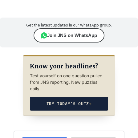
Get the latest updates in our WhatsApp group.
Join JNS on WhatsApp
Know your headlines?
Test yourself on one question pulled
from JNS reporting. New puzzles
daily.
TRY TODAY’S QUIZ
→