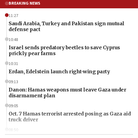
BREAKING NEWS
11:27
Saudi Arabia, Turkey and Pakistan sign mutual
defense pact
10:48
Israel sends predatory beetles to save Cyprus
prickly pear farms
10:31
Erdan, Edelstein launch right-wing party
09:13
Danon: Hamas weapons must leave Gaza under
disarmament plan
09:05
Oct. 7 Hamas terrorist arrested posing as Gaza aid
truck driver
08:50
UNICEF study: Malnutrition lower in Gaza than in