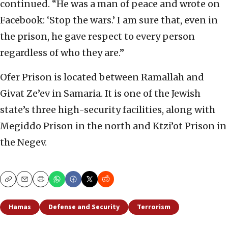
continued. “He was a man of peace and wrote on
Facebook: ‘Stop the wars.’ I am sure that, even in
the prison, he gave respect to every person
regardless of who they are.”
Ofer Prison is located between Ramallah and
Givat Ze’ev in Samaria. It is one of the Jewish
state’s three high-security facilities, along with
Megiddo Prison in the north and Ktzi’ot Prison in
the Negev.
Copy
Email
Print
Hamas
Defense and Security
Terrorism