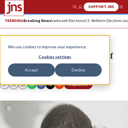
SUPPORT JNS
Show Search
Me
TRENDING
Breaking News
Iran
Israeli Elections
U.S. Midterm Elections
Jud
News
Israel News
We use cookies to improve your experience.
Palestinian arrested in murder of
Cookies settings
Israel Prison Service officer
Accept
Decline
Ibrahim Mansur is a member of Hamas.
Republish
Copy
Email
Print