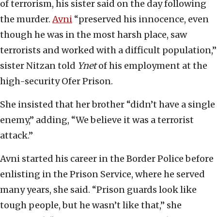
of terrorism, his sister said on the day following
the murder.
Avni
“preserved his innocence, even
though he was in the most harsh place, saw
terrorists and worked with a difficult population,”
sister Nitzan told
Ynet
of his employment at the
high-security Ofer Prison.
She insisted that her brother “didn’t have a single
enemy,” adding, “We believe it was a terrorist
attack.”
Avni started his career in the Border Police before
enlisting in the Prison Service, where he served
many years, she said. “Prison guards look like
tough people, but he wasn’t like that,” she