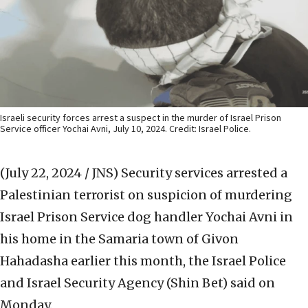
Israeli security forces arrest a suspect in the murder of Israel Prison
Service officer Yochai Avni, July 10, 2024. Credit: Israel Police.
(July 22, 2024 / JNS)
Security services arrested a
Palestinian terrorist on suspicion of murdering
Israel Prison Service dog handler Yochai Avni in
his home in the Samaria town of Givon
Hahadasha earlier this month, the Israel Police
and Israel Security Agency (Shin Bet) said on
Monday.