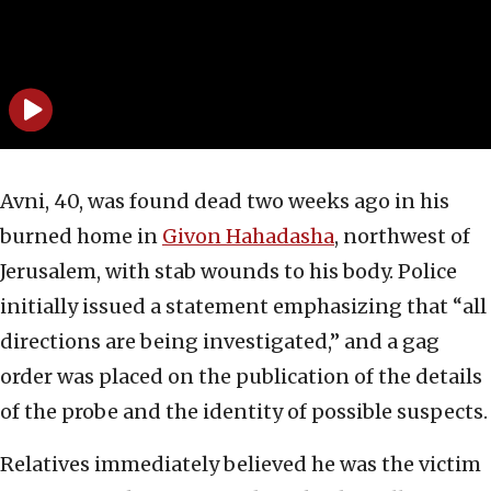
Avni, 40, was found dead two weeks ago in his
burned home in
Givon Hahadasha
, northwest of
Jerusalem, with stab wounds to his body. Police
initially issued a statement emphasizing that “all
directions are being investigated,” and a gag
order was placed on the publication of the details
of the probe and the identity of possible suspects.
Relatives immediately believed he was the victim