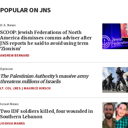
POPULAR ON JNS
U.S. News
SCOOP: Jewish Federations of North
America dismisses comms adviser after
JNS reports he said to avoid using term
‘Zionism’
ANDREW BERNARD
Opinion
The Palestinian Authority’s massive army
threatens millions of Israelis
LT. COL. (RES.) MAURICE HIRSCH
Israel News
Two IDF soldiers killed, four wounded in
Southern Lebanon
JOSHUA MARKS