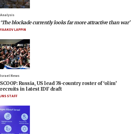
Analysis
‘The blockade currently looks far more attractive than war’
YAAKOV LAPPIN
Israel News
SCOOP: Russia, US lead 78-country roster of ‘olim’
recruits in latest IDF draft
JNS STAFF