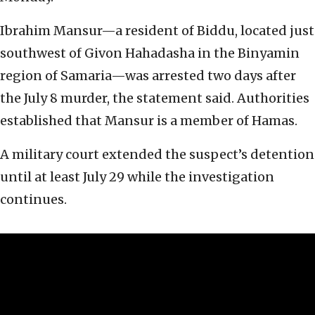
Ibrahim Mansur—a resident of Biddu, located just
southwest of Givon Hahadasha in the Binyamin
region of Samaria—was arrested two days after
the July 8 murder, the statement said. Authorities
established that Mansur is a member of Hamas.
A military court extended the suspect’s detention
until at least July 29 while the investigation
continues.