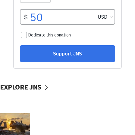
EXPLORE JNS