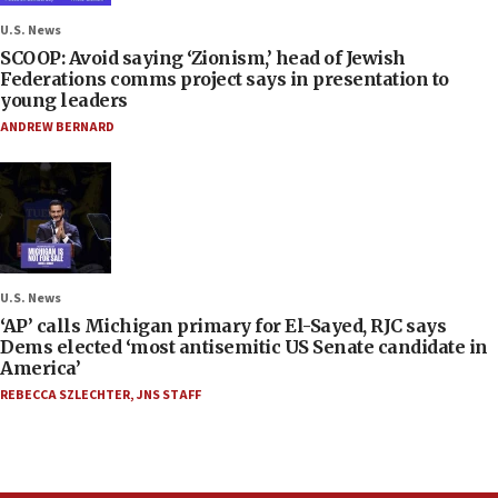
U.S. News
SCOOP: Avoid saying ‘Zionism,’ head of Jewish
Federations comms project says in presentation to
young leaders
ANDREW BERNARD
U.S. News
‘AP’ calls Michigan primary for El-Sayed, RJC says
Dems elected ‘most antisemitic US Senate candidate in
America’
REBECCA SZLECHTER
,
JNS STAFF