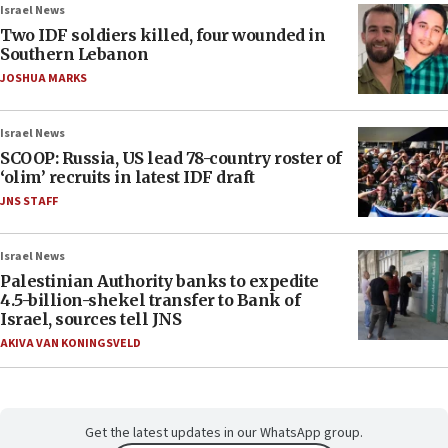
Israel News
Two IDF soldiers killed, four wounded in
Southern Lebanon
JOSHUA MARKS
Israel News
SCOOP: Russia, US lead 78-country roster of
‘olim’ recruits in latest IDF draft
JNS STAFF
Israel News
Palestinian Authority banks to expedite
4.5-billion-shekel transfer to Bank of
Israel, sources tell JNS
AKIVA VAN KONINGSVELD
Get the latest updates in our WhatsApp group.