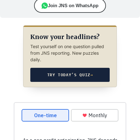
Join JNS on WhatsApp
Know your headlines?
Test yourself on one question pulled
from JNS reporting. New puzzles
daily.
TRY TODAY’S QUIZ
→