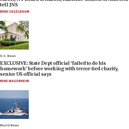
tell JNS
RIKKI ZAGELBAUM
U.S. News
EXCLUSIVE: State Dept official ‘failed to do his
homework’ before working with terror-tied charity,
senior US official says
MIKE WAGENHEIM
World News