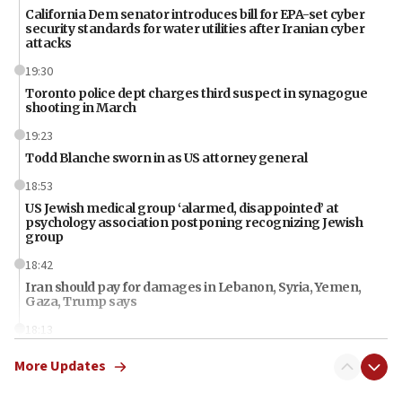
California Dem senator introduces bill for EPA-set cyber
security standards for water utilities after Iranian cyber
attacks
19:30
Toronto police dept charges third suspect in synagogue
shooting in March
19:23
Todd Blanche sworn in as US attorney general
18:53
US Jewish medical group ‘alarmed, disappointed’ at
psychology association postponing recognizing Jewish
group
18:42
Iran should pay for damages in Lebanon, Syria, Yemen,
Gaza, Trump says
18:13
‘Significant period, at strategic crossroads,’ Israeli military
More Updates
chief-of-staff says, in Hebrew, during meeting attended by
CENTCOM head