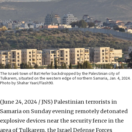
The Israeli town of Bat Hefer backdropped by the Palestinian city of
Tulkarem, situated on the western edge of northern Samaria, Jan. 4, 2024.
Photo by Shahar Yaari/Flash90.
(June 24, 2024 / JNS)
Palestinian terrorists in
Samaria on Sunday evening remotely detonated
explosive devices near the security fence in the
area of Tulkarem, the Israel Defense Forces