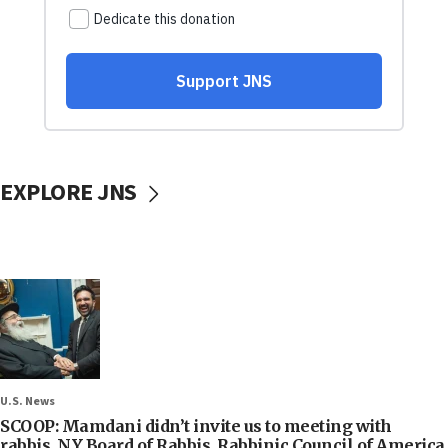
EXPLORE JNS
U.S. News
SCOOP: Mamdani didn’t invite us to meeting with
rabbis, NY Board of Rabbis, Rabbinic Council of America