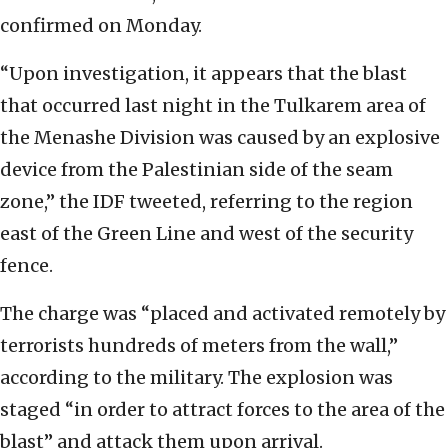
confirmed on Monday.
“Upon investigation, it appears that the blast
that occurred last night in the Tulkarem area of
the Menashe Division was caused by an explosive
device from the Palestinian side of the seam
zone,” the IDF tweeted, referring to the region
east of the Green Line and west of the security
fence.
The charge was “placed and activated remotely by
terrorists hundreds of meters from the wall,”
according to the military. The explosion was
staged “in order to attract forces to the area of the
blast” and attack them upon arrival.