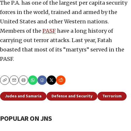
The P.A. has one of the largest per capita security
forces in the world, trained and armed by the
United States and other Western nations.
Members of the
PASF
have a long history of
carrying out terror attacks. Last year, Fatah
boasted that most of its “martyrs” served in the
PASF.
Copy
Email
Print
Judea and Samaria
Defense and Security
Terrorism
POPULAR ON JNS