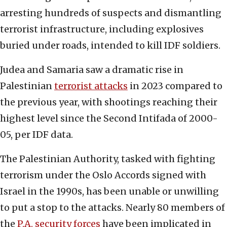
arresting hundreds of suspects and dismantling
terrorist infrastructure, including explosives
buried under roads, intended to kill IDF soldiers.
Judea and Samaria saw a dramatic rise in
Palestinian
terrorist attacks
in 2023 compared to
the previous year, with shootings reaching their
highest level since the Second Intifada of 2000-
05, per IDF data.
The Palestinian Authority, tasked with fighting
terrorism under the Oslo Accords signed with
Israel in the 1990s, has been unable or unwilling
to put a stop to the attacks. Nearly 80 members of
the
P.A. security forces
have been implicated in