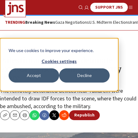
SUPPORT JNS
Show Search
Me
TRENDING
Breaking News
Gaza Negotiations
U.S. Midterm Elections
Iran
News
Israel News
We use cookies to improve your experience.
Palestinian terrorists detonate
Cookies settings
explosives near Samaria security
Accept
Decline
fence
The remotely-detonated devices near Tulkarem were
intended to draw IDF forces to the scene, where they could
be ambushed, according to the military.
Republish
Copy
Email
Print