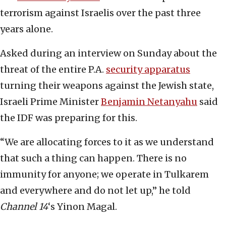
terrorism against Israelis over the past three
years alone.
Asked during an interview on Sunday about the
threat of the entire P.A.
security apparatus
turning their weapons against the Jewish state,
Israeli Prime Minister
Benjamin Netanyahu
said
the IDF was preparing for this.
“We are allocating forces to it as we understand
that such a thing can happen. There is no
immunity for anyone; we operate in Tulkarem
and everywhere and do not let up,” he told
Channel 14
‘s Yinon Magal.