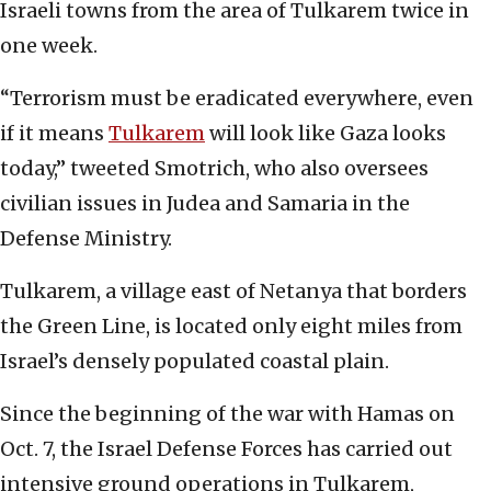
Israeli towns from the area of Tulkarem twice in
one week.
“Terrorism must be eradicated everywhere, even
if it means
Tulkarem
will look like Gaza looks
today,” tweeted Smotrich, who also oversees
civilian issues in Judea and Samaria in the
Defense Ministry.
Tulkarem, a village east of Netanya that borders
the Green Line, is located only eight miles from
Israel’s densely populated coastal plain.
Since the beginning of the war with Hamas on
Oct. 7, the Israel Defense Forces has carried out
intensive ground operations in Tulkarem,