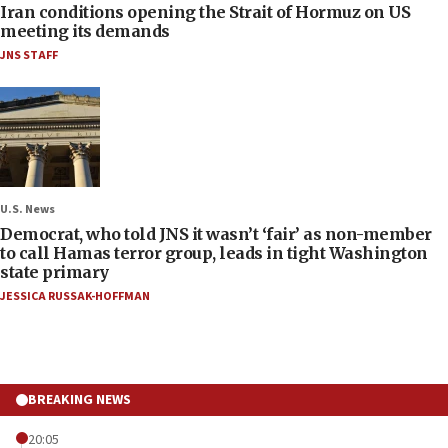
Iran conditions opening the Strait of Hormuz on US
meeting its demands
JNS STAFF
U.S. News
Democrat, who told JNS it wasn’t ‘fair’ as non-member
to call Hamas terror group, leads in tight Washington
state primary
JESSICA RUSSAK-HOFFMAN
BREAKING NEWS
20:05