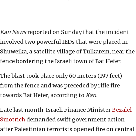
Kan News
reported on Sunday that the incident
involved two powerful IEDs that were placed in
Shuweika, a satellite village of Tulkarem, near the
fence bordering the Israeli town of Bat Hefer.
The blast took place only 60 meters (197 feet)
from the fence and was preceded by rifle fire
towards Bat Hefer, according to
Kan
.
Late last month, Israeli Finance Minister
Bezalel
Smotrich
demanded swift government action
after Palestinian terrorists opened fire on central