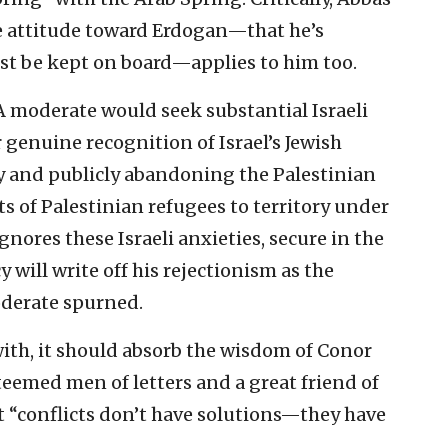
e attitude toward Erdogan—that he’s
t be kept on board—applies to him too.
A moderate would seek substantial Israeli
r genuine recognition of Israel’s Jewish
y and publicly abandoning the Palestinian
 of Palestinian refugees to territory under
gnores these Israeli anxieties, secure in the
 will write off his rejectionism as the
oderate spurned.
 with, it should absorb the wisdom of Conor
eemed men of letters and a great friend of
 “conflicts don’t have solutions—they have