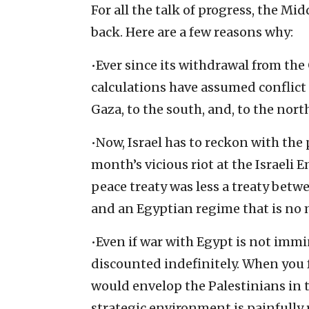
For all the talk of progress, the Mi
back. Here are a few reasons why:
•Ever since its withdrawal from the 
calculations have assumed conflict
Gaza, to the south, and, to the nor
•Now, Israel has to reckon with the 
month’s vicious riot at the Israeli 
peace treaty was less a treaty betw
and an Egyptian regime that is no 
•Even if war with Egypt is not immin
discounted indefinitely. When you f
would envelop the Palestinians in 
strategic environment is painfully