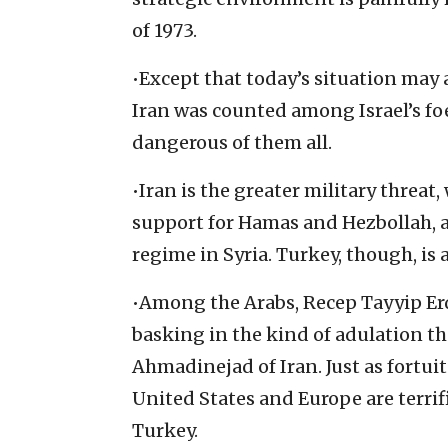
of 1973.
•Except that today’s situation may 
Iran was counted among Israel’s fo
dangerous of them all.
•Iran is the greater military threat,
support for Hamas and Hezbollah, a
regime in Syria. Turkey, though, is a
•Among the Arabs, Recep Tayyip Erd
basking in the kind of adulation 
Ahmadinejad of Iran. Just as fortuit
United States and Europe are terrifi
Turkey.