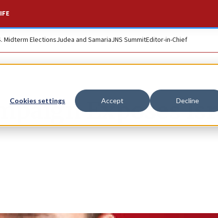
IFE
S. Midterm Elections
Judea and Samaria
JNS Summit
Editor-in-Chief
mpaign Exposes Isr
Cookies settings
Accept
Decline