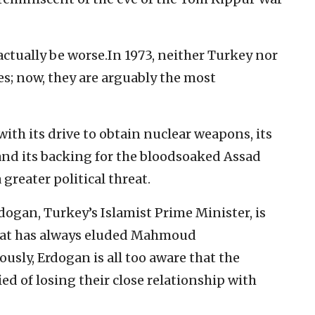
actually be worse.In 1973, neither Turkey nor
es; now, they are arguably the most
 with its drive to obtain nuclear weapons, its
nd its backing for the bloodsoaked Assad
 greater political threat.
ogan, Turkey’s Islamist Prime Minister, is
that has always eluded Mahmoud
ously, Erdogan is all too aware that the
ed of losing their close relationship with