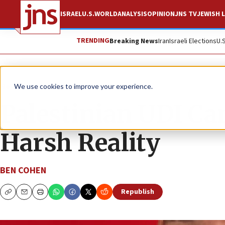
ISRAEL
U.S.
WORLD
ANALYSIS
OPINION
JNS TV
JEWISH L
TRENDING
Breaking News
Iran
Israeli Elections
U.
News
Israel News
We use cookies to improve your experience.
Palestinian UDI Ca
Harsh Reality
BEN COHEN
Republish
Copy
Email
Print