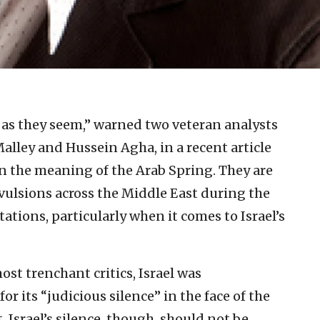
 as they seem,” warned two veteran analysts
Malley and Hussein Agha, in a recent article
n the meaning of the Arab Spring. They are
onvulsions across the Middle East during the
tations, particularly when it comes to Israel’s
most trenchant critics, Israel was
 its “judicious silence” in the face of the
Israel’s silence, though, should not be