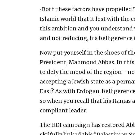
•Both these factors have propelled 
Islamic world that it lost with the
this ambition and you understand w
and not reducing, his belligerence 
Now put yourself in the shoes of th
President, Mahmoud Abbas. In this
to defy the mood of the region—not
accepting a Jewish state as a perm
East? As with Erdogan, belligerence
so when you recall that his Hamas 
compliant leader.
The UDI campaign has restored Abbas
skilfully linked this “Palestinian S