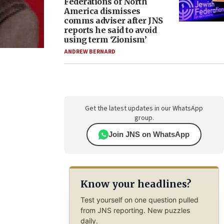
Federations of North
America dismisses
comms adviser after JNS
reports he said to avoid
using term ‘Zionism’
ANDREW BERNARD
Get the latest updates in our WhatsApp
group.
Join JNS on WhatsApp
Know your headlines?
Test yourself on one question pulled
from JNS reporting. New puzzles
daily.