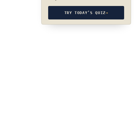
TRY TODAY’S QUIZ
→