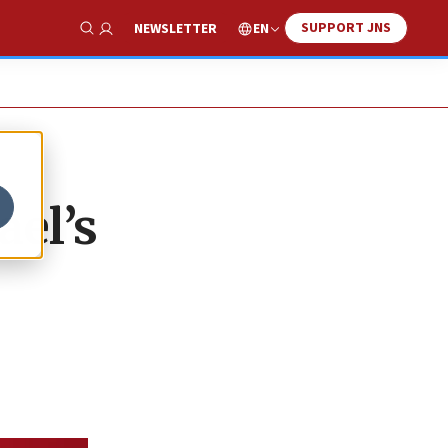
SUPPORT JNS
EN
NEWSLETTER
Show Search
ael’s