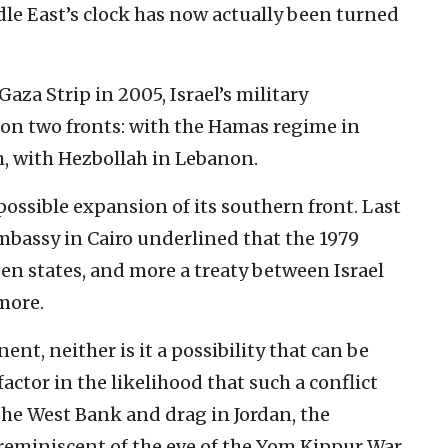
ddle East’s clock has now actually been turned
Gaza Strip in 2005, Israel’s military
 on two fronts: with the Hamas regime in
th, with Hezbollah in Lebanon.
possible expansion of its southern front. Last
Embassy in Cairo underlined that the 1979
een states, and more a treaty between Israel
more.
ent, neither is it a possibility that can be
actor in the likelihood that such a conflict
the West Bank and drag in Jordan, the
 reminiscent of the eve of the Yom Kippur War