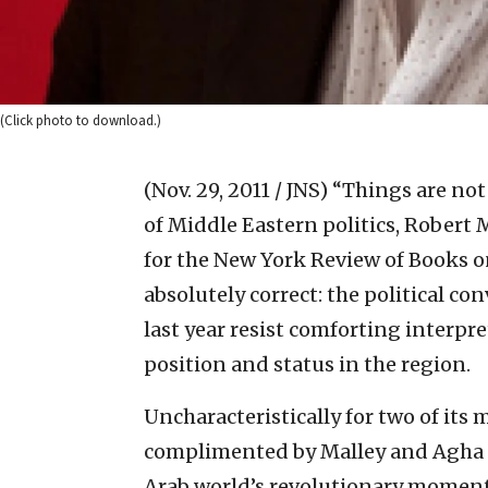
(Click photo to download.)
(Nov. 29, 2011 / JNS)
“Things are not
of Middle Eastern politics, Robert 
for the New York Review of Books o
absolutely correct: the political c
last year resist comforting interpre
position and status in the region.
Uncharacteristically for two of its 
complimented by Malley and Agha for
Arab world’s revolutionary moment. 