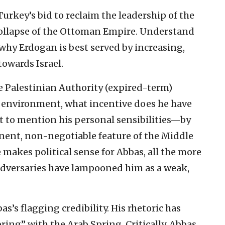
Turkey’s bid to reclaim the leadership of the
 collapse of the Ottoman Empire. Understand
hy Erdogan is best served by increasing,
towards Israel.
e Palestinian Authority (expired-term)
 environment, what incentive does he have
 to mention his personal sensibilities—by
anent, non-negotiable feature of the Middle
 makes political sense for Abbas, all the more
adversaries have lampooned him as a weak,
’s flagging credibility. His rhetoric has
pring” with the Arab Spring. Critically, Abbas