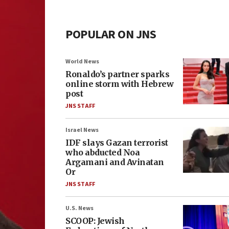
POPULAR ON JNS
World News
Ronaldo’s partner sparks
online storm with Hebrew
post
JNS STAFF
Israel News
IDF slays Gazan terrorist
who abducted Noa
Argamani and Avinatan
Or
JNS STAFF
U.S. News
SCOOP: Jewish