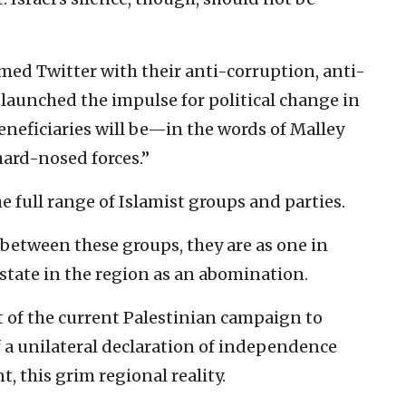
ed Twitter with their anti-corruption, anti-
aunched the impulse for political change in
eneficiaries will be—in the words of Malley
ard-nosed forces.”
 full range of Islamist groups and parties.
 between these groups, they are as one in
 state in the region as an abomination.
 of the current Palestinian campaign to
f a unilateral declaration of independence
t, this grim regional reality.