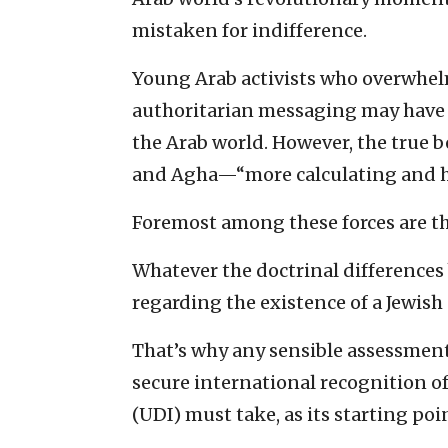
mistaken for indifference.
Young Arab activists who overwhelm
authoritarian messaging may have l
the Arab world. However, the true b
and Agha—“more calculating and h
Foremost among these forces are the
Whatever the doctrinal differences
regarding the existence of a Jewish
That’s why any sensible assessment
secure international recognition o
(UDI) must take, as its starting poin