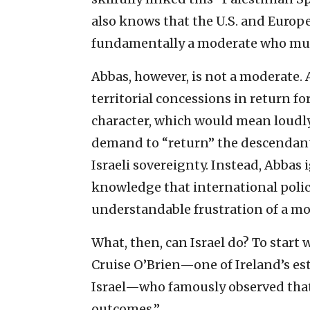
also knows that the U.S. and Europ
fundamentally a moderate who mus
Abbas, however, is not a moderate. 
territorial concessions in return fo
character, which would mean loudl
demand to “return” the descendants
Israeli sovereignty. Instead, Abbas i
knowledge that international policy
understandable frustration of a m
What, then, can Israel do? To start
Cruise O’Brien—one of Ireland’s est
Israel—who famously observed that
outcomes.”