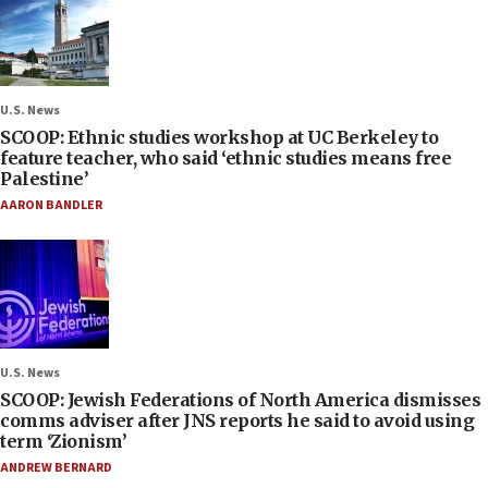
U.S. News
SCOOP: Ethnic studies workshop at UC Berkeley to
feature teacher, who said ‘ethnic studies means free
Palestine’
AARON BANDLER
U.S. News
SCOOP: Jewish Federations of North America dismisses
comms adviser after JNS reports he said to avoid using
term ‘Zionism’
ANDREW BERNARD