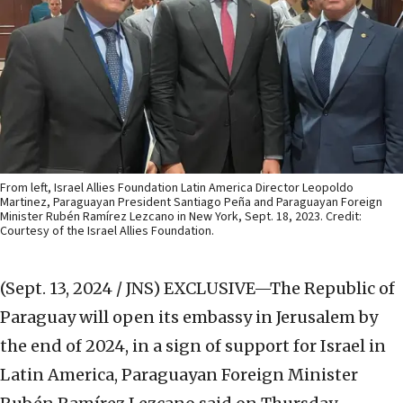
From left, Israel Allies Foundation Latin America Director Leopoldo
Martinez, Paraguayan President Santiago Peña and Paraguayan Foreign
Minister Rubén Ramírez Lezcano in New York, Sept. 18, 2023. Credit:
Courtesy of the Israel Allies Foundation.
(Sept. 13, 2024 / JNS)
EXCLUSIVE—The Republic of
Paraguay will open its embassy in Jerusalem by
the end of 2024, in a sign of support for Israel in
Latin America, Paraguayan Foreign Minister