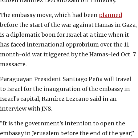
Rubén Ramírez Lezcano said on Thursday.
The embassy move, which had been
planned
before the start of the war against Hamas in Gaza,
is a diplomatic boon for Israel at a time when it
has faced international opprobrium over the 11-
month-old war triggered by the Hamas-led Oct. 7
massacre.
Paraguayan President Santiago Peña will travel
to Israel for the inauguration of the embassy in
Israel’s capital, Ramírez Lezcano said in an
interview with JNS.
“It is the government’s intention to open the
embassy in Jerusalem before the end of the year,”