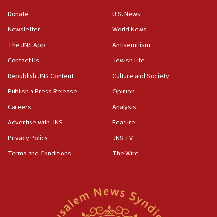
obstacle to renewing war with Iran
Donate
U.S. News
11:02
Newsletter
World News
Far-left Israelis target Religious Zionism Party HQ
The JNS App
Antisemitism
10:45
Contact Us
Jewish Life
Pezeshkian: Palestinian cause ‘unalterable
principle’ of Iran’s foreign policy
Republish JNS Content
Culture and Society
09:47
Publish a Press Release
Opinion
IDF dismantles southern Gaza terror tunnel route
Careers
Analysis
containing dozens of rockets
Advertise with JNS
Feature
09:36
CENTCOM: US forces aided 1,000-plus ships
Privacy Policy
JNS TV
through Strait of Hormuz
Terms and Conditions
The Wire
09:12
Israeli security forces arrest Palestinian in
Jericho for pro-terror incitement
08:50
Sylvan Adams: Mamdani, radical allies a ‘Trojan