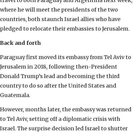
travel to both Paraguay and Argentina next week,
where he will meet the presidents of the two
countries, both staunch Israel allies who have
pledged to relocate their embassies to Jerusalem.
Back and forth
Paraguay first moved its embassy from Tel Aviv to
Jerusalem in 2018, following then-President
Donald Trump’s lead and becoming the third
country to do so after the United States and
Guatemala.
However, months later, the embassy was returned
to Tel Aviv, setting off a diplomatic crisis with
Israel. The surprise decision led Israel to shutter