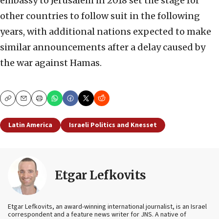
embassy to Jerusalem in 2018 set the stage for
other countries to follow suit in the following
years, with additional nations expected to make
similar announcements after a delay caused by
the war against Hamas.
Copy
Email
Print
Latin America
Israeli Politics and Knesset
Etgar Lefkovits
Etgar Lefkovits, an award-winning international journalist, is an Israel
correspondent and a feature news writer for JNS. A native of