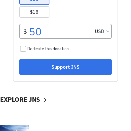
EXPLORE JNS