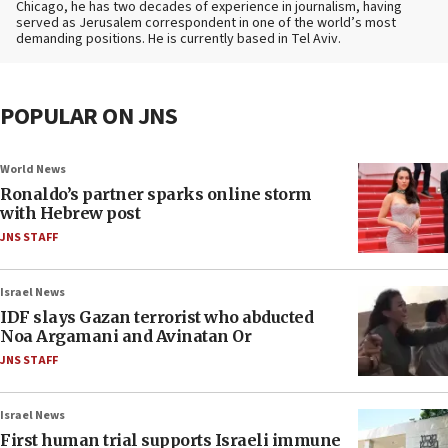
Chicago, he has two decades of experience in journalism, having
served as Jerusalem correspondent in one of the world’s most
demanding positions. He is currently based in Tel Aviv.
POPULAR ON JNS
World News
Ronaldo’s partner sparks online storm
with Hebrew post
JNS STAFF
Israel News
IDF slays Gazan terrorist who abducted
Noa Argamani and Avinatan Or
JNS STAFF
Israel News
First human trial supports Israeli immune