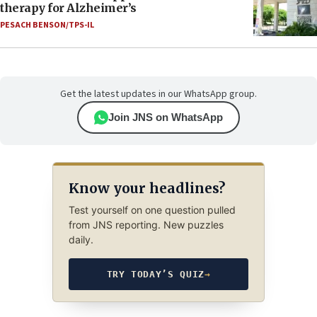
therapy for Alzheimer’s
PESACH BENSON/TPS-IL
Get the latest updates in our WhatsApp group.
Join JNS on WhatsApp
Know your headlines?
Test yourself on one question pulled
from JNS reporting. New puzzles
daily.
TRY TODAY’S QUIZ
→