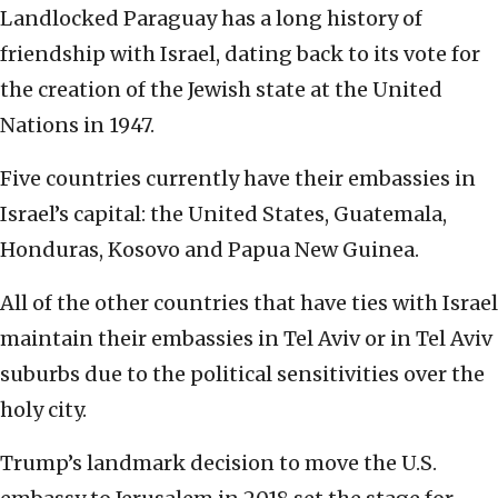
Landlocked Paraguay has a long history of
friendship with Israel, dating back to its vote for
the creation of the Jewish state at the United
Nations in 1947.
Five countries currently have their embassies in
Israel’s capital: the United States, Guatemala,
Honduras, Kosovo and Papua New Guinea.
All of the other countries that have ties with Israel
maintain their embassies in Tel Aviv or in Tel Aviv
suburbs due to the political sensitivities over the
holy city.
Trump’s landmark decision to move the U.S.