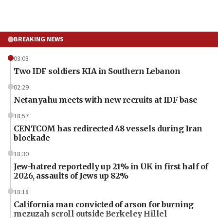
BREAKING NEWS
03:03
Two IDF soldiers KIA in Southern Lebanon
02:29
Netanyahu meets with new recruits at IDF base
18:57
CENTCOM has redirected 48 vessels during Iran
blockade
18:30
Jew-hatred reportedly up 21% in UK in first half of
2026, assaults of Jews up 82%
18:18
California man convicted of arson for burning
mezuzah scroll outside Berkeley Hillel