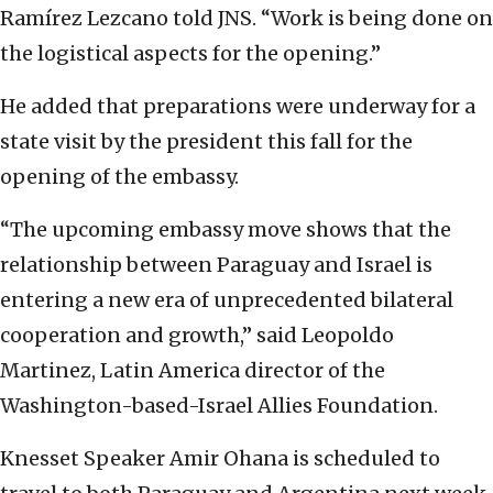
Ramírez Lezcano told JNS. “Work is being done on
the logistical aspects for the opening.”
He added that preparations were underway for a
state visit by the president this fall for the
opening of the embassy.
“The upcoming embassy move shows that the
relationship between Paraguay and Israel is
entering a new era of unprecedented bilateral
cooperation and growth,” said Leopoldo
Martinez, Latin America director of the
Washington-based-Israel Allies Foundation.
Knesset Speaker Amir Ohana is scheduled to