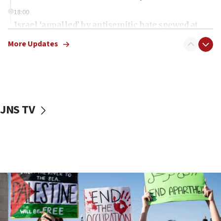
18:00
Israel ‘appalled’ by antisemitic hate spewed at
Jewish teenagers in Bulgaria
More Updates
17:50
Two NJ water systems targeted by suspected
Iranian cyberattacks
17:40
Dem primary voters favor Dem socialist Donavan
JNS TV
McKinney over Michigan Rep. Shri Thanedar
17:30
Israel will ‘continue to operate proactively’
against Hamas, IDF chief says
17:20
Iran says it reached agreement on Hormuz route
coordinates with Oman
17:09
US has to fight to avoid being ‘overrun by mini