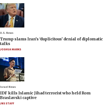
U.S. News
Trump slams Iran’s ‘duplicitous’ denial of diplomatic
talks
JOSHUA MARKS
Israel News
IDF kills Islamic Jihad terrorist who held Rom
Braslavski captive
JNS STAFF