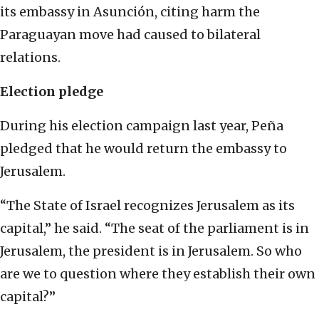
its embassy in Asunción, citing harm the
Paraguayan move had caused to bilateral
relations.
Election pledge
During his election campaign last year, Peña
pledged that he would return the embassy to
Jerusalem.
“The State of Israel recognizes Jerusalem as its
capital,” he said. “The seat of the parliament is in
Jerusalem, the president is in Jerusalem. So who
are we to question where they establish their own
capital?”