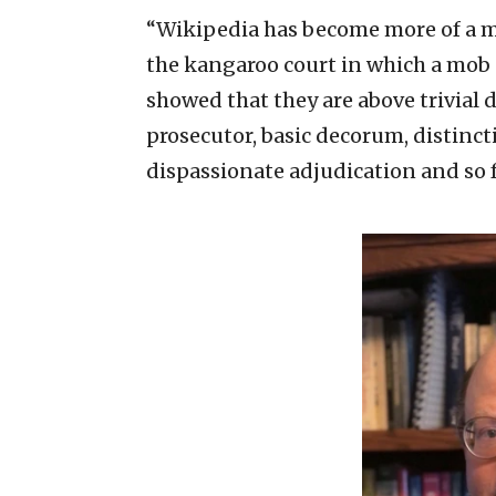
“Wikipedia has become more of a mo
the kangaroo court in which a mob
showed that they are above trivial d
prosecutor, basic decorum, distinc
dispassionate adjudication and so f