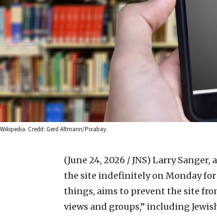
Wikipedia. Credit: Gerd Altmann/Pixabay.
(June 24, 2026 / JNS)
Larry Sanger, 
the site indefinitely on Monday f
things, aims to prevent the site fr
views and groups,” including Jewish