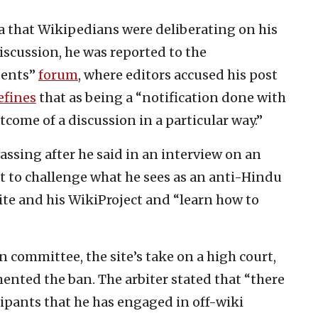
a that Wikipedians were deliberating on his
discussion, he was reported to the
dents”
forum
, where editors accused his post
efines
that as being a “notification done with
tcome of a discussion in a particular way.”
assing after he said in an interview on an
 to challenge what he sees as an anti-Hindu
ite and his WikiProject and “learn how to
 committee, the site’s take on a high court,
ented the ban. The arbiter stated that “there
pants that he has engaged in off-wiki