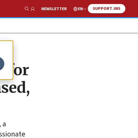
SUPPORT JNS
EN
NEWSLETTER
Show Search
 for
ased,
, a
ssionate