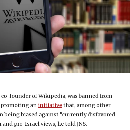
a co-founder of Wikipedia, was banned from
or promoting an
initiative
that, among other
om being biased against “currently disfavored
 and pro-Israel views, he told JNS.