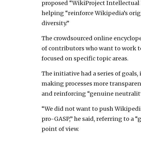
proposed “WikiProject Intellectual 
helping “reinforce Wikipedia’s ori
diversity.”
The crowdsourced online encyclop
of contributors who want to work t
focused on specific topic areas.
The initiative had a series of goal
making processes more transparent
and reinforcing “genuine neutrality
“We did not want to push Wikipedia
pro-GASP,” he said, referring to a “
point of view.