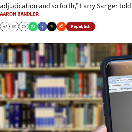
adjudication and so forth,” Larry Sanger told
AARON BANDLER
Republish
Copy
Email
Print