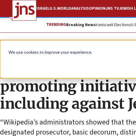
ISRAEL
U.S.
WORLD
ANALYSIS
OPINION
JNS TV
JEWISH L
TRENDING
Breaking News
Iran
Israeli Elections
U.
News
U.S. News
We use cookies to improve your experience.
Wikipedia bans co-f
promoting initiativ
including against J
“Wikipedia’s administrators showed that they 
designated prosecutor, basic decorum, disti