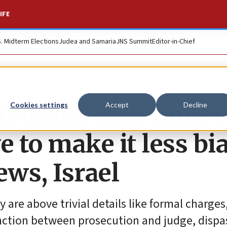
IFE
S. Midterm Elections
Judea and Samaria
JNS Summit
Editor-in-Chief
ounder indefinitely
Cookies settings
Accept
Decline
e to make it less bi
ews, Israel
are above trivial details like formal charges
nction between prosecution and judge, dispa