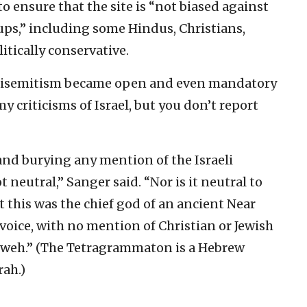
o ensure that the site is “not biased against
ups,” including some Hindus, Christians,
itically conservative.
, antisemitism became open and even mandatory
my criticisms of Israel, but you don’t report
 and burying any mention of the Israeli
t neutral,” Sanger said. “Nor is it neutral to
at this was the chief god of an ancient Near
voice, with no mention of Christian or Jewish
hweh.” (The Tetragrammaton is a Hebrew
rah.)