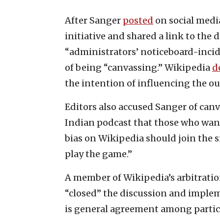
After Sanger
posted
on social medi
initiative and shared a link to the 
“administrators’ noticeboard-inci
of being “canvassing.” Wikipedia
d
the intention of influencing the ou
Editors also accused Sanger of canv
Indian
podcast that those who want
bias on Wikipedia should join the s
play the game.”
A member of Wikipedia’s arbitration
“closed” the discussion and implem
is general agreement among partici