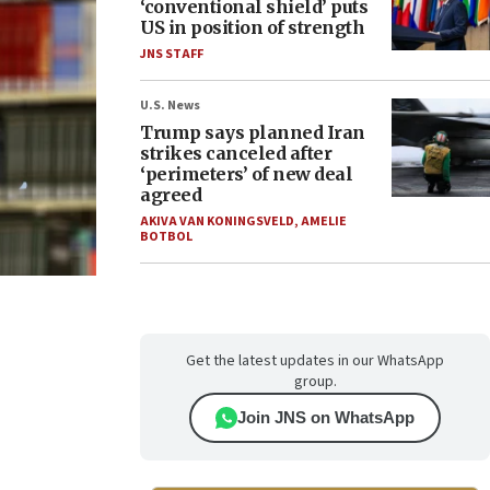
‘conventional shield’ puts
US in position of strength
JNS STAFF
U.S. News
Trump says planned Iran
strikes canceled after
‘perimeters’ of new deal
agreed
AKIVA VAN KONINGSVELD
,
AMELIE
BOTBOL
Get the latest updates in our WhatsApp
group.
Join JNS on WhatsApp