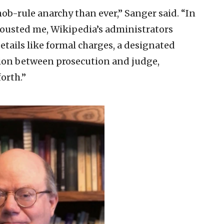
b-rule anarchy than ever,” Sanger said. “In
 ousted me, Wikipedia’s administrators
etails like formal charges, a designated
tion between prosecution and judge,
orth.”