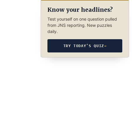
Know your headlines?
Test yourself on one question pulled
from JNS reporting. New puzzles
daily.
TRY TODAY’S QUIZ
→