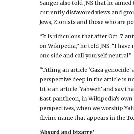
Sanger also told JNS that he aimed t
currently disfavored views and gro
Jews, Zionists and those who are pol
“It is ridiculous that after Oct. 7
on Wikipedia,” he told JNS. “I have 
one side and call yourself neutral.”
“Titling an article ‘Gaza genocide’
perspective deep in the article is no
title an article ‘Yahweh’ and say th
East pantheon, in Wikipedia’s own 
perspectives, when we worship Ya
divine name that appears in the To
‘Absurd and bizarre’