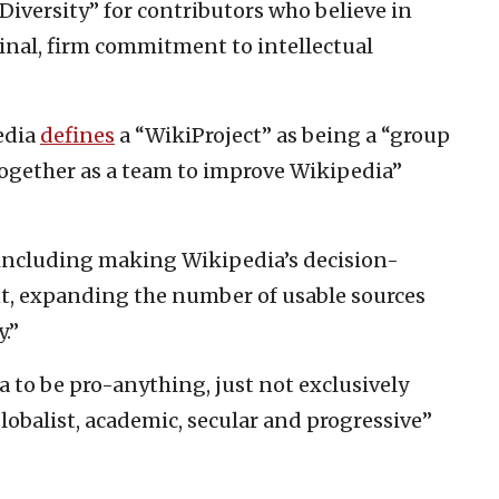
Diversity” for contributors who believe in
ginal, firm commitment to intellectual
edia
defines
a “WikiProject” as being a “group
ogether as a team to improve Wikipedia”
s, including making Wikipedia’s decision-
, expanding the number of usable sources
.”
 to be pro-anything, just not exclusively
globalist, academic, secular and progressive”