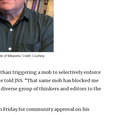
er of Wikipedia. Credit: Courtesy.
than triggering a mob to selectively enforce
he told JNS. “That same mob has blocked me
y diverse group of thinkers and editors to the
 Friday for community approval on his