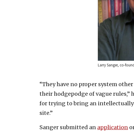
Larry Sanger, co-found
“They have no proper system other 
their hodgepodge of vague rules,” 
for trying to bring an intellectuall
site.”
Sanger submitted an
application
on