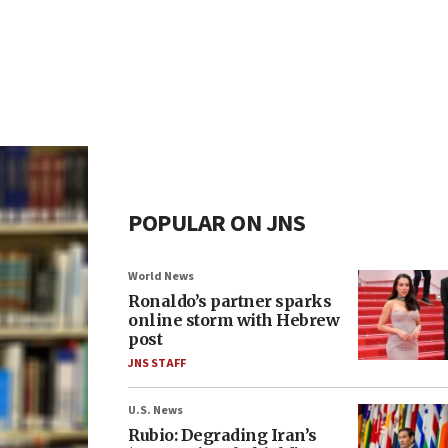
POPULAR ON JNS
World News
Ronaldo’s partner sparks
online storm with Hebrew
post
JNS STAFF
U.S. News
Rubio: Degrading Iran’s