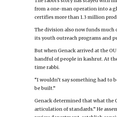
The rabbi’s story has stayed with 
from a one-man operation into a gl
certifies more than 1.3 million pro
The division also now funds much o
its youth outreach programs and pu
But when Genack arrived at the OU 
handful of people in kashrut. At th
time rabbi.
“I wouldn’t say something had to be 
be built.”
Genack determined that what the 
articulation of standards.” He ass