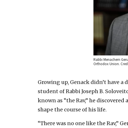
Rabbi Menachem Genack
Orthodox Union. Credi
Growing up, Genack didn’t have a dr
student of Rabbi Joseph B. Solove
known as “the Rav,” he discovered a
shape the course of his life.
“There was no one like the Rav,” Ge