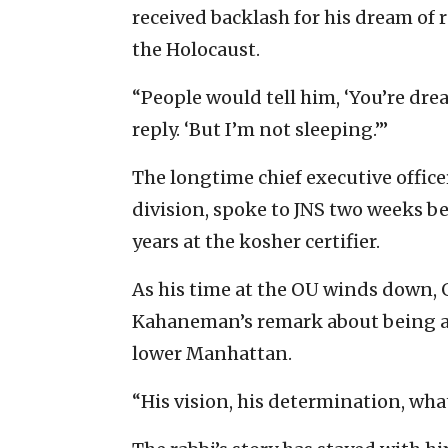
received backlash for his dream of
the Holocaust.
“People would tell him, ‘You’re drea
reply. ‘But I’m not sleeping.’”
The longtime chief executive offic
division, spoke to JNS two weeks be
years at the kosher certifier.
As his time at the OU winds down,
Kahaneman’s remark about being aw
lower Manhattan.
“His vision, his determination, what 