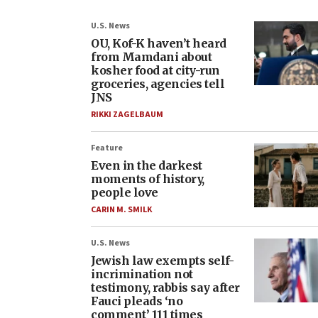
U.S. News
OU, Kof-K haven’t heard
from Mamdani about
kosher food at city-run
groceries, agencies tell
JNS
RIKKI ZAGELBAUM
Feature
Even in the darkest
moments of history,
people love
CARIN M. SMILK
U.S. News
Jewish law exempts self-
incrimination not
testimony, rabbis say after
Fauci pleads ‘no
comment’ 111 times