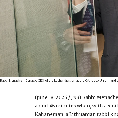
Rabbi Menachem Genack, CEO of the kosher division at the Orthodox Union, and othe
(June 18, 2026 / JNS)
Rabbi Menachem
about 45 minutes when, with a smile
Kahaneman, a Lithuanian rabbi kno