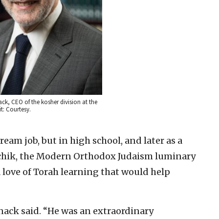
, CEO of the kosher division at the
t: Courtesy.
eam job, but in high school, and later as a
itchik, the Modern Orthodox Judaism luminary
 love of Torah learning that would help
nack said. “He was an extraordinary