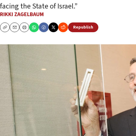
facing the State of Israel.”
RIKKI ZAGELBAUM
Republish
Copy
Email
Print