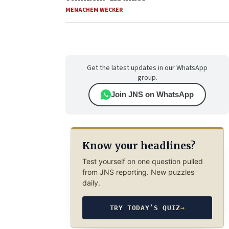
MENACHEM WECKER
Get the latest updates in our WhatsApp
group.
Join JNS on WhatsApp
Know your headlines?
Test yourself on one question pulled
from JNS reporting. New puzzles
daily.
TRY TODAY’S QUIZ
→