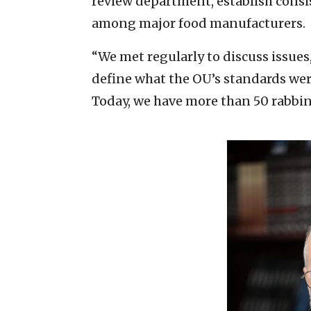
review department, establish cons
among major food manufacturers.
“We met regularly to discuss issue
define what the OU’s standards were,
Today, we have more than 50 rabbin