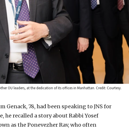
r OU leaders, at the dedication of its offices in Manhattan. Credit: Courtesy.
 Genack, 78, had been speaking to JNS for
, he recalled a story about Rabbi Yosef
wn as the Ponevezher Rav, who often