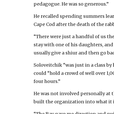
pedagogue. He was so generous.”
He recalled spending summers learn
Cape Cod after the death of the rabb
“There were just a handful of us th
stay with one of his daughters, an
usually give a shiur and then go ba
Soloveitchik “was just in a class b
could “hold a crowd of well over 1,0
four hours.”
He was not involved personally at 
built the organization into what it i
“The Rav gave me direction and gui