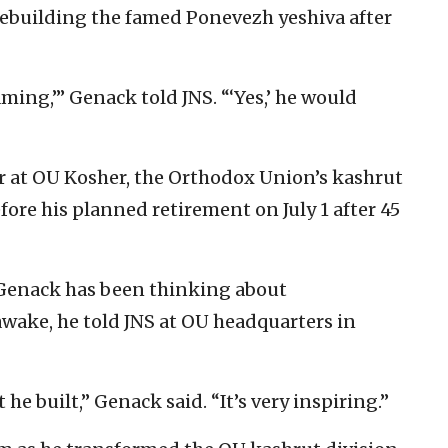
 rebuilding the famed Ponevezh yeshiva after
ming,’” Genack told JNS. “‘Yes,’ he would
er at OU Kosher, the Orthodox Union’s kashrut
fore his planned retirement on July 1 after 45
 Genack has been thinking about
ake, he told JNS at OU headquarters in
he built,” Genack said. “It’s very inspiring.”