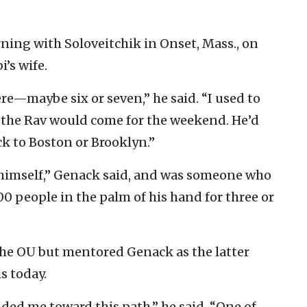
ing with Soloveitchik in Onset, Mass., on
i’s wife.
ere—maybe six or seven,” he said. “I used to
d the Rav would come for the weekend. He’d
ck to Boston or Brooklyn.”
y himself,” Genack said, and was someone who
00 people in the palm of his hand for three or
the OU but mentored Genack as the latter
s today.
ded me toward this path,” he said. “One of