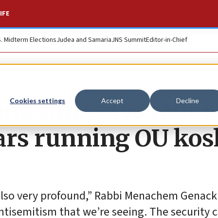
IFE
S. Midterm Elections
Judea and Samaria
JNS Summit
Editor-in-Chief
long run,’ says rabbi
Cookies settings
Accept
Decline
ears running OU kos
also very profound,” Rabbi Menachem Genack 
 antisemitism that we’re seeing. The security 