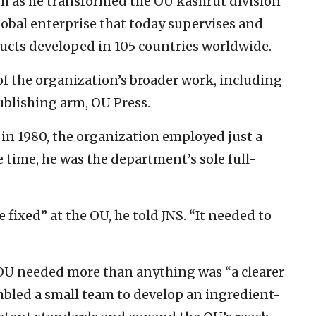
him as he transformed the OU kashrut division
obal enterprise that today supervises and
ducts developed in 105 countries worldwide.
f the organization’s broader work, including
blishing arm, OU Press.
in 1980, the organization employed just a
e time, he was the department’s sole full-
fixed” at the OU, he told JNS. “It needed to
OU needed more than anything was “a clearer
embled a small team to develop an ingredient-