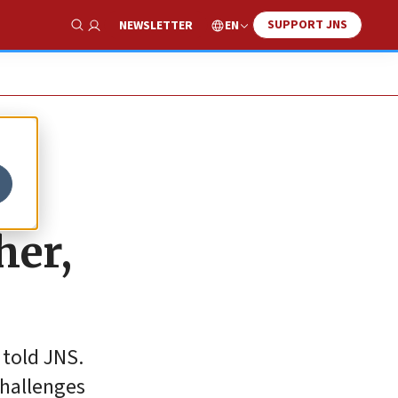
SUPPORT JNS
EN
NEWSLETTER
Show Search
her,
told JNS.
challenges