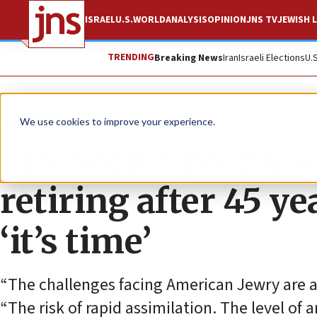
ISRAEL
U.S.
WORLD
ANALYSIS
OPINION
JNS TV
JEWISH L
TRENDING
Breaking News
Iran
Israeli Elections
U.
Feature
We use cookies to improve your experience.
‘It’s been a pretty 
retiring after 45 y
‘it’s time’
“The challenges facing American Jewry are 
“The risk of rapid assimilation. The level of