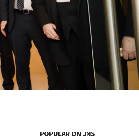
POPULAR ON JNS