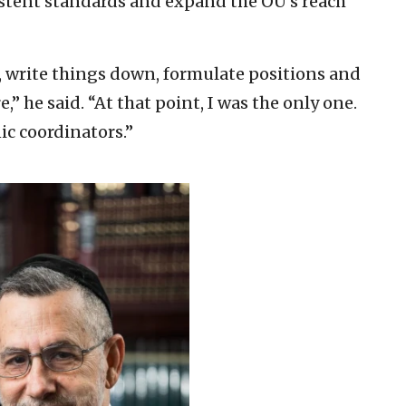
istent standards and expand the OU’s reach
s, write things down, formulate positions and
” he said. “At that point, I was the only one.
ic coordinators.”