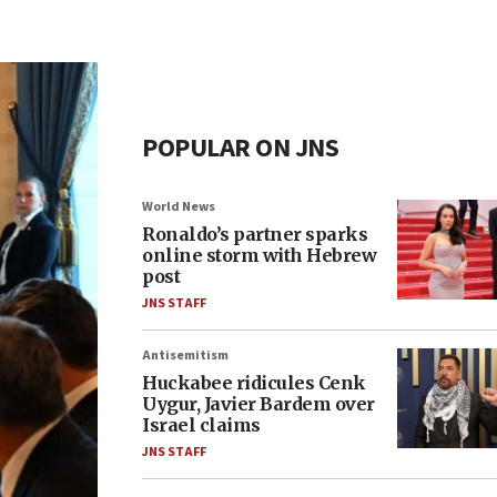
POPULAR ON JNS
World News
Ronaldo’s partner sparks
online storm with Hebrew
post
JNS STAFF
Antisemitism
Huckabee ridicules Cenk
Uygur, Javier Bardem over
Israel claims
JNS STAFF