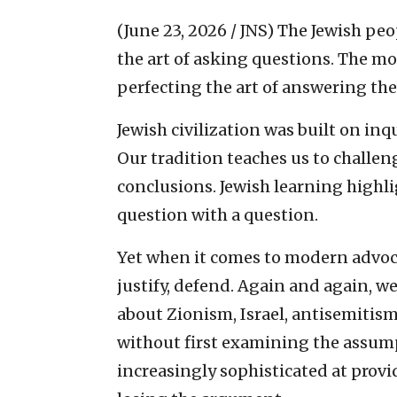
(June 23, 2026 / JNS)
The Jewish peo
the art of asking questions. The 
perfecting the art of answering th
Jewish civilization was built on inq
Our tradition teaches us to challe
conclusions. Jewish learning highli
question with a question.
Yet when it comes to modern advoca
justify, defend. Again and again, w
about Zionism, Israel, antisemitism
without first examining the assu
increasingly sophisticated at provi