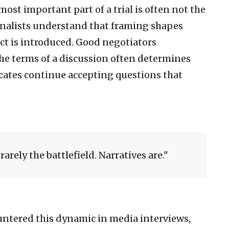
st important part of a trial is often not the
rnalists understand that framing shapes
act is introduced. Good negotiators
he terms of a discussion often determines
cates continue accepting questions that
rarely the battlefield. Narratives are.
ountered this dynamic in media interviews,