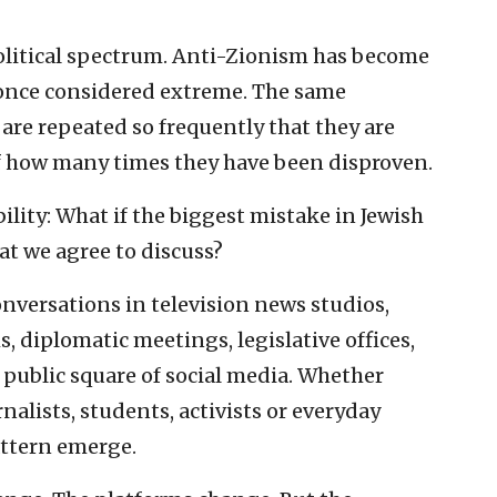
political spectrum. Anti-Zionism has become
 once considered extreme. The same
 are repeated so frequently that they are
 of how many times they have been disproven.
ility: What if the biggest mistake in Jewish
at we agree to discuss?
onversations in television news studios,
, diplomatic meetings, legislative offices,
public square of social media. Whether
rnalists, students, activists or everyday
attern emerge.