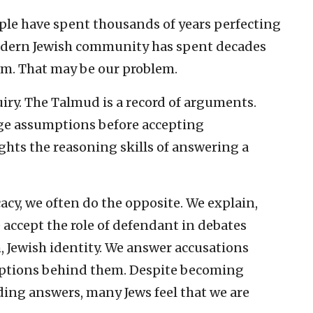
ple have spent thousands of years perfecting
modern Jewish community has spent decades
em. That may be our problem.
uiry. The Talmud is a record of arguments.
nge assumptions before accepting
ghts the reasoning skills of answering a
cy, we often do the opposite. We explain,
e accept the role of defendant in debates
, Jewish identity. We answer accusations
mptions behind them. Despite becoming
ding answers, many Jews feel that we are