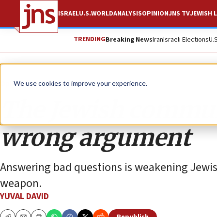
ISRAEL
U.S.
WORLD
ANALYSIS
OPINION
JNS TV
JEWISH L
TRENDING
Breaking News
Iran
Israeli Elections
U.
Opinion
We use cookies to improve your experience.
The Jewish commun
wrong argument
Answering bad questions is weakening Jewis
weapon.
YUVAL DAVID