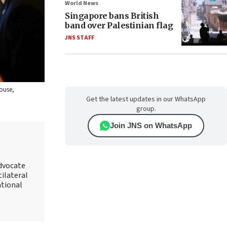
World News
Singapore bans British
band over Palestinian flag
JNS STAFF
House,
Get the latest updates in our WhatsApp
group.
Join JNS on WhatsApp
advocate
tilateral
ational