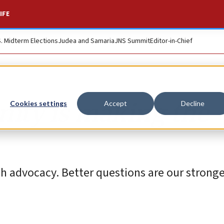
IFE
S. Midterm Elections
Judea and Samaria
JNS Summit
Editor-in-Chief
ity is making the
Cookies settings
Accept
Decline
h advocacy. Better questions are our strong