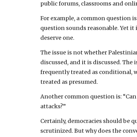
public forums, classrooms and onli
For example, a common question is:
question sounds reasonable. Yet it
deserve one.
The issue is not whether Palestinia
discussed, and it is discussed. The 
frequently treated as conditional, w
treated as presumed.
Another common question is: “Can Is
attacks?”
Certainly, democracies should be qu
scrutinized. But why does the conve