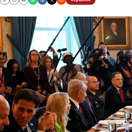
Republish
Copy
Email
Print