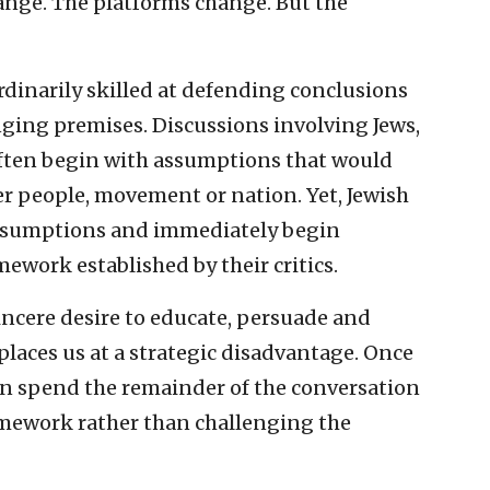
ange. The platforms change. But the
dinarily skilled at defending conclusions
enging premises. Discussions involving Jews,
often begin with assumptions that would
er people, movement or nation. Yet, Jewish
assumptions and immediately begin
ework established by their critics.
incere desire to educate, persuade and
 places us at a strategic disadvantage. Once
en spend the remainder of the conversation
amework rather than challenging the