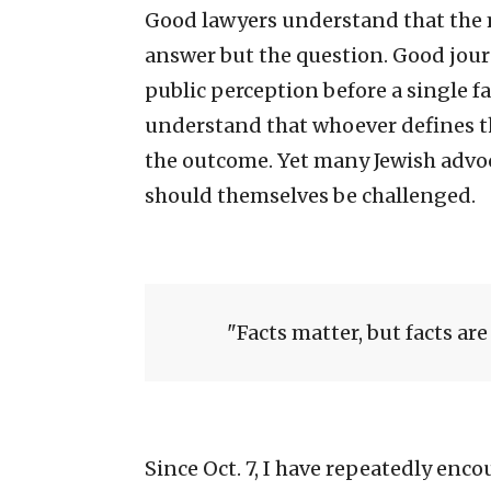
Good lawyers understand that the mo
answer but the question. Good jou
public perception before a single f
understand that whoever defines t
the outcome. Yet many Jewish advo
should themselves be challenged.
Facts matter, but facts are 
Since Oct. 7, I have repeatedly enc