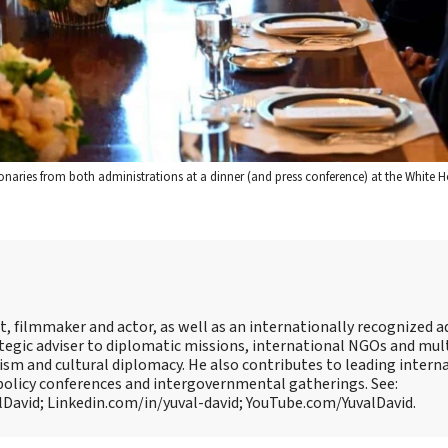
onaries from both administrations at a dinner (and press conference) at the White 
, filmmaker and actor, as well as an internationally recognized 
ategic adviser to diplomatic missions, international NGOs and mul
ism and cultural diplomacy. He also contributes to leading intern
policy conferences and intergovernmental gatherings. See:
David; Linkedin.com/in/yuval-david; YouTube.com/YuvalDavid.