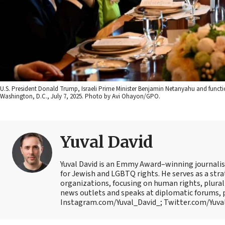
U.S. President Donald Trump, Israeli Prime Minister Benjamin Netanyahu and functi
Washington, D.C., July 7, 2025. Photo by Avi Ohayon/GPO.
Yuval David
Yuval David is an Emmy Award–winning journalist
for Jewish and LGBTQ rights. He serves as a str
organizations, focusing on human rights, plural
news outlets and speaks at diplomatic forums, 
Instagram.com/Yuval_David_; Twitter.com/Yuval