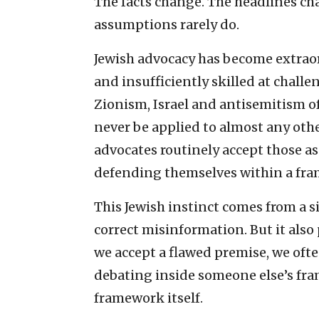
The facts change. The headlines ch
assumptions rarely do.
Jewish advocacy has become extraor
and insufficiently skilled at chall
Zionism, Israel and antisemitism 
never be applied to almost any oth
advocates routinely accept those 
defending themselves within a fram
This Jewish instinct comes from a s
correct misinformation. But it also
we accept a flawed premise, we oft
debating inside someone else’s fr
framework itself.