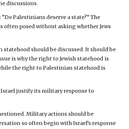
ne discussions.
 “Do Palestinians deserve a state?” The
 is often posed without asking whether Jews
n statehood should be discussed. It should be
issue is why the right to Jewish statehood is
hile the right to Palestinian statehood is
rael justify its military response to
estioned. Military actions should be
rsation so often begin with Israel’s response