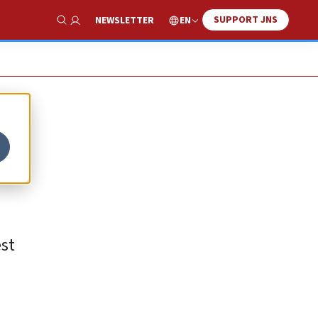
SUPPORT JNS
EN
NEWSLETTER
Show Search
est