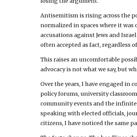
losing the argument.
Antisemitism is rising across the 
normalized in spaces where it was
accusations against Jews and Israel
often accepted as fact, regardless
This raises an uncomfortable possib
advocacy is not what we say, but wh
Over the years, I have engaged in c
policy forums, university classrooms
community events and the infinite 
speaking with elected officials, jou
citizens, I have noticed the same p