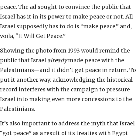
peace. The ad sought to convince the public that
Israel has it in its power to make peace or not. All
Israel supposedly has to do is “make peace,” and,
voila, “It Will Get Peace.”
Showing the photo from 1993 would remind the
public that Israel
already
made peace with the
Palestinians—and it didn’t get peace in return. To
put it another way: acknowledging the historical
record interferes with the campaign to pressure
Israel into making even more concessions to the
Palestinians.
It’s also important to address the myth that Israel
“got peace” as a result of its treaties with Egypt