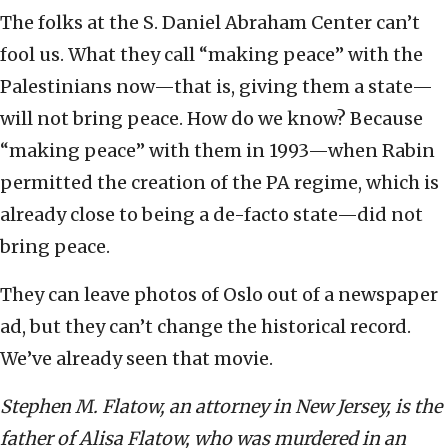
The folks at the S. Daniel Abraham Center can’t
fool us. What they call “making peace” with the
Palestinians now—that is, giving them a state—
will not bring peace. How do we know? Because
“making peace” with them in 1993—when Rabin
permitted the creation of the PA regime, which is
already close to being a de-facto state—did not
bring peace.
They can leave photos of Oslo out of a newspaper
ad, but they can’t change the historical record.
We’ve already seen that movie.
Stephen M. Flatow, an attorney in New Jersey, is the
father of Alisa Flatow, who was murdered in an