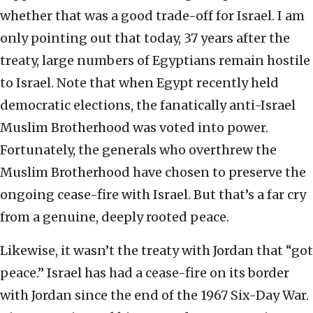
whether that was a good trade-off for Israel. I am
only pointing out that today, 37 years after the
treaty, large numbers of Egyptians remain hostile
to Israel. Note that when Egypt recently held
democratic elections, the fanatically anti-Israel
Muslim Brotherhood was voted into power.
Fortunately, the generals who overthrew the
Muslim Brotherhood have chosen to preserve the
ongoing cease-fire with Israel. But that’s a far cry
from a genuine, deeply rooted peace.
Likewise, it wasn’t the treaty with Jordan that “got
peace.” Israel has had a cease-fire on its border
with Jordan since the end of the 1967 Six-Day War.