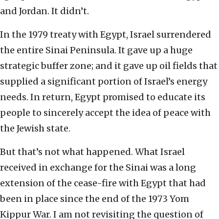
and Jordan. It didn’t.
In the 1979 treaty with Egypt, Israel surrendered
the entire Sinai Peninsula. It gave up a huge
strategic buffer zone; and it gave up oil fields that
supplied a significant portion of Israel’s energy
needs. In return, Egypt promised to educate its
people to sincerely accept the idea of peace with
the Jewish state.
But that’s not what happened. What Israel
received in exchange for the Sinai was a long
extension of the cease-fire with Egypt that had
been in place since the end of the 1973 Yom
Kippur War. I am not revisiting the question of