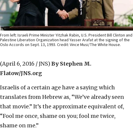
From left: Israeli Prime Minister Yitzhak Rabin, U.S. President Bill Clinton and
Palestine Liberation Organization head Yasser Arafat at the signing of the
Oslo Accords on Sept. 13, 1993. Credit: Vince Musi/The White House.
(April 6, 2016 / JNS)
By Stephen M.
Flatow/JNS.org
Israelis of a certain age have a saying which
translates from Hebrew as, “We’ve already seen
that movie.” It’s the approximate equivalent of,
“Fool me once, shame on you; fool me twice,
shame on me.”