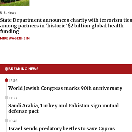
U.S. News
State Department announces charity with terrorism ties
among partners in ‘historic’ $2 billion global health
funding
MIKE WAGENHEIM
BREAKING NEWS
12:56
World Jewish Congress marks 90th anniversary
11:27
Saudi Arabia, Turkey and Pakistan sign mutual
defense pact
10:48
Israel sends predatory beetles to save Cyprus