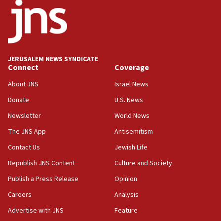
18:52
Teacher, who said ‘ethnic-studies means free
Palestine,’ won’t talk ‘Israeli-Palestinian conflict’
at UC Berkeley workshop, school spokesman
tells JNS
JERUSALEM NEWS SYNDICATE
Connect
Coverage
18:39
‘No famine in Gaza,’ Israeli foreign ministry says,
About JNS
Israel News
‘anyone who is still open to arguments can look at
the empirical data’
Donate
U.S. News
Newsletter
World News
18:28
CAMERA says it got ‘Financial Times’ to correct
The JNS App
Antisemitism
‘false claim that linked AIPAC to Benjamin
Netanyahu’
Contact Us
Jewish Life
Republish JNS Content
Culture and Society
18:23
AAUP member in Michigan opposes professor
Publish a Press Release
Opinion
group endorsing El-Sayed
Careers
Analysis
18:18
Advertise with JNS
Feature
Act in response to new local club president’s Jew-