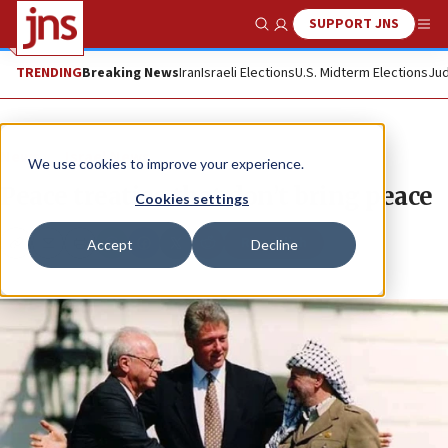
SUPPORT JNS
Show Search
Me
TRENDING
Breaking News
Iran
Israeli Elections
U.S. Midterm Elections
Jud
News
Israel News
We use cookies to improve your experience.
Peace treaties that don’t bring peace
Cookies settings
Republish
Accept
Decline
Copy
Email
Print