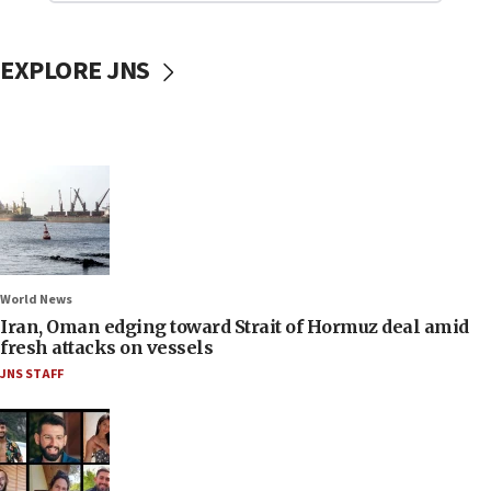
EXPLORE JNS
World News
Iran, Oman edging toward Strait of Hormuz deal amid
fresh attacks on vessels
JNS STAFF