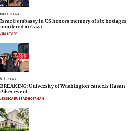
Israel News
Israeli embassy in US honors memory of six hostages
murdered in Gaza
JNS STAFF
U.S. News
BREAKING: University of Washington cancels Hasan
Piker event
JESSICA RUSSAK-HOFFMAN