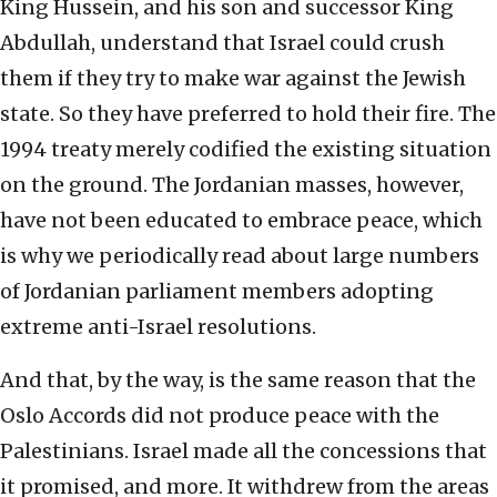
King Hussein, and his son and successor King
Abdullah, understand that Israel could crush
them if they try to make war against the Jewish
state. So they have preferred to hold their fire. The
1994 treaty merely codified the existing situation
on the ground. The Jordanian masses, however,
have not been educated to embrace peace, which
is why we periodically read about large numbers
of Jordanian parliament members adopting
extreme anti-Israel resolutions.
And that, by the way, is the same reason that the
Oslo Accords did not produce peace with the
Palestinians. Israel made all the concessions that
it promised, and more. It withdrew from the areas