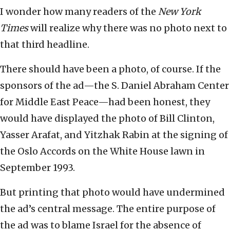
I wonder how many readers of the
New York
Times
will realize why there was no photo next to
that third headline.
There should have been a photo, of course. If the
sponsors of the ad—the S. Daniel Abraham Center
for Middle East Peace—had been honest, they
would have displayed the photo of Bill Clinton,
Yasser Arafat, and Yitzhak Rabin at the signing of
the Oslo Accords on the White House lawn in
September 1993.
But printing that photo would have undermined
the ad’s central message. The entire purpose of
the ad was to blame Israel for the absence of