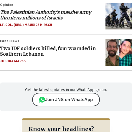
Opinion
The Palestinian Authority’s massive army
threatens millions of Israelis
LT. COL. (RES.) MAURICE HIRSCH
Israel News
Two IDF soldiers killed, four wounded in
Southern Lebanon
JOSHUA MARKS
Get the latest updates in our WhatsApp group.
Join JNS on WhatsApp
Know your headlines?