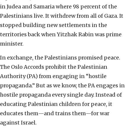
in Judea and Samaria where 98 percent of the
Palestinians live. It withdrew from all of Gaza. It
stopped building new settlements in the
territories back when Yitzhak Rabin was prime
minister.
In exchange, the Palestinians promised peace.
The Oslo Accords prohibit the Palestinian
Authority (PA) from engaging in “hostile
propaganda.” But as we know, the PA engages in
hostile propaganda every single day. Instead of
educating Palestinian children for peace, it
educates them—and trains them—for war
against Israel.