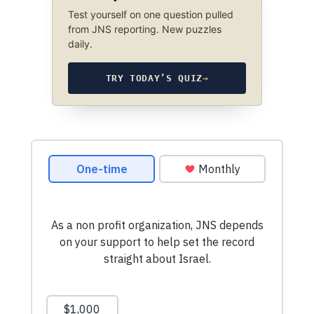
Test yourself on one question pulled
from JNS reporting. New puzzles
daily.
TRY TODAY’S QUIZ
→