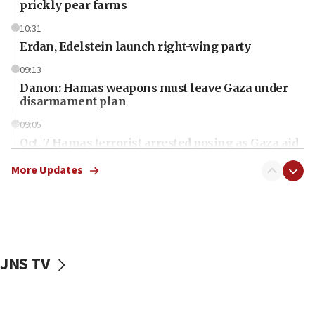
prickly pear farms
10:31
Erdan, Edelstein launch right-wing party
09:13
Danon: Hamas weapons must leave Gaza under
disarmament plan
09:05
Oct. 7 Hamas terrorist arrested posing as Gaza aid
truck driver
More Updates
08:50
UNICEF study: Malnutrition lower in Gaza than in
surrounding Arab countries
08:13
CENTCOM: US has redirected 49 commercial
JNS TV
vessels under Iran blockade
08:11
Convicted hate offender quits UK election race