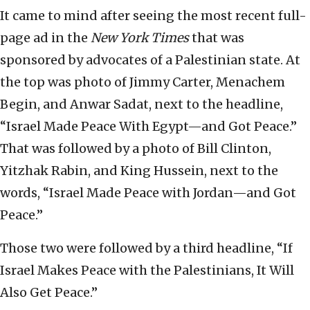
It came to mind after seeing the most recent full-
page ad in the
New York Times
that was
sponsored by advocates of a Palestinian state. At
the top was photo of Jimmy Carter, Menachem
Begin, and Anwar Sadat, next to the headline,
“Israel Made Peace With Egypt—and Got Peace.”
That was followed by a photo of Bill Clinton,
Yitzhak Rabin, and King Hussein, next to the
words, “Israel Made Peace with Jordan—and Got
Peace.”
Those two were followed by a third headline, “If
Israel Makes Peace with the Palestinians, It Will
Also Get Peace.”