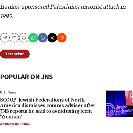
Iranian-sponsored Palestinian terrorist attack in
1995.
Copy
Email
Print
Terrorism
POPULAR ON JNS
U.S. News
SCOOP: Jewish Federations of North
America dismisses comms adviser after
JNS reports he said to avoid using term
‘Zionism’
ANDREW BERNARD