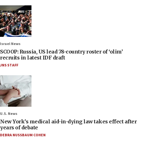
Israel News
SCOOP: Russia, US lead 78-country roster of ‘olim’
recruits in latest IDF draft
JNS STAFF
U.S. News
New York’s medical aid-in-dying law takes effect after
years of debate
DEBRA NUSSBAUM COHEN