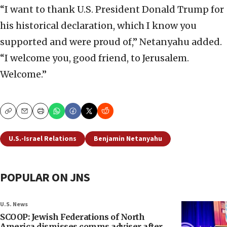
“I want to thank U.S. President Donald Trump for
his historical declaration, which I know you
supported and were proud of,” Netanyahu added.
“I welcome you, good friend, to Jerusalem.
Welcome.”
Copy
Email
Print
U.S.-Israel Relations
Benjamin Netanyahu
POPULAR ON JNS
U.S. News
SCOOP: Jewish Federations of North
America dismisses comms adviser after