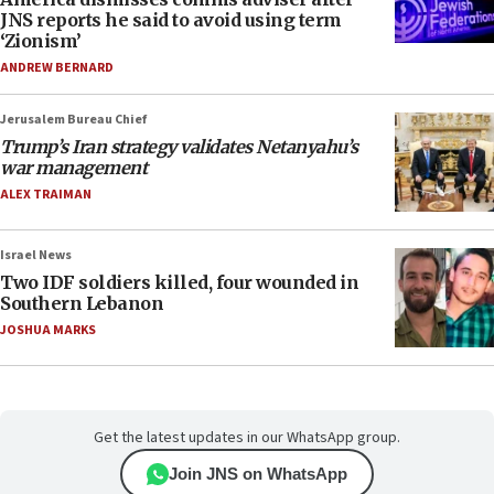
JNS reports he said to avoid using term
‘Zionism’
ANDREW BERNARD
Jerusalem Bureau Chief
Trump’s Iran strategy validates Netanyahu’s
war management
ALEX TRAIMAN
Israel News
Two IDF soldiers killed, four wounded in
Southern Lebanon
JOSHUA MARKS
Get the latest updates in our WhatsApp group.
Join JNS on WhatsApp