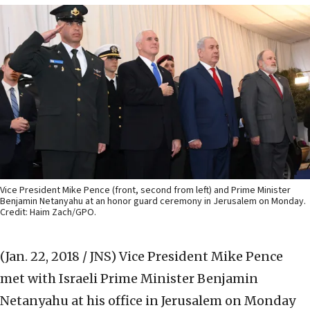
Vice President Mike Pence (front, second from left) and Prime Minister
Benjamin Netanyahu at an honor guard ceremony in Jerusalem on Monday.
Credit: Haim Zach/GPO.
(Jan. 22, 2018 / JNS)
Vice President Mike Pence
met with Israeli Prime Minister Benjamin
Netanyahu at his office in Jerusalem on Monday