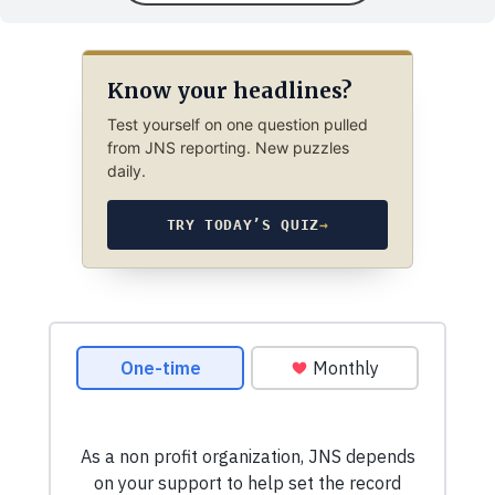
Know your headlines?
Test yourself on one question pulled
from JNS reporting. New puzzles
daily.
TRY TODAY’S QUIZ
→