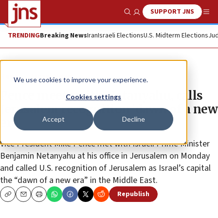
SUPPORT JNS
Show Search
Me
TRENDING
Breaking News
Iran
Israeli Elections
U.S. Midterm Elections
Jud
News
Israel News
We use cookies to improve your experience.
Pence meets with Netanyahu, calls
Cookies settings
Jerusalem recognition ‘dawn of a new
Accept
Decline
era’
Vice President Mike Pence met with Israeli Prime Minister
Benjamin Netanyahu at his office in Jerusalem on Monday
and called U.S. recognition of Jerusalem as Israel’s capital
the “dawn of a new era” in the Middle East.
Republish
Copy
Email
Print