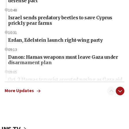
defense pact
10:48
Israel sends predatory beetles to save Cyprus
prickly pear farms
10:31
Erdan, Edelstein launch right-wing party
09:13
Danon: Hamas weapons must leave Gaza under
disarmament plan
09:05
Oct. 7 Hamas terrorist arrested posing as Gaza aid
truck driver
More Updates
08:50
UNICEF study: Malnutrition lower in Gaza than in
surrounding Arab countries
08:13
CENTCOM: US has redirected 49 commercial