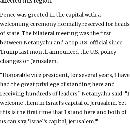
affected this region.”
Pence was greeted in the capital with a
welcoming ceremony normally reserved for heads
of state. The bilateral meeting was the first
between Netanyahu and a top U.S. official since
Trump last month announced the U.S. policy
changes on Jerusalem.
“Honorable vice president, for several years, I have
had the great privilege of standing here and
receiving hundreds of leaders,” Netanyahu said. “I
welcome them in Israel’s capital of Jerusalem. Yet
this is the first time that I stand here and both of
us can say, ‘Israel’s capital, Jerusalem.’”