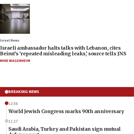
Israel News
Israeli ambassador halts talks with Lebanon, cites
Beirut’s ‘repeated misleading leaks,’ source tells JNS
MIKE WAGENHEIM
BREAKING NEWS
12:56
World Jewish Congress marks 90th anniversary
11:27
Saudi Arabia, Turkey and Pakistan sign mutual