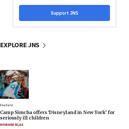
EXPLORE JNS
Feature
Camp Simcha offers ‘Disneyland in New York’ for
seriously ill children
HOWARD BLAS