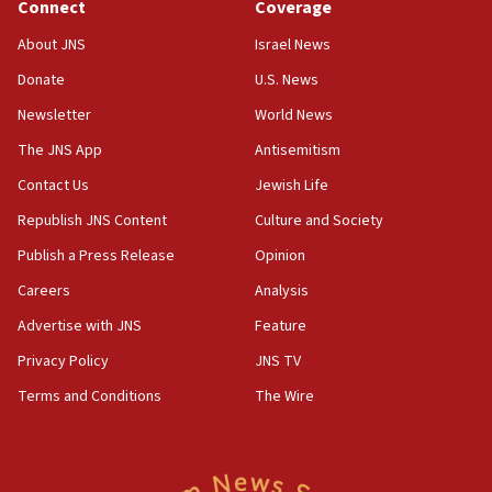
Journal retracts study, after authors seem to used
Connect
Coverage
AI, which recasts ‘final solution,’ meaning
About JNS
Israel News
chemistry compound, as ‘mass killing of an
ethnic group’
Donate
U.S. News
18:52
Newsletter
World News
Teacher, who said ‘ethnic-studies means free
The JNS App
Antisemitism
Palestine,’ won’t talk ‘Israeli-Palestinian conflict’
at UC Berkeley workshop, school spokesman
Contact Us
Jewish Life
tells JNS
Republish JNS Content
Culture and Society
18:39
Publish a Press Release
Opinion
‘No famine in Gaza,’ Israeli foreign ministry says,
‘anyone who is still open to arguments can look at
Careers
Analysis
the empirical data’
Advertise with JNS
Feature
18:28
Privacy Policy
JNS TV
CAMERA says it got ‘Financial Times’ to correct
‘false claim that linked AIPAC to Benjamin
Terms and Conditions
The Wire
Netanyahu’
18:23
AAUP member in Michigan opposes professor