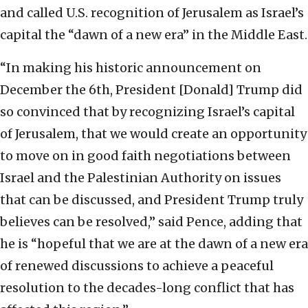
and called U.S. recognition of Jerusalem as Israel’s
capital the “dawn of a new era” in the Middle East.
“In making his historic announcement on
December the 6th, President [Donald] Trump did
so convinced that by recognizing Israel’s capital
of Jerusalem, that we would create an opportunity
to move on in good faith negotiations between
Israel and the Palestinian Authority on issues
that can be discussed, and President Trump truly
believes can be resolved,” said Pence, adding that
he is “hopeful that we are at the dawn of a new era
of renewed discussions to achieve a peaceful
resolution to the decades-long conflict that has