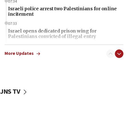
07:34
Israeli police arrest two Palestinians for online
incitement
07:33
Israel opens dedicated prison wing for
Palestinians convicted of illegal entry
07:10
UK charity regulator to probe funding for Judea,
More Updates
Samaria towns
07:08
IDF: 15 Israelis arrested after breaching border
fence with Lebanon
JNS TV
06:45
Trump: US has ‘massive amounts’ of munitions
06:39
Trump on Iran: ‘We were ready to go and we are
ready to go’