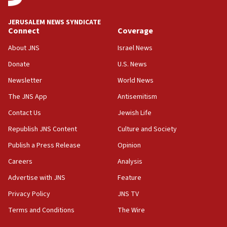
18:00
Israel ‘appalled’ by antisemitic hate spewed at
JERUSALEM NEWS SYNDICATE
Jewish teenagers in Bulgaria
Connect
Coverage
17:50
About JNS
Israel News
Two NJ water systems targeted by suspected
Donate
U.S. News
Iranian cyberattacks
Newsletter
World News
17:40
Dem primary voters favor Dem socialist Donavan
The JNS App
Antisemitism
McKinney over Michigan Rep. Shri Thanedar
Contact Us
Jewish Life
17:30
Republish JNS Content
Culture and Society
Israel will ‘continue to operate proactively’
against Hamas, IDF chief says
Publish a Press Release
Opinion
Careers
Analysis
17:20
Iran says it reached agreement on Hormuz route
Advertise with JNS
Feature
coordinates with Oman
Privacy Policy
JNS TV
17:09
Terms and Conditions
The Wire
US has to fight to avoid being ‘overrun by mini
Mamdanis,’ House speaker says