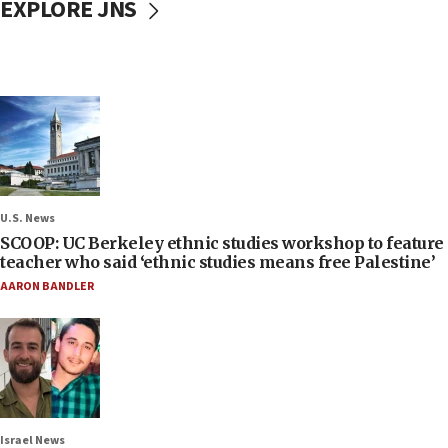
EXPLORE JNS
U.S. News
SCOOP: UC Berkeley ethnic studies workshop to feature
teacher who said ‘ethnic studies means free Palestine’
AARON BANDLER
Israel News