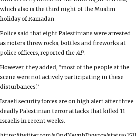
which also is the third night of the Muslim
holiday of Ramadan.
Police said that eight Palestinians were arrested
as rioters threw rocks, bottles and fireworks at
police officers, reported the
AP
.
However, they added, “most of the people at the
scene were not actively participating in these
disturbances.”
Israeli security forces are on high alert after three
deadly Palestinian terror attacks that killed 11
Israelis in recent weeks.
https://twitter.com/sOndNeynhDvwcca/status/151