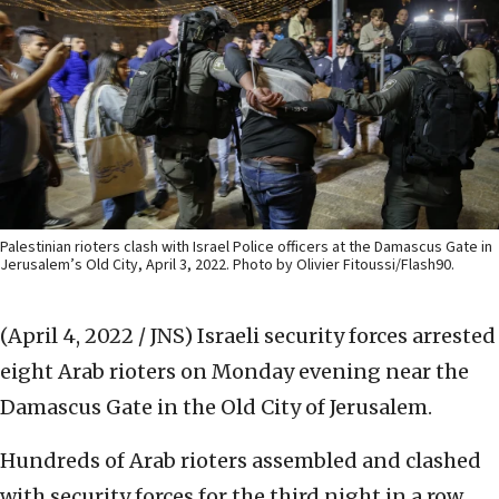
Palestinian rioters clash with Israel Police officers at the Damascus Gate in
Jerusalem’s Old City, April 3, 2022. Photo by Olivier Fitoussi/Flash90.
(April 4, 2022 / JNS)
Israeli security forces arrested
eight Arab rioters on Monday evening near the
Damascus Gate in the Old City of Jerusalem.
Hundreds of Arab rioters assembled and clashed
with security forces for the third night in a row,