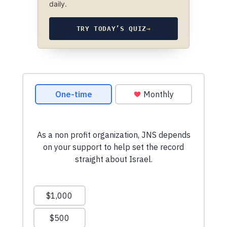
daily.
TRY TODAY’S QUIZ
→