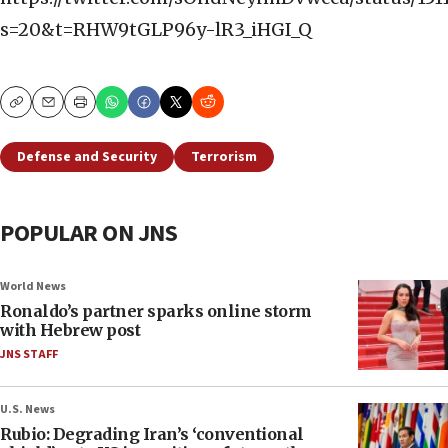
s=20&t=RHW9tGLP96y-lR3_iHGI_Q
Copy
Email
Print
Defense and Security
Terrorism
POPULAR ON JNS
World News
Ronaldo’s partner sparks online storm
with Hebrew post
JNS STAFF
U.S. News
Rubio: Degrading Iran’s ‘conventional