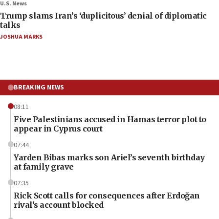
U.S. News
Trump slams Iran’s ‘duplicitous’ denial of diplomatic
talks
JOSHUA MARKS
BREAKING NEWS
08:11
Five Palestinians accused in Hamas terror plot to
appear in Cyprus court
07:44
Yarden Bibas marks son Ariel’s seventh birthday
at family grave
07:35
Rick Scott calls for consequences after Erdoğan
rival’s account blocked