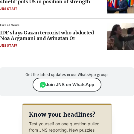
shield’ puts US in position of strength
JNS STAFF
Israel News
IDF slays Gazan terrorist who abducted
Noa Argamani and Avinatan Or
JNS STAFF
Get the latest updates in our WhatsApp group.
Join JNS on WhatsApp
Know your headlines?
Test yourself on one question pulled
from JNS reporting. New puzzles