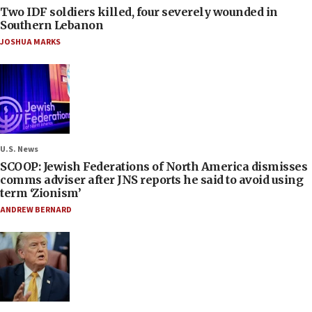
Two IDF soldiers killed, four severely wounded in
Southern Lebanon
JOSHUA MARKS
U.S. News
SCOOP: Jewish Federations of North America dismisses
comms adviser after JNS reports he said to avoid using
term ‘Zionism’
ANDREW BERNARD