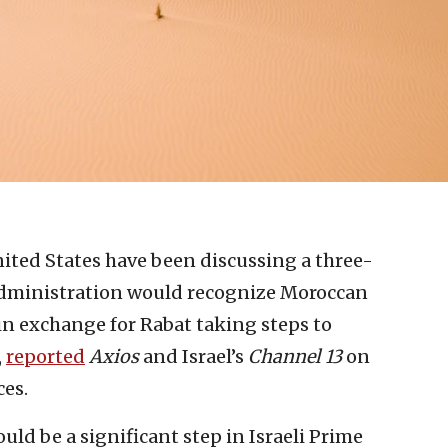
nited States have been discussing a three-
dministration would recognize Moroccan
in exchange for Rabat taking steps to
,
reported
Axios
and Israel’s
Channel 13
on
ces.
ould be a significant step in Israeli Prime