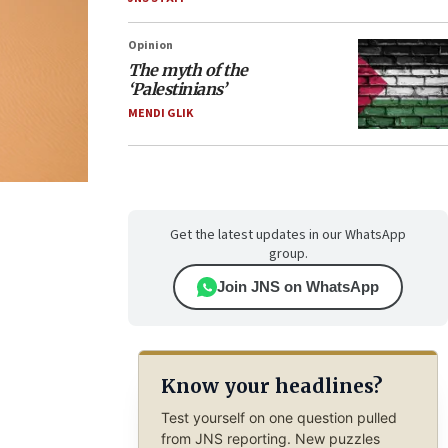
Opinion
The myth of the
‘Palestinians’
MENDI GLIK
Get the latest updates in our WhatsApp
group.
Join JNS on WhatsApp
Know your headlines?
Test yourself on one question pulled
from JNS reporting. New puzzles