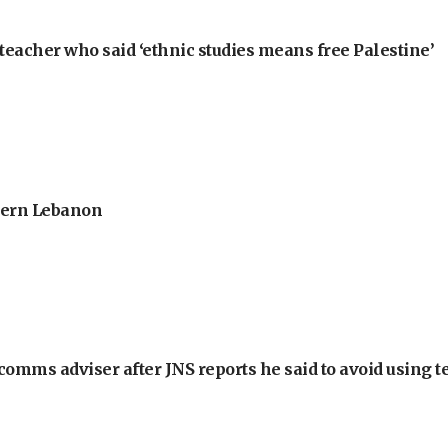
teacher who said ‘ethnic studies means free Palestine’
thern Lebanon
omms adviser after JNS reports he said to avoid using t