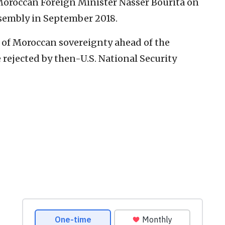
roccan Foreign Minister Nasser Bourita on
ssembly in September 2018.
 of Moroccan sovereignty ahead of the
 rejected by then-U.S. National Security