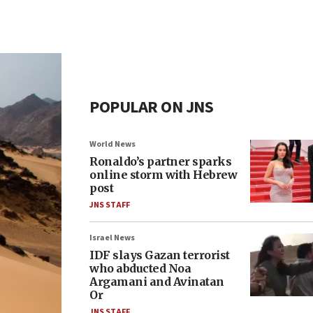
POPULAR ON JNS
World News
Ronaldo’s partner sparks
online storm with Hebrew
post
JNS STAFF
Israel News
IDF slays Gazan terrorist
who abducted Noa
Argamani and Avinatan
Or
JNS STAFF