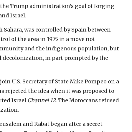
he Trump administration’s goal of forging
and Israel.
h Sahara, was controlled by Spain between
rol of the area in 1975 in a move not
ommunity and the indigenous population, but
l decolonization, in part prompted by the
oin U.S. Secretary of State Mike Pompeo on a
s rejected the idea when it was proposed to
rted Israel
Channel 12
. The Moroccans refused
ization.
usalem and Rabat began after a secret