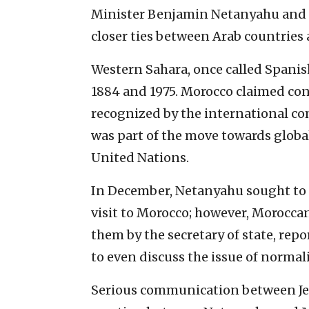
Minister Benjamin Netanyahu and t
closer ties between Arab countries 
Western Sahara, once called Spanis
1884 and 1975. Morocco claimed cont
recognized by the international c
was part of the move towards globa
United Nations.
In December, Netanyahu sought to j
visit to Morocco; however, Moroccan
them by the secretary of state, repo
to even discuss the issue of normal
Serious communication between Jer