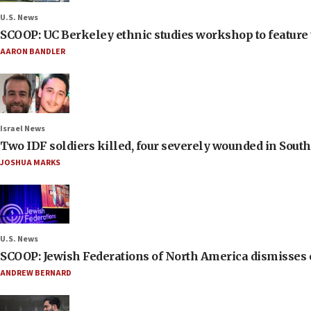
U.S. News
SCOOP: UC Berkeley ethnic studies workshop to feature 
AARON BANDLER
Israel News
Two IDF soldiers killed, four severely wounded in Sou
JOSHUA MARKS
U.S. News
SCOOP: Jewish Federations of North America dismisses c
ANDREW BERNARD