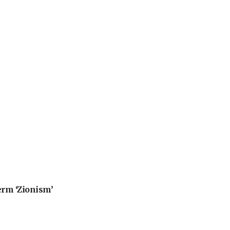
erm ‘Zionism’