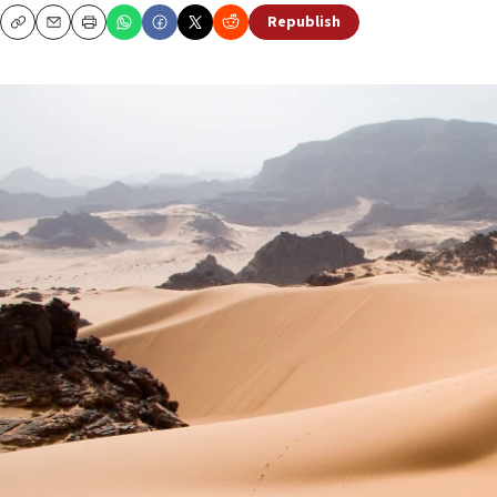
Republish
Copy
Email
Print