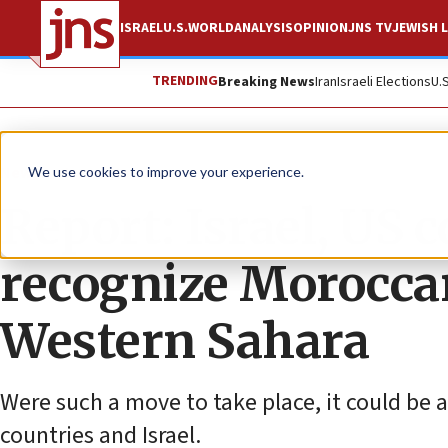
ISRAEL
U.S.
WORLD
ANALYSIS
OPINION
JNS TV
JEWISH L
TRENDING
Breaking News
Iran
Israeli Elections
U.
News
Israel News
We use cookies to improve your experience.
Report: Israel, US c
recognize Morocca
Western Sahara
Were such a move to take place, it could be a
countries and Israel.