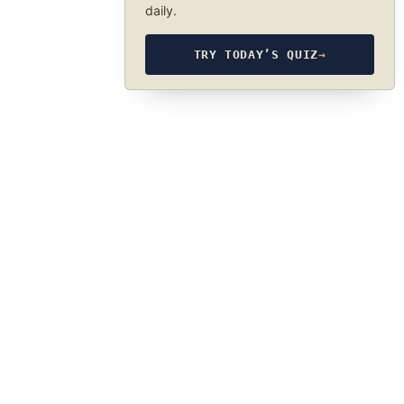
daily.
TRY TODAY’S QUIZ
→