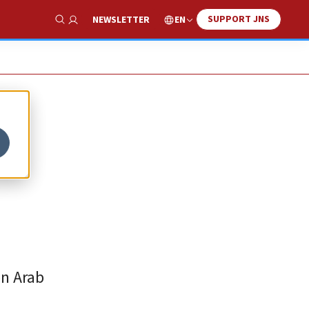
SUPPORT JNS
EN
NEWSLETTER
Show Search
en Arab