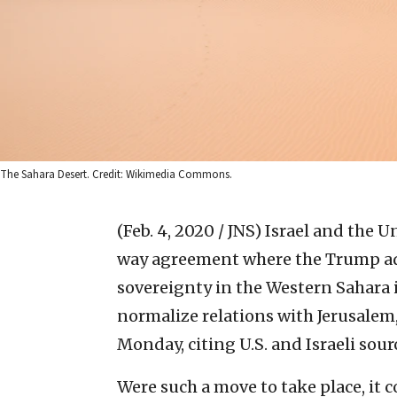
The Sahara Desert. Credit: Wikimedia Commons.
(Feb. 4, 2020 / JNS)
Israel and the U
way agreement where the Trump a
sovereignty in the Western Sahara 
normalize relations with Jerusalem
Monday, citing U.S. and Israeli sour
Were such a move to take place, it c