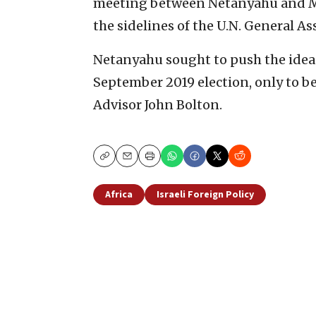
meeting between Netanyahu and Mo
the sidelines of the U.N. General A
Netanyahu sought to push the idea
September 2019 election, only to be
Advisor John Bolton.
Copy
Email
Print
Africa
Israeli Foreign Policy