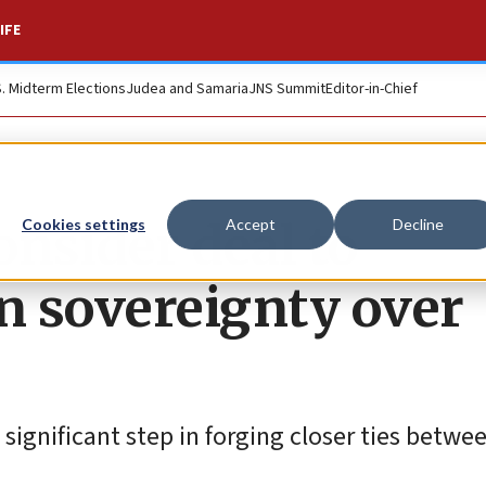
IFE
S. Midterm Elections
Judea and Samaria
JNS Summit
Editor-in-Chief
onsider deal to
Cookies settings
Accept
Decline
n sovereignty over
 significant step in forging closer ties betwe