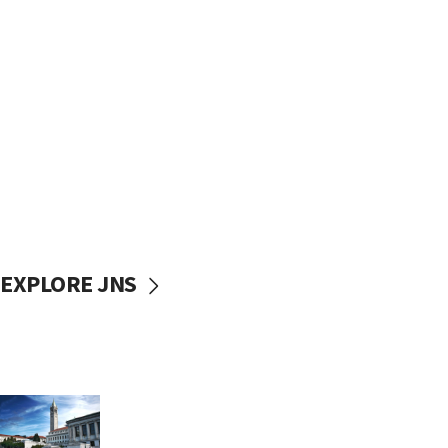
EXPLORE JNS