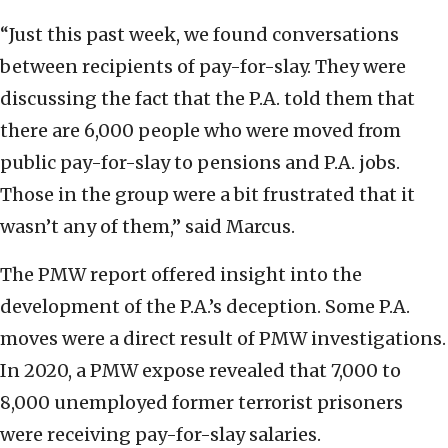
“Just this past week, we found conversations
between recipients of pay-for-slay. They were
discussing the fact that the P.A. told them that
there are 6,000 people who were moved from
public pay-for-slay to pensions and P.A. jobs.
Those in the group were a bit frustrated that it
wasn’t any of them,” said Marcus.
The PMW report offered insight into the
development of the P.A.’s deception. Some P.A.
moves were a direct result of PMW investigations.
In 2020, a PMW expose revealed that 7,000 to
8,000 unemployed former terrorist prisoners
were receiving pay-for-slay salaries.