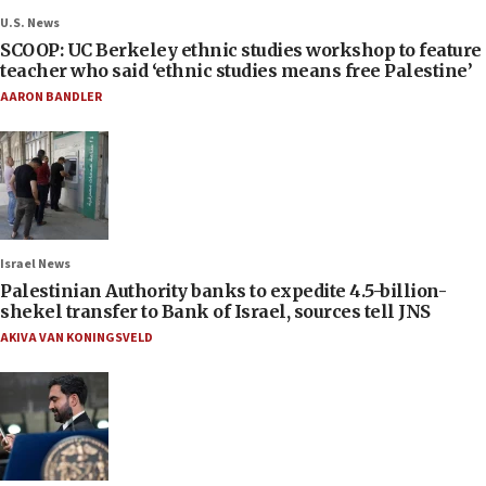
U.S. News
SCOOP: UC Berkeley ethnic studies workshop to feature
teacher who said ‘ethnic studies means free Palestine’
AARON BANDLER
Israel News
Palestinian Authority banks to expedite 4.5-billion-
shekel transfer to Bank of Israel, sources tell JNS
AKIVA VAN KONINGSVELD