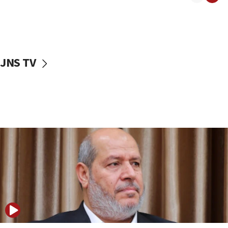
11:22
Israeli police arrest two Palestinians for online
incitement
10:59
JNS TV
IDF: Hezbollah embedded thousands of terror
structures in Lebanese villages
10:19
Netanyahu: Fallen IDF reservists were ‘among
our finest sons’
09:39
Israeli FM’s official visit to Ecuador the first in 44
years
09:15
Vance describes meeting with Netanyahu as
‘pleasant but direct’
08:31
Israel, US complete planned test of Arrow missile-