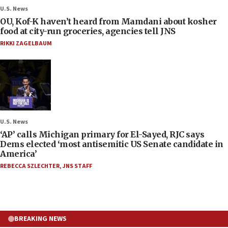
U.S. News
OU, Kof-K haven’t heard from Mamdani about kosher
food at city-run groceries, agencies tell JNS
RIKKI ZAGELBAUM
U.S. News
‘AP’ calls Michigan primary for El-Sayed, RJC says
Dems elected ‘most antisemitic US Senate candidate in
America’
REBECCA SZLECHTER
,
JNS STAFF
BREAKING NEWS