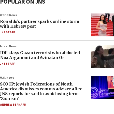
POPULAR ON JNS
World News
Ronaldo’s partner sparks online storm
with Hebrew post
JNS STAFF
Israel News
IDF slays Gazan terrorist who abducted
Noa Argamani and Avinatan Or
JNS STAFF
U.S. News
SCOOP: Jewish Federations of North
America dismisses comms adviser after
JNS reports he said to avoid using term
‘Zionism’
ANDREW BERNARD