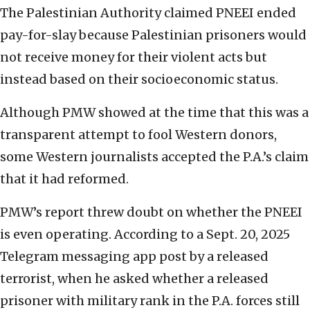
The Palestinian Authority claimed PNEEI ended
pay-for-slay because Palestinian prisoners would
not receive money for their violent acts but
instead based on their socioeconomic status.
Although PMW showed at the time that this was a
transparent attempt to fool Western donors,
some Western journalists accepted the P.A.’s claim
that it had reformed.
PMW’s report threw doubt on whether the PNEEI
is even operating. According to a Sept. 20, 2025
Telegram messaging app post by a released
terrorist, when he asked whether a released
prisoner with military rank in the P.A. forces still