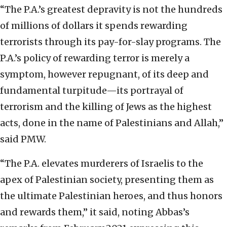
“The P.A.’s greatest depravity is not the hundreds
of millions of dollars it spends rewarding
terrorists through its pay-for-slay programs. The
P.A.’s policy of rewarding terror is merely a
symptom, however repugnant, of its deep and
fundamental turpitude—its portrayal of
terrorism and the killing of Jews as the highest
acts, done in the name of Palestinians and Allah,”
said PMW.
“The P.A. elevates murderers of Israelis to the
apex of Palestinian society, presenting them as
the ultimate Palestinian heroes, and thus honors
and rewards them,” it said, noting Abbas’s