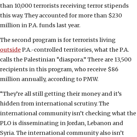
than 10,000 terrorists receiving terror stipends
this way. They accounted for more than $230
million in P.A. funds last year.
The second program is for terrorists living
outside
P.A.-controlled territories, what the P.A.
calls the Palestinian “diaspora.” There are 13,500
recipients in this program, who receive $86
million annually, according to PMW.
“They’re all still getting their money and it’s
hidden from international scrutiny. The
international community isn’t checking what the
PLO is disseminating in Jordan, Lebanon and
Syria. The international community also isn’t