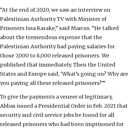
“At the end of 2020, we saw an interview on
Palestinian Authority TV with Minister of
Prisoners Issa Karake,” said Marcus. “He talked
about the tremendous expense that the
Palestinian Authority had paying salaries for
those 7,000 to 8,000 released prisoners. We
published that immediately. Then the United
States and Europe said, ‘What’s going on? Why are
you paying all these released prisoners?’”
To give the payments a veneer of legitimacy,
Abbas issued a Presidential Order in Feb. 2021 that
security and civil service jobs be found for all
released prisoners who had been imprisoned for