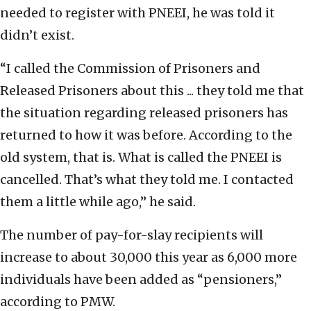
needed to register with PNEEI, he was told it
didn’t exist.
“I called the Commission of Prisoners and
Released Prisoners about this ... they told me that
the situation regarding released prisoners has
returned to how it was before. According to the
old system, that is. What is called the PNEEI is
cancelled. That’s what they told me. I contacted
them a little while ago,” he said.
The number of pay-for-slay recipients will
increase to about 30,000 this year as 6,000 more
individuals have been added as “pensioners,”
according to PMW.