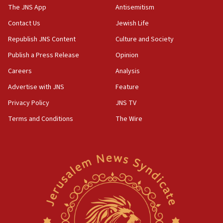
IDF warns of possible terrorist infiltration in
The JNS App
Antisemitism
southern Samaria town
Contact Us
Jewish Life
05:23
Republish JNS Content
Culture and Society
IDF soldiers hurt in Southern Lebanon remain in
critical condition
Publish a Press Release
Opinion
05:21
Careers
Analysis
Iran says Hormuz shipping arrangement could
Advertise with JNS
Feature
last up to four months
Privacy Policy
JNS TV
03:46
Terms and Conditions
The Wire
Netanyahu: Israel will not agree to a Palestinian
state
03:03
Two IDF soldiers KIA in Southern Lebanon
02:29
Netanyahu meets with new recruits at IDF base
18:57
CENTCOM has redirected 48 vessels during Iran