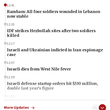
12:41
Rambam: All four soldiers wounded in Lebanon
now stable
12:35
IDF strikes Hezbollah sites after two soldiers
killed
12:17
Israeli and Ukrainian indicted in Iran espionage
case
12:07
Israeli dies from West Nile fever
11:59
Israeli defense startup orders hit $330 million,
double last year’s figure
11:55
Israel Police: 24 Palestinian infiltrators caught in
one week
More Updates