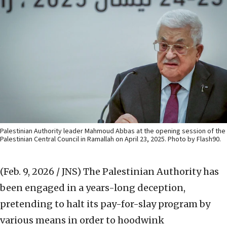
Palestinian Authority leader Mahmoud Abbas at the opening session of the
Palestinian Central Council in Ramallah on April 23, 2025. Photo by Flash90.
(Feb. 9, 2026 / JNS)
The Palestinian Authority has
been engaged in a years-long deception,
pretending to halt its pay-for-slay program by
various means in order to hoodwink