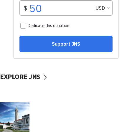
EXPLORE JNS