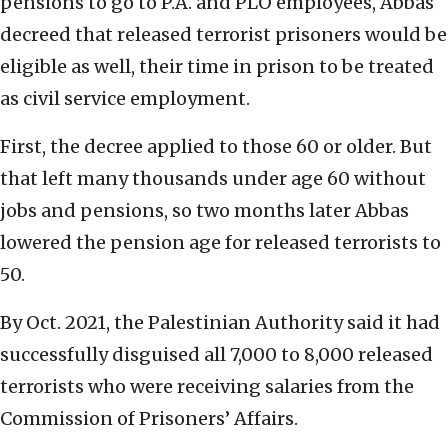
pensions to go to P.A. and PLO employees, Abbas
decreed that released terrorist prisoners would be
eligible as well, their time in prison to be treated
as civil service employment.
First, the decree applied to those 60 or older. But
that left many thousands under age 60 without
jobs and pensions, so two months later Abbas
lowered the pension age for released terrorists to
50.
By Oct. 2021, the Palestinian Authority said it had
successfully disguised all 7,000 to 8,000 released
terrorists who were receiving salaries from the
Commission of Prisoners’ Affairs.