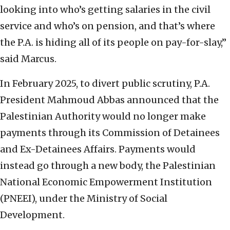
looking into who’s getting salaries in the civil
service and who’s on pension, and that’s where
the P.A. is hiding all of its people on pay-for-slay,”
said Marcus.
In February 2025, to divert public scrutiny, P.A.
President Mahmoud Abbas announced that the
Palestinian Authority would no longer make
payments through its Commission of Detainees
and Ex-Detainees Affairs. Payments would
instead go through a new body, the Palestinian
National Economic Empowerment Institution
(PNEEI), under the Ministry of Social
Development.