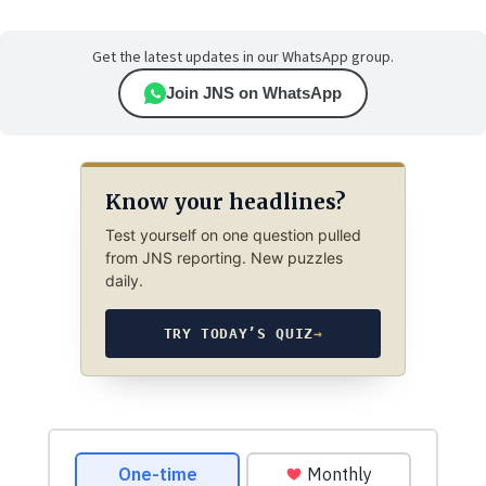
Get the latest updates in our WhatsApp group.
Join JNS on WhatsApp
Know your headlines?
Test yourself on one question pulled
from JNS reporting. New puzzles
daily.
TRY TODAY’S QUIZ
→