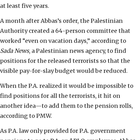
at least five years.
A month after Abbas’s order, the Palestinian
Authority created a 64-person committee that
worked “even on vacation days,” according to
Sada News
, a Palestinian news agency, to find
positions for the released terrorists so that the
visible pay-for-slay budget would be reduced.
When the P.A. realized it would be impossible to
find positions for all the terrorists, it hit on
another idea—to add them to the pension rolls,
according to PMW.
As P.A. law only provided for P.A. government