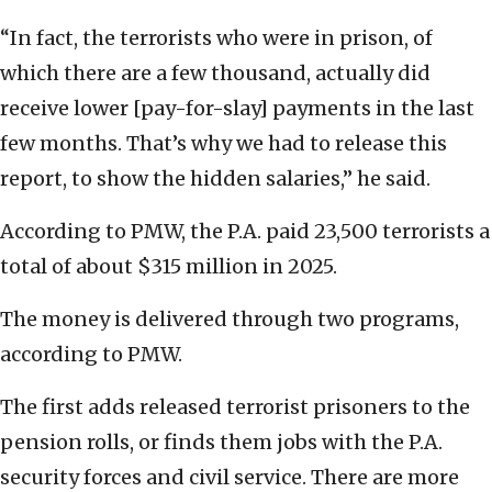
“In fact, the terrorists who were in prison, of
which there are a few thousand, actually did
receive lower [pay-for-slay] payments in the last
few months. That’s why we had to release this
report, to show the hidden salaries,” he said.
According to PMW, the P.A. paid 23,500 terrorists a
total of about $315 million in 2025.
The money is delivered through two programs,
according to PMW.
The first adds released terrorist prisoners to the
pension rolls, or finds them jobs with the P.A.
security forces and civil service. There are more