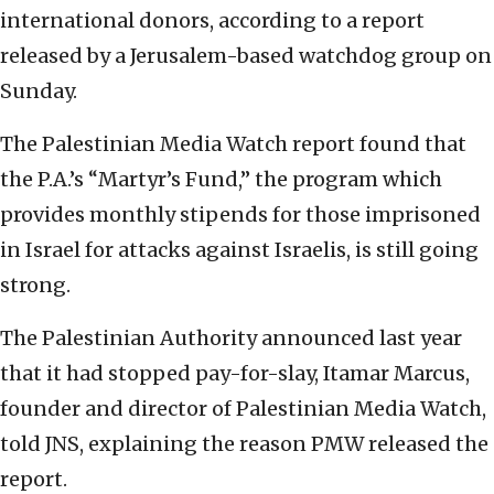
international donors, according to a report
released by a Jerusalem-based watchdog group on
Sunday.
The Palestinian Media Watch report found that
the P.A.’s “Martyr’s Fund,” the program which
provides monthly stipends for those imprisoned
in Israel for attacks against Israelis, is still going
strong.
The Palestinian Authority announced last year
that it had stopped pay-for-slay, Itamar Marcus,
founder and director of Palestinian Media Watch,
told JNS, explaining the reason PMW released the
report.