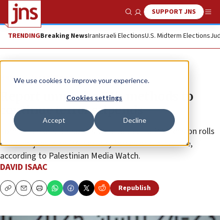
SUPPORT JNS
Show Search
Me
TRENDING
Breaking News
Iran
Israeli Elections
U.S. Midterm Elections
Jud
News
Israel News
We use cookies to improve your experience.
Report unmasks PA’s methods to
Cookies settings
continue terror stipends
Accept
Decline
Former terrorist prisoners were added to P.A. pension rolls
or found jobs with P.A. security forces or civil service,
according to Palestinian Media Watch.
DAVID ISAAC
Republish
Copy
Email
Print