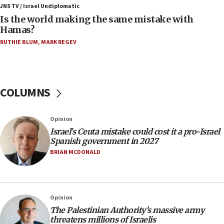
defense system
JNS TV / Israel Undiplomatic
Is the world making the same mistake with
08:11
Hamas?
Five Palestinians accused in Hamas terror plot to
RUTHIE BLUM
,
MARK REGEV
appear in Cyprus court
07:44
Yarden Bibas marks son Ariel’s seventh birthday
at family grave
COLUMNS
07:35
Rick Scott calls for consequences after Erdoğan
Opinion
rival’s account blocked
Israel’s Ceuta mistake could cost it a pro-Israel
07:33
Spanish government in 2027
Israel opens dedicated prison wing for
BRIAN MCDONALD
Palestinians convicted of illegal entry
07:10
UK charity regulator to probe funding for Judea,
Opinion
Samaria towns
The Palestinian Authority’s massive army
07:08
threatens millions of Israelis