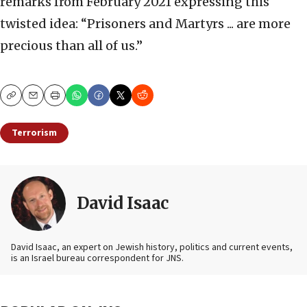
remarks from February 2021 expressing this
twisted idea: “Prisoners and Martyrs ... are more
precious than all of us.”
Copy
Email
Print
Terrorism
David Isaac
David Isaac, an expert on Jewish history, politics and current events,
is an Israel bureau correspondent for JNS.