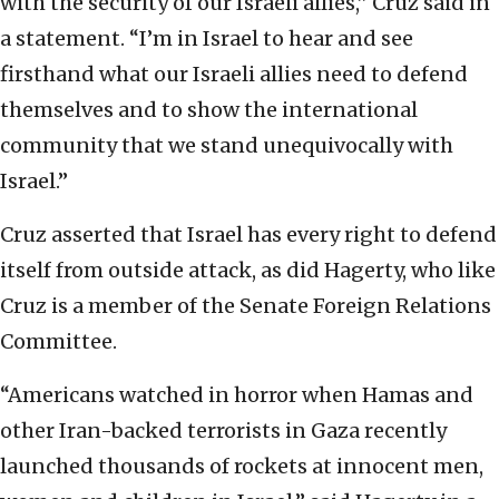
with the security of our Israeli allies,” Cruz said in
a statement. “I’m in Israel to hear and see
firsthand what our Israeli allies need to defend
themselves and to show the international
community that we stand unequivocally with
Israel.”
Cruz asserted that Israel has every right to defend
itself from outside attack, as did Hagerty, who like
Cruz is a member of the Senate Foreign Relations
Committee.
“Americans watched in horror when Hamas and
other Iran-backed terrorists in Gaza recently
launched thousands of rockets at innocent men,