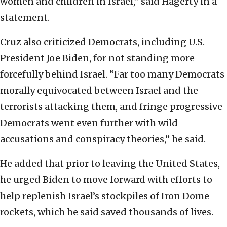
women and children in Israel,” said Hagerty in a
statement.
Cruz also criticized Democrats, including U.S.
President Joe Biden, for not standing more
forcefully behind Israel. “Far too many Democrats
morally equivocated between Israel and the
terrorists attacking them, and fringe progressive
Democrats went even further with wild
accusations and conspiracy theories,” he said.
He added that prior to leaving the United States,
he urged Biden to move forward with efforts to
help replenish Israel’s stockpiles of Iron Dome
rockets, which he said saved thousands of lives.