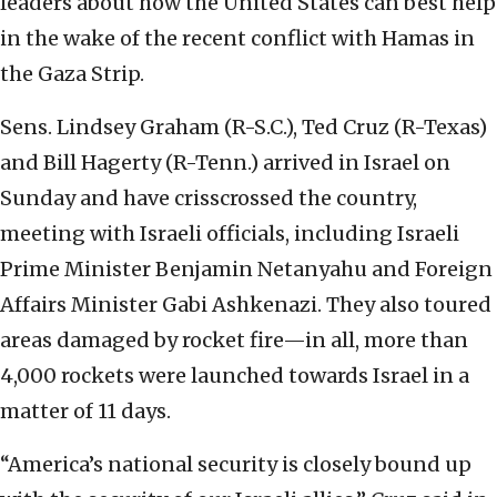
leaders about how the United States can best help
in the wake of the recent conflict with Hamas in
the Gaza Strip.
Sens. Lindsey Graham (R-S.C.), Ted Cruz (R-Texas)
and Bill Hagerty (R-Tenn.) arrived in Israel on
Sunday and have crisscrossed the country,
meeting with Israeli officials, including Israeli
Prime Minister Benjamin Netanyahu and Foreign
Affairs Minister Gabi Ashkenazi. They also toured
areas damaged by rocket fire—in all, more than
4,000 rockets were launched towards Israel in a
matter of 11 days.
“America’s national security is closely bound up