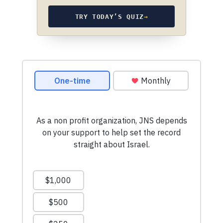
TRY TODAY’S QUIZ
→