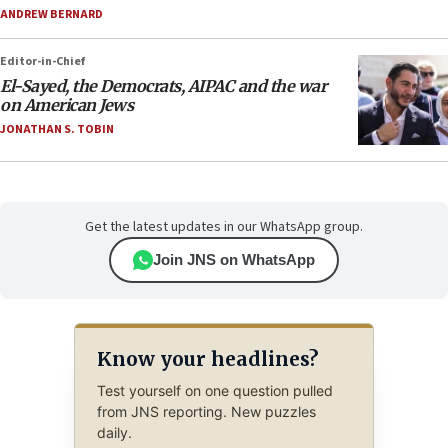
ANDREW BERNARD
Editor-in-Chief
El-Sayed, the Democrats, AIPAC and the war
on American Jews
JONATHAN S. TOBIN
Get the latest updates in our WhatsApp group.
Join JNS on WhatsApp
Know your headlines?
Test yourself on one question pulled
from JNS reporting. New puzzles
daily.