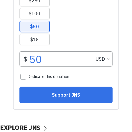
EXPLORE JNS