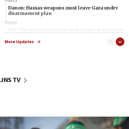
09:13
Danon: Hamas weapons must leave Gaza under
disarmament plan
09:05
Oct. 7 Hamas terrorist arrested posing as Gaza aid
truck driver
More Updates
08:50
UNICEF study: Malnutrition lower in Gaza than in
surrounding Arab countries
08:13
CENTCOM: US has redirected 49 commercial
JNS TV
vessels under Iran blockade
08:11
Convicted hate offender quits UK election race
07:42
Israeli Navy conducts largest drill since Oct. 7
06:55