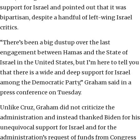
support for Israel and pointed out that it was
bipartisan, despite a handful of left-wing Israel
critics.
“There’s been a big dustup over the last
engagement between Hamas and the State of
Israel in the United States, but I’m here to tell you
that there is a wide and deep support for Israel
among the Democratic Party,” Graham said in a
press conference on Tuesday.
Unlike Cruz, Graham did not criticize the
administration and instead thanked Biden for his
unequivocal support for Israel and for the
administration’s request of funds from Congress