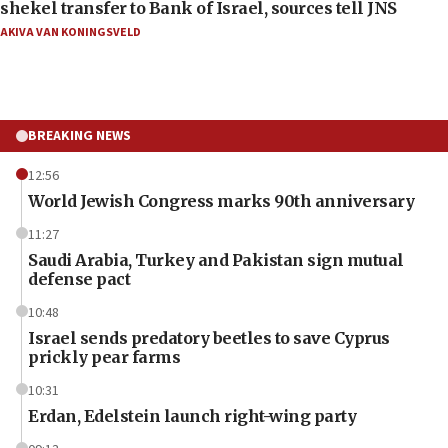
shekel transfer to Bank of Israel, sources tell JNS
AKIVA VAN KONINGSVELD
BREAKING NEWS
12:56
World Jewish Congress marks 90th anniversary
11:27
Saudi Arabia, Turkey and Pakistan sign mutual
defense pact
10:48
Israel sends predatory beetles to save Cyprus
prickly pear farms
10:31
Erdan, Edelstein launch right-wing party