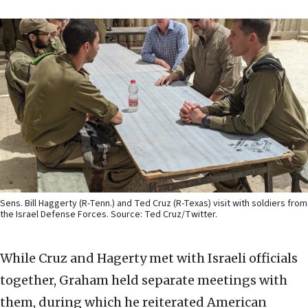
Sens. Bill Haggerty (R-Tenn.) and Ted Cruz (R-Texas) visit with soldiers from
the Israel Defense Forces. Source: Ted Cruz/Twitter.
While Cruz and Hagerty met with Israeli officials
together, Graham held separate meetings with
them, during which he reiterated American