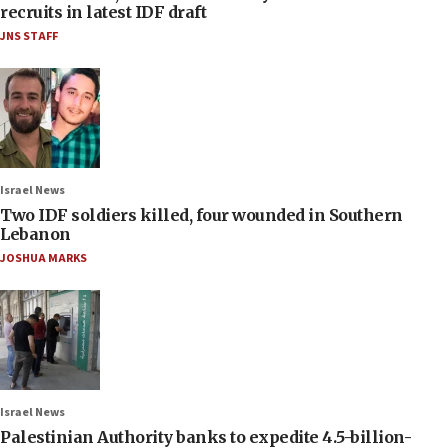
recruits in latest IDF draft
JNS STAFF
Israel News
Two IDF soldiers killed, four wounded in Southern
Lebanon
JOSHUA MARKS
Israel News
Palestinian Authority banks to expedite 4.5-billion-