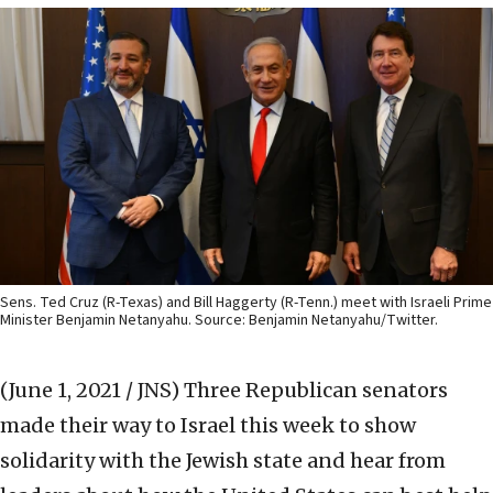
Sens. Ted Cruz (R-Texas) and Bill Haggerty (R-Tenn.) meet with Israeli Prime
Minister Benjamin Netanyahu. Source: Benjamin Netanyahu/Twitter.
(June 1, 2021 / JNS)
Three Republican senators
made their way to Israel this week to show
solidarity with the Jewish state and hear from