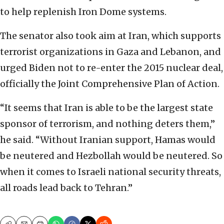
to help replenish Iron Dome systems.
The senator also took aim at Iran, which supports
terrorist organizations in Gaza and Lebanon, and
urged Biden not to re-enter the 2015 nuclear deal,
officially the Joint Comprehensive Plan of Action.
“It seems that Iran is able to be the largest state
sponsor of terrorism, and nothing deters them,”
he said. “Without Iranian support, Hamas would
be neutered and Hezbollah would be neutered. So
when it comes to Israeli national security threats,
all roads lead back to Tehran.”