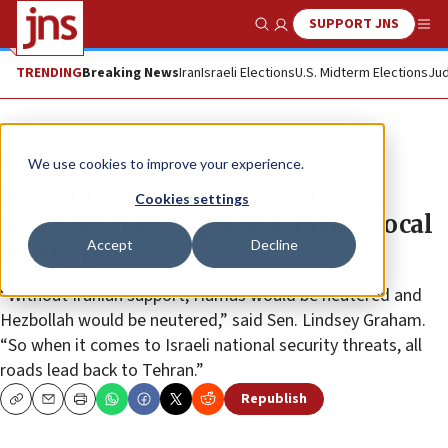
SUPPORT JNS
Show Search
Me
TRENDING
Breaking News
Iran
Israeli Elections
U.S. Midterm Elections
Jud
News
Israel News
We use cookies to improve your experience.
Republican senators visit Israel,
Cookies settings
meet officials to pledge unequivocal
Accept
Decline
US support
“Without Iranian support, Hamas would be neutered and
Hezbollah would be neutered,” said Sen. Lindsey Graham.
“So when it comes to Israeli national security threats, all
roads lead back to Tehran.”
Republish
Copy
Email
Print