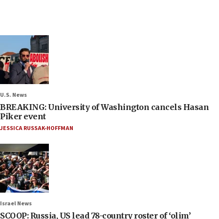
U.S. News
BREAKING: University of Washington cancels Hasan
Piker event
JESSICA RUSSAK-HOFFMAN
Israel News
SCOOP: Russia, US lead 78-country roster of ‘olim’