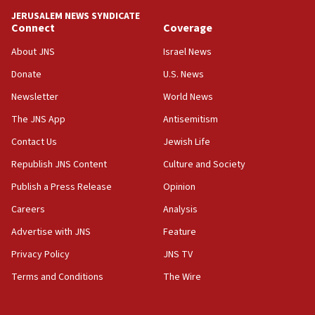
tells JNS
JERUSALEM NEWS SYNDICATE
Connect
Coverage
18:39
‘No famine in Gaza,’ Israeli foreign ministry says,
About JNS
Israel News
‘anyone who is still open to arguments can look at
the empirical data’
Donate
U.S. News
Newsletter
World News
18:28
CAMERA says it got ‘Financial Times’ to correct
The JNS App
Antisemitism
‘false claim that linked AIPAC to Benjamin
Netanyahu’
Contact Us
Jewish Life
Republish JNS Content
Culture and Society
18:23
AAUP member in Michigan opposes professor
Publish a Press Release
Opinion
group endorsing El-Sayed
Careers
Analysis
18:18
Advertise with JNS
Feature
Act in response to new local club president’s Jew-
hatred, 30 southern California rabbis, Jewish
Privacy Policy
JNS TV
groups tell Rotary
Terms and Conditions
The Wire
18:02
Trump says clash with Hegseth ‘completely