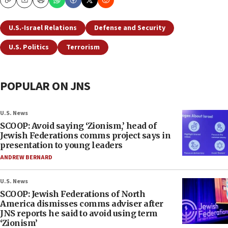
Copy
Email
Print
U.S.-Israel Relations
Defense and Security
U.S. Politics
Terrorism
POPULAR ON JNS
U.S. News
SCOOP: Avoid saying ‘Zionism,’ head of
Jewish Federations comms project says in
presentation to young leaders
ANDREW BERNARD
U.S. News
SCOOP: Jewish Federations of North
America dismisses comms adviser after
JNS reports he said to avoid using term
‘Zionism’