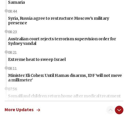
Samaria
08:44
Syria, Russia agree to restructure Moscow’s military
presence
08:23
Australian court rejects terrorism supervision order for
Sydney vandal
08:21
Extreme heat to sweep Israel
08:11
Minister Eli Cohen: Until Hamas disarms, IDF ‘will not move
a millimeter’
07:56
Somaliland children return home after medical treatment
in Israel
More Updates
07:37
UN officials get look at Israel’s fight against organized
crime