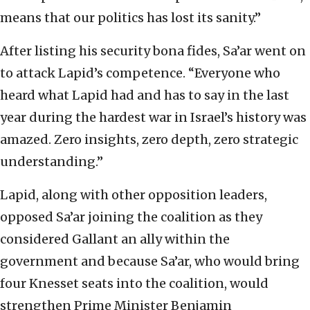
means that our politics has lost its sanity.”
After listing his security bona fides, Sa’ar went on
to attack Lapid’s competence. “Everyone who
heard what Lapid had and has to say in the last
year during the hardest war in Israel’s history was
amazed. Zero insights, zero depth, zero strategic
understanding.”
Lapid, along with other opposition leaders,
opposed Sa’ar joining the coalition as they
considered Gallant an ally within the
government and because Sa’ar, who would bring
four Knesset seats into the coalition, would
strengthen Prime Minister Benjamin