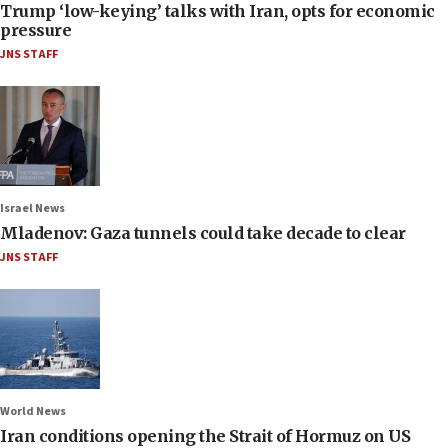
Trump ‘low-keying’ talks with Iran, opts for economic
pressure
JNS STAFF
Israel News
Mladenov: Gaza tunnels could take decade to clear
JNS STAFF
World News
Iran conditions opening the Strait of Hormuz on US