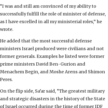
“I was and still am convinced of my ability to
successfully fulfill the role of minister of defense,
as I have excelled in all my ministerial roles,” he
wrote.
He added that the most successful defense
ministers Israel produced were civilians and not
former generals. Examples he listed were former
prime ministers David Ben-Gurion and
Menachem Begin, and Moshe Arens and Shimon
Peres.
On the flip side, Sa’ar said, “The greatest military
and strategic disasters in the history of the State
of Israel occurred during the time of former IDF