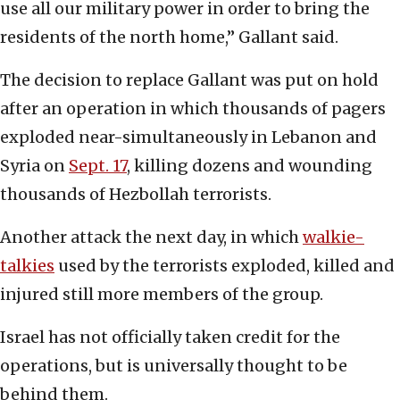
use all our military power in order to bring the
residents of the north home,” Gallant said.
The decision to replace Gallant was put on hold
after an operation in which thousands of pagers
exploded near-simultaneously in Lebanon and
Syria on
Sept. 1
7
, killing dozens and wounding
thousands of Hezbollah terrorists.
Another attack the next day, in which
walkie-
talkies
used by the terrorists exploded, killed and
injured still more members of the group.
Israel has not officially taken credit for the
operations, but is universally thought to be
behind them.