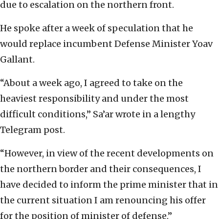
due to escalation on the northern front.
He spoke after a week of speculation that he
would replace incumbent Defense Minister Yoav
Gallant.
“About a week ago, I agreed to take on the
heaviest responsibility and under the most
difficult conditions,” Sa’ar wrote in a lengthy
Telegram post.
“However, in view of the recent developments on
the northern border and their consequences, I
have decided to inform the prime minister that in
the current situation I am renouncing his offer
for the position of minister of defense.”