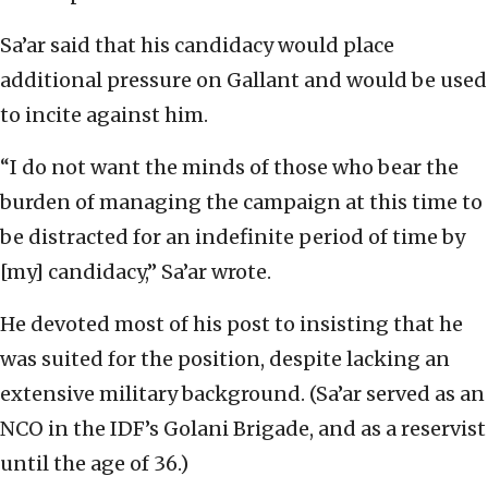
Sa’ar said that his candidacy would place
additional pressure on Gallant and would be used
to incite against him.
“I do not want the minds of those who bear the
burden of managing the campaign at this time to
be distracted for an indefinite period of time by
[my] candidacy,” Sa’ar wrote.
He devoted most of his post to insisting that he
was suited for the position, despite lacking an
extensive military background. (Sa’ar served as an
NCO in the IDF’s Golani Brigade, and as a reservist
until the age of 36.)