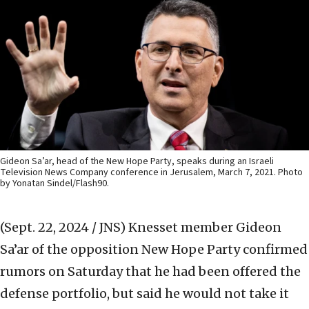
Gideon Sa’ar, head of the New Hope Party, speaks during an Israeli
Television News Company conference in Jerusalem, March 7, 2021. Photo
by Yonatan Sindel/Flash90.
(Sept. 22, 2024 / JNS)
Knesset member Gideon
Sa’ar of the opposition New Hope Party confirmed
rumors on Saturday that he had been offered the
defense portfolio, but said he would not take it