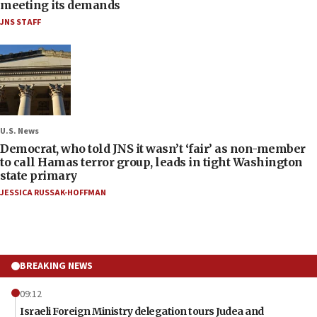
meeting its demands
JNS STAFF
U.S. News
Democrat, who told JNS it wasn’t ‘fair’ as non-member
to call Hamas terror group, leads in tight Washington
state primary
JESSICA RUSSAK-HOFFMAN
BREAKING NEWS
09:12
Israeli Foreign Ministry delegation tours Judea and