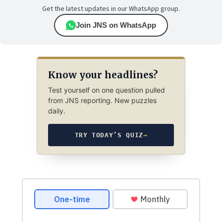
Get the latest updates in our WhatsApp group.
Join JNS on WhatsApp
Know your headlines?
Test yourself on one question pulled
from JNS reporting. New puzzles
daily.
TRY TODAY’S QUIZ
→