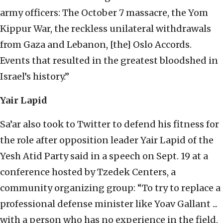
army officers: The October 7 massacre, the Yom
Kippur War, the reckless unilateral withdrawals
from Gaza and Lebanon, [the] Oslo Accords.
Events that resulted in the greatest bloodshed in
Israel’s history.”
Yair Lapid
Sa’ar also took to Twitter to defend his fitness for
the role after opposition leader Yair Lapid of the
Yesh Atid Party said in a speech on Sept. 19 at a
conference hosted by Tzedek Centers, a
community organizing group: “To try to replace a
professional defense minister like Yoav Gallant ...
with a person who has no experience in the field,