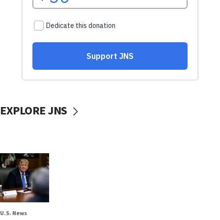
EXPLORE JNS
U.S. News