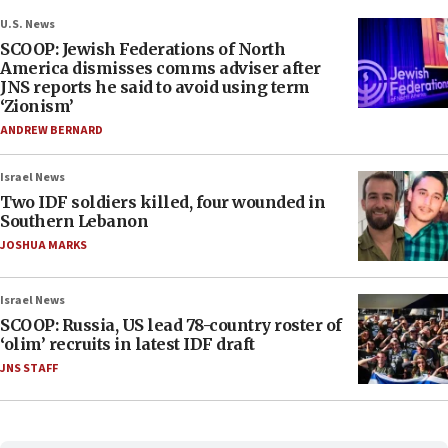
U.S. News
SCOOP: Jewish Federations of North
America dismisses comms adviser after
JNS reports he said to avoid using term
‘Zionism’
ANDREW BERNARD
Israel News
Two IDF soldiers killed, four wounded in
Southern Lebanon
JOSHUA MARKS
Israel News
SCOOP: Russia, US lead 78-country roster of
‘olim’ recruits in latest IDF draft
JNS STAFF