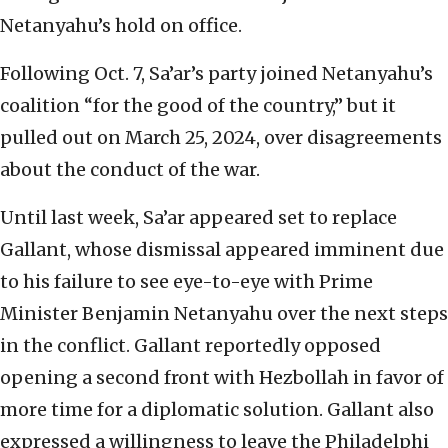
Netanyahu’s hold on office.
Following Oct. 7, Sa’ar’s party joined Netanyahu’s
coalition “for the good of the country,” but it
pulled out on March 25, 2024, over disagreements
about the conduct of the war.
Until last week, Sa’ar appeared set to replace
Gallant, whose dismissal appeared imminent due
to his failure to see eye-to-eye with Prime
Minister Benjamin Netanyahu over the next steps
in the conflict. Gallant reportedly opposed
opening a second front with Hezbollah in favor of
more time for a diplomatic solution. Gallant also
expressed a willingness to leave the Philadelphi