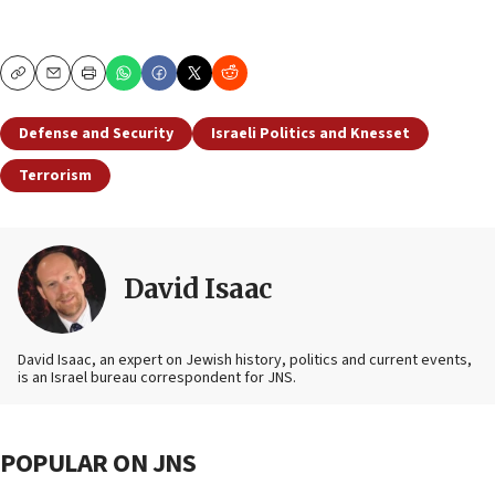
Copy
Email
Print
Defense and Security
Israeli Politics and Knesset
Terrorism
David Isaac
David Isaac, an expert on Jewish history, politics and current events,
is an Israel bureau correspondent for JNS.
POPULAR ON JNS