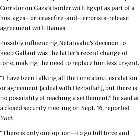
Corridor on Gaza’s border with Egypt as part of a
hostages-for-ceasefire-and-terrorists-release
agreement with Hamas.
Possibly influencing Netanyahu’s decision to
keep Gallant was the latter’s recent change of
tone, making the need to replace him less urgent.
“I have been talking all the time about escalation
or agreement [a deal with Hezbollah], but there is
no possibility of reaching a settlement,” he said at
a closed security meeting on Sept. 16, reported
Ynet
.
“There is only one option—to go full force and