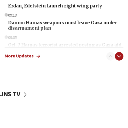
Erdan, Edelstein launch right-wing party
09:13
Danon: Hamas weapons must leave Gaza under
disarmament plan
09:05
Oct. 7 Hamas terrorist arrested posing as Gaza aid
truck driver
More Updates
08:50
UNICEF study: Malnutrition lower in Gaza than in
surrounding Arab countries
08:13
CENTCOM: US has redirected 49 commercial
JNS TV
vessels under Iran blockade
08:11
Convicted hate offender quits UK election race
07:42