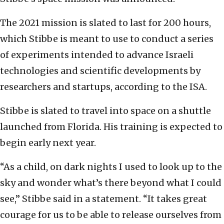
The 2021 mission is slated to last for 200 hours,
which Stibbe is meant to use to conduct a series
of experiments intended to advance Israeli
technologies and scientific developments by
researchers and startups, according to the ISA.
Stibbe is slated to travel into space on a shuttle
launched from Florida. His training is expected to
begin early next year.
“As a child, on dark nights I used to look up to the
sky and wonder what’s there beyond what I could
see,” Stibbe said in a statement. “It takes great
courage for us to be able to release ourselves from