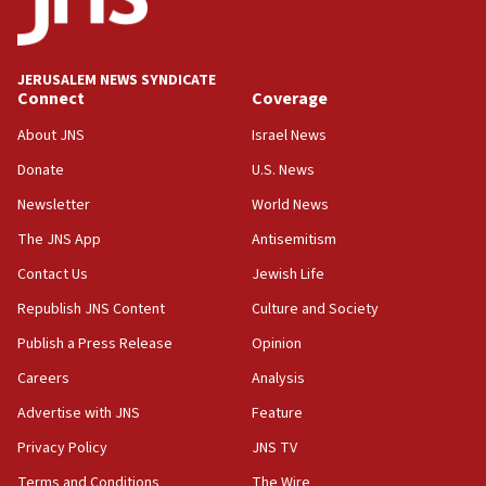
Teacher, who said ‘ethnic-studies means free
Palestine,’ won’t talk ‘Israeli-Palestinian conflict’
at UC Berkeley workshop, school spokesman
tells JNS
JERUSALEM NEWS SYNDICATE
Connect
Coverage
18:39
‘No famine in Gaza,’ Israeli foreign ministry says,
About JNS
Israel News
‘anyone who is still open to arguments can look at
the empirical data’
Donate
U.S. News
Newsletter
World News
18:28
CAMERA says it got ‘Financial Times’ to correct
The JNS App
Antisemitism
‘false claim that linked AIPAC to Benjamin
Netanyahu’
Contact Us
Jewish Life
Republish JNS Content
Culture and Society
18:23
AAUP member in Michigan opposes professor
Publish a Press Release
Opinion
group endorsing El-Sayed
Careers
Analysis
18:18
Advertise with JNS
Feature
Act in response to new local club president’s Jew-
hatred, 30 southern California rabbis, Jewish
Privacy Policy
JNS TV
groups tell Rotary
Terms and Conditions
The Wire