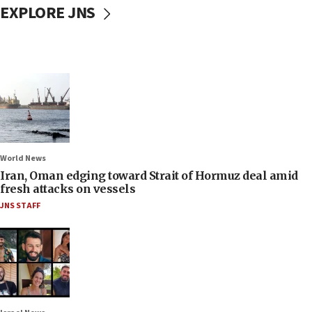
EXPLORE JNS
World News
Iran, Oman edging toward Strait of Hormuz deal amid
fresh attacks on vessels
JNS STAFF