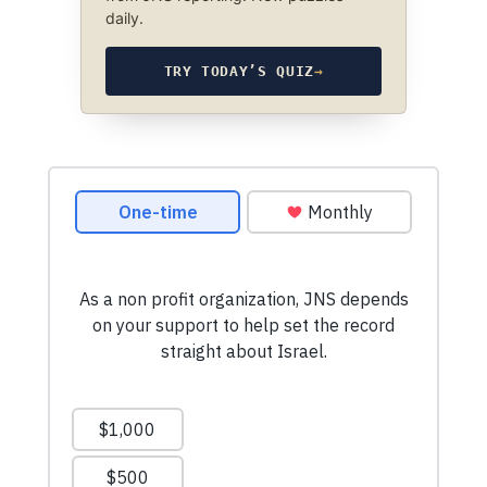
daily.
TRY TODAY’S QUIZ
→