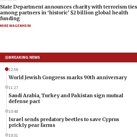
State Department announces charity with terrorism ties
among partners in ‘historic’ $2 billion global health
funding
MIKE WAGENHEIM
BREAKING NEWS
12:56
World Jewish Congress marks 90th anniversary
11:27
Saudi Arabia, Turkey and Pakistan sign mutual
defense pact
10:48
Israel sends predatory beetles to save Cyprus
prickly pear farms
10:31