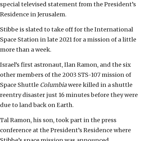
special televised statement from the President’s
Residence in Jerusalem.
Stibbe is slated to take off for the International
Space Station in late 2021 for a mission of a little
more than a week.
Israel’s first astronaut, Ilan Ramon, and the six
other members of the 2003 STS-107 mission of
Space Shuttle
Columbia
were killed in a shuttle
reentry disaster just 16 minutes before they were
due to land back on Earth.
Tal Ramon, his son, took part in the press
conference at the President’s Residence where
Stibbe’s space mission was announced.