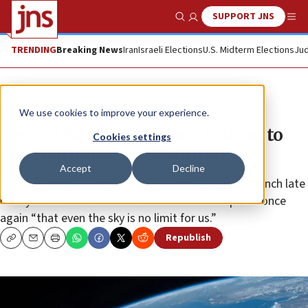
SUPPORT JNS
Show Search
Me
TRENDING
Breaking News
Iran
Israeli Elections
U.S. Midterm Elections
Jud
News
Israel News
We use cookies to improve your experience.
Second Israeli astronaut to head to
Cookies settings
International Space Station
Accept
Decline
Former IDF fighter pilot Eitan Stibbe is slated to launch late
next year. President Reuven Rivlin: Israel will prove once
again “that even the sky is no limit for us.”
Republish
Copy
Email
Print