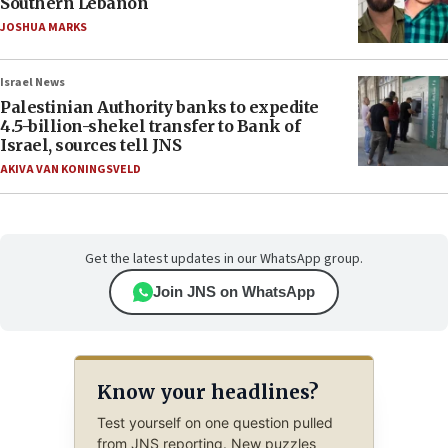
Southern Lebanon
JOSHUA MARKS
Israel News
Palestinian Authority banks to expedite
4.5-billion-shekel transfer to Bank of
Israel, sources tell JNS
AKIVA VAN KONINGSVELD
Get the latest updates in our WhatsApp group.
Join JNS on WhatsApp
Know your headlines?
Test yourself on one question pulled
from JNS reporting. New puzzles