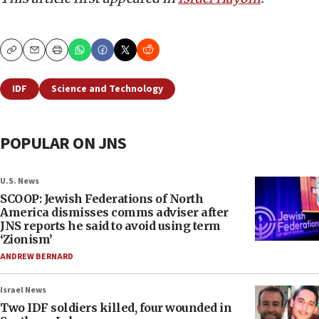
Copy
Email
Print
IDF
Science and Technology
POPULAR ON JNS
U.S. News
SCOOP: Jewish Federations of North
America dismisses comms adviser after
JNS reports he said to avoid using term
‘Zionism’
ANDREW BERNARD
Israel News
Two IDF soldiers killed, four wounded in