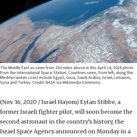
The Middle East as seen from 250 miles above in this April 14, 2016 photo
from the International Space Station. Countries seen, from left, along the
Mediterranean coast include Egypt, Gaza, Saudi Arabia, Israel, Lebanon,
Syria and Turkey. Credit: NASA via Wikimedia Commons.
(Nov. 16, 2020 / Israel Hayom)
Eytan Stibbe, a
former Israeli fighter pilot, will soon become the
second astronaut in the country’s history, the
Israel Space Agency announced on Monday in a