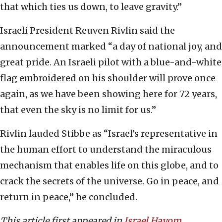
that which ties us down, to leave gravity.”
Israeli President Reuven Rivlin said the
announcement marked “a day of national joy, and
great pride. An Israeli pilot with a blue-and-white
flag embroidered on his shoulder will prove once
again, as we have been showing here for 72 years,
that even the sky is no limit for us.”
Rivlin lauded Stibbe as “Israel’s representative in
the human effort to understand the miraculous
mechanism that enables life on this globe, and to
crack the secrets of the universe. Go in peace, and
return in peace,” he concluded.
This article first appeared in
Israel Hayom
.