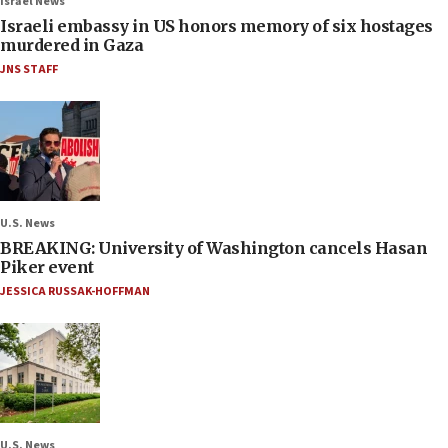
Israel News
Israeli embassy in US honors memory of six hostages
murdered in Gaza
JNS STAFF
U.S. News
BREAKING: University of Washington cancels Hasan
Piker event
JESSICA RUSSAK-HOFFMAN
U.S. News