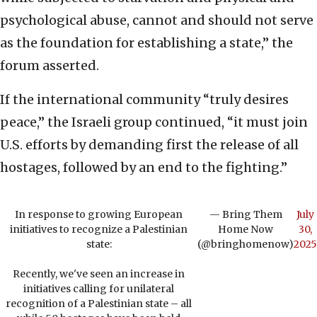
psychological abuse, cannot and should not serve
as the foundation for establishing a state,” the
forum asserted.
If the international community “truly desires
peace,” the Israeli group continued, “it must join
U.S. efforts by demanding first the release of all
hostages, followed by an end to the fighting.”
In response to growing European
— Bring Them
July
initiatives to recognize a Palestinian
Home Now
30,
state:
(@bringhomenow)
2025
Recently, we've seen an increase in
initiatives calling for unilateral
recognition of a Palestinian state – all