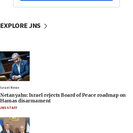
EXPLORE JNS
Israel News
Netanyahu: Israel rejects Board of Peace roadmap on
Hamas disarmament
JNS STAFF