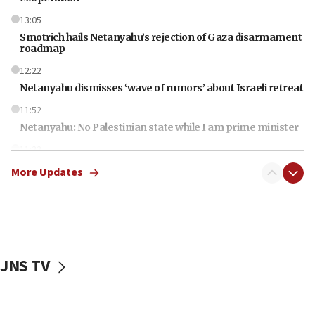
13:05
Smotrich hails Netanyahu’s rejection of Gaza disarmament
roadmap
12:22
Netanyahu dismisses ‘wave of rumors’ about Israeli retreat
11:52
Netanyahu: No Palestinian state while I am prime minister
11:22
Israeli families enter new town in northern Samaria
More Updates
11:04
Netanyahu: Israel rejects Board of Peace roadmap on
Hamas disarmament
10:48
Sen. Cruz: ‘Terrorists are celebrating’ El-Sayed’s victory
JNS TV
10:40
Nefesh B’Nefesh brings 100,000th immigrant to Israel