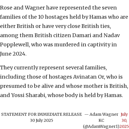
Rose and Wagner have represented the seven
families of the 10 hostages held by Hamas who are
either British or have very close British ties,
among them British citizen Damari and Nadav
Popplewell, who was murdered in captivity in
June 2024.
They currently represent several families,
including those of hostages Avinatan Or, who is
presumed to be alive and whose mother is British,
and Yossi Sharabi, whose body is held by Hamas.
STATEMENT FOR IMMEDIATE RELEASE
— Adam Wagner
July
30 July 2025
KC
30,
(@AdamWagner1)
2025