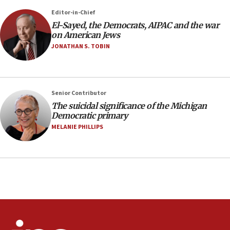
Editor-in-Chief
08:11
El-Sayed, the Democrats, AIPAC and the war
Netanyahu spokesman: Hamas broke Gaza truce 17 times
on American Jews
on Friday
JONATHAN S. TOBIN
07:48
Pakistan defense chief urges Muslim front against Israel
07:24
Regavim takes EU sanctions fight to European court
Senior Contributor
The suicidal significance of the Michigan
07:04
Democratic primary
Israeli spokesman says Iran ‘not to be trusted’ on nuclear
MELANIE PHILLIPS
deal
06:54
Iran presents demands to US for reopening the Strait of
Hormuz
06:29
J’lem issues travel warning for Greece ahead of anti-Israel
demonstrations
06:09