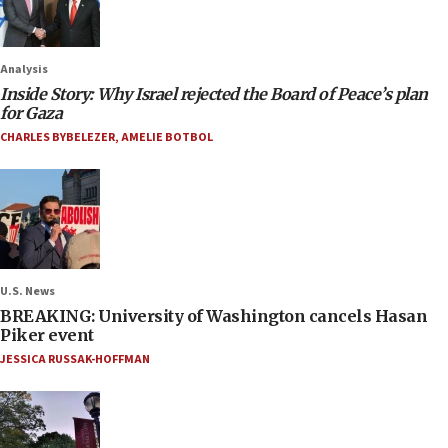
Analysis
Inside Story: Why Israel rejected the Board of Peace’s plan
for Gaza
CHARLES BYBELEZER
,
AMELIE BOTBOL
U.S. News
BREAKING: University of Washington cancels Hasan
Piker event
JESSICA RUSSAK-HOFFMAN