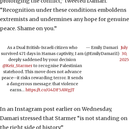
prolonging the conflict,” tweeted Damari.
“Recognition under these conditions emboldens
extremists and undermines any hope for genuine
peace. Shame on you.”
As a Dual British-Israeli citizen who
— Emily Damari
July
survived 471 days in Hamas captivity, I am
(@EmilyDamari1)
30,
deeply saddened by your decision
2025
@Keir_Starmer
to recognise Palestinian
statehood. This move does not advance
peace—it risks rewarding terror. It sends
a dangerous message: that violence
earns…
https://t.co/G4DF5AWgjT
In an Instagram post earlier on Wednesday,
Damari stressed that Starmer “is not standing on
the right side of history.”