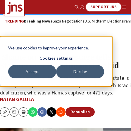
SUPPORT JNS
Show Search
Me
TRENDING
Breaking News
Gaza Negotiations
U.S. Midterm Elections
Iran
News
Israel News
We use cookies to improve your experience.
‘Shame on you,’ ex-hostage tells
Cookies settings
Starmer over Palestinian state bid
Accept
Decline
The U.K.'s announced intention to recognize such a state is
“not diplomacy—it is a moral failure,” said the British-Israeli
dual citizen, who was a Hamas captive for 471 days.
NATAN GALULA
Republish
Copy
Email
Print