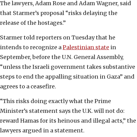
The lawyers, Adam Rose and Adam Wagner, said
that Starmer’s proposal “risks delaying the
release of the hostages.”
Starmer told reporters on Tuesday that he
intends to recognize a
Palestinian state
in
September, before the U.N. General Assembly,
“unless the Israeli government takes substantive
steps to end the appalling situation in Gaza” and
agrees to a ceasefire.
“This risks doing exactly what the Prime
Minister’s statement says the U.K. will not do:
reward Hamas for its heinous and illegal acts,” the
lawyers argued in a statement.