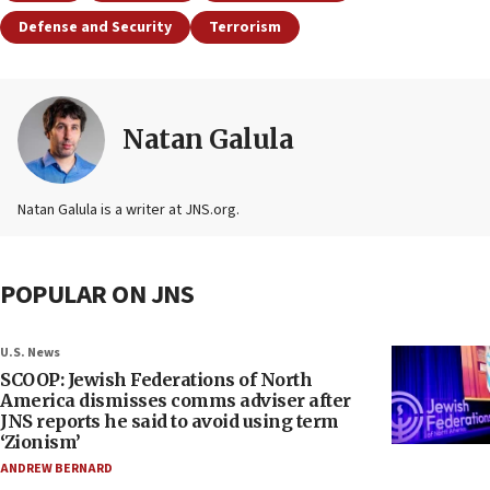
Defense and Security
Terrorism
Natan Galula
Natan Galula is a writer at JNS.org.
POPULAR ON JNS
U.S. News
SCOOP: Jewish Federations of North
America dismisses comms adviser after
JNS reports he said to avoid using term
‘Zionism’
ANDREW BERNARD