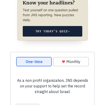
Know your headlines?
Test yourself on one question pulled
from JNS reporting. New puzzles
daily.
TRY TODAY’S QUIZ
→