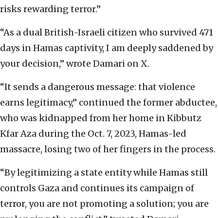
risks rewarding terror.”
“As a dual British-Israeli citizen who survived 471
days in Hamas captivity, I am deeply saddened by
your decision,” wrote Damari on X.
“It sends a dangerous message: that violence
earns legitimacy,” continued the former abductee,
who was kidnapped from her home in Kibbutz
Kfar Aza during the Oct. 7, 2023, Hamas-led
massacre, losing two of her fingers in the process.
“By legitimizing a state entity while Hamas still
controls Gaza and continues its campaign of
terror, you are not promoting a solution; you are