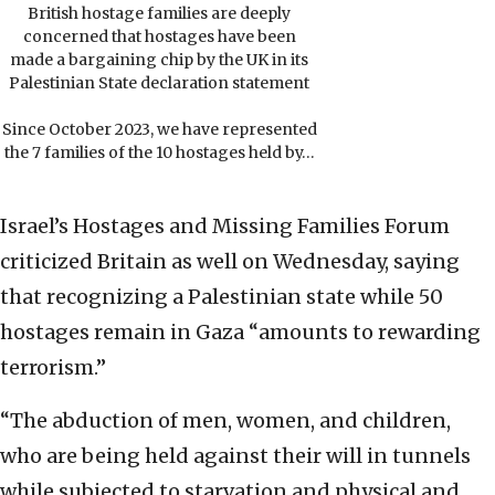
British hostage families are deeply
concerned that hostages have been
made a bargaining chip by the UK in its
Palestinian State declaration statement
Since October 2023, we have represented
the 7 families of the 10 hostages held by…
Israel’s Hostages and Missing Families Forum
criticized Britain as well on Wednesday, saying
that recognizing a Palestinian state while 50
hostages remain in Gaza “amounts to rewarding
terrorism.”
“The abduction of men, women, and children,
who are being held against their will in tunnels
while subjected to starvation and physical and