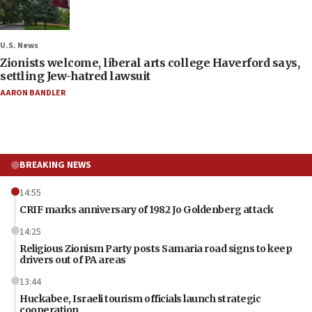
U.S. News
Zionists welcome, liberal arts college Haverford says,
settling Jew-hatred lawsuit
AARON BANDLER
BREAKING NEWS
14:55
CRIF marks anniversary of 1982 Jo Goldenberg attack
14:25
Religious Zionism Party posts Samaria road signs to keep
drivers out of PA areas
13:44
Huckabee, Israeli tourism officials launch strategic
cooperation