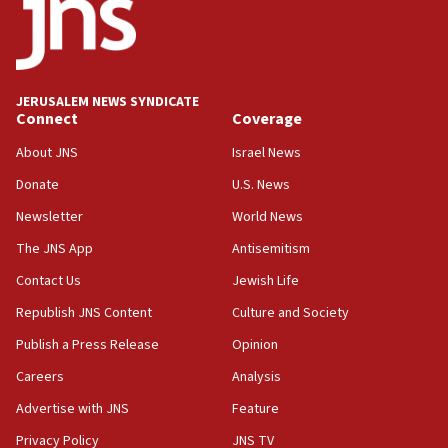
IDF rules out security breach at Kibbutz Zikim near Gaza
border
05:59
Toronto police arrest 2 more over antisemitic protest
JERUSALEM NEWS SYNDICATE
05:36
Connect
Coverage
Israel opposes Gaza peace plan ‘in its current form,’
minister says
About JNS
Israel News
05:18
Donate
U.S. News
Vance: US looking to ‘maximize’ oil flowing out of Strait of
Newsletter
World News
Hormuz
The JNS App
Antisemitism
05:01
Iranian president: Now is best time for agreement to end
Contact Us
Jewish Life
war
Republish JNS Content
Culture and Society
04:37
Publish a Press Release
Opinion
Israel, Lebanon produce shortlist of countries to oversee
Hezbollah disarmament
Careers
Analysis
04:07
Advertise with JNS
Feature
Palestinian technocratic body starts planning temporary
Gaza lodging
Privacy Policy
JNS TV