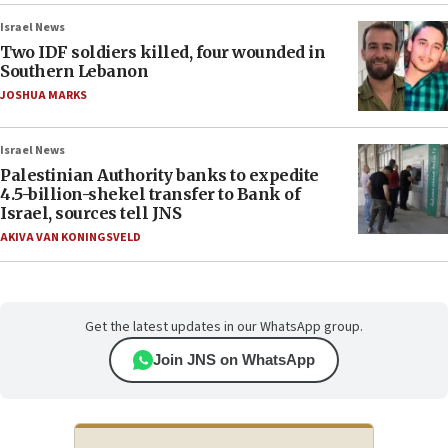
Israel News
Two IDF soldiers killed, four wounded in
Southern Lebanon
JOSHUA MARKS
Israel News
Palestinian Authority banks to expedite
4.5-billion-shekel transfer to Bank of
Israel, sources tell JNS
AKIVA VAN KONINGSVELD
Get the latest updates in our WhatsApp group.
Join JNS on WhatsApp