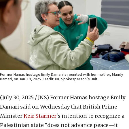
Former Hamas hostage Emily Damari is reunited with her mother, Mandy
Damari, on Jan. 19, 2025. Credit: IDF Spokesperson’s Unit.
(July 30, 2025 / JNS)
Former Hamas hostage Emily
Damari said on Wednesday that British Prime
Minister
Keir Starmer
‘s intention to recognize a
Palestinian state “does not advance peace—it