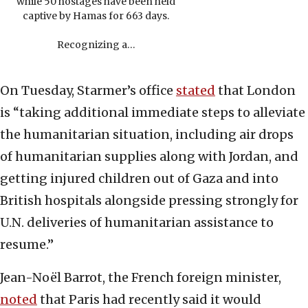
while 50 hostages have been held
captive by Hamas for 663 days.
Recognizing a…
On Tuesday, Starmer’s office
stated
that London
is “taking additional immediate steps to alleviate
the humanitarian situation, including air drops
of humanitarian supplies along with Jordan, and
getting injured children out of Gaza and into
British hospitals alongside pressing strongly for
U.N. deliveries of humanitarian assistance to
resume.”
Jean-Noël Barrot, the French foreign minister,
noted
that Paris had recently said it would