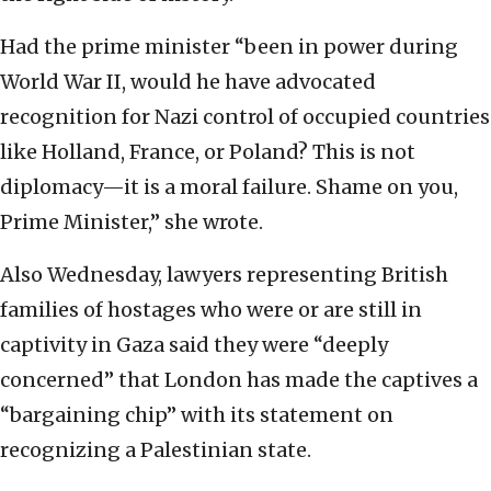
Had the prime minister “been in power during
World War II, would he have advocated
recognition for Nazi control of occupied countries
like Holland, France, or Poland? This is not
diplomacy—it is a moral failure. Shame on you,
Prime Minister,” she wrote.
Also Wednesday, lawyers representing British
families of hostages who were or are still in
captivity in Gaza said they were “deeply
concerned” that London has made the captives a
“bargaining chip” with its statement on
recognizing a Palestinian state.