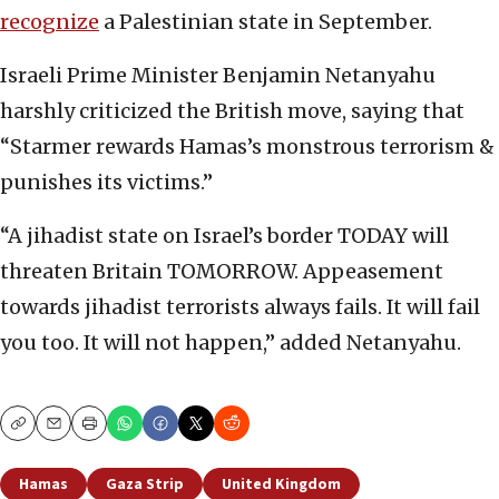
recognize
a Palestinian state in September.
Israeli Prime Minister Benjamin Netanyahu
harshly criticized the British move, saying that
“Starmer rewards Hamas’s monstrous terrorism &
punishes its victims.”
“A jihadist state on Israel’s border TODAY will
threaten Britain TOMORROW. Appeasement
towards jihadist terrorists always fails. It will fail
you too. It will not happen,” added Netanyahu.
Copy
Email
Print
Hamas
Gaza Strip
United Kingdom