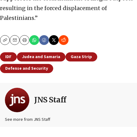
resulting in the forced displacement of
Palestinians.”
Copy
Email
Print
IDF
Judea and Samaria
Gaza Strip
Defense and Security
JNS Staff
See more from JNS Staff