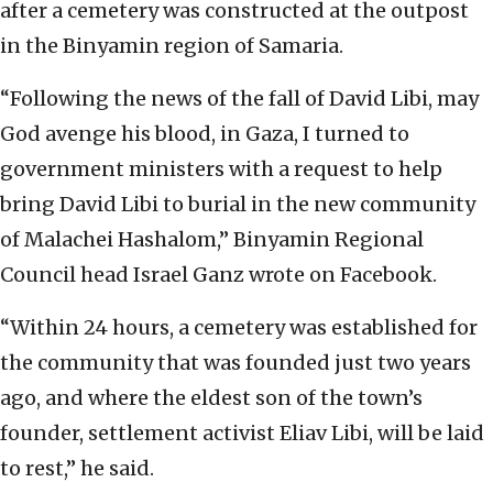
after a cemetery was constructed at the outpost
in the Binyamin region of Samaria.
“Following the news of the fall of David Libi, may
God avenge his blood, in Gaza, I turned to
government ministers with a request to help
bring David Libi to burial in the new community
of Malachei Hashalom,” Binyamin Regional
Council head Israel Ganz wrote on Facebook.
“Within 24 hours, a cemetery was established for
the community that was founded just two years
ago, and where the eldest son of the town’s
founder, settlement activist Eliav Libi, will be laid
to rest,” he said.