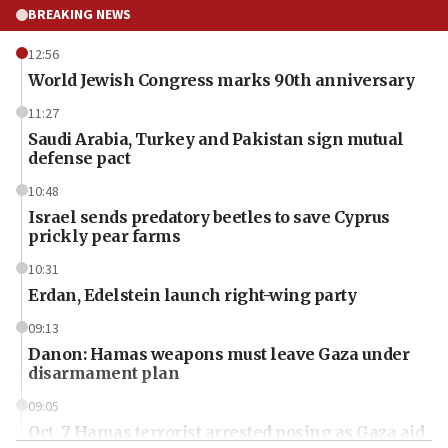
BREAKING NEWS
12:56
World Jewish Congress marks 90th anniversary
11:27
Saudi Arabia, Turkey and Pakistan sign mutual
defense pact
10:48
Israel sends predatory beetles to save Cyprus
prickly pear farms
10:31
Erdan, Edelstein launch right-wing party
09:13
Danon: Hamas weapons must leave Gaza under
disarmament plan
09:05
Oct. 7 Hamas terrorist arrested posing as Gaza aid