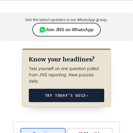
Get the latest updates in our WhatsApp group.
Join JNS on WhatsApp
Know your headlines?
Test yourself on one question pulled
from JNS reporting. New puzzles
daily.
TRY TODAY’S QUIZ
→