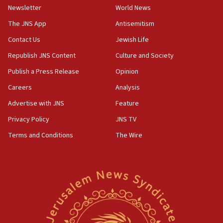
Newsletter
World News
18:28
CAMERA says it got ‘Financial Times’ to correct
The JNS App
Antisemitism
‘false claim that linked AIPAC to Benjamin
Netanyahu’
Contact Us
Jewish Life
Republish JNS Content
Culture and Society
18:23
AAUP member in Michigan opposes professor
Publish a Press Release
Opinion
group endorsing El-Sayed
Careers
Analysis
18:18
Advertise with JNS
Feature
Act in response to new local club president’s Jew-
hatred, 30 southern California rabbis, Jewish
Privacy Policy
JNS TV
groups tell Rotary
Terms and Conditions
The Wire
18:02
Trump says clash with Hegseth ‘completely
unfounded rumors’
17:56
Newsom appoints former US ed department civil
rights lawyer as head of California civil rights
office