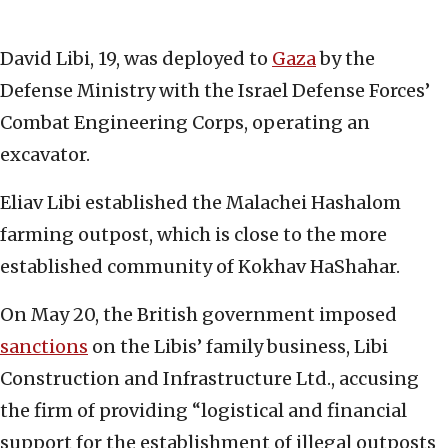
David Libi, 19, was deployed to
Gaza
by the
Defense Ministry with the Israel Defense Forces’
Combat Engineering Corps, operating an
excavator.
Eliav Libi established the Malachei Hashalom
farming outpost, which is close to the more
established community of Kokhav HaShahar.
On May 20, the British government imposed
sanctions
on the Libis’ family business, Libi
Construction and Infrastructure Ltd., accusing
the firm of providing “logistical and financial
support for the establishment of illegal outposts