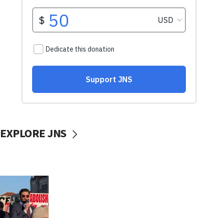
EXPLORE JNS