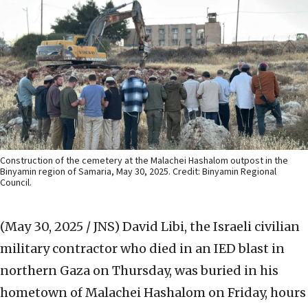
Construction of the cemetery at the Malachei Hashalom outpost in the
Binyamin region of Samaria, May 30, 2025. Credit: Binyamin Regional
Council.
(May 30, 2025 / JNS)
David Libi, the Israeli civilian
military contractor who died in an IED blast in
northern Gaza on Thursday, was buried in his
hometown of Malachei Hashalom on Friday, hours