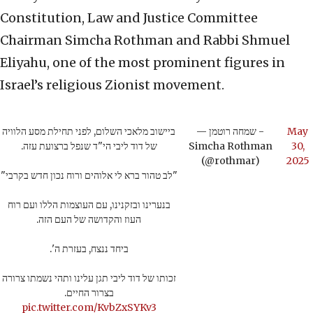
Constitution, Law and Justice Committee
Chairman Simcha Rothman and Rabbi Shmuel
Eliyahu, one of the most prominent figures in
Israel’s religious Zionist movement.
ביישוב מלאכי השלום, לפני תחילת מסע הלוויה
— שמחה רוטמן -
May
של דוד ליבי הי"ד שנפל ברצועת עזה.
Simcha Rothman
30,
(@rothmar)
2025
"לב טהור ברא לי אלוהים ורוח נכון חדש בקרבי"
בנערינו ובזקנינו, עם העוצמות הללו ועם רוח
העוז והקדושה של העם הזה.
ביחד ננצח, בעזרת ה'.
זכותו של דוד ליבי תגן עלינו ותהי נשמתו צרורה
בצרור החיים.
pic.twitter.com/KvbZxSYKv3