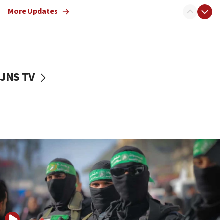
truck driver
More Updates
08:50
UNICEF study: Malnutrition lower in Gaza than in
surrounding Arab countries
08:13
CENTCOM: US has redirected 49 commercial
JNS TV
vessels under Iran blockade
08:11
Convicted hate offender quits UK election race
07:42
Israeli Navy conducts largest drill since Oct. 7
06:55
Palestinians attack Israeli civilians who
accidentally entered Jenin in Samaria
06:50
Uganda approves troop deployment to Gaza
06:25