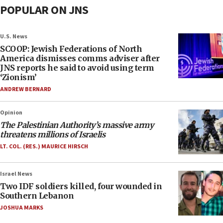
POPULAR ON JNS
U.S. News
SCOOP: Jewish Federations of North
America dismisses comms adviser after
JNS reports he said to avoid using term
‘Zionism’
ANDREW BERNARD
Opinion
The Palestinian Authority’s massive army
threatens millions of Israelis
LT. COL. (RES.) MAURICE HIRSCH
Israel News
Two IDF soldiers killed, four wounded in
Southern Lebanon
JOSHUA MARKS