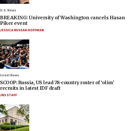
U.S. News
BREAKING: University of Washington cancels Hasan
Piker event
JESSICA RUSSAK-HOFFMAN
Israel News
SCOOP: Russia, US lead 78-country roster of ‘olim’
recruits in latest IDF draft
JNS STAFF