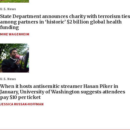
U.S. News
State Department announces charity with terrorism ties
among partners in ‘historic’ $2 billion global health
funding
MIKE WAGENHEIM
U.S. News
When it hosts antisemitic streamer Hasan Piker in
January, University of Washington suggests attendees
pay $10 per ticket
JESSICA RUSSAK-HOFFMAN