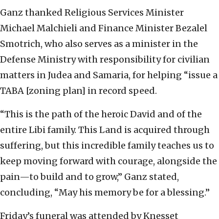
Ganz thanked Religious Services Minister
Michael Malchieli and Finance Minister Bezalel
Smotrich, who also serves as a minister in the
Defense Ministry with responsibility for civilian
matters in Judea and Samaria, for helping “issue a
TABA [zoning plan] in record speed.
“This is the path of the heroic David and of the
entire Libi family. This Land is acquired through
suffering, but this incredible family teaches us to
keep moving forward with courage, alongside the
pain—to build and to grow,” Ganz stated,
concluding, “May his memory be for a blessing.”
Friday’s funeral was attended by Knesset