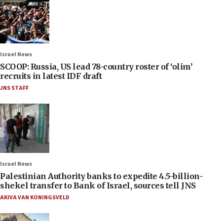
Israel News
SCOOP: Russia, US lead 78-country roster of ‘olim’
recruits in latest IDF draft
JNS STAFF
Israel News
Palestinian Authority banks to expedite 4.5-billion-
shekel transfer to Bank of Israel, sources tell JNS
AKIVA VAN KONINGSVELD