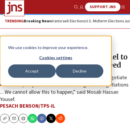
SUPPORT JNS
Show Search
Me
TRENDING
Breaking News
Iran
Israeli Elections
U.S. Midterm Elections
Jud
News
Israel News
We use cookies to improve your experience.
Son of Hamas founder urges Israel to
Cookies settings
kill his father if hostages not freed
Accept
Decline
“Hamas is going nowhere, and if we continue to negotiate
with them, they will continue stretching these negotiations
... We cannot allow this to happen,” said Mosab Hassan
Yousef.
PESACH BENSON/TPS-IL
Copy
Email
Print