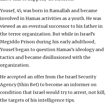
Yousef, 45, was born in Ramallah and became
involved in Hamas activities as a youth. He was
viewed as an eventual successor to his father in
the terror organization. But while in Israel’s
Megiddo Prison during his early adulthood,
Yousef began to question Hamas’s ideology and
tactics and became disillusioned with the
organization.
He accepted an offer from the Israel Security
Agency (Shin Bet) to become an informer on
condition that Israel would try to arrest, not kill,
the targets of his intelligence tips.