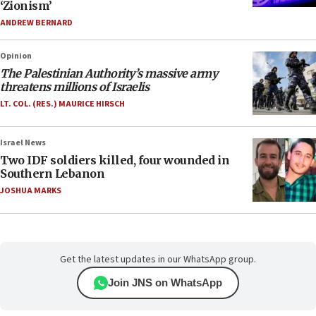
‘Zionism’
ANDREW BERNARD
Opinion
The Palestinian Authority’s massive army
threatens millions of Israelis
LT. COL. (RES.) MAURICE HIRSCH
Israel News
Two IDF soldiers killed, four wounded in
Southern Lebanon
JOSHUA MARKS
Get the latest updates in our WhatsApp group.
Join JNS on WhatsApp