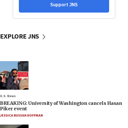
EXPLORE JNS
U.S. News
BREAKING: University of Washington cancels Hasan
Piker event
JESSICA RUSSAK-HOFFMAN