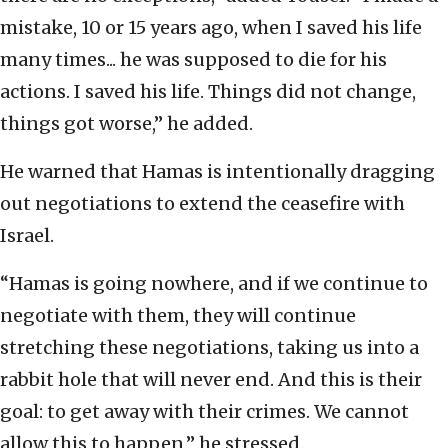
mistake, 10 or 15 years ago, when I saved his life
many times... he was supposed to die for his
actions. I saved his life. Things did not change,
things got worse,” he added.
He warned that Hamas is intentionally dragging
out negotiations to extend the ceasefire with
Israel.
“Hamas is going nowhere, and if we continue to
negotiate with them, they will continue
stretching these negotiations, taking us into a
rabbit hole that will never end. And this is their
goal: to get away with their crimes. We cannot
allow this to happen,” he stressed.