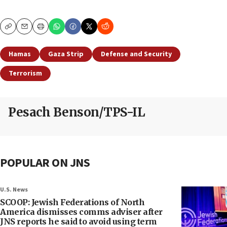
Copy
Email
Print
Hamas
Gaza Strip
Defense and Security
Terrorism
Pesach Benson/TPS-IL
POPULAR ON JNS
U.S. News
SCOOP: Jewish Federations of North
America dismisses comms adviser after
JNS reports he said to avoid using term