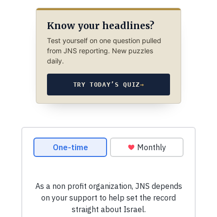
Know your headlines?
Test yourself on one question pulled
from JNS reporting. New puzzles
daily.
TRY TODAY’S QUIZ
→