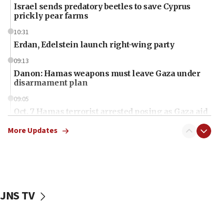
Israel sends predatory beetles to save Cyprus
prickly pear farms
10:31
Erdan, Edelstein launch right-wing party
09:13
Danon: Hamas weapons must leave Gaza under
disarmament plan
09:05
Oct. 7 Hamas terrorist arrested posing as Gaza aid
truck driver
More Updates
08:50
UNICEF study: Malnutrition lower in Gaza than in
surrounding Arab countries
08:13
CENTCOM: US has redirected 49 commercial
JNS TV
vessels under Iran blockade
08:11