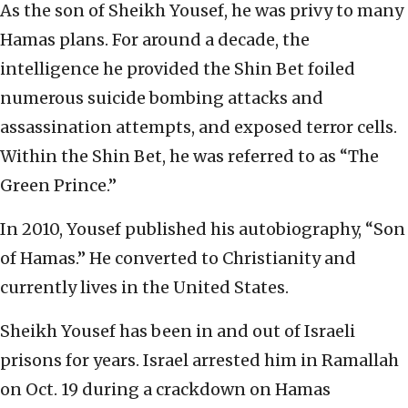
As the son of Sheikh Yousef, he was privy to many
Hamas plans. For around a decade, the
intelligence he provided the Shin Bet foiled
numerous suicide bombing attacks and
assassination attempts, and exposed terror cells.
Within the Shin Bet, he was referred to as “The
Green Prince.”
In 2010, Yousef published his autobiography, “Son
of Hamas.” He converted to Christianity and
currently lives in the United States.
Sheikh Yousef has been in and out of Israeli
prisons for years. Israel arrested him in Ramallah
on Oct. 19 during a crackdown on Hamas