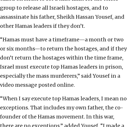
group to release all Israeli hostages, and to
assassinate his father, Sheikh Hassan Yousef, and
other Hamas leaders if they don’t.
“Hamas must have a timeframe—a month or two
or six months—to return the hostages, and if they
don’t return the hostages within the time frame,
Israel must execute top Hamas leaders in prison,
especially the mass murderers,” said Yousef in a
video message posted online.
“When I say execute top Hamas leaders, I mean no
exceptions. That includes my own father, the co-
founder of the Hamas movement. In this war,
there are no exceptions,” added Yousef. “I made a