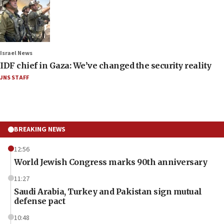
Israel News
IDF chief in Gaza: We’ve changed the security reality
JNS STAFF
BREAKING NEWS
12:56
World Jewish Congress marks 90th anniversary
11:27
Saudi Arabia, Turkey and Pakistan sign mutual
defense pact
10:48