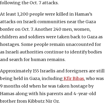
following the Oct. 7 attacks.
At least 1,200 people were killed in Hamas’s
attacks on Israeli communities near the Gaza
border on Oct. 7. Another 240 men, women,
children and soldiers were taken back to Gaza as
hostages. Some people remain unaccounted for
as Israeli authorities continue to identify bodies
and search for human remains.
Approximately 155 Israelis and foreigners are still
being held in Gaza, including
Kfir Bibas
, who was
9 months old when he was taken hostage by
Hamas along with his parents and 4-year-old
brother from Kibbutz Nir Oz.