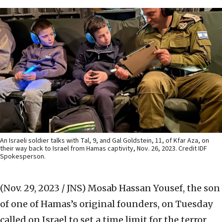
An Israeli soldier talks with Tal, 9, and Gal Goldstein, 11, of Kfar Aza, on
their way back to Israel from Hamas captivity, Nov. 26, 2023. Credit IDF
Spokesperson.
(Nov. 29, 2023 / JNS)
Mosab Hassan Yousef, the son
of one of Hamas’s original founders, on Tuesday
called on Israel to set a time limit for the terror