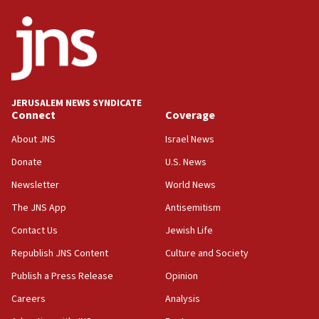
ethnic group’
18:52
Teacher, who said ‘ethnic-studies means free
Palestine,’ won’t talk ‘Israeli-Palestinian conflict’
at UC Berkeley workshop, school spokesman
tells JNS
JERUSALEM NEWS SYNDICATE
Connect
Coverage
18:39
‘No famine in Gaza,’ Israeli foreign ministry says,
About JNS
Israel News
‘anyone who is still open to arguments can look at
the empirical data’
Donate
U.S. News
Newsletter
World News
18:28
CAMERA says it got ‘Financial Times’ to correct
The JNS App
Antisemitism
‘false claim that linked AIPAC to Benjamin
Netanyahu’
Contact Us
Jewish Life
Republish JNS Content
Culture and Society
18:23
AAUP member in Michigan opposes professor
Publish a Press Release
Opinion
group endorsing El-Sayed
Careers
Analysis
18:18