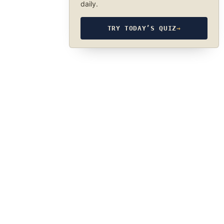
daily.
TRY TODAY’S QUIZ
→