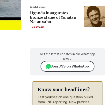
World News
Uganda inaugurates
bronze statue of Yonatan
Netanyahu
JNS STAFF
Get the latest updates in our WhatsApp
group.
Join JNS on WhatsApp
Know your headlines?
Test yourself on one question pulled
from JNS reporting. New puzzles