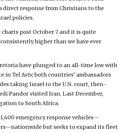
 direct response from Christians to the
ael policies.
 charts post October 7 and it is quite
s consistently higher than we have ever
etoria have plunged to an all-time low with
e in Tel Aviv, both countries’ ambassadors
des taking Israel to the U.N. court, then-
edi Pandor visited Iran. Last December,
gation to South Africa.
1,400 emergency response vehicles—
rs—nationwide but seeks to expand its fleet