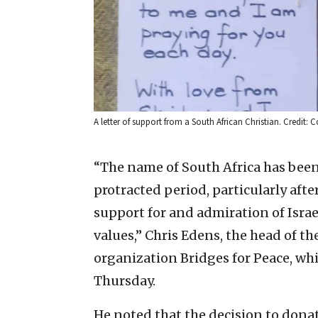
A letter of support from a South African Christian. Credit: C
“The name of South Africa has bee
protracted period, particularly after
support for and admiration of Israe
values,” Chris Edens, the head of th
organization Bridges for Peace, whic
Thursday.
He noted that the decision to donat