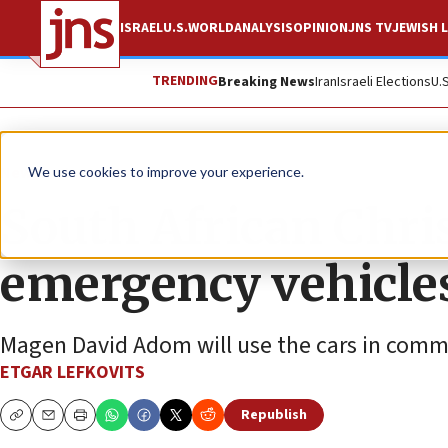
ISRAEL
U.S.
WORLD
ANALYSIS
OPINION
JNS TV
JEWISH L
TRENDING
Breaking News
Iran
Israeli Elections
U.
News
Israel News
We use cookies to improve your experience.
South African Chri
emergency vehicles 
Magen David Adom will use the cars in commu
ETGAR LEFKOVITS
Republish
Copy
Email
Print