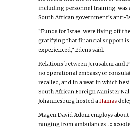
including personnel training, was a
South African government’s anti-Isr
“Funds for Israel were flying off the
gratifying that financial support i
experienced,” Edens said.
Relations between Jerusalem and Pr
no operational embassy or consulat
recalled, and in a year in which besi
South African Foreign Minister Nal
Johannesburg hosted a
Hamas
dele
Magen David Adom employs about 
ranging from ambulances to scoote