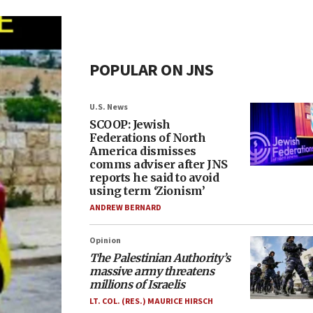
POPULAR ON JNS
U.S. News
SCOOP: Jewish
Federations of North
America dismisses
comms adviser after JNS
reports he said to avoid
using term ‘Zionism’
ANDREW BERNARD
Opinion
The Palestinian Authority’s
massive army threatens
millions of Israelis
LT. COL. (RES.) MAURICE HIRSCH