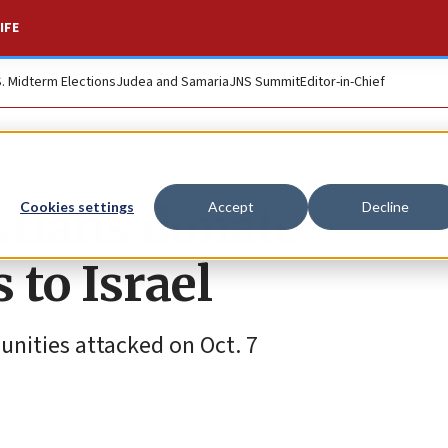
IFE
S. Midterm Elections
Judea and Samaria
JNS Summit
Editor-in-Chief
stians donate
Cookies settings
Accept
Decline
to Israel
nities attacked on Oct. 7