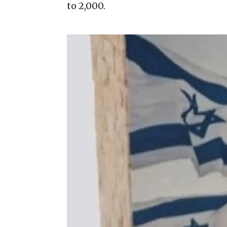
to 2,000.