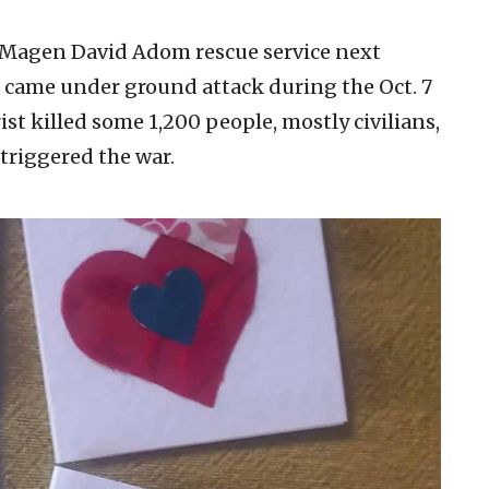
e Magen David Adom rescue service next
 came under ground attack during the Oct. 7
st killed some 1,200 people, mostly civilians,
triggered the war.