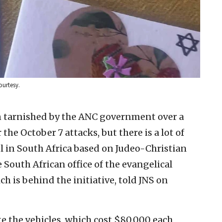
ourtesy.
n tarnished by the ANC government over a
 the October 7 attacks, but there is a lot of
l in South Africa based on Judeo-Christian
e South African office of the evangelical
h is behind the initiative, told JNS on
e the vehicles, which cost $80,000 each