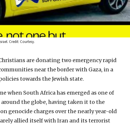
rael. Credit: Courtesy.
Christians are donating two emergency rapid
i communities near the border with Gaza, in a
olicies towards the Jewish state.
ime when South Africa has emerged as one of
 around the globe, having taken it to the
e on genocide charges over the nearly year-old
ly allied itself with Iran and its terrorist