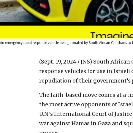
An emergency rapid response vehicle being donated by South African Christians to Is
(Sept. 19, 2024 / JNS)
South African 
response vehicles for use in Israel
repudiation of their government’s p
The faith-based move comes at a t
the most active opponents of Israel
U.N.’s International Court of Justic
war against Hamas in Gaza and square
proxies.