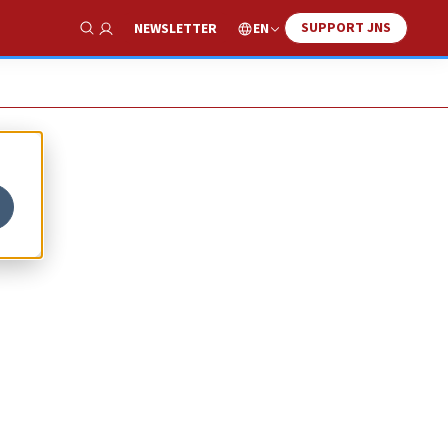
SUPPORT JNS
EN
NEWSLETTER
Show Search