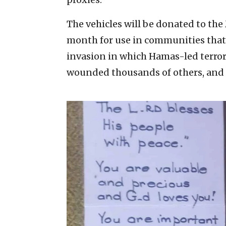
The vehicles will be donated to th
month for use in communities that
invasion in which Hamas-led terrori
wounded thousands of others, and 