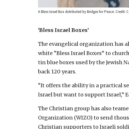
A Bless Israel Box distributed by Bridges for Peace. Credit: 
‘Bless Israel Boxes’
The evangelical organization has a
white “Bless Israel Boxes” to church
tin blue boxes used by the Jewish Na
back 120 years.
“It offers the ability in a practical
Israel but want to support Israel,” 
The Christian group has also teame
Organization (WIZO) to send thousa
Christian supporters to Israeli sold