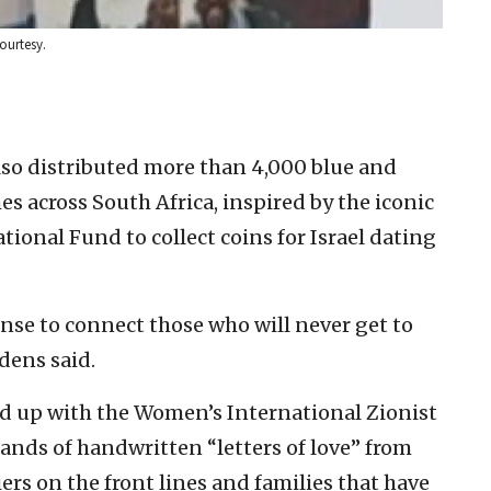
Courtesy.
lso distributed more than 4,000 blue and
es across South Africa, inspired by the iconic
tional Fund to collect coins for Israel dating
 sense to connect those who will never get to
Edens said.
d up with the Women’s International Zionist
nds of handwritten “letters of love” from
iers on the front lines and families that have