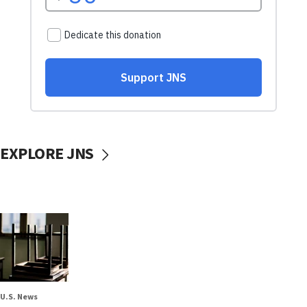
EXPLORE JNS
U.S. News