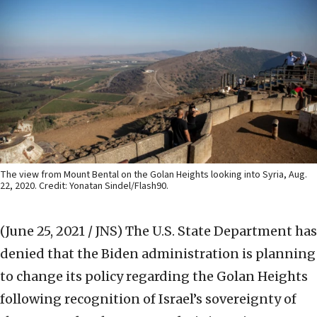
The view from Mount Bental on the Golan Heights looking into Syria, Aug.
22, 2020. Credit: Yonatan Sindel/Flash90.
(June 25, 2021 / JNS)
The U.S. State Department has
denied that the Biden administration is planning
to change its policy regarding the Golan Heights
following recognition of Israel’s sovereignty of