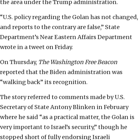
the area under the Trump administration.
“U.S. policy regarding the Golan has not changed,
and reports to the contrary are false,” State
Department’s Near Eastern Affairs Department
wrote in a tweet on Friday.
On Thursday,
The
Washington Free Beacon
reported that the Biden administration was
“walking back” its recognition.
The story referred to comments made by U.S.
Secretary of State Antony Blinken in February
where he said “as a practical matter, the Golan is
very important to Israel’s security,” though he
stopped short of fully endorsing Israeli