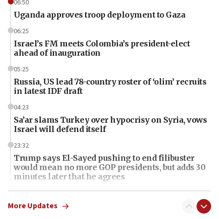
06:50
Uganda approves troop deployment to Gaza
06:25
Israel’s FM meets Colombia’s president-elect
ahead of inauguration
05:25
Russia, US lead 78-country roster of ‘olim’ recruits
in latest IDF draft
04:23
Sa’ar slams Turkey over hypocrisy on Syria, vows
Israel will defend itself
23:32
Trump says El-Sayed pushing to end filibuster
would mean no more GOP presidents, but adds 30
minutes later that he agrees
21:02
US has ‘literally massive amounts of
More Updates
ammunition,’ Trump says