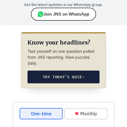
Get the latest updates in our WhatsApp group.
Join JNS on WhatsApp
Know your headlines?
Test yourself on one question pulled
from JNS reporting. New puzzles
daily.
TRY TODAY’S QUIZ
→