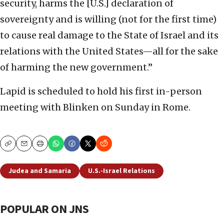
security, harms the [U.S.] declaration of
sovereignty and is willing (not for the first time)
to cause real damage to the State of Israel and its
relations with the United States—all for the sake
of harming the new government.”
Lapid is scheduled to hold his first in-person
meeting with Blinken on Sunday in Rome.
Copy
Email
Print
Judea and Samaria
U.S.-Israel Relations
POPULAR ON JNS