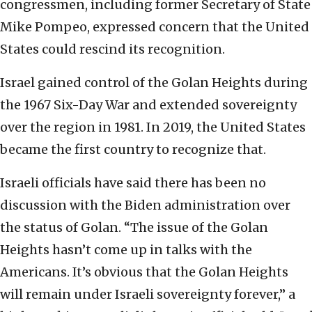
congressmen, including former Secretary of State
Mike Pompeo, expressed concern that the United
States could rescind its recognition.
Israel gained control of the Golan Heights during
the 1967 Six-Day War and extended sovereignty
over the region in 1981. In 2019, the United States
became the first country to recognize that.
Israeli officials have said there has been no
discussion with the Biden administration over
the status of Golan. “The issue of the Golan
Heights hasn’t come up in talks with the
Americans. It’s obvious that the Golan Heights
will remain under Israeli sovereignty forever,” a