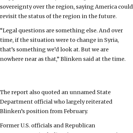
sovereignty over the region, saying America could
revisit the status of the region in the future.
“Legal questions are something else. And over
time, if the situation were to change in Syria,
that’s something we’d look at. But we are
nowhere near as that,” Blinken said at the time.
The report also quoted an unnamed State
Department official who largely reiterated
Blinken’s position from February.
Former U.S. officials and Republican