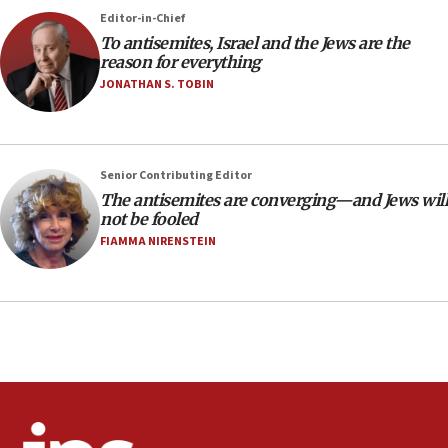
‘No famine in Gaza,’ Israeli foreign ministry says,
Editor-in-Chief
‘anyone who is still open to arguments can look at
To antisemites, Israel and the Jews are the
the empirical data’
reason for everything
18:28
JONATHAN S. TOBIN
CAMERA says it got ‘Financial Times’ to correct
‘false claim that linked AIPAC to Benjamin
Netanyahu’
Senior Contributing Editor
18:23
The antisemites are converging—and Jews will
AAUP member in Michigan opposes professor
not be fooled
group endorsing El-Sayed
FIAMMA NIRENSTEIN
18:18
Act in response to new local club president’s Jew-
hatred, 30 southern California rabbis, Jewish
groups tell Rotary
18:02
Trump says clash with Hegseth ‘completely
unfounded rumors’
17:56