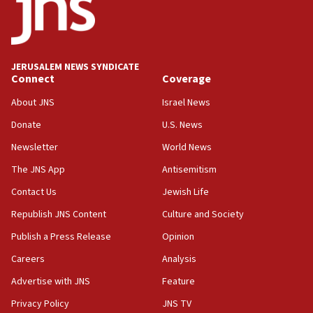
Newsom appoints former US ed department civil
rights lawyer as head of California civil rights
office
17:20
JERUSALEM NEWS SYNDICATE
Anti-Israel activists protested outside Brooklyn
Connect
Coverage
Navy Yard on Wednesday, called on industrial
park to evict Crye Precision, which makes
About JNS
Israel News
equipment worn by IDF soldiers
Donate
U.S. News
17:10
Newsletter
World News
Indian prime minister says he talked ‘special’
India-Israel strategic partnership on phone with
The JNS App
Antisemitism
Netanyahu
Contact Us
Jewish Life
17:05
Republish JNS Content
Culture and Society
Conversations ‘in works’ about debate in race for
Wash. state’s 9th District, Rep. Adam Smith tells
Publish a Press Release
Opinion
JNS
Careers
Analysis
15:56
Advertise with JNS
Feature
Jew-hatred ‘systemic’ on Canadian campuses, gov
survey of Jewish students a ‘wake-up call,’ CIJA
Privacy Policy
JNS TV