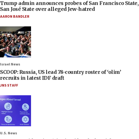
Trump admin announces probes of San Francisco State,
San José State over alleged Jew-hatred
AARON BANDLER
Israel News
SCOOP: Russia, US lead 78-country roster of ‘olim’
recruits in latest IDF draft
JNS STAFF
U.S. News