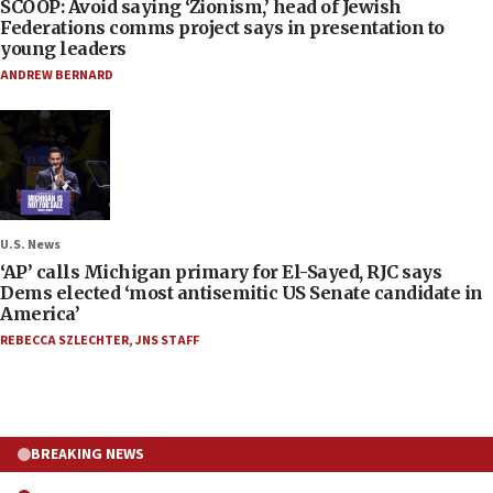
SCOOP: Avoid saying ‘Zionism,’ head of Jewish
Federations comms project says in presentation to
young leaders
ANDREW BERNARD
U.S. News
‘AP’ calls Michigan primary for El-Sayed, RJC says
Dems elected ‘most antisemitic US Senate candidate in
America’
REBECCA SZLECHTER
,
JNS STAFF
BREAKING NEWS