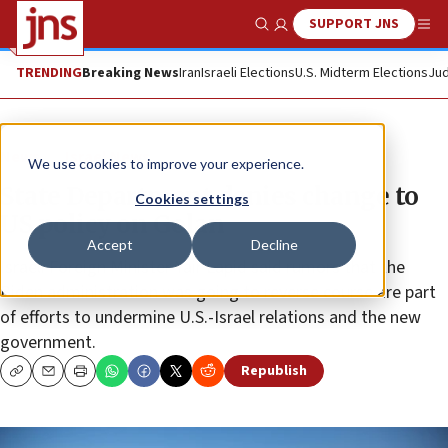
SUPPORT JNS
Show Search
Me
TRENDING
Breaking News
Iran
Israeli Elections
U.S. Midterm Elections
Jud
News
Israel News
We use cookies to improve your experience.
State Department denies change to
Cookies settings
US policy on Golan
Accept
Decline
Israeli Foreign Minister Yair Lapid said rumors that the
Biden administration was going to reverse course are part
of efforts to undermine U.S.-Israel relations and the new
government.
Republish
Copy
Email
Print