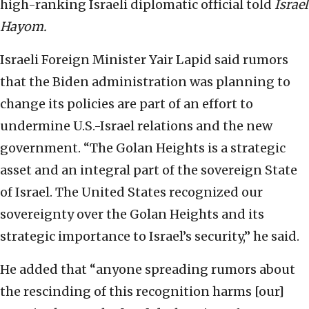
high-ranking Israeli diplomatic official told
Israel
Hayom.
Israeli Foreign Minister Yair Lapid said rumors
that the Biden administration was planning to
change its policies are part of an effort to
undermine U.S.-Israel relations and the new
government. “The Golan Heights is a strategic
asset and an integral part of the sovereign State
of Israel. The United States recognized our
sovereignty over the Golan Heights and its
strategic importance to Israel’s security,” he said.
He added that “anyone spreading rumors about
the rescinding of this recognition harms [our]