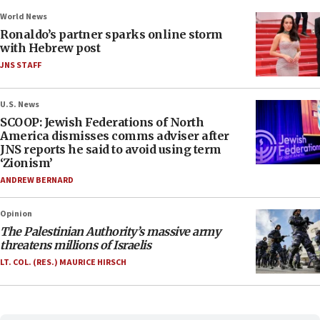
World News
Ronaldo’s partner sparks online storm
with Hebrew post
JNS STAFF
U.S. News
SCOOP: Jewish Federations of North
America dismisses comms adviser after
JNS reports he said to avoid using term
‘Zionism’
ANDREW BERNARD
Opinion
The Palestinian Authority’s massive army
threatens millions of Israelis
LT. COL. (RES.) MAURICE HIRSCH