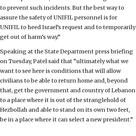
to prevent such incidents. But the best way to
assure the safety of UNIFIL personnel is for
UNIFIL to heed Israel’s request and to temporarily
get out of harm’s way.”
Speaking at the State Department press briefing
on Tuesday, Patel said that “ultimately what we
want to see here is conditions that will allow
civilians to be able to return home and, beyond
that, get the government and country of Lebanon
to a place where it is out of the stranglehold of
Hezbollah and able to stand on its own two feet,
be in a place where it can select a new president.”