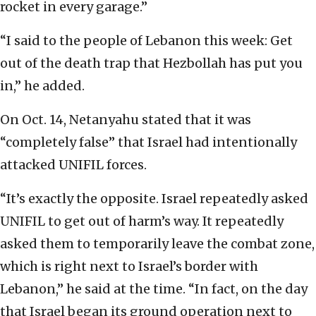
rocket in every garage.”
“I said to the people of Lebanon this week: Get
out of the death trap that Hezbollah has put you
in,” he added.
On Oct. 14, Netanyahu stated that it was
“completely false” that Israel had intentionally
attacked UNIFIL forces.
“It’s exactly the opposite. Israel repeatedly asked
UNIFIL to get out of harm’s way. It repeatedly
asked them to temporarily leave the combat zone,
which is right next to Israel’s border with
Lebanon,” he said at the time. “In fact, on the day
that Israel began its ground operation next to