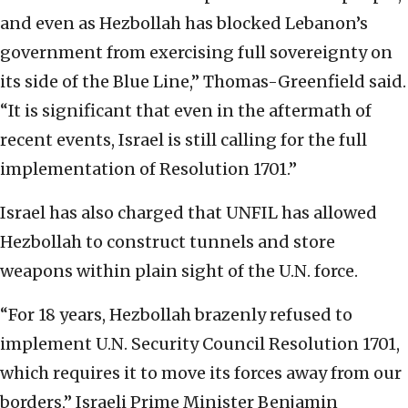
and even as Hezbollah has blocked Lebanon’s
government from exercising full sovereignty on
its side of the Blue Line,” Thomas-Greenfield said.
“It is significant that even in the aftermath of
recent events, Israel is still calling for the full
implementation of Resolution 1701.”
Israel has also charged that UNFIL has allowed
Hezbollah to construct tunnels and store
weapons within plain sight of the U.N. force.
“For 18 years, Hezbollah brazenly refused to
implement U.N. Security Council Resolution 1701,
which requires it to move its forces away from our
borders,” Israeli Prime Minister Benjamin