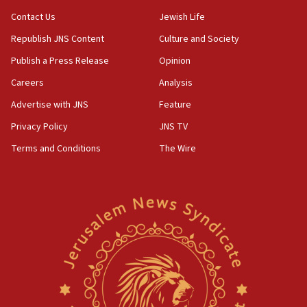
15:37
Contact Us
Jewish Life
Houthi terror group says it killed hundreds of
Republish JNS Content
Culture and Society
Saudi forces, dozens of Yemeni gov troops in
Yemen
Publish a Press Release
Opinion
15:36
Careers
Analysis
Orthodox Union Advocacy Center endorses
Advertise with JNS
Feature
bipartisan, bicameral legislation to protect
synagogues, other houses of worship from
Privacy Policy
JNS TV
‘harassing protests’
Terms and Conditions
The Wire
15:28
Two arrests in probe of shooting at US consulate
on June 27, Toronto police says
15:15
North Korea missile launch poses no immediate
threat to US, American military says
15:14
Egyptian president tells Bahraini king he decries
Iranian attack on the country