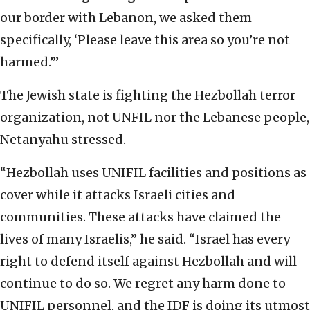
our border with Lebanon, we asked them
specifically, ‘Please leave this area so you’re not
harmed.’”
The Jewish state is fighting the Hezbollah terror
organization, not UNFIL nor the Lebanese people,
Netanyahu stressed.
“Hezbollah uses UNIFIL facilities and positions as
cover while it attacks Israeli cities and
communities. These attacks have claimed the
lives of many Israelis,” he said. “Israel has every
right to defend itself against Hezbollah and will
continue to do so. We regret any harm done to
UNIFIL personnel, and the IDF is doing its utmost