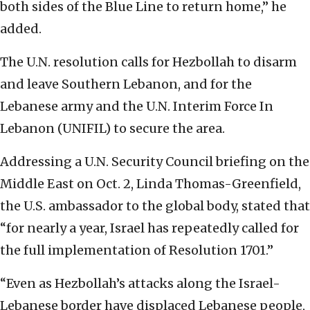
both sides of the Blue Line to return home,” he
added.
The U.N. resolution calls for Hezbollah to disarm
and leave Southern Lebanon, and for the
Lebanese army and the U.N. Interim Force In
Lebanon (UNIFIL) to secure the area.
Addressing a U.N. Security Council briefing on the
Middle East on Oct. 2, Linda Thomas-Greenfield,
the U.S. ambassador to the global body, stated that
“for nearly a year, Israel has repeatedly called for
the full implementation of Resolution 1701.”
“Even as Hezbollah’s attacks along the Israel-
Lebanese border have displaced Lebanese people,