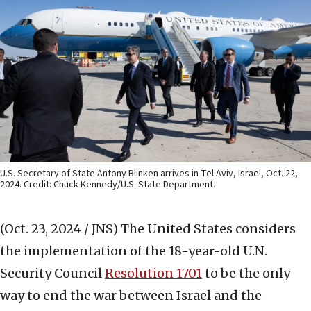
U.S. Secretary of State Antony Blinken arrives in Tel Aviv, Israel, Oct. 22,
2024. Credit: Chuck Kennedy/U.S. State Department.
(Oct. 23, 2024 / JNS)
The United States considers
the implementation of the 18-year-old U.N.
Security Council
Resolution 1701
to be the only
way to end the war between Israel and the