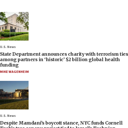
U.S. News
State Department announces charity with terrorism ties
among partners in ‘historic’ $2 billion global health
funding
MIKE WAGENHEIM
U.S. News
Despite Mamdani’s boycott stance, NYC funds Cornell