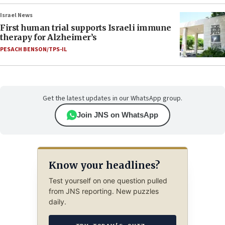
Israel News
First human trial supports Israeli immune
therapy for Alzheimer’s
PESACH BENSON/TPS-IL
Get the latest updates in our WhatsApp group.
Join JNS on WhatsApp
Know your headlines?
Test yourself on one question pulled
from JNS reporting. New puzzles
daily.