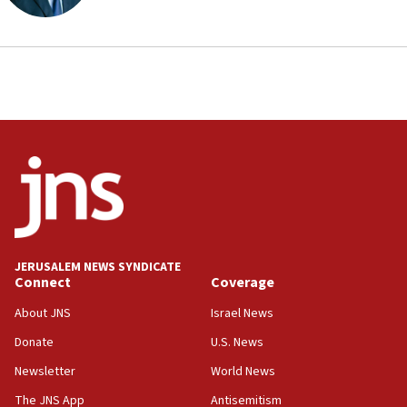
Anti-Israel activists protested outside Brooklyn
Navy Yard on Wednesday, called on industrial
park to evict Crye Precision, which makes
equipment worn by IDF soldiers
17:10
Indian prime minister says he talked ‘special’
India-Israel strategic partnership on phone with
Netanyahu
17:05
Conversations ‘in works’ about debate in race for
Wash. state’s 9th District, Rep. Adam Smith tells
JNS
JERUSALEM NEWS SYNDICATE
15:56
Connect
Coverage
Jew-hatred ‘systemic’ on Canadian campuses, gov
survey of Jewish students a ‘wake-up call,’ CIJA
About JNS
Israel News
says
Donate
U.S. News
15:40
Newsletter
World News
Senate panel votes to hold Dr. Fauci in contempt of
Congress
The JNS App
Antisemitism