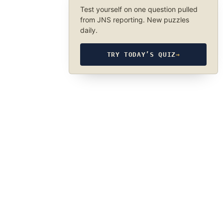
Test yourself on one question pulled
from JNS reporting. New puzzles
daily.
TRY TODAY’S QUIZ
→