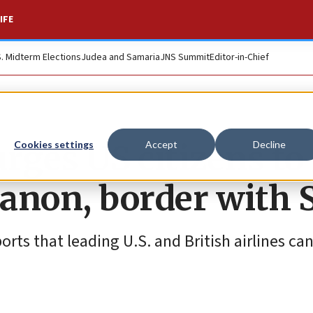
IFE
S. Midterm Elections
Judea and Samaria
JNS Summit
Editor-in-Chief
rges US citizens to
Cookies settings
Accept
Decline
anon, border with 
rts that leading U.S. and British airlines ca