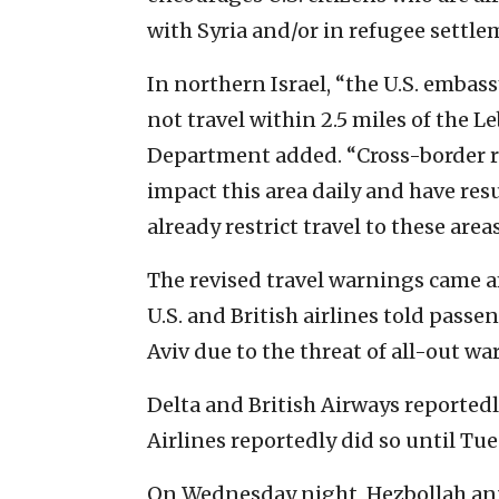
with Syria and/or in refugee settle
In northern Israel, “the U.S. embas
not travel within 2.5 miles of the L
Department added. “Cross-border ro
impact this area daily and have resu
already restrict travel to these areas
The revised travel warnings came 
U.S. and British airlines told passe
Aviv due to the threat of all-out war
Delta and British Airways reportedl
Airlines reportedly did so until Tue
On Wednesday night, Hezbollah ann