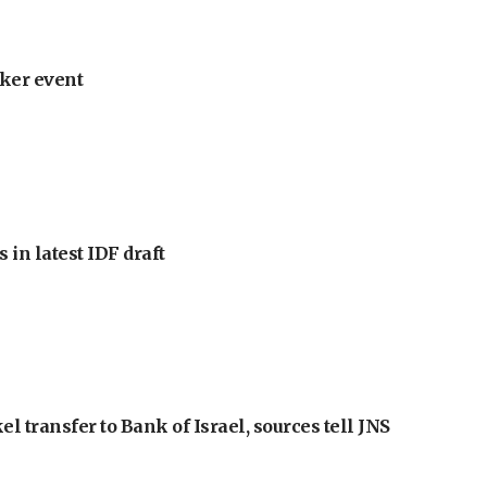
ker event
 in latest IDF draft
l transfer to Bank of Israel, sources tell JNS