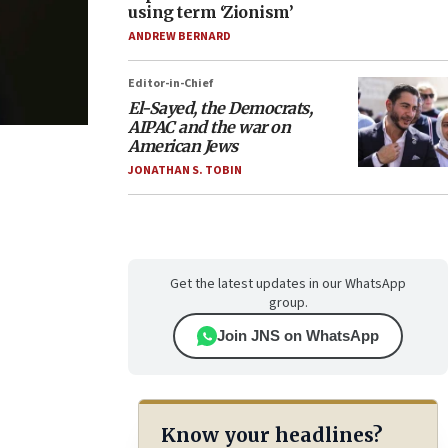
using term ‘Zionism’
ANDREW BERNARD
Editor-in-Chief
El-Sayed, the Democrats,
AIPAC and the war on
American Jews
JONATHAN S. TOBIN
Get the latest updates in our WhatsApp
group.
Join JNS on WhatsApp
Know your headlines?