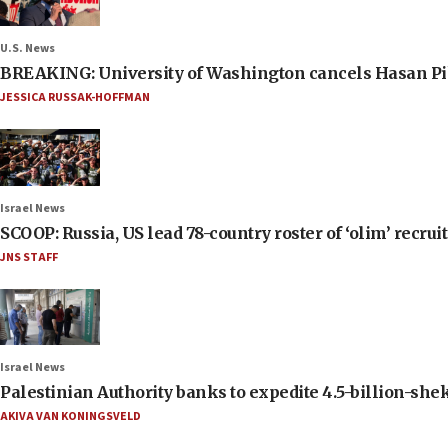
U.S. News
BREAKING: University of Washington cancels Hasan Pi
JESSICA RUSSAK-HOFFMAN
Israel News
SCOOP: Russia, US lead 78-country roster of ‘olim’ recruits
JNS STAFF
Israel News
Palestinian Authority banks to expedite 4.5-billion-sheke
AKIVA VAN KONINGSVELD