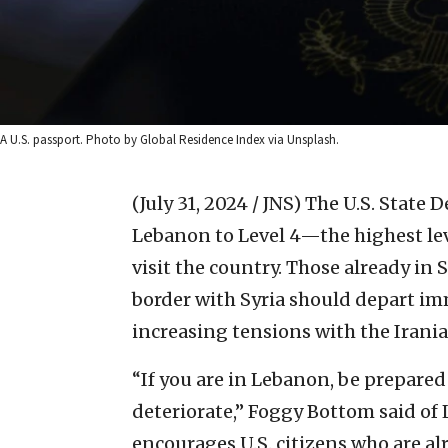
A U.S. passport. Photo by Global Residence Index via Unsplash.
(July 31, 2024 / JNS)
The U.S. State 
Lebanon to Level 4—the highest le
visit the country. Those already i
border with Syria should depart im
increasing tensions with the Irani
“If you are in Lebanon, be prepared 
deteriorate,” Foggy Bottom said of
encourages U.S. citizens who are a