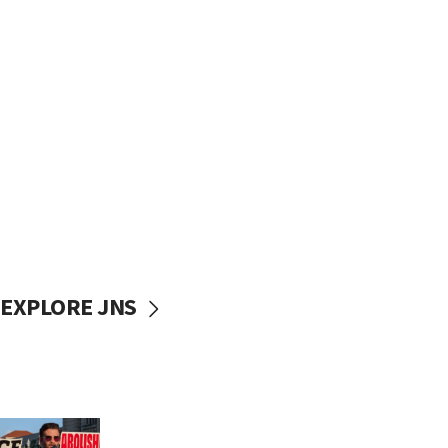
EXPLORE JNS