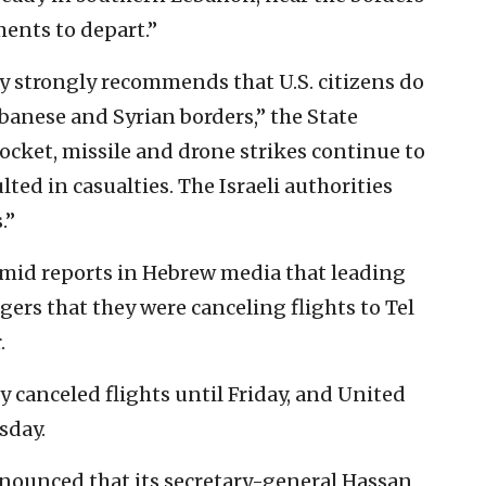
ments to depart.”
sy strongly recommends that U.S. citizens do
ebanese and Syrian borders,” the State
cket, missile and drone strikes continue to
lted in casualties. The Israeli authorities
.”
amid reports in Hebrew media that leading
ngers that they were canceling flights to Tel
.
y canceled flights until Friday, and United
sday.
ounced that its secretary-general Hassan