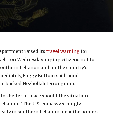
Department raised its
travel warning
for
vel—on Wednesday, urging citizens not to
n Southern Lebanon and on the country’s
mediately, Foggy Bottom said, amid
an-backed Hezbollah terror group.
to shelter in place should the situation
 Lebanon. “The U.S. embassy strongly
lready in southern Lebanon, near the borders