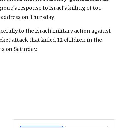
roup’s response to Israel’s killing of top
c address on Thursday.
efully to the Israeli military action against
ocket attack that killed 12 children in the
s on Saturday.