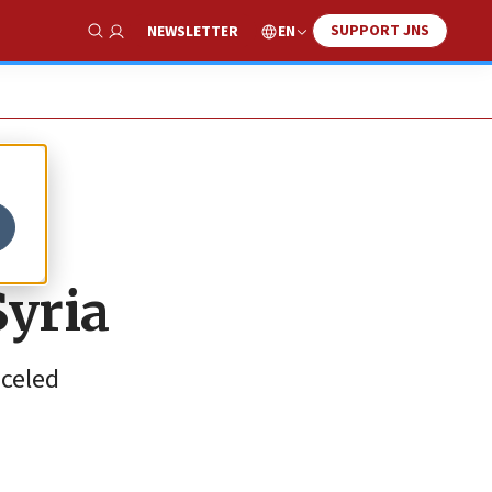
SUPPORT JNS
EN
NEWSLETTER
Show Search
Syria
nceled