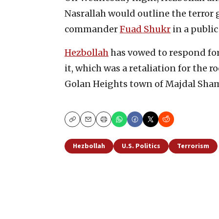
Nasrallah would outline the terror g
commander
Fuad Shukr
in a publi
Hezbollah
has vowed to respond forc
it, which was a retaliation for the r
Golan Heights town of Majdal Sham
Copy
Email
Print
Hezbollah
U.S. Politics
Terrorism