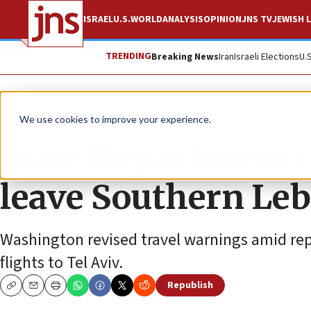
ISRAEL
U.S.
WORLD
ANALYSIS
OPINION
JNS TV
JEWISH L
TRENDING
Breaking News
Iran
Israeli Elections
U.
News
Israel News
We use cookies to improve your experience.
State Department u
leave Southern Leb
Washington revised travel warnings amid repo
flights to Tel Aviv.
Republish
Copy
Email
Print