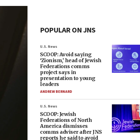
POPULAR ON JNS
U.S. News
SCOOP: Avoid saying
‘Zionism,’ head of Jewish
Federations comms
project says in
presentation to young
leaders
ANDREW BERNARD
U.S. News
SCOOP: Jewish
Federations of North
America dismisses
comms adviser after JNS
reports he said to avoid