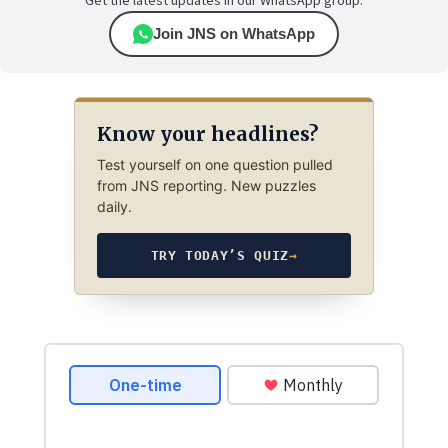
Get the latest updates in our WhatsApp group.
Join JNS on WhatsApp
Know your headlines?
Test yourself on one question pulled
from JNS reporting. New puzzles
daily.
TRY TODAY’S QUIZ
→