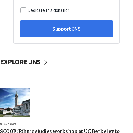
EXPLORE JNS
U.S. News
SCOOP: Ethnic studies workshop at UC Berkeley to