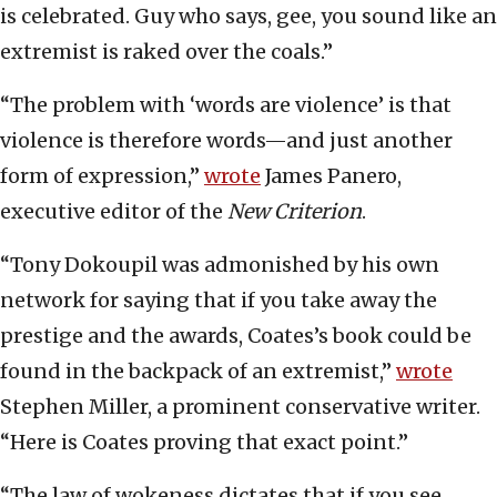
is celebrated. Guy who says, gee, you sound like an
extremist is raked over the coals.”
“The problem with ‘words are violence’ is that
violence is therefore words—and just another
form of expression,”
wrote
James Panero,
executive editor of the
New Criterion
.
“Tony Dokoupil was admonished by his own
network for saying that if you take away the
prestige and the awards, Coates’s book could be
found in the backpack of an extremist,”
wrote
Stephen Miller, a prominent conservative writer.
“Here is Coates proving that exact point.”
“The law of wokeness dictates that if you see