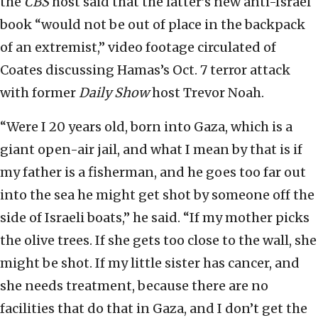
the
CBS
host said that the latter’s new anti-Israel
book “would not be out of place in the backpack
of an extremist,” video footage circulated of
Coates discussing Hamas’s Oct. 7 terror attack
with former
Daily Show
host Trevor Noah.
“Were I 20 years old, born into Gaza, which is a
giant open-air jail, and what I mean by that is if
my father is a fisherman, and he goes too far out
into the sea he might get shot by someone off the
side of Israeli boats,” he said. “If my mother picks
the olive trees. If she gets too close to the wall, she
might be shot. If my little sister has cancer, and
she needs treatment, because there are no
facilities that do that in Gaza, and I don’t get the