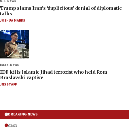
U.S. News
Trump slams Iran’s ‘duplicitous’ denial of diplomatic
talks
JOSHUA MARKS
Israel News
IDF kills Islamic Jihad terrorist who held Rom
Braslavski captive
JNS STAFF
BREAKING NEWS
03:03