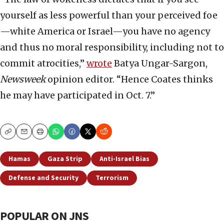
yourself as less powerful than your perceived foe
—white America or Israel—you have no agency
and thus no moral responsibility, including not to
commit atrocities,”
wrote
Batya Ungar-Sargon,
Newsweek
opinion editor. “Hence Coates thinks
he may have participated in Oct. 7.”
Copy
Email
Print
Hamas
Gaza Strip
Anti-Israel Bias
Defense and Security
Terrorism
POPULAR ON JNS