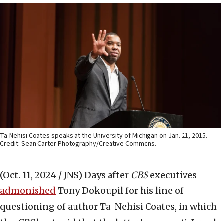
Ta-Nehisi Coates speaks at the University of Michigan on Jan. 21, 2015.
Credit: Sean Carter Photography/Creative Commons.
(Oct. 11, 2024 / JNS)
Days after
CBS
executives
admonished
Tony Dokoupil for his line of
questioning of author Ta-Nehisi Coates, in which