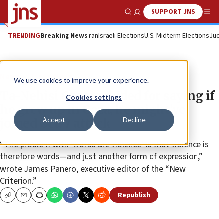
SUPPORT JNS
Show Search
Me
TRENDING
Breaking News
Iran
Israeli Elections
U.S. Midterm Elections
Jud
News
Israel News
We use cookies to improve your experience.
Ta-Nehisi Coates chided for saying if
Cookies settings
he grew up in Gaza, he might’ve
Accept
Decline
joined Oct. 7 attack
“The problem with ‘words are violence’ is that violence is
therefore words—and just another form of expression,”
wrote James Panero, executive editor of the “New
Criterion.”
Republish
Copy
Email
Print