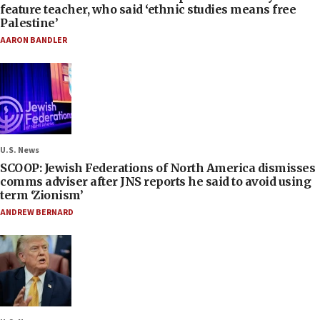
feature teacher, who said ‘ethnic studies means free
Palestine’
AARON BANDLER
U.S. News
SCOOP: Jewish Federations of North America dismisses
comms adviser after JNS reports he said to avoid using
term ‘Zionism’
ANDREW BERNARD