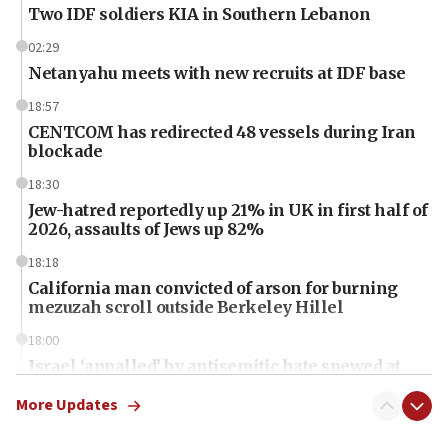
Two IDF soldiers KIA in Southern Lebanon
02:29
Netanyahu meets with new recruits at IDF base
18:57
CENTCOM has redirected 48 vessels during Iran
blockade
18:30
Jew-hatred reportedly up 21% in UK in first half of
2026, assaults of Jews up 82%
18:18
California man convicted of arson for burning
mezuzah scroll outside Berkeley Hillel
18:00
Israel ‘appalled’ by antisemitic hate spewed at
Jewish teenagers in Bulgaria
More Updates
17:50
Two NJ water systems targeted by suspected