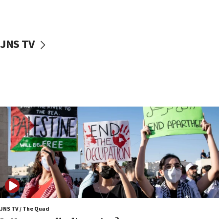
Iranian cyberattacks
17:40
Dem primary voters favor Dem socialist Donavan
JNS TV
McKinney over Michigan Rep. Shri Thanedar
17:30
Israel will ‘continue to operate proactively’
against Hamas, IDF chief says
17:20
Iran says it reached agreement on Hormuz route
coordinates with Oman
17:09
US has to fight to avoid being ‘overrun by mini
Mamdanis,’ House speaker says
16:39
AIPAC ‘doesn’t belong’ in Dem Party, AOC says
16:32
JNS TV / The Quad
‘Never in million years did I think I’d be running