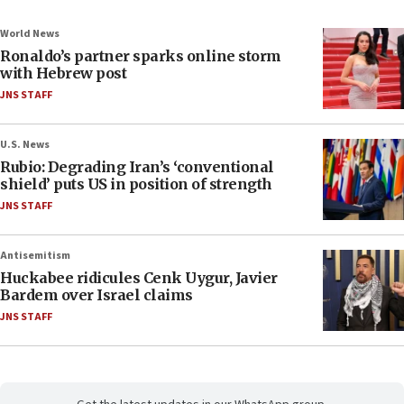
World News
Ronaldo’s partner sparks online storm
with Hebrew post
JNS STAFF
U.S. News
Rubio: Degrading Iran’s ‘conventional
shield’ puts US in position of strength
JNS STAFF
Antisemitism
Huckabee ridicules Cenk Uygur, Javier
Bardem over Israel claims
JNS STAFF