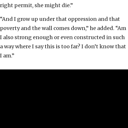
right permit, she might die.”
“And I grow up under that oppression and that
poverty and the wall comes down,” he added. “Am
I also strong enough or even constructed in such
a way where I say this is too far? I don’t know that
I am.”