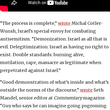
“The process is complete,”
wrote
Michal Cotler-
Wunsh, Israel’s special envoy for combating
antisemitism. “Demonization: Israel as all that is
evil. Delegitimization: Israel as having no right to
exist. Double standards: burning alive,
mutilation, rape, massacre as legitimate when
perpetrated against Israel.”
“Good demonstration of what’s inside and what’s
outside the norms of the discourse,”
wrote
Seth
Mandel, senior editor at
Commentary
magazine.
“Guy who says he can imagine going pogroming