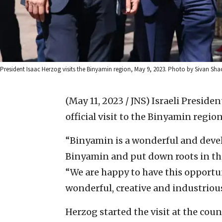
President Isaac Herzog visits the Binyamin region, May 9, 2023. Photo by Sivan S
(May 11, 2023 / JNS)
Israeli Presiden
official visit to the Binyamin regi
“Binyamin is a wonderful and devel
Binyamin and put down roots in the 
“We are happy to have this opportuni
wonderful, creative and industrious
Herzog started the visit at the coun