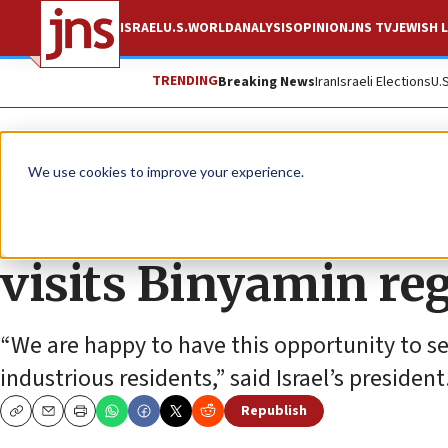
ISRAEL
U.S.
WORLD
ANALYSIS
OPINION
JNS TV
JEWISH L
TRENDING
Breaking News
Iran
Israeli Elections
U.
News
Israel News
We use cookies to improve your experience.
‘The heart of the L
visits Binyamin re
“We are happy to have this opportunity to see
industrious residents,” said Israel’s president
Republish
Copy
Email
Print