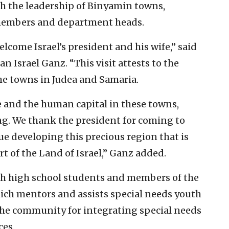
th the leadership of Binyamin towns,
 members and department heads.
come Israel’s president and his wife,” said
Israel Ganz. “This visit attests to the
he towns in Judea and Samaria.
e and the human capital in these towns,
g. We thank the president for coming to
ue developing this precious region that is
art of the Land of Israel,” Ganz added.
th high school students and members of the
ch mentors and assists special needs youth
the community for integrating special needs
ces.