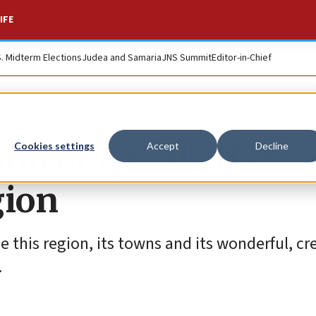
IFE
S. Midterm Elections
Judea and Samaria
JNS Summit
Editor-in-Chief
and of Israel': Herz
Cookies settings
Accept
Decline
gion
 this region, its towns and its wonderful, cr
.