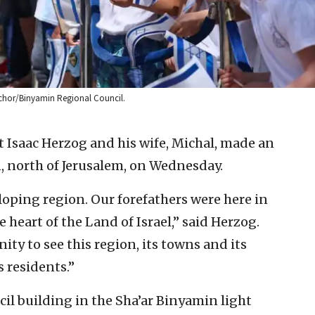
hachor/Binyamin Regional Council.
t Isaac Herzog and his wife, Michal, made an
on, north of Jerusalem, on Wednesday.
oping region. Our forefathers were here in
heart of the Land of Israel,” said Herzog.
ty to see this region, its towns and its
 residents.”
cil building in the Sha’ar Binyamin light