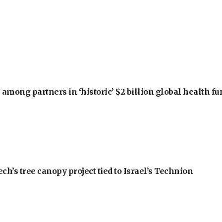
among partners in ‘historic’ $2 billion global health f
h’s tree canopy project tied to Israel’s Technion