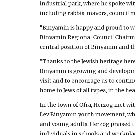
industrial park, where he spoke wi
including rabbis, mayors, council
“Binyamin is happy and proud to wel
Binyamin Regional Council Chairman 
central position of Binyamin and t
“Thanks to the Jewish heritage her
Binyamin is growing and developin
visit and to encourage us to contin
home to Jews of all types, in the he
In the town of Ofra, Herzog met wi
Lev Binyamin youth movement, whi
and young adults. Herzog praised 
individuals in schools and workpla