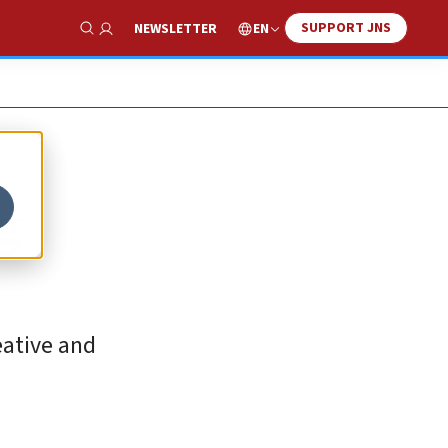
SUPPORT JNS
EN
NEWSLETTER
Show Search
og
eative and