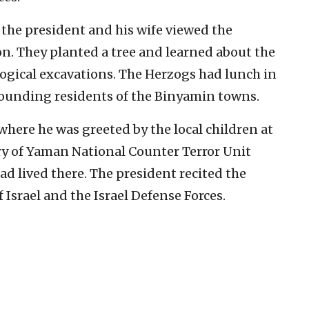
, the president and his wife viewed the
. They planted a tree and learned about the
ological excavations. The Herzogs had lunch in
founding residents of the Binyamin towns.
 where he was greeted by the local children at
y of Yaman National Counter Terror Unit
 lived there. The president recited the
f Israel and the Israel Defense Forces.