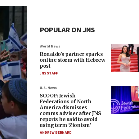
POPULAR ON JNS
World News
Ronaldo’s partner sparks
online storm with Hebrew
post
JNS STAFF
U.S. News
SCOOP: Jewish
Federations of North
America dismisses
comms adviser after JNS
reports he said to avoid
using term ‘Zionism’
ANDREW BERNARD