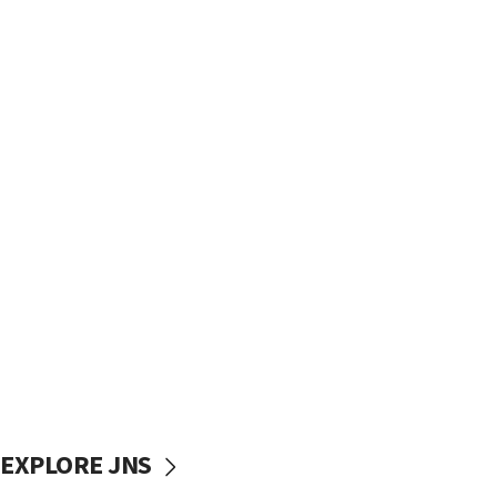
EXPLORE JNS