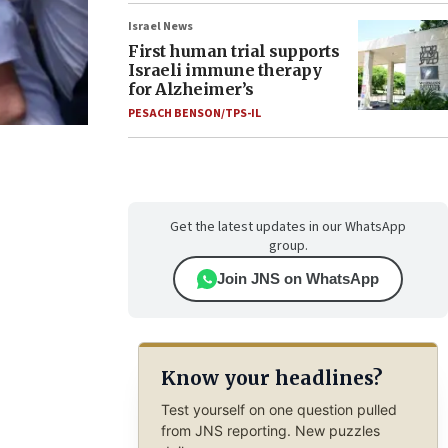
Israel News
First human trial supports
Israeli immune therapy
for Alzheimer’s
PESACH BENSON/TPS-IL
Get the latest updates in our WhatsApp
group.
Join JNS on WhatsApp
Know your headlines?
Test yourself on one question pulled
from JNS reporting. New puzzles