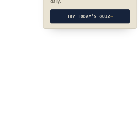
daily.
TRY TODAY’S QUIZ
→