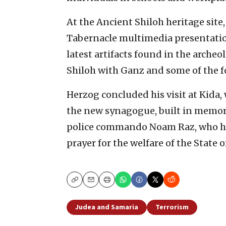
At the Ancient Shiloh heritage site
Tabernacle multimedia presentation
latest artifacts found in the arche
Shiloh with Ganz and some of the 
Herzog concluded his visit at Kida,
the new synagogue, built in memor
police commando Noam Raz, who had
prayer for the welfare of the State o
Copy
Email
Print
Judea and Samaria
Terrorism