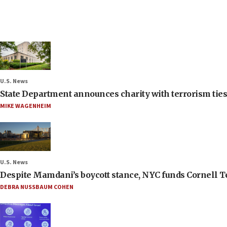
U.S. News
State Department announces charity with terrorism ties 
MIKE WAGENHEIM
U.S. News
Despite Mamdani’s boycott stance, NYC funds Cornell Tec
DEBRA NUSSBAUM COHEN