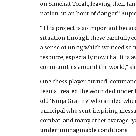
on Simchat Torah, leaving their fam
nation, in an hour of danger,” Kupi
“This project is so important becaus
situation through these carefully c
a sense of unity, which we need so
resource, especially now that it is a
communities around the world,” sh
One chess player-turned-commander 
teams treated the wounded under fir
old ‘Ninja Granny’ who smiled when
principal who sent inspiring messa
combat; and many other average-ye
under unimaginable conditions.