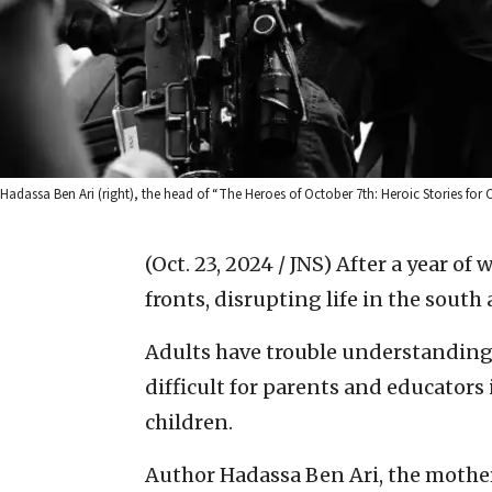
Hadassa Ben Ari (right), the head of “The Heroes of October 7th: Heroic Stories for 
(Oct. 23, 2024 / JNS)
After a year of w
fronts, disrupting life in the south
Adults have trouble understanding
difficult for parents and educators
children.
Author Hadassa Ben Ari, the mother