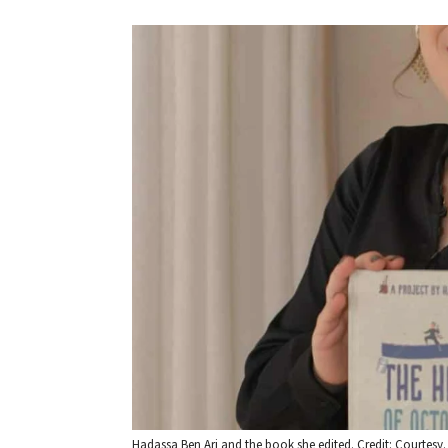
Hadassa Ben Ari and the book she edited. Credit: Courtesy.