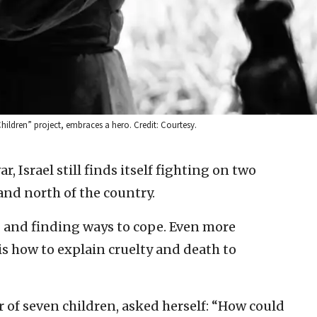
Children” project, embraces a hero. Credit: Courtesy.
ar, Israel still finds itself fighting on two
 and north of the country.
 and finding ways to cope. Even more
 is how to explain cruelty and death to
 of seven children, asked herself: “How could