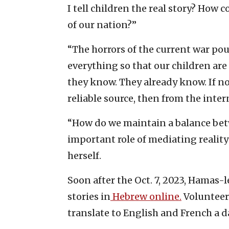
I tell children the real story? How 
of our nation?”
“The horrors of the current war po
everything so that our children are
they know. They already know. If no
reliable source, then from the intern
“How do we maintain a balance betw
important role of mediating reality
herself.
Soon after the Oct. 7, 2023, Hamas-
stories in
Hebrew online.
Volunteers
translate to English and French a da