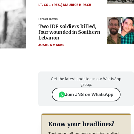
LT. COL. (RES.) MAURICE HIRSCH
Israel News
Two IDF soldiers killed,
four wounded in Southern
Lebanon
JOSHUA MARKS
Get the latest updates in our WhatsApp
group.
Join JNS on WhatsApp
Know your headlines?
Test yourself on one question pulled