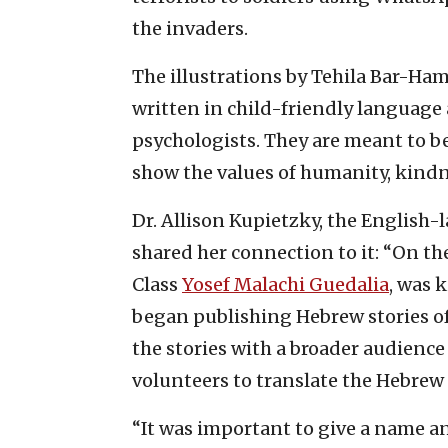
the invaders.
The illustrations by Tehila Bar-Ham
written in child-friendly language 
psychologists. They are meant to b
show the values of humanity, kindn
Dr. Allison Kupietzky, the English-
shared her connection to it: “On the
Class
Yosef Malachi Guedalia
, was 
began publishing Hebrew stories of 
the stories with a broader audience
volunteers to translate the Hebrew 
“It was important to give a name an