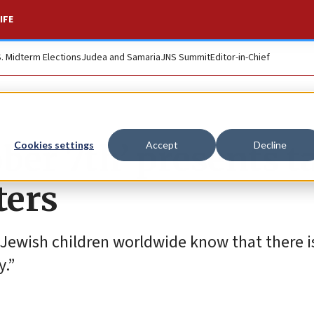
IFE
S. Midterm Elections
Judea and Samaria
JNS Summit
Editor-in-Chief
ber 7th’ presents t
Cookies settings
Accept
Decline
ters
 Jewish children worldwide know that there is
y.”