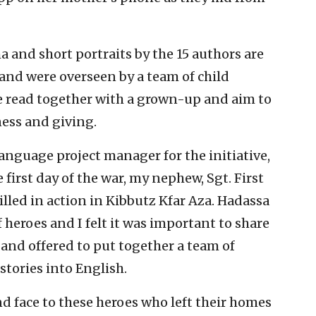
a and short portraits by the 15 authors are
and were overseen by a team of child
e read together with a grown-up and aim to
ess and giving.
language project manager for the initiative,
 first day of the war, my nephew, Sgt. First
killed in action in Kibbutz Kfar Aza. Hadassa
heroes and I felt it was important to share
 and offered to put together a team of
stories into English.
d face to these heroes who left their homes