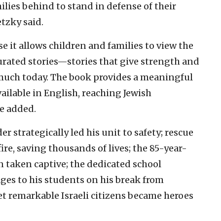
ilies behind to stand in defense of their
etzky said.
e it allows children and families to view the
urated stories—stories that give strength and
 much today. The book provides a meaningful
vailable in English, reaching Jewish
e added.
strategically led his unit to safety; rescue
e, saving thousands of lives; the 85-year-
 taken captive; the dedicated school
ges to his students on his break from
t remarkable Israeli citizens became heroes