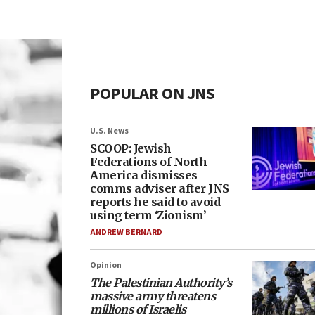
POPULAR ON JNS
U.S. News
SCOOP: Jewish
Federations of North
America dismisses
comms adviser after JNS
reports he said to avoid
using term ‘Zionism’
ANDREW BERNARD
Opinion
The Palestinian Authority’s
massive army threatens
millions of Israelis