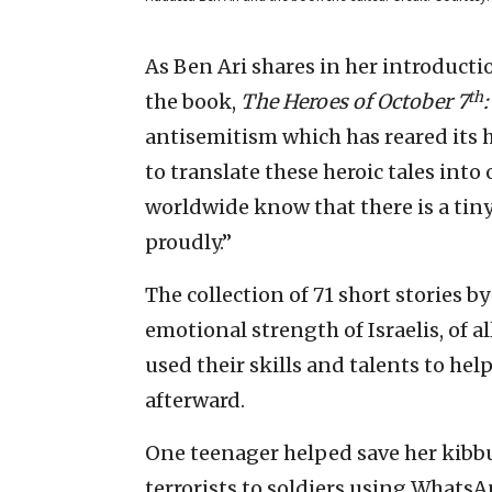
As Ben Ari shares in her introducti
th
the book,
The Heroes of October 7
antisemitism which has reared its h
to translate these heroic tales into
worldwide know that there is a tin
proudly.”
The collection of 71 short stories b
emotional strength of Israelis, of 
used their skills and talents to hel
afterward.
One teenager helped save her kibbu
terrorists to soldiers using Whats