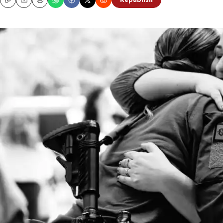
Republish
Copy
Email
Print