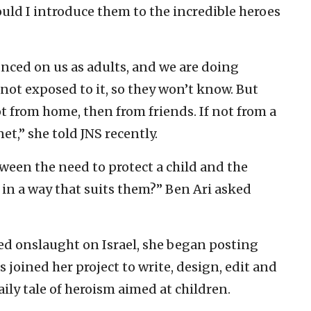
could I introduce them to the incredible heroes
unced on us as adults, and we are doing
 not exposed to it, so they won’t know. But
t from home, then from friends. If not from a
et,” she told JNS recently.
een the need to protect a child and the
 in a way that suits them?” Ben Ari asked
led onslaught on Israel, she began posting
 joined her project to write, design, edit and
ily tale of heroism aimed at children.