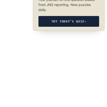
from JNS reporting. New puzzles
daily.
TRY TODAY’S QUIZ
→