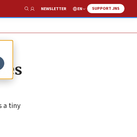
SUPPORT JNS
EN
NEWSLETTER
Show Search
ales
 a tiny