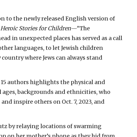
on to the newly released English version of
: Heroic Stories for Children
—"The
ead in unexpected places has served as a call
 other languages, to let Jewish children
y country where Jews can always stand
y 15 authors highlights the physical and
all ages, backgrounds and ethnicities, who
p and inspire others on Oct. 7, 2023, and
tz by relaying locations of swarming
App on her mother’s phone as they hid from