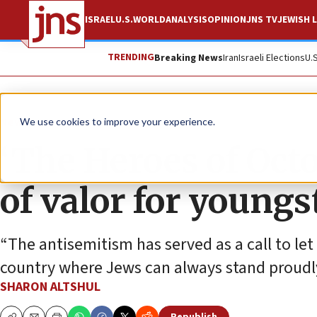
ISRAEL
U.S.
WORLD
ANALYSIS
OPINION
JNS TV
JEWISH L
TRENDING
Breaking News
Iran
Israeli Elections
U.
News
Israel News
We use cookies to improve your experience.
‘The Heroes of Octo
of valor for youngs
“The antisemitism has served as a call to let
country where Jews can always stand proudl
SHARON ALTSHUL