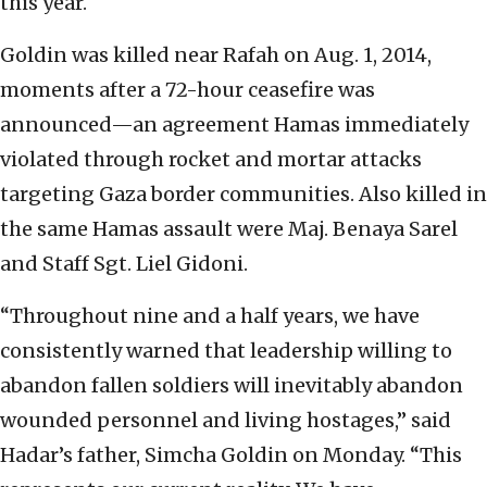
this year.
Goldin was killed near Rafah on Aug. 1, 2014,
moments after a 72-hour ceasefire was
announced—an agreement Hamas immediately
violated through rocket and mortar attacks
targeting Gaza border communities. Also killed in
the same Hamas assault were Maj. Benaya Sarel
and Staff Sgt. Liel Gidoni.
“Throughout nine and a half years, we have
consistently warned that leadership willing to
abandon fallen soldiers will inevitably abandon
wounded personnel and living hostages,” said
Hadar’s father, Simcha Goldin on Monday. “This