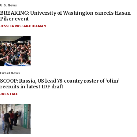
U.S. News
BREAKING: University of Washington cancels Hasan
Piker event
JESSICA RUSSAK-HOFFMAN
Israel News
SCOOP: Russia, US lead 78-country roster of ‘olim’
recruits in latest IDF draft
JNS STAFF