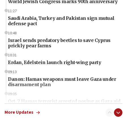
World Jewish Congress marks 90th anniversary
11:27
Saudi Arabia, Turkey and Pakistan sign mutual
defense pact
10:48
Israel sends predatory beetles to save Cyprus
prickly pear farms
10:31
Erdan, Edelstein launch right-wing party
09:13
Danon: Hamas weapons must leave Gaza under
disarmament plan
09:05
Oct. 7 Hamas terrorist arrested posing as Gaza aid
truck driver
More Updates
08:50
UNICEF study: Malnutrition lower in Gaza than in