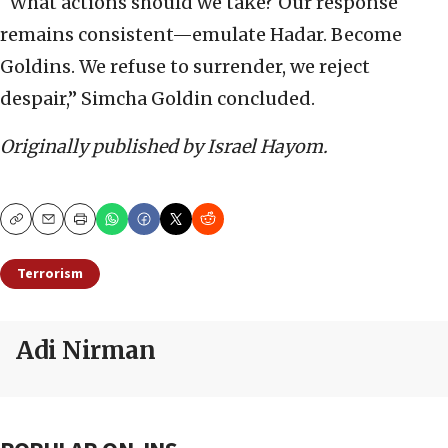
“What actions should we take? Our response
remains consistent—emulate Hadar. Become
Goldins. We refuse to surrender, we reject
despair,” Simcha Goldin concluded.
Originally published by Israel Hayom.
Copy
Email
Print
Terrorism
Adi Nirman