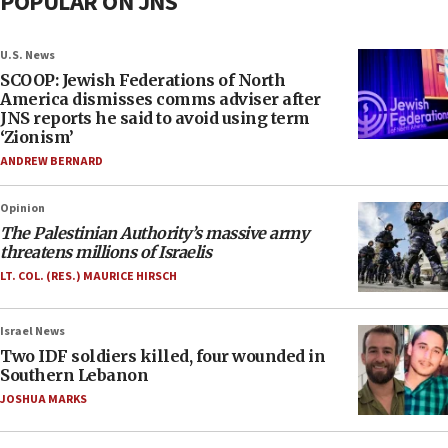
POPULAR ON JNS
U.S. News
SCOOP: Jewish Federations of North
America dismisses comms adviser after
JNS reports he said to avoid using term
‘Zionism’
ANDREW BERNARD
Opinion
The Palestinian Authority’s massive army
threatens millions of Israelis
LT. COL. (RES.) MAURICE HIRSCH
Israel News
Two IDF soldiers killed, four wounded in
Southern Lebanon
JOSHUA MARKS