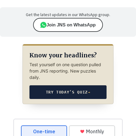
Get the latest updates in our WhatsApp group.
Join JNS on WhatsApp
Know your headlines?
Test yourself on one question pulled
from JNS reporting. New puzzles
daily.
TRY TODAY’S QUIZ
→