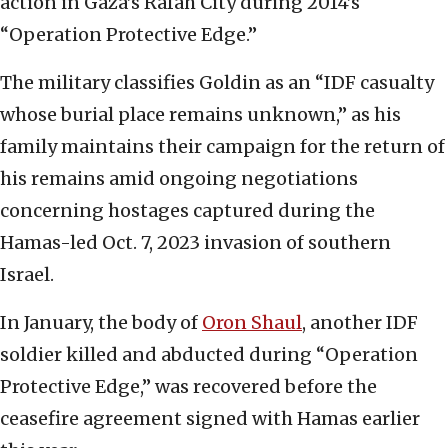
action in Gaza’s Rafah City during 2014’s
“Operation Protective Edge.”
The military classifies Goldin as an “IDF casualty
whose burial place remains unknown,” as his
family maintains their campaign for the return of
his remains amid ongoing negotiations
concerning hostages captured during the
Hamas-led Oct. 7, 2023 invasion of southern
Israel.
In January, the body of
Oron Shaul
, another IDF
soldier killed and abducted during “Operation
Protective Edge,” was recovered before the
ceasefire agreement signed with Hamas earlier