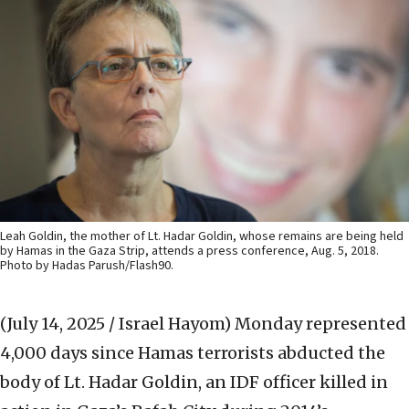
Leah Goldin, the mother of Lt. Hadar Goldin, whose remains are being held
by Hamas in the Gaza Strip, attends a press conference, Aug. 5, 2018.
Photo by Hadas Parush/Flash90.
(July 14, 2025 / Israel Hayom)
Monday represented
4,000 days since Hamas terrorists abducted the
body of Lt. Hadar Goldin, an IDF officer killed in