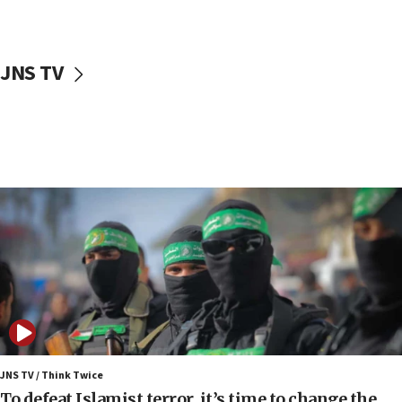
surrounding Arab countries
08:13
CENTCOM: US has redirected 49 commercial
JNS TV
vessels under Iran blockade
08:11
Convicted hate offender quits UK election race
07:42
Israeli Navy conducts largest drill since Oct. 7
06:55
Palestinians attack Israeli civilians who
accidentally entered Jenin in Samaria
06:50
Uganda approves troop deployment to Gaza
06:25
Israel’s FM meets Colombia’s president-elect
ahead of inauguration
JNS TV / Think Twice
To defeat Islamist terror, it’s time to change the