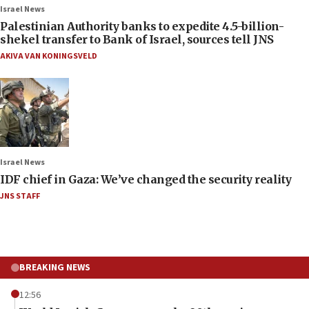
Israel News
Palestinian Authority banks to expedite 4.5-billion-
shekel transfer to Bank of Israel, sources tell JNS
AKIVA VAN KONINGSVELD
Israel News
IDF chief in Gaza: We’ve changed the security reality
JNS STAFF
BREAKING NEWS
12:56