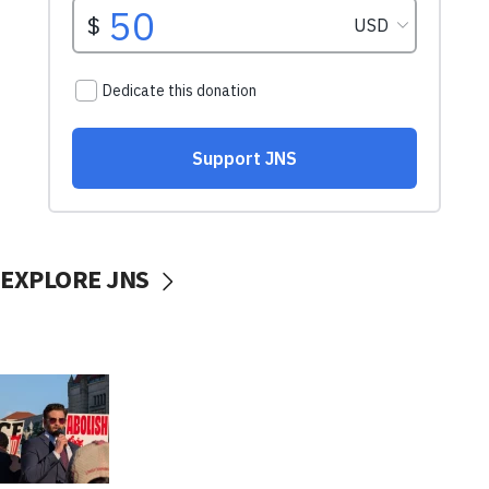
EXPLORE JNS