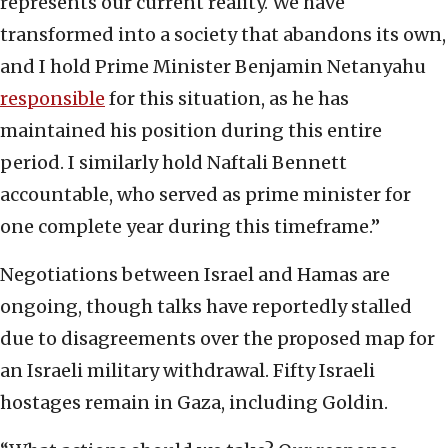
represents our current reality. We have
transformed into a society that abandons its own,
and I hold Prime Minister Benjamin Netanyahu
responsible
for this situation, as he has
maintained his position during this entire
period. I similarly hold Naftali Bennett
accountable, who served as prime minister for
one complete year during this timeframe.”
Negotiations between Israel and Hamas are
ongoing, though talks have reportedly stalled
due to disagreements over the proposed map for
an Israeli military withdrawal. Fifty Israeli
hostages remain in Gaza, including Goldin.