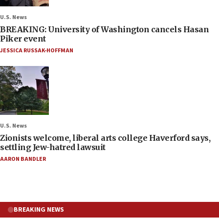
U.S. News
BREAKING: University of Washington cancels Hasan
Piker event
JESSICA RUSSAK-HOFFMAN
U.S. News
Zionists welcome, liberal arts college Haverford says,
settling Jew-hatred lawsuit
AARON BANDLER
BREAKING NEWS