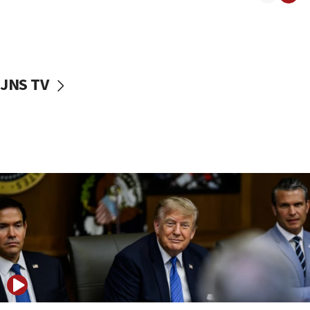
11:04
Netanyahu: Israel rejects Board of Peace roadmap on
Hamas disarmament
10:48
Sen. Cruz: ‘Terrorists are celebrating’ El-Sayed’s victory
JNS TV
10:40
Nefesh B’Nefesh brings 100,000th immigrant to Israel
10:11
Iranian outlet claims ‘first video’ of Supreme Leader
Mojtaba Khamenei
09:53
CENTCOM: 53 commercial vessels redirected under Iran
blockade
09:42
Report: Pentagon presses arms makers to ramp up
production amid Iran war
09:19
Iranian FM: Message exchange with US does not constitute