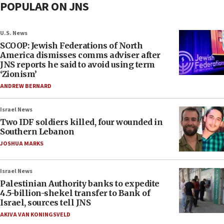
POPULAR ON JNS
U.S. News
SCOOP: Jewish Federations of North
America dismisses comms adviser after
JNS reports he said to avoid using term
‘Zionism’
ANDREW BERNARD
Israel News
Two IDF soldiers killed, four wounded in
Southern Lebanon
JOSHUA MARKS
Israel News
Palestinian Authority banks to expedite
4.5-billion-shekel transfer to Bank of
Israel, sources tell JNS
AKIVA VAN KONINGSVELD