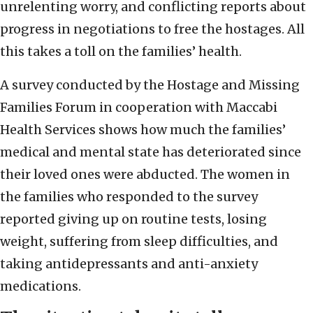
unrelenting worry, and conflicting reports about
progress in negotiations to free the hostages. All
this takes a toll on the families’ health.
A survey conducted by the Hostage and Missing
Families Forum in cooperation with Maccabi
Health Services shows how much the families’
medical and mental state has deteriorated since
their loved ones were abducted. The women in
the families who responded to the survey
reported giving up on routine tests, losing
weight, suffering from sleep difficulties, and
taking antidepressants and anti-anxiety
medications.