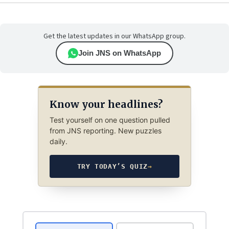
Get the latest updates in our WhatsApp group.
Join JNS on WhatsApp
Know your headlines?
Test yourself on one question pulled
from JNS reporting. New puzzles
daily.
TRY TODAY’S QUIZ
→