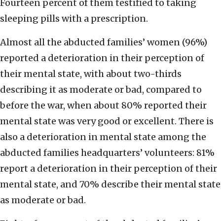
Fourteen percent of them testified to taking
sleeping pills with a prescription.
Almost all the abducted families’ women (96%)
reported a deterioration in their perception of
their mental state, with about two-thirds
describing it as moderate or bad, compared to
before the war, when about 80% reported their
mental state was very good or excellent. There is
also a deterioration in mental state among the
abducted families headquarters’ volunteers: 81%
report a deterioration in their perception of their
mental state, and 70% describe their mental state
as moderate or bad.