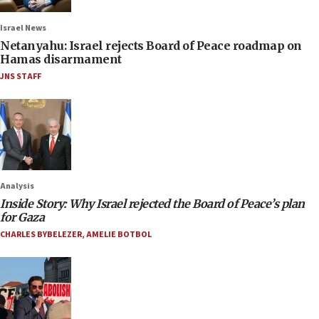
Israel News
Netanyahu: Israel rejects Board of Peace roadmap on
Hamas disarmament
JNS STAFF
Analysis
Inside Story: Why Israel rejected the Board of Peace’s plan
for Gaza
CHARLES BYBELEZER
,
AMELIE BOTBOL