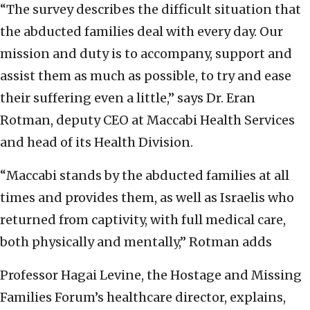
“The survey describes the difficult situation that
the abducted families deal with every day. Our
mission and duty is to accompany, support and
assist them as much as possible, to try and ease
their suffering even a little,” says Dr. Eran
Rotman, deputy CEO at Maccabi Health Services
and head of its Health Division.
“Maccabi stands by the abducted families at all
times and provides them, as well as Israelis who
returned from captivity, with full medical care,
both physically and mentally,” Rotman adds
Professor Hagai Levine, the Hostage and Missing
Families Forum’s healthcare director, explains,