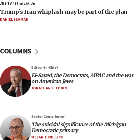
negotiations
JNS TV / Straight Up
Trump’s Iran whiplash may be part of the plan
09:12
Huckabee marks 25 years since Hamas Sbarro bombing
DANIEL SEAMAN
08:52
Israeli winger Manor Solomon set for West Ham move
08:33
COLUMNS
Air Canada extends Israel flight suspension to January
2027
Editor-in-Chief
08:11
El-Sayed, the Democrats, AIPAC and the war
Netanyahu spokesman: Hamas broke Gaza truce 17 times
on American Jews
on Friday
JONATHAN S. TOBIN
07:48
Pakistan defense chief urges Muslim front against Israel
07:24
Regavim takes EU sanctions fight to European court
Senior Contributor
The suicidal significance of the Michigan
07:04
Democratic primary
Israeli spokesman says Iran ‘not to be trusted’ on nuclear
MELANIE PHILLIPS
deal