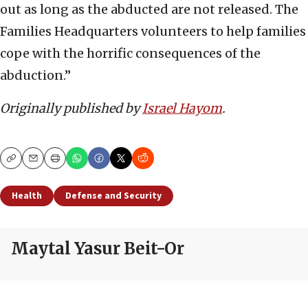
out as long as the abducted are not released. The
Families Headquarters volunteers to help families
cope with the horrific consequences of the
abduction.”
Originally published by
Israel Hayom
.
Copy
Email
Print
Health
Defense and Security
Maytal Yasur Beit-Or