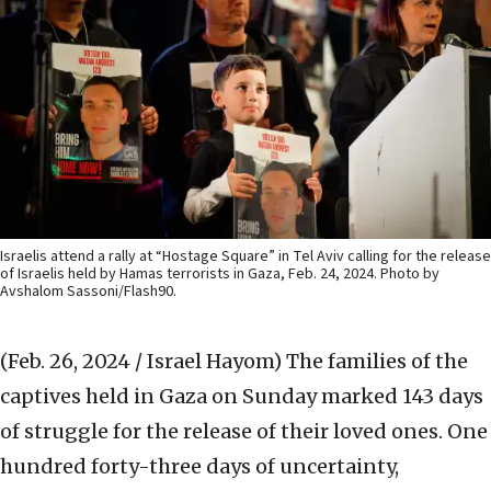
Israelis attend a rally at “Hostage Square” in Tel Aviv calling for the release
of Israelis held by Hamas terrorists in Gaza, Feb. 24, 2024. Photo by
Avshalom Sassoni/Flash90.
(Feb. 26, 2024 / Israel Hayom)
The families of the
captives held in Gaza on Sunday marked 143 days
of struggle for the release of their loved ones. One
hundred forty-three days of uncertainty,