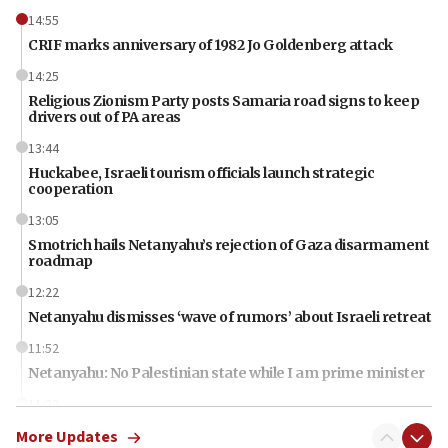
14:55
CRIF marks anniversary of 1982 Jo Goldenberg attack
14:25
Religious Zionism Party posts Samaria road signs to keep
drivers out of PA areas
13:44
Huckabee, Israeli tourism officials launch strategic
cooperation
13:05
Smotrich hails Netanyahu’s rejection of Gaza disarmament
roadmap
12:22
Netanyahu dismisses ‘wave of rumors’ about Israeli retreat
11:52
Netanyahu: No Palestinian state while I am prime minister
11:22
Israeli families enter new town in northern Samaria
More Updates