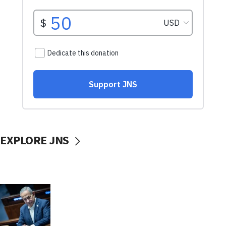
EXPLORE JNS