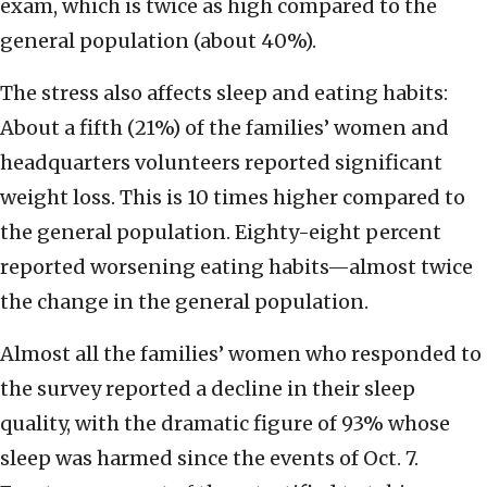
exam, which is twice as high compared to the
general population (about 40%).
The stress also affects sleep and eating habits:
About a fifth (21%) of the families’ women and
headquarters volunteers reported significant
weight loss. This is 10 times higher compared to
the general population. Eighty-eight percent
reported worsening eating habits—almost twice
the change in the general population.
Almost all the families’ women who responded to
the survey reported a decline in their sleep
quality, with the dramatic figure of 93% whose
sleep was harmed since the events of Oct. 7.