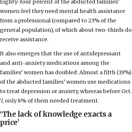
Eighty-four percent of the abducted families’
women feel they need mental health assistance
from a professional (compared to 23% of the
general population), of which about two-thirds do
receive assistance.
It also emerges that the use of antidepressant
and anti-anxiety medications among the
families’ women has doubled: Almost a fifth (19%)
of the abducted families’ women use medications
to treat depression or anxiety, whereas before Oct.
7, only 8% of them needed treatment.
‘The lack of knowledge exacts a
price’