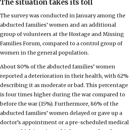
The situation takes its toll
The survey was conducted in January among the
abducted families’ women and an additional
group of volunteers at the Hostage and Missing
Families Forum, compared to a control group of
women in the general population.
About 80% of the abducted families’ women
reported a deterioration in their health, with 62%
describing it as moderate or bad. This percentage
is four times higher during the war compared to
before the war (15%). Furthermore, 86% of the
abducted families’ women delayed or gave up a
doctor’s appointment or a pre-scheduled medical