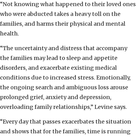
“Not knowing what happened to their loved ones
who were abducted takes a heavy toll on the
families, and harms their physical and mental
health.
“The uncertainty and distress that accompany
the families may lead to sleep and appetite
disorders, and exacerbate existing medical
conditions due to increased stress. Emotionally,
the ongoing search and ambiguous loss arouse
prolonged grief, anxiety and depression,
overloading family relationships,” Levine says.
“Every day that passes exacerbates the situation
and shows that for the families, time is running