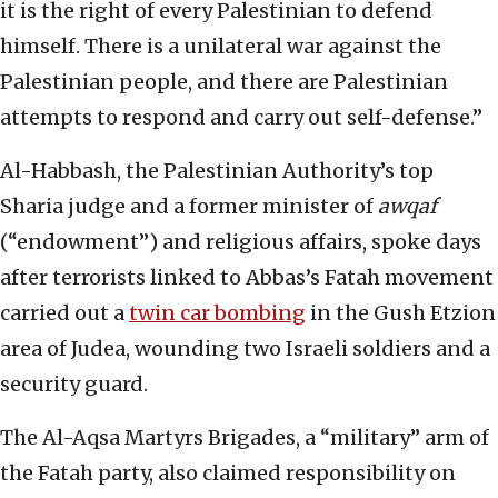
it is the right of every Palestinian to defend
himself. There is a unilateral war against the
Palestinian people, and there are Palestinian
attempts to respond and carry out self-defense.”
Al-Habbash, the Palestinian Authority’s top
Sharia judge and a former minister of
awqaf
(“endowment”) and religious affairs, spoke days
after terrorists linked to Abbas’s Fatah movement
carried out a
twin car bombing
in the Gush Etzion
area of Judea, wounding two Israeli soldiers and a
security guard.
The Al-Aqsa Martyrs Brigades, a “military” arm of
the Fatah party, also claimed responsibility on