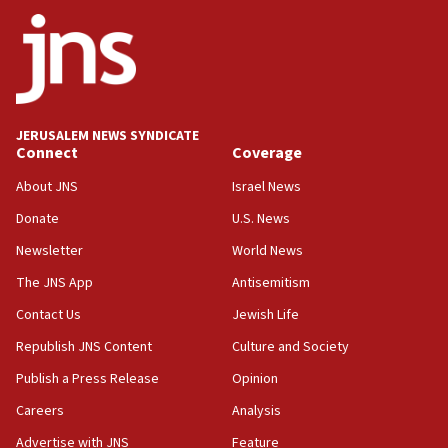
ethnic group’
18:52
Teacher, who said ‘ethnic-studies means free
Palestine,’ won’t talk ‘Israeli-Palestinian conflict’
at UC Berkeley workshop, school spokesman
tells JNS
JERUSALEM NEWS SYNDICATE
Connect
Coverage
18:39
‘No famine in Gaza,’ Israeli foreign ministry says,
About JNS
Israel News
‘anyone who is still open to arguments can look at
the empirical data’
Donate
U.S. News
Newsletter
World News
18:28
CAMERA says it got ‘Financial Times’ to correct
The JNS App
Antisemitism
‘false claim that linked AIPAC to Benjamin
Netanyahu’
Contact Us
Jewish Life
Republish JNS Content
Culture and Society
18:23
AAUP member in Michigan opposes professor
Publish a Press Release
Opinion
group endorsing El-Sayed
Careers
Analysis
18:18
Advertise with JNS
Feature