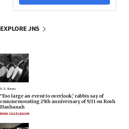
EXPLORE JNS
U.S. News
‘Too large an event to overlook,’ rabbis say of
commemorating 25th anniversary of 9/11 on Rosh
Hashanah
RIKKI ZAGELBAUM