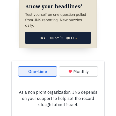
Know your headlines?
Test yourself on one question pulled
from JNS reporting. New puzzles
daily.
TRY TODAY’S QUIZ
→