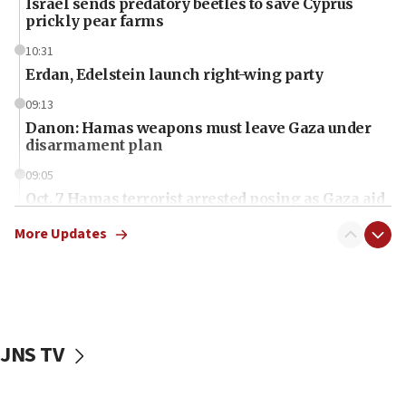
Israel sends predatory beetles to save Cyprus
prickly pear farms
10:31
Erdan, Edelstein launch right-wing party
09:13
Danon: Hamas weapons must leave Gaza under
disarmament plan
09:05
Oct. 7 Hamas terrorist arrested posing as Gaza aid
truck driver
More Updates
08:50
UNICEF study: Malnutrition lower in Gaza than in
surrounding Arab countries
08:13
CENTCOM: US has redirected 49 commercial
JNS TV
vessels under Iran blockade
08:11