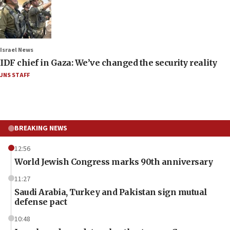
Israel News
IDF chief in Gaza: We’ve changed the security reality
JNS STAFF
BREAKING NEWS
12:56
World Jewish Congress marks 90th anniversary
11:27
Saudi Arabia, Turkey and Pakistan sign mutual
defense pact
10:48