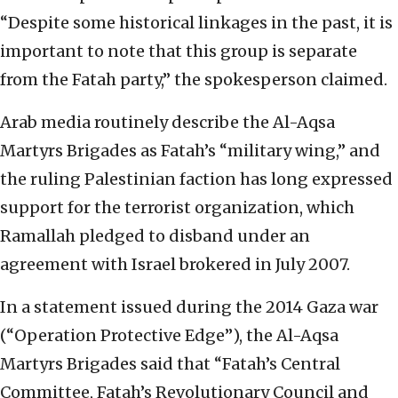
“Despite some historical linkages in the past, it is
important to note that this group is separate
from the Fatah party,” the spokesperson claimed.
Arab media routinely describe the Al-Aqsa
Martyrs Brigades as Fatah’s “military wing,” and
the ruling Palestinian faction has long expressed
support for the terrorist organization, which
Ramallah pledged to disband under an
agreement with Israel brokered in July 2007.
In a statement issued during the 2014 Gaza war
(“Operation Protective Edge”), the Al-Aqsa
Martyrs Brigades said that “Fatah’s Central
Committee, Fatah’s Revolutionary Council and