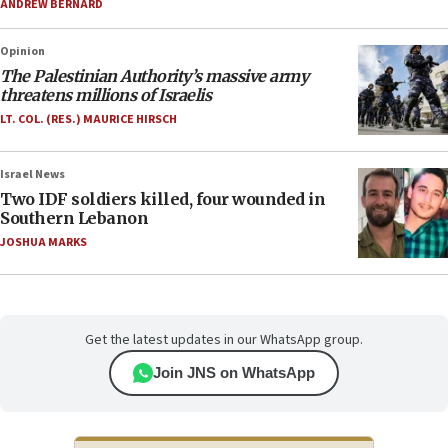
ANDREW BERNARD
Opinion
The Palestinian Authority’s massive army
threatens millions of Israelis
LT. COL. (RES.) MAURICE HIRSCH
Israel News
Two IDF soldiers killed, four wounded in
Southern Lebanon
JOSHUA MARKS
Get the latest updates in our WhatsApp group.
Join JNS on WhatsApp