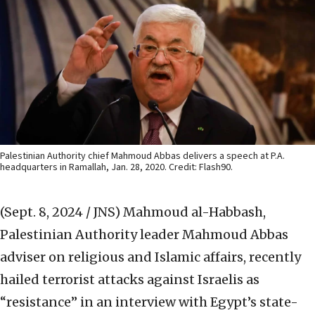
Palestinian Authority chief Mahmoud Abbas delivers a speech at P.A.
headquarters in Ramallah, Jan. 28, 2020. Credit: Flash90.
(Sept. 8, 2024 / JNS)
Mahmoud al-Habbash,
Palestinian Authority leader Mahmoud Abbas
adviser on religious and Islamic affairs, recently
hailed terrorist attacks against Israelis as
“resistance” in an interview with Egypt’s state-