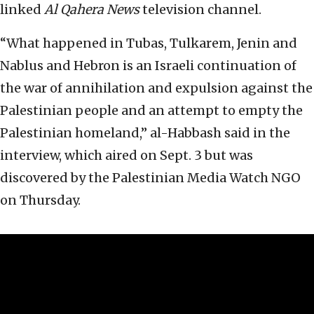
linked
Al Qahera News
television channel.
“What happened in Tubas, Tulkarem, Jenin and
Nablus and Hebron is an Israeli continuation of
the war of annihilation and expulsion against the
Palestinian people and an attempt to empty the
Palestinian homeland,” al-Habbash said in the
interview, which aired on Sept. 3 but was
discovered by the Palestinian Media Watch NGO
on Thursday.