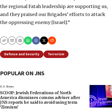
the regional Fatah leadership are supporting us,
and they praised our Brigades’ efforts to attack
the oppressing enemy [Israel].”
Copy
Email
Print
Defense and Security
Terrorism
POPULAR ON JNS
U.S. News
SCOOP: Jewish Federations of North
America dismisses comms adviser after
JNS reports he said to avoid using term
‘Zionism’