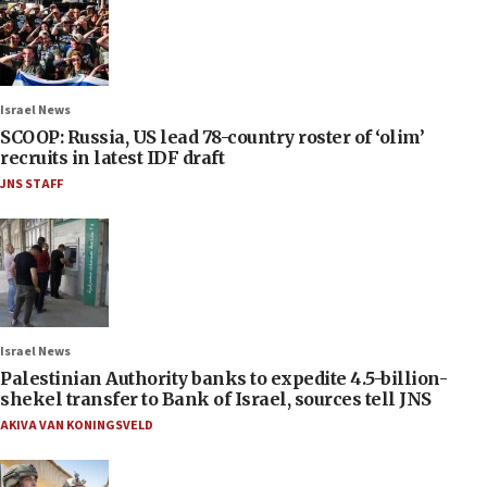
Israel News
SCOOP: Russia, US lead 78-country roster of ‘olim’
recruits in latest IDF draft
JNS STAFF
Israel News
Palestinian Authority banks to expedite 4.5-billion-
shekel transfer to Bank of Israel, sources tell JNS
AKIVA VAN KONINGSVELD