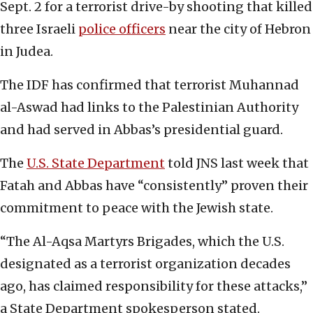
Sept. 2 for a terrorist drive-by shooting that killed
three Israeli
police officers
near the city of Hebron
in Judea.
The IDF has confirmed that terrorist Muhannad
al-Aswad had links to the Palestinian Authority
and had served in Abbas’s presidential guard.
The
U.S. State Department
told JNS last week that
Fatah and Abbas have “consistently” proven their
commitment to peace with the Jewish state.
“The Al-Aqsa Martyrs Brigades, which the U.S.
designated as a terrorist organization decades
ago, has claimed responsibility for these attacks,”
a State Department spokesperson stated.