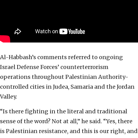
Al-Habbash’s comments referred to ongoing
Israel Defense Forces’ counterterrorism
operations throughout Palestinian Authority-
controlled cities in Judea, Samaria and the Jordan
Valley.
“Is there fighting in the literal and traditional
sense of the word? Not at all,” he said. “Yes, there
is Palestinian resistance, and this is our right, and