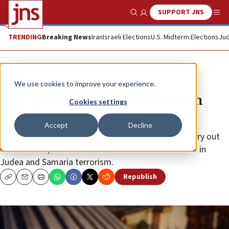
SUPPORT JNS
Show Search
Me
TRENDING
Breaking News
Iran
Israeli Elections
U.S. Midterm Elections
Jud
News
Israel News
We use cookies to improve your experience.
Top Abbas adviser calls terrorism
Cookies settings
‘resistance’
Accept
Decline
“There are Palestinian attempts to respond and carry out
self-defense,” Mahmoud al-Habbash said of the rise in
Judea and Samaria terrorism.
Republish
Copy
Email
Print