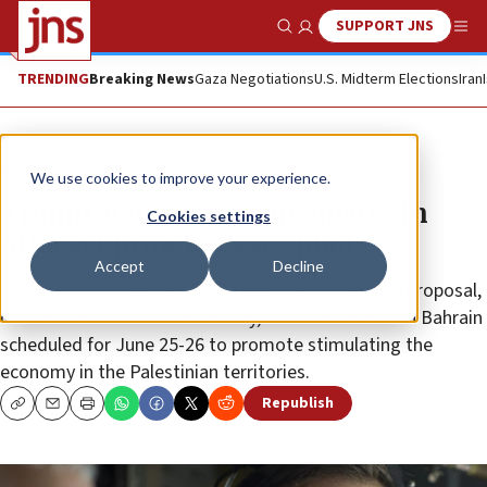
SUPPORT JNS
Show Search
Me
TRENDING
Breaking News
Gaza Negotiations
U.S. Midterm Elections
Iran
News
Israel News
We use cookies to improve your experience.
Trump administration envoys in
Cookies settings
Mideast prior to peace plan
Accept
Decline
The administration will begin rolling out its peace proposal,
dubbed the “deal of the century,” at a conference in Bahrain
scheduled for June 25-26 to promote stimulating the
economy in the Palestinian territories.
Republish
Copy
Email
Print