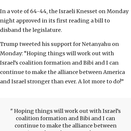
In a vote of 64-44, the Israeli Knesset on Monday
night approved in its first reading a bill to
disband the legislature.
Trump tweeted his support for Netanyahu on
Monday: “Hoping things will work out with
Israel’s coalition formation and Bibi and I can
continue to make the alliance between America
and Israel stronger than ever. A lot more to do!”
Hoping things will work out with Israel’s
coalition formation and Bibi and I can
continue to make the alliance between