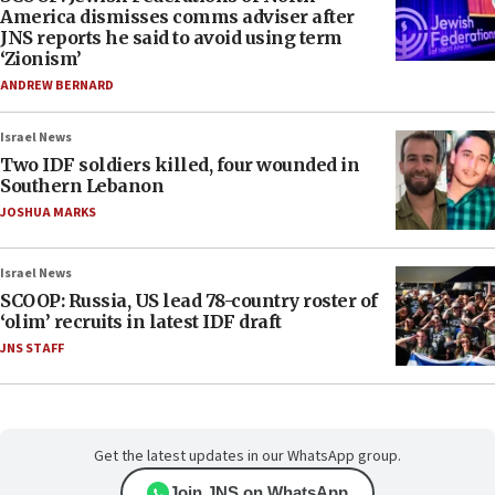
America dismisses comms adviser after
JNS reports he said to avoid using term
‘Zionism’
ANDREW BERNARD
Israel News
Two IDF soldiers killed, four wounded in
Southern Lebanon
JOSHUA MARKS
Israel News
SCOOP: Russia, US lead 78-country roster of
‘olim’ recruits in latest IDF draft
JNS STAFF
Get the latest updates in our WhatsApp group.
Join JNS on WhatsApp