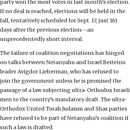
party won the most votes in last month’s election.
If no deal is reached, elections will be held in the
fall, tentatively scheduled for Sept. 17, just 161
days after the previous election—an
unprecedentedly short interval.
The failure of coalition negotiations has hinged
on talks between Netanyahu and Israel Beiteinu
leader Avigdor Lieberman, who has refused to
join the government unless he is promised the
passage of a law subjecting ultra-Orthodox Israeli
men to the country’s mandatory draft. The ultra-
Orthodox United Torah Judaism and Shas parties
have refused to be part of Netanyahu’s coalition if
such a law is drafted.