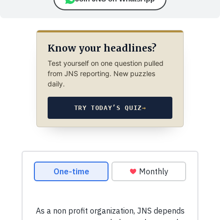
Know your headlines?
Test yourself on one question pulled
from JNS reporting. New puzzles
daily.
TRY TODAY’S QUIZ
→