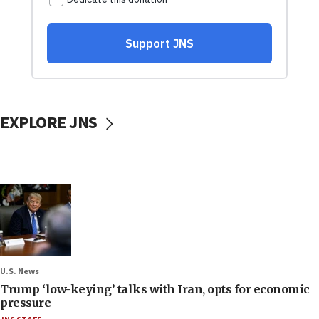
EXPLORE JNS
U.S. News
Trump ‘low-keying’ talks with Iran, opts for economic
pressure