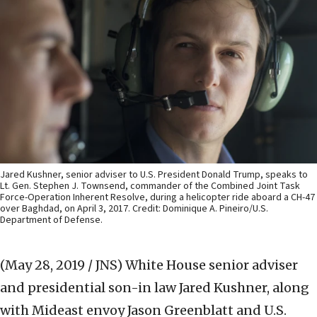
Jared Kushner, senior adviser to U.S. President Donald Trump, speaks to
Lt. Gen. Stephen J. Townsend, commander of the Combined Joint Task
Force-Operation Inherent Resolve, during a helicopter ride aboard a CH-47
over Baghdad, on April 3, 2017. Credit: Dominique A. Pineiro/U.S.
Department of Defense.
(May 28, 2019 / JNS)
White House senior adviser
and presidential son-in law Jared Kushner, along
with Mideast envoy Jason Greenblatt and U.S.