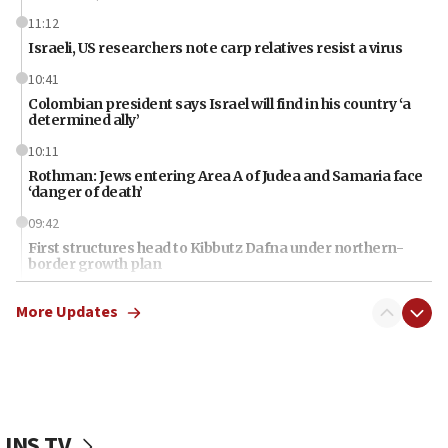
11:12
Israeli, US researchers note carp relatives resist a virus
10:41
Colombian president says Israel will find in his country ‘a
determined ally’
10:11
Rothman: Jews entering Area A of Judea and Samaria face
‘danger of death’
09:42
First structures head to Kibbutz Dafna under northern-
border growth plan
09:35
More Updates
Iran: To open Hormuz, US must compensate us for war,
end blockade
09:12
Israeli Foreign Ministry delegation tours Judea and
Samaria
JNS TV
08:44