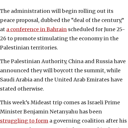
The administration will begin rolling out its
peace proposal, dubbed the “deal of the century,”
at
a conference in Bahrain
scheduled for June 25-
26 to promote stimulating the economy in the
Palestinian territories.
The Palestinian Authority, China and Russia have
announced they will boycott the summit, while
Saudi Arabia and the United Arab Emirates have
stated otherwise.
This week’s Mideast trip comes as Israeli Prime
Minister Benjamin Netanyahu has been
struggling to form
a governing coalition after his