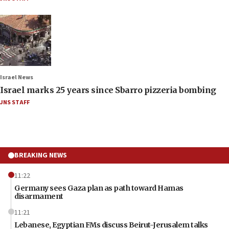
Israel News
Israel marks 25 years since Sbarro pizzeria bombing
JNS STAFF
BREAKING NEWS
11:22
Germany sees Gaza plan as path toward Hamas
disarmament
11:21
Lebanese, Egyptian FMs discuss Beirut-Jerusalem talks