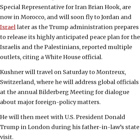
Special Representative for Iran Brian Hook, are
now in Morocco, and will soon fly to Jordan and
Israel
later as the Trump administration prepares
to release its highly anticipated peace plan for the
Israelis and the Palestinians, reported multiple
outlets, citing a White House official.
Kushner will travel on Saturday to Montreux,
Switzerland, where he will address global officials
at the annual Bilderberg Meeting for dialogue
about major foreign-policy matters.
He will then meet with U.S. President Donald
Trump in London during his father-in-law’s state
visit.