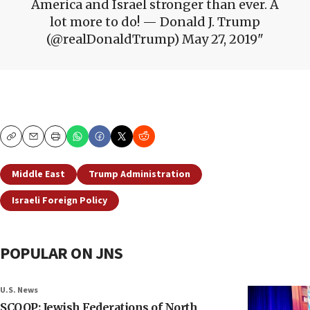
America and Israel stronger than ever. A
lot more to do! — Donald J. Trump
(@realDonaldTrump) May 27, 2019
Copy
Email
Print
Middle East
Trump Administration
Israeli Foreign Policy
POPULAR ON JNS
U.S. News
SCOOP: Jewish Federations of North