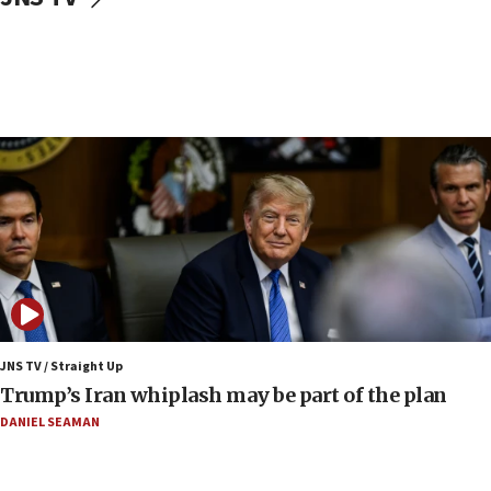
Syria, Russia agree to restructure Moscow’s military
presence
08:23
Australian court rejects terrorism supervision order for
Sydney vandal
08:21
Extreme heat to sweep Israel
08:11
Minister Eli Cohen: Until Hamas disarms, IDF ‘will not move
a millimeter’
07:56
Somaliland children return home after medical treatment
in Israel
JNS TV / Straight Up
07:37
Trump’s Iran whiplash may be part of the plan
UN officials get look at Israel’s fight against organized
crime
DANIEL SEAMAN
07:10
Israel to offer 20,000 discounted homes, plots to reservists