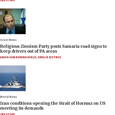
JNS STAFF
Israel News
Religious Zionism Party posts Samaria road signs to
keep drivers out of PA areas
AKIVA VAN KONINGSVELD
,
AMELIE BOTBOL
World News
Iran conditions opening the Strait of Hormuz on US
meeting its demands
JNS STAFF