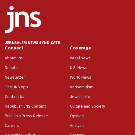
Netanyahu
17:05
Conversations ‘in works’ about debate in race for
Wash. state’s 9th District, Rep. Adam Smith tells
JNS
JERUSALEM NEWS SYNDICATE
15:56
Connect
Coverage
Jew-hatred ‘systemic’ on Canadian campuses, gov
survey of Jewish students a ‘wake-up call,’ CIJA
About JNS
Israel News
says
Donate
U.S. News
15:40
Newsletter
World News
Senate panel votes to hold Dr. Fauci in contempt of
Congress
The JNS App
Antisemitism
15:37
Contact Us
Jewish Life
Houthi terror group says it killed hundreds of
Republish JNS Content
Culture and Society
Saudi forces, dozens of Yemeni gov troops in
Yemen
Publish a Press Release
Opinion
15:36
Careers
Analysis
Orthodox Union Advocacy Center endorses