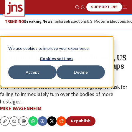
SUPPORT JNS
Show Search
Me
TRENDING
Breaking News
Iran
Israeli Elections
U.S. Midterm Elections
Jud
News
Israel News
We use cookies to improve your experience.
Trump: If Hamas doesn’t disarm, US
Cookies settings
will do the job ‘quickly and perhaps
Accept
Decline
violently’
The Amerivcan president took the terror group to task for
failing to immediately turn over the bodies of more
hostages.
MIKE WAGENHEIM
Republish
Copy
Email
Print