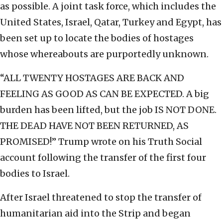
as possible. A joint task force, which includes the
United States, Israel, Qatar, Turkey and Egypt, has
been set up to locate the bodies of hostages
whose whereabouts are purportedly unknown.
“ALL TWENTY HOSTAGES ARE BACK AND
FEELING AS GOOD AS CAN BE EXPECTED. A big
burden has been lifted, but the job IS NOT DONE.
THE DEAD HAVE NOT BEEN RETURNED, AS
PROMISED!” Trump wrote on his Truth Social
account following the transfer of the first four
bodies to Israel.
After Israel threatened to stop the transfer of
humanitarian aid into the Strip and began