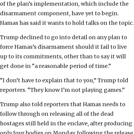
of the plan’s implementation, which include the
disarmament component, have yet to begin.
Hamas has said it wants to hold talks on the topic.
Trump declined to go into detail on any plan to
force Hamas’s disarmament should it fail to live
up to its commitments, other than to say it will
get done in “a reasonable period of time.”
“I don’t have to explain that to you,” Trump told
reporters. “They know I’m not playing games.”
Trump also told reporters that Hamas needs to
follow through on releasing all of the dead
hostages still held in the enclave, after producing
only four bodies on Monday, following the release