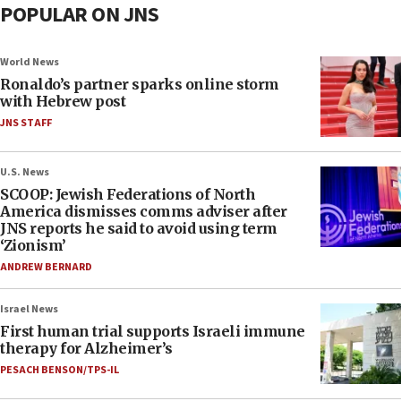
POPULAR ON JNS
World News
Ronaldo’s partner sparks online storm
with Hebrew post
JNS STAFF
U.S. News
SCOOP: Jewish Federations of North
America dismisses comms adviser after
JNS reports he said to avoid using term
‘Zionism’
ANDREW BERNARD
Israel News
First human trial supports Israeli immune
therapy for Alzheimer’s
PESACH BENSON/TPS-IL