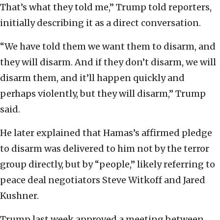
That’s what they told me,” Trump told reporters,
initially describing it as a direct conversation.
“We have told them we want them to disarm, and
they will disarm. And if they don’t disarm, we will
disarm them, and it’ll happen quickly and
perhaps violently, but they will disarm,” Trump
said.
He later explained that Hamas’s affirmed pledge
to disarm was delivered to him not by the terror
group directly, but by “people,” likely referring to
peace deal negotiators Steve Witkoff and Jared
Kushner.
Trump last week approved a meeting between