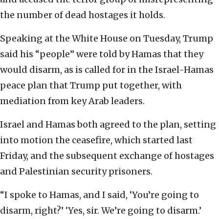
the number of dead hostages it holds.
Speaking at the White House on Tuesday, Trump
said his “people” were told by Hamas that they
would disarm, as is called for in the Israel-Hamas
peace plan that Trump put together, with
mediation from key Arab leaders.
Israel and Hamas both agreed to the plan, setting
into motion the ceasefire, which started last
Friday, and the subsequent exchange of hostages
and Palestinian security prisoners.
“I spoke to Hamas, and I said, ‘You’re going to
disarm, right?’ ‘Yes, sir. We’re going to disarm.’