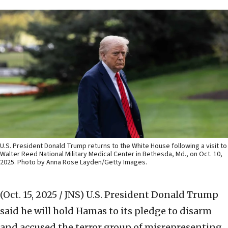
U.S. President Donald Trump returns to the White House following a visit to
Walter Reed National Military Medical Center in Bethesda, Md., on Oct. 10,
2025. Photo by Anna Rose Layden/Getty Images.
(Oct. 15, 2025 / JNS)
U.S. President Donald Trump
said he will hold Hamas to its pledge to disarm
and accused the terror group of misrepresenting