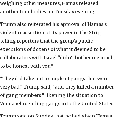
weighing other measures, Hamas released
another four bodies on Tuesday evening.
Trump also reiterated his approval of Hamas’s
violent reassertion of its power in the Strip,
telling reporters that the group’s public
executions of dozens of what it deemed to be
collaborators with Israel “didn’t bother me much,
to be honest with you.”
“They did take out a couple of gangs that were
very bad,” Trump said, “and they killed a number
of gang members,” likening the situation to
Venezuela sending gangs into the United States.
Trump said on Sunday that he had given Hamas