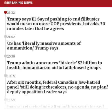
BREAKING NEWS
23:32
Trump says El-Sayed pushing to end filibuster
would mean no more GOP presidents, but adds 30
minutes later that he agrees
21:02
US has ‘literally massive amounts of
ammunition,’ Trump says
20:30
Trump admin announces ‘historic’ $2 billion in
health, humanitarian aid to faith-based groups
19:15
After six months, federal Canadian Jew-hatred
panel ‘still doing icebreakers, no agenda, no plan,’
deputy opposition leader says
18:59
Journal retracts study, after authors seem to used
AI, which recasts ‘final solution,’ meaning