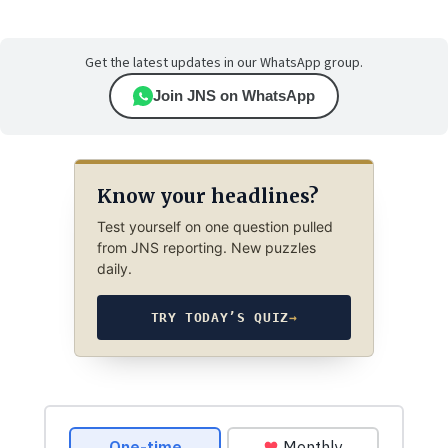
Get the latest updates in our WhatsApp group.
Join JNS on WhatsApp
Know your headlines?
Test yourself on one question pulled
from JNS reporting. New puzzles
daily.
TRY TODAY’S QUIZ
→