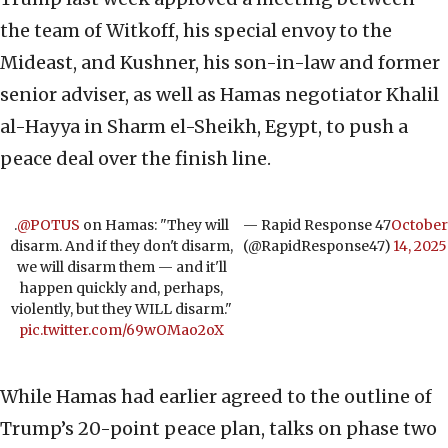
the team of Witkoff, his special envoy to the
Mideast, and Kushner, his son-in-law and former
senior adviser, as well as Hamas negotiator Khalil
al-Hayya in Sharm el-Sheikh, Egypt, to push a
peace deal over the finish line.
.
@POTUS
on Hamas: "They will
— Rapid Response 47
October
disarm. And if they don't disarm,
(@RapidResponse47)
14, 2025
we will disarm them — and it'll
happen quickly and, perhaps,
violently, but they WILL disarm."
pic.twitter.com/69wOMao2oX
While Hamas had earlier agreed to the outline of
Trump’s 20-point peace plan, talks on phase two