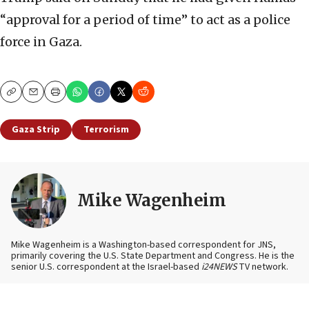
“approval for a period of time” to act as a police
force in Gaza.
Copy
Email
Print
Gaza Strip
Terrorism
Mike Wagenheim
Mike Wagenheim is a Washington-based correspondent for JNS,
primarily covering the U.S. State Department and Congress. He is the
senior U.S. correspondent at the Israel-based
i24NEWS
TV network.