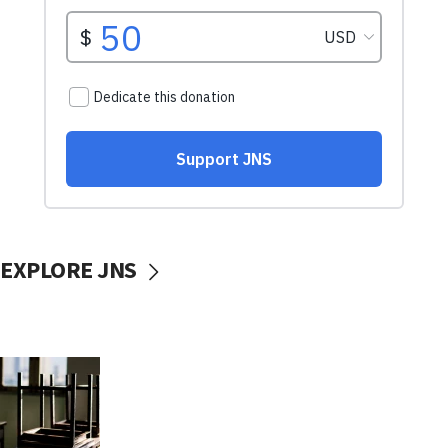
EXPLORE JNS