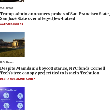
U.S. News
Trump admin announces probes of San Francisco State,
San José State over alleged Jew-hatred
AARON BANDLER
U.S. News
Despite Mamdani’s boycott stance, NYC funds Cornell
Tech’s tree canopy project tied to Israel’s Technion
DEBRA NUSSBAUM COHEN