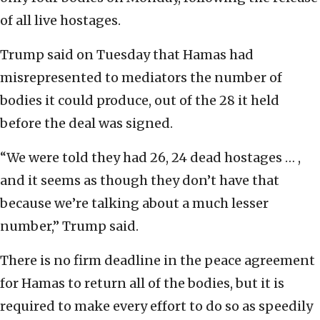
of all live hostages.
Trump said on Tuesday that Hamas had
misrepresented to mediators the number of
bodies it could produce, out of the 28 it held
before the deal was signed.
“We were told they had 26, 24 dead hostages … ,
and it seems as though they don’t have that
because we’re talking about a much lesser
number,” Trump said.
There is no firm deadline in the peace agreement
for Hamas to return all of the bodies, but it is
required to make every effort to do so as speedily