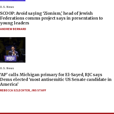
U.S. News
SCOOP: Avoid saying ‘Zionism,’ head of Jewish
Federations comms project says in presentation to
young leaders
ANDREW BERNARD
U.S. News
‘AP’ calls Michigan primary for El-Sayed, RJC says
Dems elected ‘most antisemitic US Senate candidate in
America’
REBECCA SZLECHTER
,
JNS STAFF