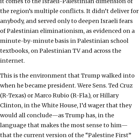
it comes to the Israeli-Palestinian dimension of
the region’s multiple conflicts. It didn’t deliver for
anybody, and served only to deepen Israeli fears
of Palestinian eliminationism, as evidenced on a
minute-by-minute basis in Palestinian school
textbooks, on Palestinian TV and across the
internet.
This is the environment that Trump walked into
when he became president. Were Sens. Ted Cruz
(R-Texas) or Marco Rubio (R-Fla.), or Hillary
Clinton, in the White House, I’d wager that they
would all conclude—as Trump has, in the
language that makes the most sense to him—
that the current version of the “Palestine First”