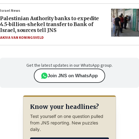
Israel News
Palestinian Authority banks to expedite
4.5-billion-shekel transfer to Bank of
Israel, sources tell JNS
AKIVA VAN KONINGSVELD
Get the latest updates in our WhatsApp group.
Join JNS on WhatsApp
Know your headlines?
Test yourself on one question pulled
from JNS reporting. New puzzles
daily.