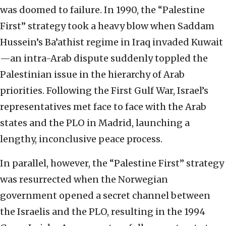
was doomed to failure. In 1990, the “Palestine
First” strategy took a heavy blow when Saddam
Hussein’s Ba’athist regime in Iraq invaded Kuwait
—an intra-Arab dispute suddenly toppled the
Palestinian issue in the hierarchy of Arab
priorities. Following the First Gulf War, Israel’s
representatives met face to face with the Arab
states and the PLO in Madrid, launching a
lengthy, inconclusive peace process.
In parallel, however, the “Palestine First” strategy
was resurrected when the Norwegian
government opened a secret channel between
the Israelis and the PLO, resulting in the 1994