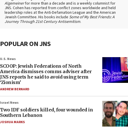
Algemeiner
for more than a decade and is a weekly columnist for
JNS. Cohen has reported from conflict zones worldwide and held
leadership roles at the Anti-Defamation League and the American
Jewish Committee. His books include
Some of My Best Friends: A
Journey Through 21st Century Antisemitism
.
POPULAR ON JNS
U.S. News
SCOOP: Jewish Federations of North
America dismisses comms adviser after
JNS reports he said to avoid using term
‘Zionism’
ANDREW BERNARD
Israel News
Two IDF soldiers killed, four wounded in
Southern Lebanon
JOSHUA MARKS