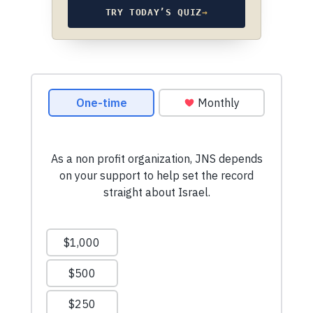
TRY TODAY’S QUIZ
→