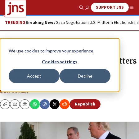
SUPPORT JNS
Show Search
Me
TRENDING
Breaking News
Gaza Negotiations
U.S. Midterm Elections
Iran
News
Israel News
We use cookies to improve your experience.
Trump-Netanyahu meeting shatters
Cookies settings
‘Palestine First’ regional
Accept
Decline
peacemaking strategy
BEN COHEN
Republish
Copy
Email
Print