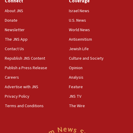
Connect
Coverage
04:37
Israel, Lebanon produce shortlist of countries to oversee
About JNS
Israel News
Hezbollah disarmament
Donate
U.S. News
04:07
Newsletter
World News
Palestinian technocratic body starts planning temporary
Gaza lodging
The JNS App
Antisemitism
12:56
Contact Us
Jewish Life
World Jewish Congress marks 90th anniversary
Republish JNS Content
Culture and Society
11:27
Publish a Press Release
Opinion
Saudi Arabia, Turkey and Pakistan sign mutual defense
pact
Careers
Analysis
10:48
Advertise with JNS
Feature
Israel sends predatory beetles to save Cyprus prickly pear
farms
Privacy Policy
JNS TV
10:31
Terms and Conditions
The Wire
Erdan, Edelstein launch right-wing party
09:13
Danon: Hamas weapons must leave Gaza under