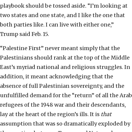
playbook should be tossed aside. “I’m looking at
two states and one state, and I like the one that
both parties like. I can live with either one,”
Trump said Feb. 15.
“Palestine First” never meant simply that the
Palestinians should rank at the top of the Middle
East’s myriad national and religious struggles. In
addition, it meant acknowledging that the
absence of full Palestinian sovereignty, and the
unfulfilled demand for the “return” of all the Arab
refugees of the 1948 war and their descendants,
lay at the heart of the region’s ills. It is
that
assumption that was so dramatically exploded by