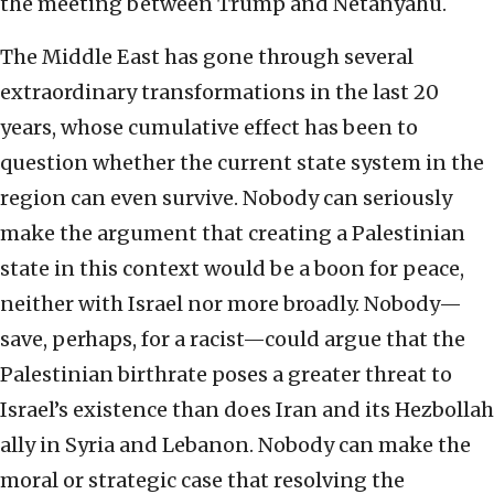
the meeting between Trump and Netanyahu.
The Middle East has gone through several
extraordinary transformations in the last 20
years, whose cumulative effect has been to
question whether the current state system in the
region can even survive. Nobody can seriously
make the argument that creating a Palestinian
state in this context would be a boon for peace,
neither with Israel nor more broadly. Nobody—
save, perhaps, for a racist—could argue that the
Palestinian birthrate poses a greater threat to
Israel’s existence than does Iran and its Hezbollah
ally in Syria and Lebanon. Nobody can make the
moral or strategic case that resolving the