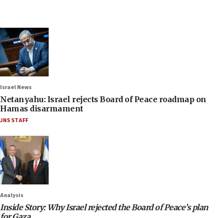
Israel News
Netanyahu: Israel rejects Board of Peace roadmap on
Hamas disarmament
JNS STAFF
Analysis
Inside Story: Why Israel rejected the Board of Peace’s plan
for Gaza