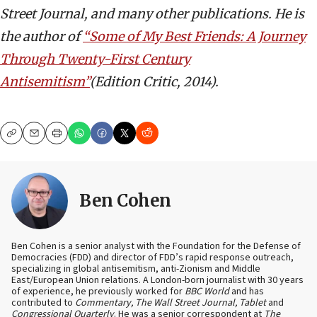
Street Journal, and many other publications. He is
the author of
“Some of My Best Friends: A Journey
Through Twenty-First Century
Antisemitism”
(Edition Critic, 2014).
Copy
Email
Print
Ben Cohen
Ben Cohen is a senior analyst with the Foundation for the Defense of
Democracies (FDD) and director of FDD’s rapid response outreach,
specializing in global antisemitism, anti-Zionism and Middle
East/European Union relations. A London-born journalist with 30 years
of experience, he previously worked for
BBC World
and has
contributed to
Commentary, The Wall Street Journal, Tablet
and
Congressional Quarterly
. He was a senior correspondent at
The