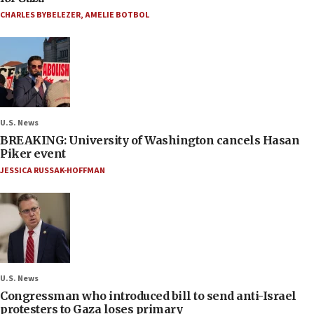
CHARLES BYBELEZER
,
AMELIE BOTBOL
U.S. News
BREAKING: University of Washington cancels Hasan
Piker event
JESSICA RUSSAK-HOFFMAN
U.S. News
Congressman who introduced bill to send anti-Israel
protesters to Gaza loses primary