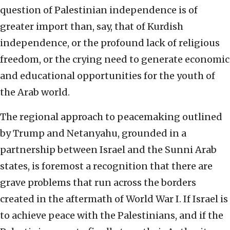
question of Palestinian independence is of
greater import than, say, that of Kurdish
independence, or the profound lack of religious
freedom, or the crying need to generate economic
and educational opportunities for the youth of
the Arab world.
The regional approach to peacemaking outlined
by Trump and Netanyahu, grounded in a
partnership between Israel and the Sunni Arab
states, is foremost a recognition that there are
grave problems that run across the borders
created in the aftermath of World War I. If Israel is
to achieve peace with the Palestinians, and if the