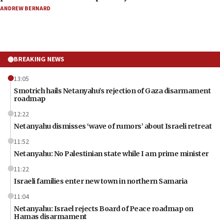
ANDREW BERNARD
BREAKING NEWS
13:05
Smotrich hails Netanyahu’s rejection of Gaza disarmament
roadmap
12:22
Netanyahu dismisses ‘wave of rumors’ about Israeli retreat
11:52
Netanyahu: No Palestinian state while I am prime minister
11:22
Israeli families enter new town in northern Samaria
11:04
Netanyahu: Israel rejects Board of Peace roadmap on
Hamas disarmament