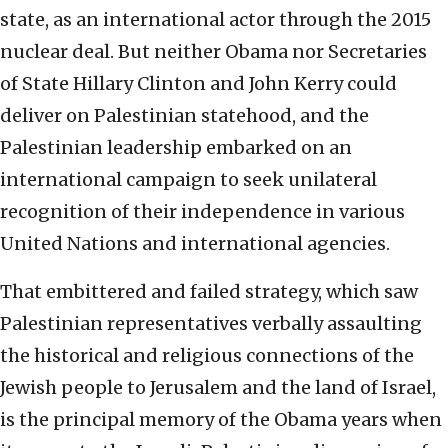
state, as an international actor through the 2015
nuclear deal. But neither Obama nor Secretaries
of State Hillary Clinton and John Kerry could
deliver on Palestinian statehood, and the
Palestinian leadership embarked on an
international campaign to seek unilateral
recognition of their independence in various
United Nations and international agencies.
That embittered and failed strategy, which saw
Palestinian representatives verbally assaulting
the historical and religious connections of the
Jewish people to Jerusalem and the land of Israel,
is the principal memory of the Obama years when