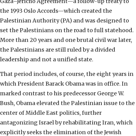
Gaza–Jericho Agreement—a follow-up treaty to
the 1993 Oslo Accords—which created the
Palestinian Authority (PA) and was designed to
set the Palestinians on the road to full statehood.
More than 20 years and one brutal civil war later,
the Palestinians are still ruled by a divided
leadership and not a unified state.
That period includes, of course, the eight years in
which President Barack Obama was in office. In
marked contrast to his predecessor George W.
Bush, Obama elevated the Palestinian issue to the
center of Middle East politics, further
antagonizing Israel by rehabilitating Iran, which
explicitly seeks the elimination of the Jewish