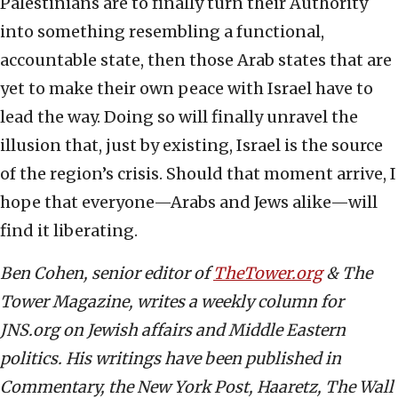
Palestinians are to finally turn their Authority
into something resembling a functional,
accountable state, then those Arab states that are
yet to make their own peace with Israel have to
lead the way. Doing so will finally unravel the
illusion that, just by existing, Israel is the source
of the region’s crisis. Should that moment arrive, I
hope that everyone—Arabs and Jews alike—will
find it liberating.
Ben Cohen, senior editor of
TheTower.org
& The
Tower Magazine, writes a weekly column for
JNS.org on Jewish affairs and Middle Eastern
politics. His writings have been published in
Commentary, the New York Post, Haaretz, The Wall