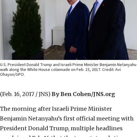
U.S. President Donald Trump and Israeli Prime Minister Benjamin Netanyahu
walk along the White House colannade on Feb. 15, 2017. Credit: Avi
Ohayon/GPO.
(Feb. 16, 2017 / JNS)
By Ben Cohen/JNS.org
The morning after Israeli Prime Minister
Benjamin Netanyahu’s first official meeting with
President Donald Trump, multiple headlines