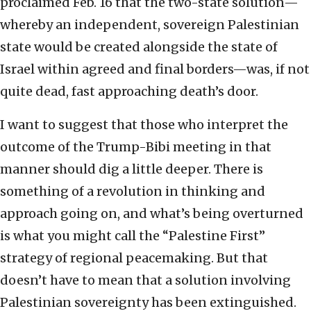
proclaimed Feb. 16 that the two-state solution—
whereby an independent, sovereign Palestinian
state would be created alongside the state of
Israel within agreed and final borders—was, if not
quite dead, fast approaching death’s door.
I want to suggest that those who interpret the
outcome of the Trump-Bibi meeting in that
manner should dig a little deeper. There is
something of a revolution in thinking and
approach going on, and what’s being overturned
is what you might call the “Palestine First”
strategy of regional peacemaking. But that
doesn’t have to mean that a solution involving
Palestinian sovereignty has been extinguished.