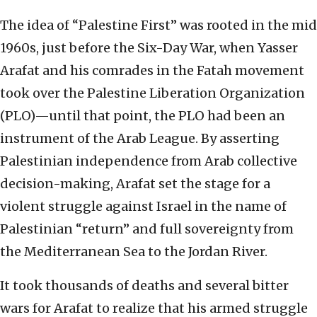
The idea of “Palestine First” was rooted in the mid
1960s, just before the Six-Day War, when Yasser
Arafat and his comrades in the Fatah movement
took over the Palestine Liberation Organization
(PLO)—until that point, the PLO had been an
instrument of the Arab League. By asserting
Palestinian independence from Arab collective
decision-making, Arafat set the stage for a
violent struggle against Israel in the name of
Palestinian “return” and full sovereignty from
the Mediterranean Sea to the Jordan River.
It took thousands of deaths and several bitter
wars for Arafat to realize that his armed struggle