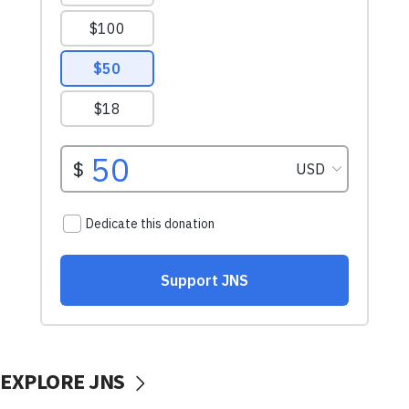
EXPLORE JNS