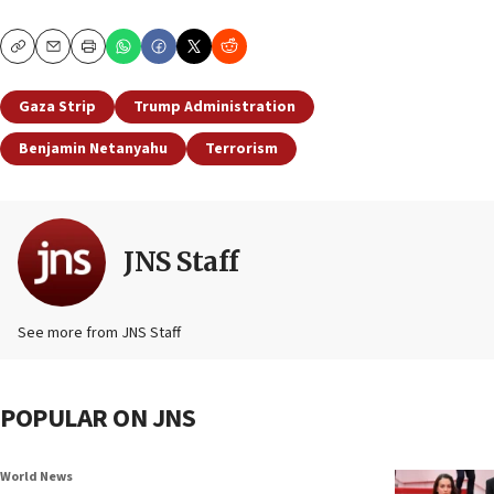
Copy
Email
Print
Gaza Strip
Trump Administration
Benjamin Netanyahu
Terrorism
JNS Staff
See more from JNS Staff
POPULAR ON JNS
World News