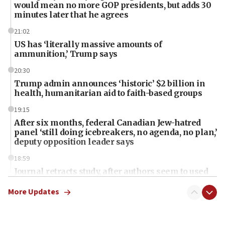
would mean no more GOP presidents, but adds 30
minutes later that he agrees
21:02
US has ‘literally massive amounts of
ammunition,’ Trump says
20:30
Trump admin announces ‘historic’ $2 billion in
health, humanitarian aid to faith-based groups
19:15
After six months, federal Canadian Jew-hatred
panel ‘still doing icebreakers, no agenda, no plan,’
deputy opposition leader says
18:59
Journal retracts study, after authors seem to used
AI, which recasts ‘final solution,’ meaning
chemistry compound, as ‘mass killing of an
More Updates
ethnic group’
18:52