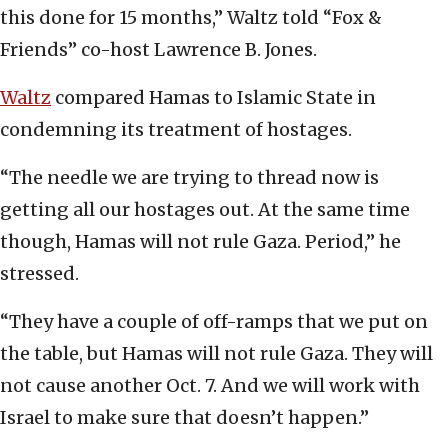
this done for 15 months,” Waltz told “Fox &
Friends” co-host Lawrence B. Jones.
Waltz
compared Hamas to Islamic State in
condemning its treatment of hostages.
“The needle we are trying to thread now is
getting all our hostages out. At the same time
though, Hamas will not rule Gaza. Period,” he
stressed.
“They have a couple of off-ramps that we put on
the table, but Hamas will not rule Gaza. They will
not cause another Oct. 7. And we will work with
Israel to make sure that doesn’t happen.”