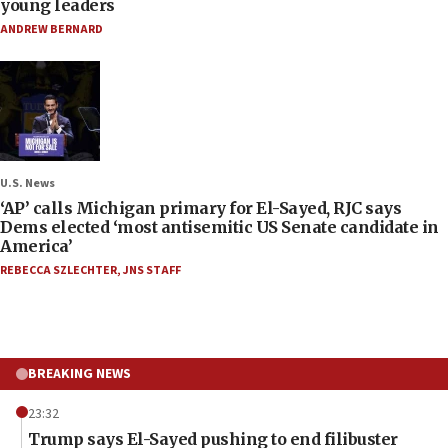
young leaders
ANDREW BERNARD
U.S. News
‘AP’ calls Michigan primary for El-Sayed, RJC says
Dems elected ‘most antisemitic US Senate candidate in
America’
REBECCA SZLECHTER
,
JNS STAFF
BREAKING NEWS
23:32
Trump says El-Sayed pushing to end filibuster