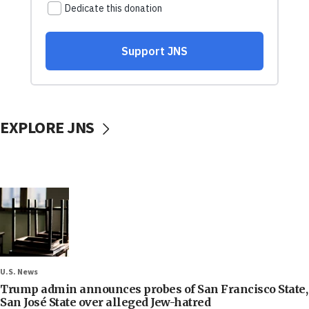
EXPLORE JNS
U.S. News
Trump admin announces probes of San Francisco State,
San José State over alleged Jew-hatred