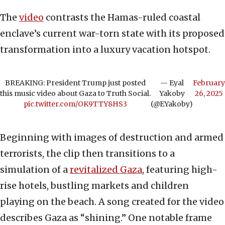
The
video
contrasts the Hamas-ruled coastal
enclave’s current war-torn state with its proposed
transformation into a luxury vacation hotspot.
BREAKING: President Trump just posted
— Eyal
February
this music video about Gaza to Truth Social.
Yakoby
26, 2025
pic.twitter.com/OK9TTY8HS3
(@EYakoby)
Beginning with images of destruction and armed
terrorists, the clip then transitions to a
simulation of a
revitalized Gaza
, featuring high-
rise hotels, bustling markets and children
playing on the beach. A song created for the video
describes Gaza as “shining.” One notable frame