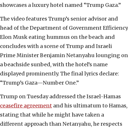
showcases a luxury hotel named “Trump Gaza.”
The video features Trump’s senior advisor and
head of the Department of Government Efficiency
Elon Musk eating hummus on the beach and
concludes with a scene of Trump and Israeli
Prime Minister Benjamin Netanyahu lounging on
a beachside sunbed, with the hotel’s name
displayed prominently. The final lyrics declare:
“Trump’s Gaza—Number One.”
Trump on Tuesday addressed the Israel-Hamas
ceasefire agreement
and his ultimatum to Hamas,
stating that while he might have taken a
different approach than Netanyahu, he respects