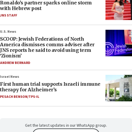
Ronaldo’s partner sparks online storm
with Hebrew post
JNS STAFF
U.S. News
SCOOP: Jewish Federations of North
America dismisses comms adviser after
JNS reports he said to avoid using term
‘Zionism’
ANDREW BERNARD
Israel News
First human trial supports Israeli immune
therapy for Alzheimer’s
PESACH BENSON/TPS-IL
Get the latest updates in our WhatsApp group.