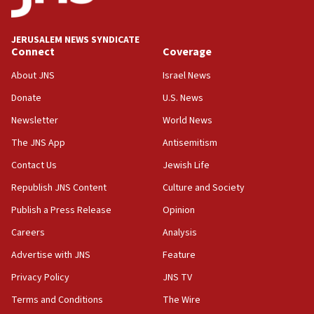
Wash. state’s 9th District, Rep. Adam Smith tells
JNS
JERUSALEM NEWS SYNDICATE
15:56
Connect
Coverage
Jew-hatred ‘systemic’ on Canadian campuses, gov
survey of Jewish students a ‘wake-up call,’ CIJA
About JNS
Israel News
says
Donate
U.S. News
15:40
Newsletter
World News
Senate panel votes to hold Dr. Fauci in contempt of
Congress
The JNS App
Antisemitism
15:37
Contact Us
Jewish Life
Houthi terror group says it killed hundreds of
Republish JNS Content
Culture and Society
Saudi forces, dozens of Yemeni gov troops in
Yemen
Publish a Press Release
Opinion
15:36
Careers
Analysis
Orthodox Union Advocacy Center endorses
Advertise with JNS
Feature
bipartisan, bicameral legislation to protect
synagogues, other houses of worship from
Privacy Policy
JNS TV
‘harassing protests’
Terms and Conditions
The Wire
15:28