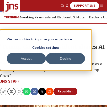
SUPPORT JNS
Show Search
Me
TRENDING
Breaking News
Iran
Israeli Elections
U.S. Midterm Elections
Jud
News
Israel News
We use cookies to improve your experience.
‘Trump Gaza': US president shares AI
Cookies settings
video of rebuilt enclave
Accept
Decline
The president imagines the war-torn coastal enclave as a
tourist paradise, including a luxury hotel named “Trump
Gaza.”
JNS STAFF
Republish
Copy
Email
Print