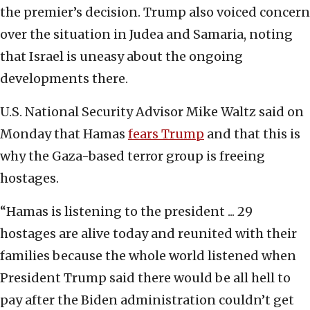
the premier’s decision. Trump also voiced concern
over the situation in Judea and Samaria, noting
that Israel is uneasy about the ongoing
developments there.
U.S. National Security Advisor Mike Waltz said on
Monday that Hamas
fears Trump
and that this is
why the Gaza-based terror group is freeing
hostages.
“Hamas is listening to the president ... 29
hostages are alive today and reunited with their
families because the whole world listened when
President Trump said there would be all hell to
pay after the Biden administration couldn’t get