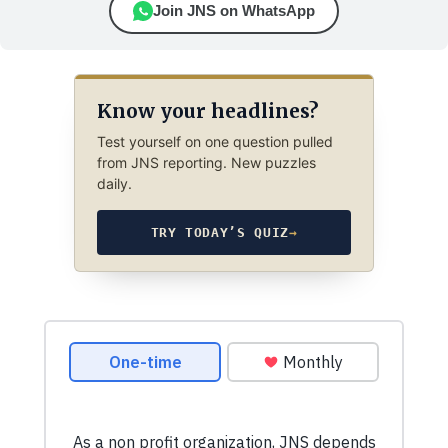
Join JNS on WhatsApp
Know your headlines?
Test yourself on one question pulled
from JNS reporting. New puzzles
daily.
TRY TODAY’S QUIZ
→