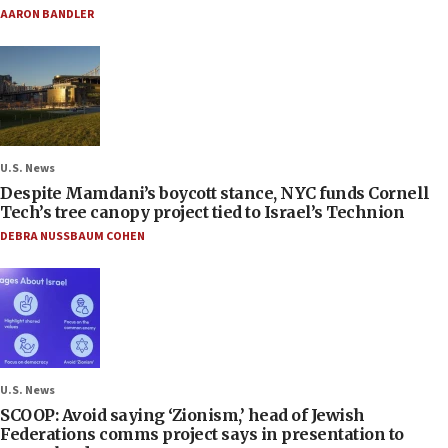
AARON BANDLER
U.S. News
Despite Mamdani’s boycott stance, NYC funds Cornell
Tech’s tree canopy project tied to Israel’s Technion
DEBRA NUSSBAUM COHEN
U.S. News
SCOOP: Avoid saying ‘Zionism,’ head of Jewish
Federations comms project says in presentation to