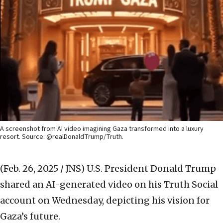
A screenshot from AI video imagining Gaza transformed into a luxury
resort. Source: @realDonaldTrump/Truth.
(Feb. 26, 2025 / JNS)
U.S. President Donald Trump
shared an AI-generated video on his Truth Social
account on Wednesday, depicting his vision for
Gaza’s future.