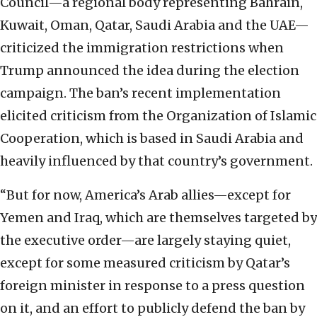
Council—a regional body representing Bahrain,
Kuwait, Oman, Qatar, Saudi Arabia and the UAE—
criticized the immigration restrictions when
Trump announced the idea during the election
campaign. The ban’s recent implementation
elicited criticism from the Organization of Islamic
Cooperation, which is based in Saudi Arabia and
heavily influenced by that country’s government.
“But for now, America’s Arab allies—except for
Yemen and Iraq, which are themselves targeted by
the executive order—are largely staying quiet,
except for some measured criticism by Qatar’s
foreign minister in response to a press question
on it, and an effort to publicly defend the ban by