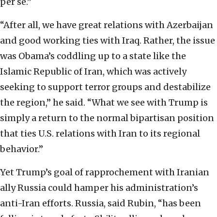
per se.”
“After all, we have great relations with Azerbaijan
and good working ties with Iraq. Rather, the issue
was Obama’s coddling up to a state like the
Islamic Republic of Iran, which was actively
seeking to support terror groups and destabilize
the region,” he said. “What we see with Trump is
simply a return to the normal bipartisan position
that ties U.S. relations with Iran to its regional
behavior.”
Yet Trump’s goal of rapprochement with Iranian
ally Russia could hamper his administration’s
anti-Iran efforts. Russia, said Rubin, “has been