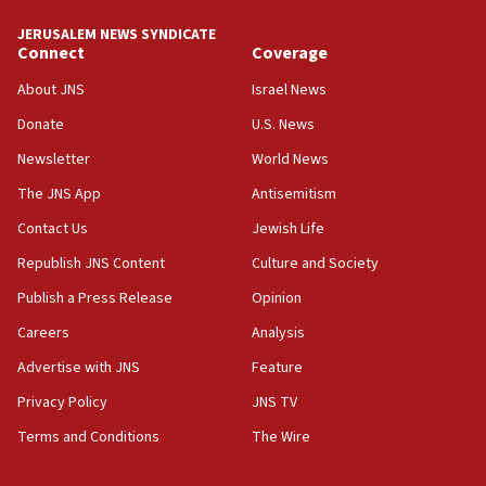
JERUSALEM NEWS SYNDICATE
11:27
Connect
Coverage
Saudi Arabia, Turkey and Pakistan sign mutual
defense pact
About JNS
Israel News
10:48
Donate
U.S. News
Israel sends predatory beetles to save Cyprus
Newsletter
World News
prickly pear farms
The JNS App
Antisemitism
10:31
Contact Us
Jewish Life
Erdan, Edelstein launch right-wing party
Republish JNS Content
Culture and Society
09:13
Danon: Hamas weapons must leave Gaza under
Publish a Press Release
Opinion
disarmament plan
Careers
Analysis
09:05
Advertise with JNS
Feature
Oct. 7 Hamas terrorist arrested posing as Gaza aid
truck driver
Privacy Policy
JNS TV
Terms and Conditions
The Wire
08:50
UNICEF study: Malnutrition lower in Gaza than in