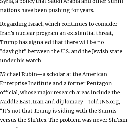
Syria, a policy that Saudi Arabia and other Sunni
nations have been pushing for years.
Regarding Israel, which continues to consider
Iran’s nuclear program an existential threat,
Trump has signaled that there will be no
“daylight” between the U.S. and the Jewish state
under his watch.
Michael Rubin—a scholar at the American
Enterprise Institute and a former Pentagon
official, whose major research areas include the
Middle East, Iran and diplomacy—told JNS.org,
“It’s not that Trump is siding with the Sunnis
versus the Shi’ites. The problem was never Shi’ism