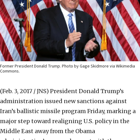
Former President Donald Trump. Photo by Gage Skidmore via Wikimedia
Commons.
(Feb. 3, 2017 / JNS)
President Donald Trump’s
administration issued new sanctions against
Iran’s ballistic missile program Friday, marking a
major step toward realigning U.S. policy in the
Middle East away from the Obama