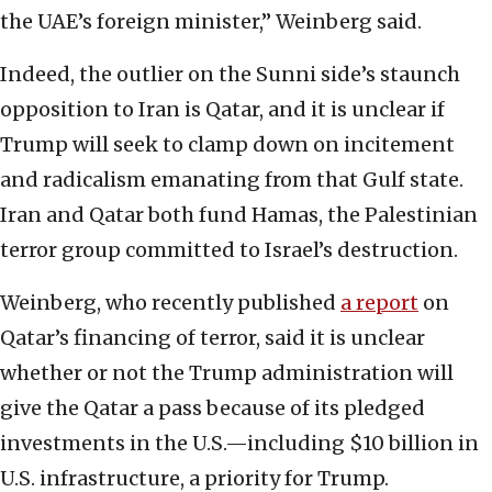
the UAE’s foreign minister,” Weinberg said.
Indeed, the outlier on the Sunni side’s staunch
opposition to Iran is Qatar, and it is unclear if
Trump will seek to clamp down on incitement
and radicalism emanating from that Gulf state.
Iran and Qatar both fund Hamas, the Palestinian
terror group committed to Israel’s destruction.
Weinberg, who recently published
a report
on
Qatar’s financing of terror, said it is unclear
whether or not the Trump administration will
give the Qatar a pass because of its pledged
investments in the U.S.—including $10 billion in
U.S. infrastructure, a priority for Trump.