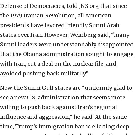
Defense of Democracies, told JNS.org that since
the 1979 Iranian Revolution, all American
presidents have favored friendly Sunni Arab
states over Iran. However, Weinberg said, “many
Sunni leaders were understandably disappointed
that the Obama administration sought to engage
with Iran, cut a deal on the nuclear file, and
avoided pushing back militarily.”
Now, the Sunni Gulf states are “uniformly glad to
see a new U.S. administration that seems more
willing to push back against Iran’s regional
influence and aggression,” he said. At the same
time, Trump’s immigration ban is eliciting deep