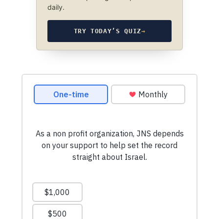
daily.
TRY TODAY’S QUIZ
→