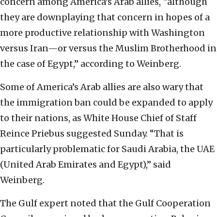
concern among America’s Arab allies, “although
they are downplaying that concern in hopes of a
more productive relationship with Washington
versus Iran—or versus the Muslim Brotherhood in
the case of Egypt,” according to Weinberg.
Some of America’s Arab allies are also wary that
the immigration ban could be expanded to apply
to their nations, as White House Chief of Staff
Reince Priebus suggested Sunday. “That is
particularly problematic for Saudi Arabia, the UAE
(United Arab Emirates and Egypt),” said
Weinberg.
The Gulf expert noted that the Gulf Cooperation