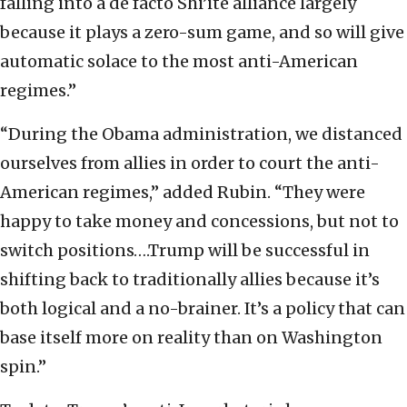
falling into a de facto Shi’ite alliance largely
because it plays a zero-sum game, and so will give
automatic solace to the most anti-American
regimes.”
“During the Obama administration, we distanced
ourselves from allies in order to court the anti-
American regimes,” added Rubin. “They were
happy to take money and concessions, but not to
switch positions….Trump will be successful in
shifting back to traditionally allies because it’s
both logical and a no-brainer. It’s a policy that can
base itself more on reality than on Washington
spin.”