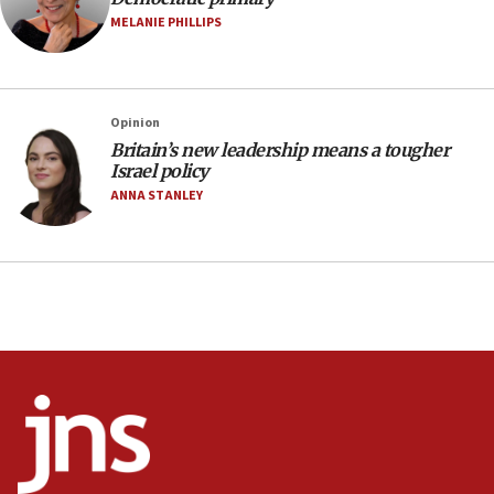
MELANIE PHILLIPS
05:36
Israel opposes Gaza peace plan ‘in its current
form,’ minister says
05:18
Opinion
Britain’s new leadership means a tougher
Vance: US looking to ‘maximize’ oil flowing out of
Israel policy
Strait of Hormuz
ANNA STANLEY
05:01
Iranian president: Now is best time for agreement
to end war
04:37
Israel, Lebanon produce shortlist of countries to
oversee Hezbollah disarmament
04:07
Palestinian technocratic body starts planning
temporary Gaza lodging
12:56
World Jewish Congress marks 90th anniversary