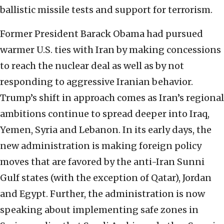
ballistic missile tests and support for terrorism.
Former President Barack Obama had pursued
warmer U.S. ties with Iran by making concessions
to reach the nuclear deal as well as by not
responding to aggressive Iranian behavior.
Trump’s shift in approach comes as Iran’s regional
ambitions continue to spread deeper into Iraq,
Yemen, Syria and Lebanon. In its early days, the
new administration is making foreign policy
moves that are favored by the anti-Iran Sunni
Gulf states (with the exception of Qatar), Jordan
and Egypt. Further, the administration is now
speaking about implementing safe zones in