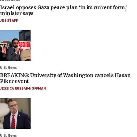
Israel opposes Gaza peace plan ‘in its current form,’
minister says
JNS STAFF
U.S. News
BREAKING: University of Washington cancels Hasan
Piker event
JESSICA RUSSAK-HOFFMAN
U.S. News