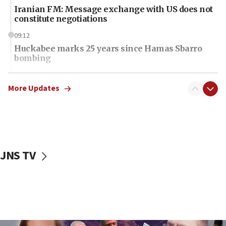
Iranian FM: Message exchange with US does not
constitute negotiations
09:12
Huckabee marks 25 years since Hamas Sbarro
bombing
08:52
Israeli winger Manor Solomon set for West Ham
More Updates
move
08:33
Air Canada extends Israel flight suspension to
January 2027
JNS TV
08:11
Netanyahu spokesman: Hamas broke Gaza truce
17 times on Friday
07:48
Pakistan defense chief urges Muslim front
against Israel