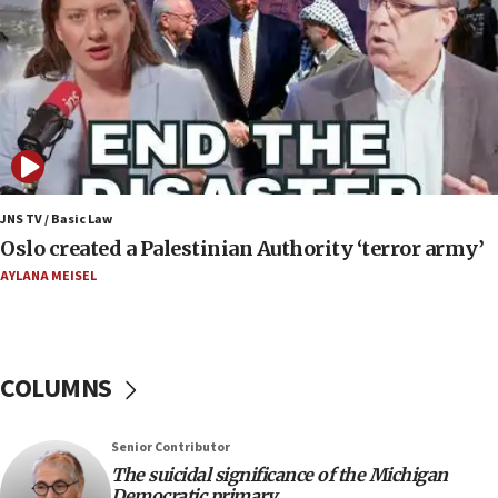
07:24
Regavim takes EU sanctions fight to European
court
07:04
Israeli spokesman says Iran ‘not to be trusted’ on
nuclear deal
06:54
Iran presents demands to US for reopening the
JNS TV / Basic Law
Strait of Hormuz
Oslo created a Palestinian Authority ‘terror army’
06:29
AYLANA MEISEL
J’lem issues travel warning for Greece ahead of
anti-Israel demonstrations
06:09
COLUMNS
IDF rules out security breach at Kibbutz Zikim
near Gaza border
05:59
Senior Contributor
The suicidal significance of the Michigan
Toronto police arrest 2 more over antisemitic
Democratic primary
protest