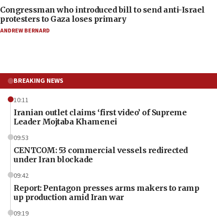
Congressman who introduced bill to send anti-Israel
protesters to Gaza loses primary
ANDREW BERNARD
BREAKING NEWS
10:11
Iranian outlet claims ‘first video’ of Supreme
Leader Mojtaba Khamenei
09:53
CENTCOM: 53 commercial vessels redirected
under Iran blockade
09:42
Report: Pentagon presses arms makers to ramp
up production amid Iran war
09:19