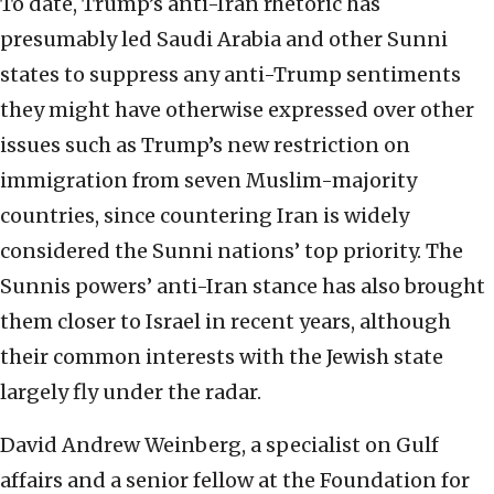
To date, Trump’s anti-Iran rhetoric has
presumably led Saudi Arabia and other Sunni
states to suppress any anti-Trump sentiments
they might have otherwise expressed over other
issues such as Trump’s new restriction on
immigration from seven Muslim-majority
countries, since countering Iran is widely
considered the Sunni nations’ top priority. The
Sunnis powers’ anti-Iran stance has also brought
them closer to Israel in recent years, although
their common interests with the Jewish state
largely fly under the radar.
David Andrew Weinberg, a specialist on Gulf
affairs and a senior fellow at the Foundation for