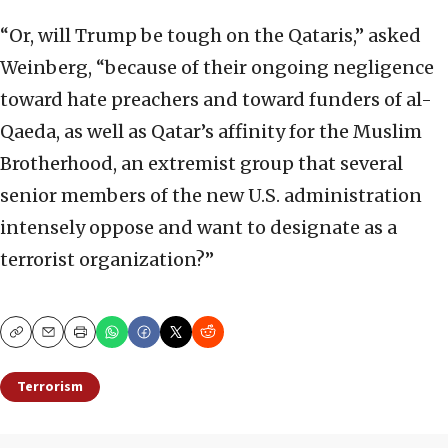
“Or, will Trump be tough on the Qataris,” asked
Weinberg, “because of their ongoing negligence
toward hate preachers and toward funders of al-
Qaeda, as well as Qatar’s affinity for the Muslim
Brotherhood, an extremist group that several
senior members of the new U.S. administration
intensely oppose and want to designate as a
terrorist organization?”
Copy
Email
Print
Terrorism