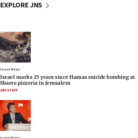
EXPLORE JNS
Israel News
Israel marks 25 years since Hamas suicide bombing at
Sbarro pizzeria in Jerusalem
JNS STAFF
Israel News