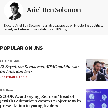
Ariel Ben Solomon
Explore Ariel Ben Solomon’s analytical pieces on Middle East politics,
Israel, and international relations at JNS.org.
POPULAR ON JNS
Editor-in-Chief
El-Sayed, the Democrats, AIPAC and the war
on American Jews
JONATHAN S. TOBIN
U.S. News
SCOOP: Avoid saying ‘Zionism,’ head of
Jewish Federations comms project says in
presentation to young leaders