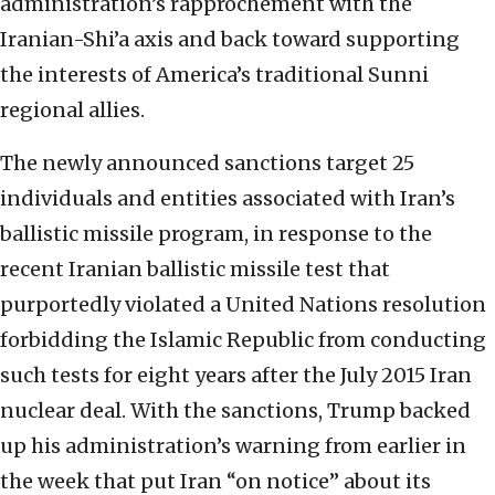
administration’s rapprochement with the
Iranian-Shi’a axis and back toward supporting
the interests of America’s traditional Sunni
regional allies.
The newly announced sanctions target 25
individuals and entities associated with Iran’s
ballistic missile program, in response to the
recent Iranian ballistic missile test that
purportedly violated a United Nations resolution
forbidding the Islamic Republic from conducting
such tests for eight years after the July 2015 Iran
nuclear deal. With the sanctions, Trump backed
up his administration’s warning from earlier in
the week that put Iran “on notice” about its