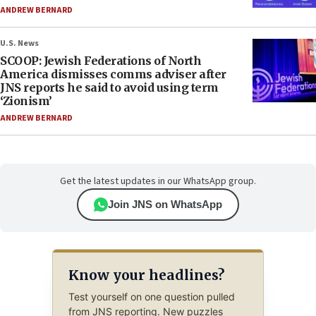
ANDREW BERNARD
U.S. News
SCOOP: Jewish Federations of North
America dismisses comms adviser after
JNS reports he said to avoid using term
‘Zionism’
ANDREW BERNARD
Get the latest updates in our WhatsApp group.
Join JNS on WhatsApp
Know your headlines?
Test yourself on one question pulled
from JNS reporting. New puzzles