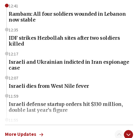
12:41
Rambam: All four soldiers wounded in Lebanon
now stable
12:35
IDF strikes Hezbollah sites after two soldiers
killed
12:17
Israeli and Ukrainian indicted in Iran espionage
case
12:07
Israeli dies from West Nile fever
11:59
Israeli defense startup orders hit $330 million,
double last year’s figure
11:55
Israel Police: 24 Palestinian infiltrators caught in
one week
More Updates