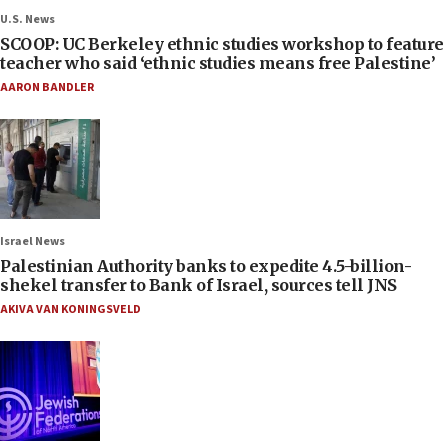
U.S. News
SCOOP: UC Berkeley ethnic studies workshop to feature
teacher who said ‘ethnic studies means free Palestine’
AARON BANDLER
Israel News
Palestinian Authority banks to expedite 4.5-billion-
shekel transfer to Bank of Israel, sources tell JNS
AKIVA VAN KONINGSVELD