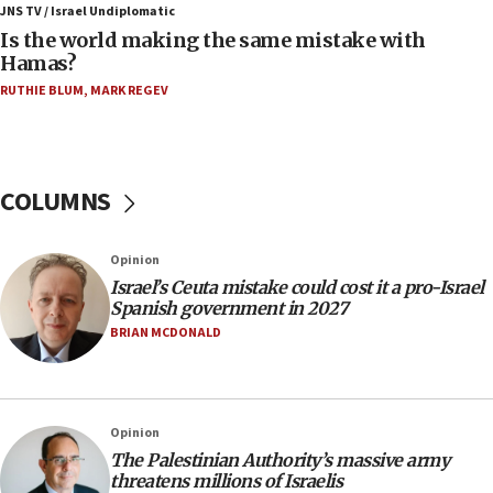
defense system
JNS TV / Israel Undiplomatic
Is the world making the same mistake with
08:11
Hamas?
Five Palestinians accused in Hamas terror plot to
RUTHIE BLUM
,
MARK REGEV
appear in Cyprus court
07:44
Yarden Bibas marks son Ariel’s seventh birthday
at family grave
COLUMNS
07:35
Rick Scott calls for consequences after Erdoğan
Opinion
rival’s account blocked
Israel’s Ceuta mistake could cost it a pro-Israel
07:33
Spanish government in 2027
Israel opens dedicated prison wing for
BRIAN MCDONALD
Palestinians convicted of illegal entry
07:10
UK charity regulator to probe funding for Judea,
Opinion
Samaria towns
The Palestinian Authority’s massive army
07:08
threatens millions of Israelis