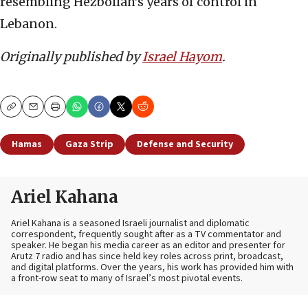
resembling Hezbollah’s years of control in
Lebanon.
Originally published by
Israel Hayom
.
Copy
Email
Print
Hamas
Gaza Strip
Defense and Security
Ariel Kahana
Ariel Kahana is a seasoned Israeli journalist and diplomatic
correspondent, frequently sought after as a TV commentator and
speaker. He began his media career as an editor and presenter for
Arutz 7 radio and has since held key roles across print, broadcast,
and digital platforms. Over the years, his work has provided him with
a front-row seat to many of Israel’s most pivotal events.