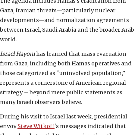
The agenda includes Hamas’s eradication from
Gaza, Iranian threats—particularly nuclear
developments—and normalization agreements
between Israel, Saudi Arabia and the broader Arab
world.
Israel Hayom
has learned that mass evacuation
from Gaza, including both Hamas operatives and
those categorized as “uninvolved population,”
represents a cornerstone of American regional
strategy – beyond mere public statements as
many Israeli observers believe.
During his visit to Israel last week, presidential
envoy
Steve Witkoff
‘s messages indicated that