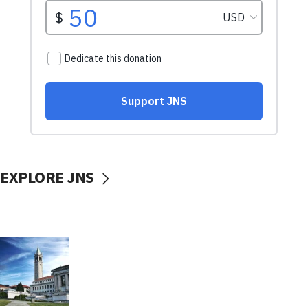
EXPLORE JNS