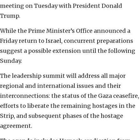
meeting on Tuesday with President Donald
Trump.
While the Prime Minister’s Office announced a
Friday return to Israel, concurrent preparations
suggest a possible extension until the following
Sunday.
The leadership summit will address all major
regional and international issues and their
interconnections: the status of the Gaza ceasefire,
efforts to liberate the remaining hostages in the
Strip, and subsequent phases of the hostage
agreement.