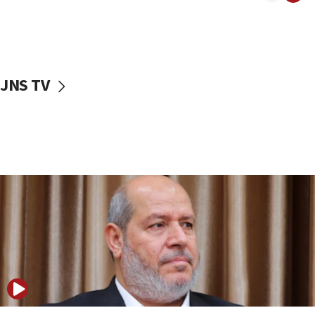
11:22
Israeli police arrest two Palestinians for online
incitement
10:59
JNS TV
IDF: Hezbollah embedded thousands of terror
structures in Lebanese villages
10:19
Netanyahu: Fallen IDF reservists were ‘among
our finest sons’
09:39
Israeli FM’s official visit to Ecuador the first in 44
years
09:15
Vance describes meeting with Netanyahu as
‘pleasant but direct’
08:31
Israel, US complete planned test of Arrow missile-