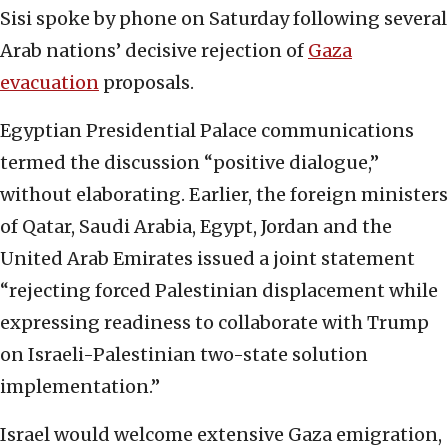
Sisi spoke by phone on Saturday following several
Arab nations’ decisive rejection of
Gaza
evacuation
proposals.
Egyptian Presidential Palace communications
termed the discussion “positive dialogue,”
without elaborating. Earlier, the foreign ministers
of Qatar, Saudi Arabia, Egypt, Jordan and the
United Arab Emirates issued a joint statement
“rejecting forced Palestinian displacement while
expressing readiness to collaborate with Trump
on Israeli-Palestinian two-state solution
implementation.”
Israel would welcome extensive Gaza emigration,