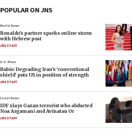
POPULAR ON JNS
World News
Ronaldo’s partner sparks online storm
with Hebrew post
JNS STAFF
U.S. News
Rubio: Degrading Iran’s ‘conventional
shield’ puts US in position of strength
JNS STAFF
Israel News
IDF slays Gazan terrorist who abducted
Noa Argamani and Avinatan Or
JNS STAFF