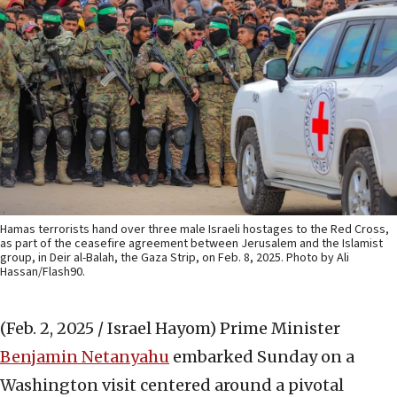
Hamas terrorists hand over three male Israeli hostages to the Red Cross,
as part of the ceasefire agreement between Jerusalem and the Islamist
group, in Deir al-Balah, the Gaza Strip, on Feb. 8, 2025. Photo by Ali
Hassan/Flash90.
(Feb. 2, 2025 / Israel Hayom)
Prime Minister
Benjamin Netanyahu
embarked Sunday on a
Washington visit centered around a pivotal