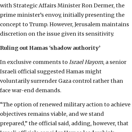
with Strategic Affairs Minister Ron Dermer, the
prime minister’s envoy, initially presenting the
concept to Trump. However, Jerusalem maintains
discretion on the issue given its sensitivity.
Ruling out Hamas ‘shadow authority’
In exclusive comments to
Israel Hayom
, a senior
Israeli official suggested Hamas might
voluntarily surrender Gaza control rather than
face war-end demands.
“The option of renewed military action to achieve
objectives remains viable, and we stand
prepared,” the official said, adding, however, that