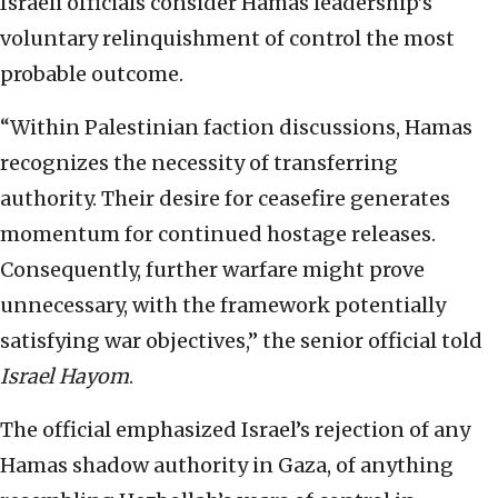
Israeli officials consider Hamas leadership’s
voluntary relinquishment of control the most
probable outcome.
“Within Palestinian faction discussions, Hamas
recognizes the necessity of transferring
authority. Their desire for ceasefire generates
momentum for continued hostage releases.
Consequently, further warfare might prove
unnecessary, with the framework potentially
satisfying war objectives,” the senior official told
Israel Hayom
.
The official emphasized Israel’s rejection of any
Hamas shadow authority in Gaza, of anything