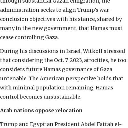
through substantial Gazan emigration, the
administration seeks to align Trump’s war-
conclusion objectives with his stance, shared by
many in the new government, that Hamas must
cease controlling Gaza.
During his discussions in Israel, Witkoff stressed
that considering the Oct. 7, 2023, atrocities, he too
considers future Hamas governance of Gaza
untenable. The American perspective holds that
with minimal population remaining, Hamas
control becomes unsustainable.
Arab nations oppose relocation
Trump and Egyptian President Abdel Fattah el-