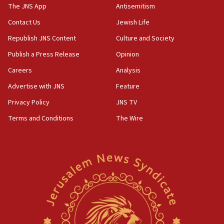
IDF warns of possible terrorist infiltration in
The JNS App
Antisemitism
southern Samaria town
Contact Us
Jewish Life
05:23
Republish JNS Content
Culture and Society
IDF soldiers hurt in Southern Lebanon remain in
critical condition
Publish a Press Release
Opinion
05:21
Careers
Analysis
Iran says Hormuz shipping arrangement could
Advertise with JNS
Feature
last up to four months
Privacy Policy
JNS TV
03:46
Terms and Conditions
The Wire
Netanyahu: Israel will not agree to a Palestinian
state
03:03
Two IDF soldiers KIA in Southern Lebanon
02:29
Netanyahu meets with new recruits at IDF base
18:57
CENTCOM has redirected 48 vessels during Iran