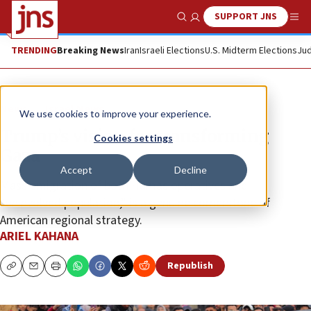
SUPPORT JNS
Show Search
Me
TRENDING
Breaking News
Iran
Israeli Elections
U.S. Midterm Elections
Jud
News
Israel News
We use cookies to improve your experience.
Trump’s vision for transforming
Cookies settings
Gaza
Accept
Decline
Mass emigration of both Hamas operatives and
“uninvolved population,” is a genuine cornerstone of
American regional strategy.
ARIEL KAHANA
Republish
Copy
Email
Print