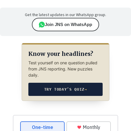
Get the latest updates in our WhatsApp group.
Join JNS on WhatsApp
Know your headlines?
Test yourself on one question pulled
from JNS reporting. New puzzles
daily.
TRY TODAY’S QUIZ
→