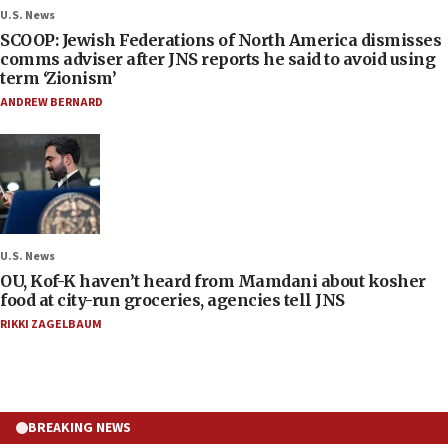
U.S. News
SCOOP: Jewish Federations of North America dismisses
comms adviser after JNS reports he said to avoid using
term ‘Zionism’
ANDREW BERNARD
U.S. News
OU, Kof-K haven’t heard from Mamdani about kosher
food at city-run groceries, agencies tell JNS
RIKKI ZAGELBAUM
BREAKING NEWS