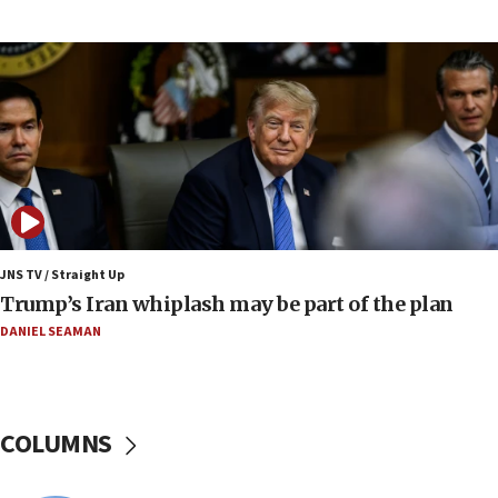
Border Police find Palestinian in car trunk at Jerusalem
crossing
15:46
UNICEF-coordinated survey finds Gaza acute malnutrition
at 0.2%-0.8%
15:22
Iran claims president met Mojtaba Khamenei
14:55
CRIF marks anniversary of 1982 Jo Goldenberg attack
14:25
JNS TV / Straight Up
Religious Zionism Party posts Samaria road signs to keep
Trump’s Iran whiplash may be part of the plan
drivers out of PA areas
DANIEL SEAMAN
13:44
Huckabee, Israeli tourism officials launch strategic
cooperation
13:05
COLUMNS
Smotrich hails Netanyahu’s rejection of Gaza disarmament
roadmap