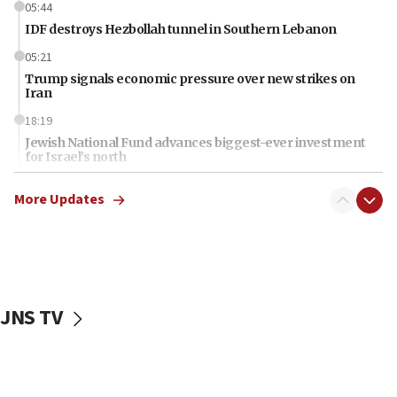
05:44
IDF destroys Hezbollah tunnel in Southern Lebanon
05:21
Trump signals economic pressure over new strikes on
Iran
18:19
Jewish National Fund advances biggest-ever investment
for Israel’s north
17:48
More Updates
Father of Sbarro bombing victim marks 25 years since
attack
17:28
Israel’s ambassador-designate to Japan attends Nagasaki
bombing memorial
JNS TV
16:37
Israel’s official X account marks International Day of the
World’s Indigenous Peoples
16:07