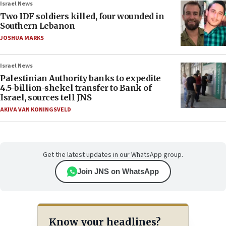
Israel News
Two IDF soldiers killed, four wounded in
Southern Lebanon
JOSHUA MARKS
Israel News
Palestinian Authority banks to expedite
4.5-billion-shekel transfer to Bank of
Israel, sources tell JNS
AKIVA VAN KONINGSVELD
Get the latest updates in our WhatsApp group.
Join JNS on WhatsApp
Know your headlines?