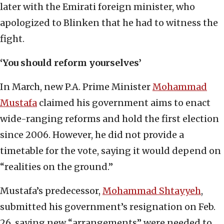
later with the Emirati foreign minister, who
apologized to Blinken that he had to witness the
fight.
‘You should reform yourselves’
In March, new P.A. Prime Minister
Mohammad
Mustafa
claimed his government aims to enact
wide-ranging reforms and hold the first election
since 2006. However, he did not provide a
timetable for the vote, saying it would depend on
“realities on the ground.”
Mustafa’s predecessor,
Mohammad Shtayyeh
,
submitted his government’s resignation on Feb.
26, saying new “arrangements” were needed to