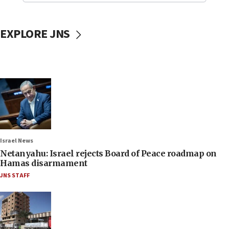
EXPLORE JNS
Israel News
Netanyahu: Israel rejects Board of Peace roadmap on
Hamas disarmament
JNS STAFF