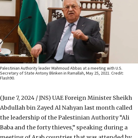
Palestinian Authority leader Mahmoud Abbas at a meeting with U.S.
Secretary of State Antony Blinken in Ramallah, May 25, 2021. Credit:
Flash90.
(June 7, 2024 / JNS)
UAE Foreign Minister Sheikh
Abdullah bin Zayed Al Nahyan last month called
the leadership of the Palestinian Authority “Ali
Baba and the forty thieves,” speaking during a
meeting of Arab countries that was attended by