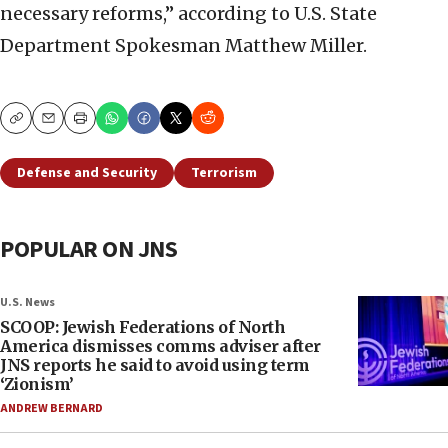
necessary reforms,” according to U.S. State
Department Spokesman Matthew Miller.
Copy
Email
Print
Defense and Security
Terrorism
POPULAR ON JNS
U.S. News
SCOOP: Jewish Federations of North
America dismisses comms adviser after
JNS reports he said to avoid using term
‘Zionism’
ANDREW BERNARD