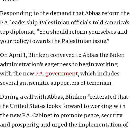
Responding to the demand that Abbas reform the
P.A. leadership, Palestinian officials told America’s
top diplomat, “You should reform yourselves and
your policy towards the Palestinian issue.”
On April 1, Blinken conveyed to Abbas the Biden
administration’s eagerness to begin working
with the new
P.A. government
, which includes
several antisemitic supporters of terrorism.
During a call with Abbas, Blinken “reiterated that
the United States looks forward to working with
the new P.A. Cabinet to promote peace, security
and prosperity, and urged the implementation of