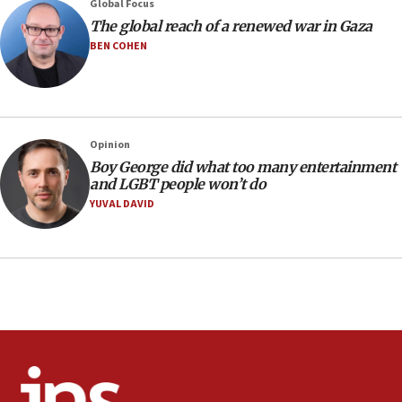
12:22
Global Focus
Netanyahu dismisses ‘wave of rumors’ about Israeli retreat
The global reach of a renewed war in Gaza
BEN COHEN
11:52
Netanyahu: No Palestinian state while I am prime minister
11:22
Israeli families enter new town in northern Samaria
Opinion
11:04
Boy George did what too many entertainment
Netanyahu: Israel rejects Board of Peace roadmap on
and LGBT people won’t do
Hamas disarmament
YUVAL DAVID
10:48
Sen. Cruz: ‘Terrorists are celebrating’ El-Sayed’s victory
10:40
Nefesh B’Nefesh brings 100,000th immigrant to Israel
10:11
Iranian outlet claims ‘first video’ of Supreme Leader
Mojtaba Khamenei
09:53