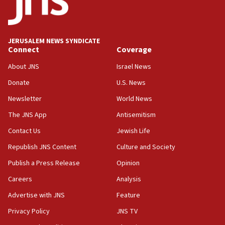
CENTCOM: 53 commercial vessels redirected under Iran
blockade
09:42
Report: Pentagon presses arms makers to ramp up
JERUSALEM NEWS SYNDICATE
production amid Iran war
Connect
Coverage
09:19
About JNS
Israel News
Iranian FM: Message exchange with US does not constitute
negotiations
Donate
U.S. News
09:12
Newsletter
World News
Huckabee marks 25 years since Hamas Sbarro bombing
The JNS App
Antisemitism
08:52
Contact Us
Jewish Life
Israeli winger Manor Solomon set for West Ham move
Republish JNS Content
Culture and Society
08:33
Publish a Press Release
Opinion
Air Canada extends Israel flight suspension to January
2027
Careers
Analysis
08:11
Advertise with JNS
Feature
Netanyahu spokesman: Hamas broke Gaza truce 17 times
on Friday
Privacy Policy
JNS TV