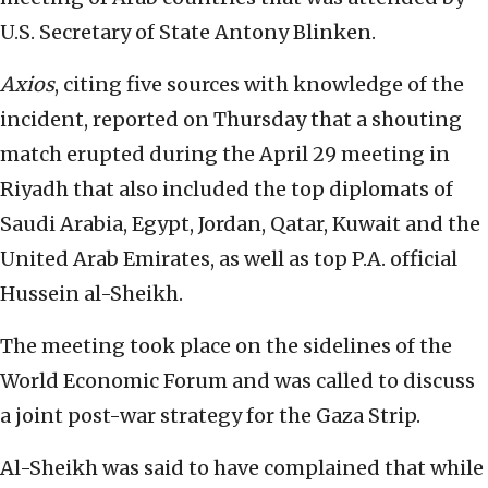
U.S. Secretary of State Antony Blinken.
Axios
, citing five sources with knowledge of the
incident, reported on Thursday that a shouting
match erupted during the April 29 meeting in
Riyadh that also included the top diplomats of
Saudi Arabia, Egypt, Jordan, Qatar, Kuwait and the
United Arab Emirates, as well as top P.A. official
Hussein al-Sheikh.
The meeting took place on the sidelines of the
World Economic Forum and was called to discuss
a joint post-war strategy for the Gaza Strip.
Al-Sheikh was said to have complained that while