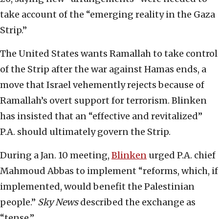
take account of the “emerging reality in the Gaza
Strip.”
The United States wants Ramallah to take control
of the Strip after the war against Hamas ends, a
move that Israel vehemently rejects because of
Ramallah’s overt support for terrorism. Blinken
has insisted that an “effective and revitalized”
P.A. should ultimately govern the Strip.
During a Jan. 10 meeting,
Blinken
urged P.A. chief
Mahmoud Abbas to implement “reforms, which, if
implemented, would benefit the Palestinian
people.”
Sky News
described the exchange as
“tense.”