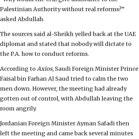
Palestinian Authority without real reforms?”
asked Abdullah.
The sources said al-Sheikh yelled back at the UAE
diplomat and stated that nobody will dictate to
the P.A. how to conduct reforms.
According to
Axios
, Saudi Foreign Minister Prince
Faisal bin Farhan Al Saud tried to calm the two
men down. However, the meeting had already
gotten out of control, with Abdullah leaving the
room angrily.
Jordanian Foreign Minister Ayman Safadi then
left the meeting and came back several minutes