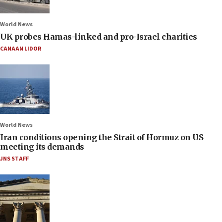
World News
UK probes Hamas-linked and pro-Israel charities
CANAAN LIDOR
World News
Iran conditions opening the Strait of Hormuz on US
meeting its demands
JNS STAFF