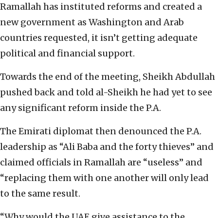
Ramallah has instituted reforms and created a
new government as Washington and Arab
countries requested, it isn’t getting adequate
political and financial support.
Towards the end of the meeting, Sheikh Abdullah
pushed back and told al-Sheikh he had yet to see
any significant reform inside the P.A.
The Emirati diplomat then denounced the P.A.
leadership as “Ali Baba and the forty thieves” and
claimed officials in Ramallah are “useless” and
“replacing them with one another will only lead
to the same result.
“Why would the UAE give assistance to the