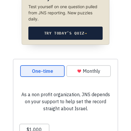
Test yourself on one question pulled
from JNS reporting. New puzzles
daily.
TRY TODAY’S QUIZ
→