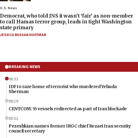
U.S. News
Democrat, who told JNS it wasn’t ‘fair’ as non-member
to call Hamas terror group, leads in tight Washington
state primary
JESSICA RUSSAK-HOFFMAN
BREAKING NEWS
06:33
IDF to raze home of terrorist who murdered Yehuda
Sherman
06:19
CENTCOM: 55 vessels redirected as part of Iran blockade
05:52
Pezeshkian names former IRGC chief Rezaei Iran security
council secretary