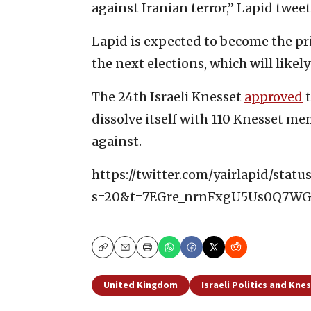
against Iranian terror,” Lapid tweet
Lapid is expected to become the pr
the next elections, which will likely
The 24th Israeli Knesset
approved
t
dissolve itself with 110 Knesset m
against.
https://twitter.com/yairlapid/stat
s=20&t=7EGre_nrnFxgU5Us0Q7W
Copy
Email
Print
United Kingdom
Israeli Politics and Kne