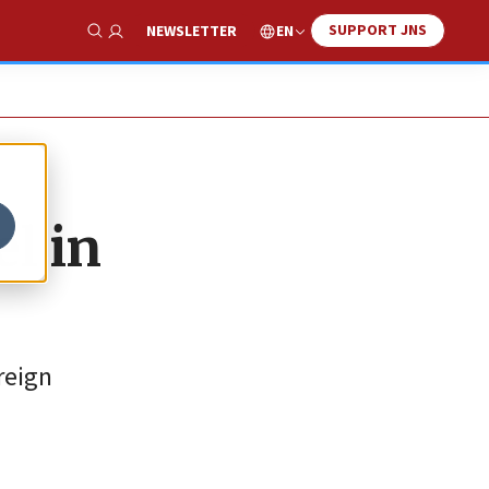
SUPPORT JNS
EN
NEWSLETTER
Show Search
el in
reign