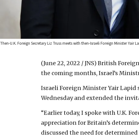
Then-U.K. Foreign Secretary Liz Truss meets with then-Israeli Foreign Minister Yair Lap
(June 22, 2022 / JNS)
British Foreign
the coming months, Israel’s Minist
Israeli Foreign Minister Yair Lapi
Wednesday and extended the invit
“Earlier today, I spoke with U.K. Fo
appreciation for Britain’s determin
discussed the need for determined