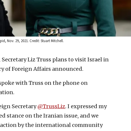
id, Nov. 29, 2021. Credit: Stuart Mitchell.
 Secretary Liz Truss plans to visit Israel in
ry of Foreign Affairs announced.
d spoke with Truss on the phone on
ation.
reign Secretary
@TrussLiz
. I expressed my
ed stance on the Iranian issue, and we
 action by the international community