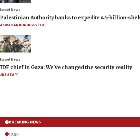
Israel News
Palestinian Authority banks to expedite 4.5-billion-sheke
AKIVA VAN KONINGSVELD
Israel News
IDF chief in Gaza: We’ve changed the security reality
JNS STAFF
BREAKING NEWS
12:56