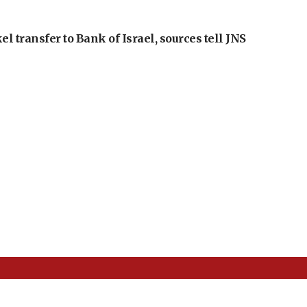
l transfer to Bank of Israel, sources tell JNS