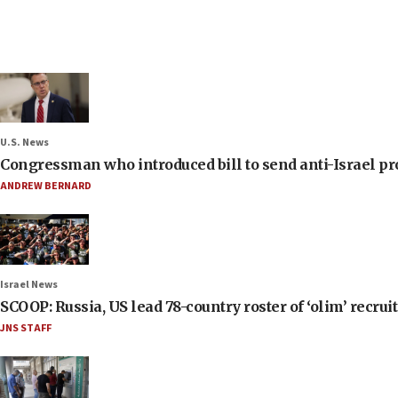
U.S. News
Congressman who introduced bill to send anti-Israel pr
ANDREW BERNARD
Israel News
SCOOP: Russia, US lead 78-country roster of ‘olim’ recruits
JNS STAFF