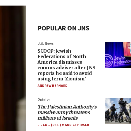
POPULAR ON JNS
U.S. News
SCOOP: Jewish
Federations of North
America dismisses
comms adviser after JNS
reports he said to avoid
using term ‘Zionism’
ANDREW BERNARD
Opinion
The Palestinian Authority’s
massive army threatens
millions of Israelis
LT. COL. (RES.) MAURICE HIRSCH