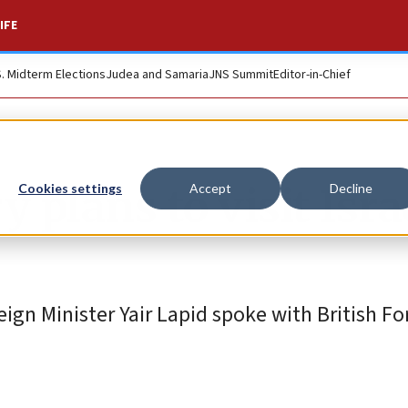
IFE
S. Midterm Elections
Judea and Samaria
JNS Summit
Editor-in-Chief
 plans to visit Isra
Cookies settings
Accept
Decline
eign Minister Yair Lapid spoke with British Fo