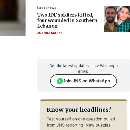
Israel News
Two IDF soldiers killed,
four wounded in Southern
Lebanon
JOSHUA MARKS
Get the latest updates in our WhatsApp
group.
Join JNS on WhatsApp
Know your headlines?
Test yourself on one question pulled
from JNS reporting. New puzzles