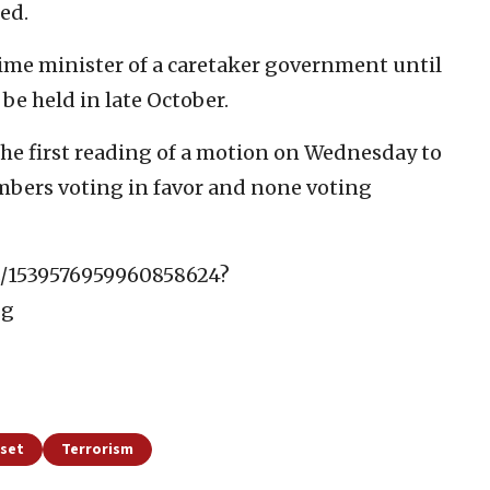
ed.
ime minister of a caretaker government until
 be held in late October.
he first reading of a motion on Wednesday to
embers voting in favor and none voting
us/1539576959960858624?
Gg
sset
Terrorism