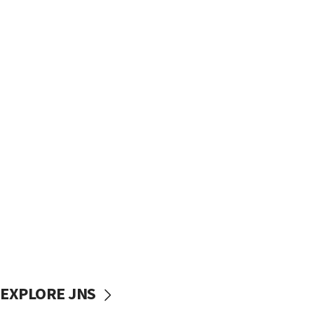
EXPLORE JNS