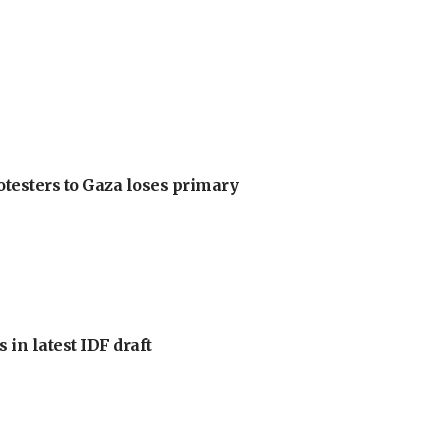
otesters to Gaza loses primary
 in latest IDF draft