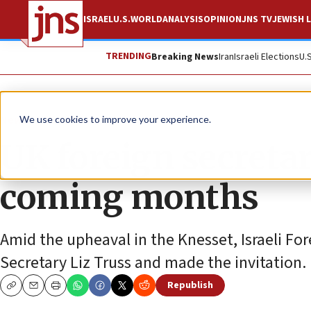
ISRAEL
U.S.
WORLD
ANALYSIS
OPINION
JNS TV
JEWISH L
TRENDING
Breaking News
Iran
Israeli Elections
U.
News
Israel News
We use cookies to improve your experience.
UK foreign secretary
coming months
Amid the upheaval in the Knesset, Israeli For
Secretary Liz Truss and made the invitation.
Republish
Copy
Email
Print