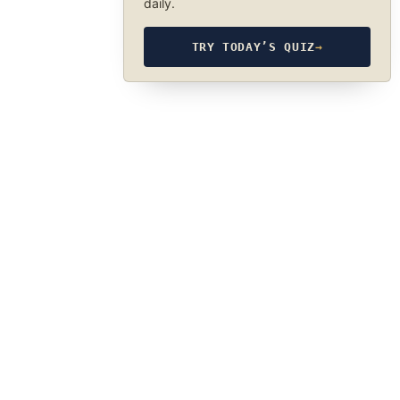
daily.
TRY TODAY’S QUIZ
→