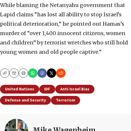
While blaming the Netanyahu government that
Lapid claims “has lost all ability to stop Israel’s
political deterioration,” he pointed out Hamas’s
murder of “over 1,400 innocent citizens, women
and children” by terrorist wretches who still hold
young women and old people captive.”
Copy
Email
Print
United Nations
IDF
Anti-Israel Bias
Defense and Security
Terrorism
Mike Wagenheim