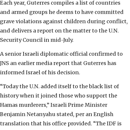
Each year, Guterres compiles a list of countries
and armed groups he deems to have committed
grave violations against children during conflict,
and delivers a report on the matter to the U.N.
Security Council in mid-July.
A senior Israeli diplomatic official confirmed to
JNS an earlier media report that Guterres has
informed Israel of his decision.
“Today the U.N. added itself to the black list of
history when it joined those who support the
Hamas murderers,” Israeli Prime Minister
Benjamin Netanyahu stated, per an English
translation that his office provided. “The IDF is