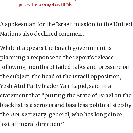
pic.twitter.com/o1civfJFAk
A spokesman for the Israeli mission to the United
Nations also declined comment.
While it appears the Israeli government is
planning a response to the report’s release
following months of failed talks and pressure on
the subject, the head of the Israeli opposition,
Yesh Atid Party leader Yair Lapid, said in a
statement that “putting the State of Israel on the
blacklist is a serious and baseless political step by
the U.N. secretary-general, who has long since
lost all moral direction.”