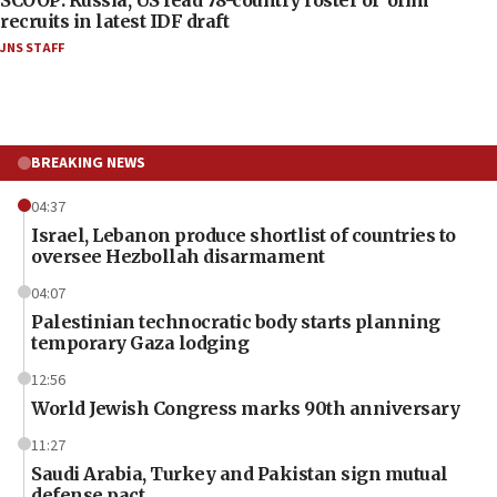
recruits in latest IDF draft
JNS STAFF
BREAKING NEWS
04:37
Israel, Lebanon produce shortlist of countries to
oversee Hezbollah disarmament
04:07
Palestinian technocratic body starts planning
temporary Gaza lodging
12:56
World Jewish Congress marks 90th anniversary
11:27
Saudi Arabia, Turkey and Pakistan sign mutual
defense pact