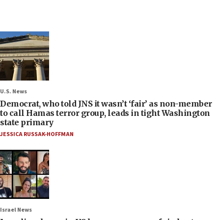
U.S. News
Democrat, who told JNS it wasn’t ‘fair’ as non-member
to call Hamas terror group, leads in tight Washington
state primary
JESSICA RUSSAK-HOFFMAN
Israel News