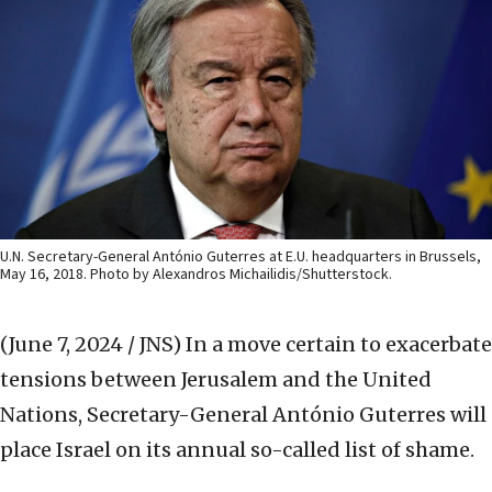
U.N. Secretary-General António Guterres at E.U. headquarters in Brussels,
May 16, 2018. Photo by Alexandros Michailidis/Shutterstock.
(June 7, 2024 / JNS)
In a move certain to exacerbate
tensions between Jerusalem and the United
Nations, Secretary-General António Guterres will
place Israel on its annual so-called list of shame.