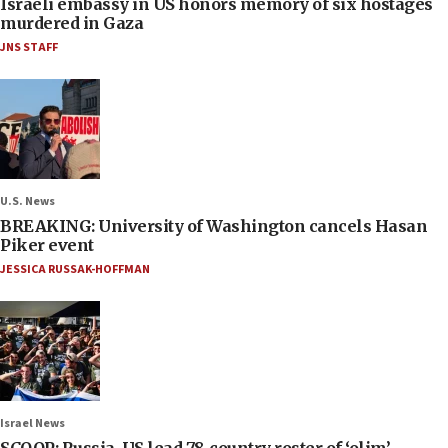
Israeli embassy in US honors memory of six hostages
murdered in Gaza
JNS STAFF
U.S. News
BREAKING: University of Washington cancels Hasan
Piker event
JESSICA RUSSAK-HOFFMAN
Israel News
SCOOP: Russia, US lead 78-country roster of ‘olim’