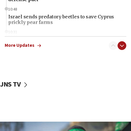
10:48
Israel sends predatory beetles to save Cyprus
prickly pear farms
10:31
Erdan, Edelstein launch right-wing party
More Updates
09:13
Danon: Hamas weapons must leave Gaza under
disarmament plan
09:05
Oct. 7 Hamas terrorist arrested posing as Gaza aid
JNS TV
truck driver
08:50
UNICEF study: Malnutrition lower in Gaza than in
surrounding Arab countries
08:13
CENTCOM: US has redirected 49 commercial
vessels under Iran blockade