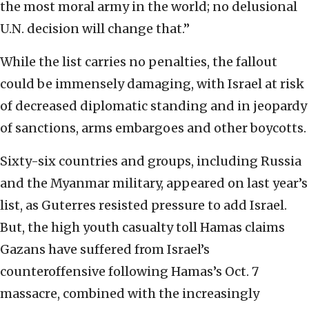
the most moral army in the world; no delusional
U.N. decision will change that.”
While the list carries no penalties, the fallout
could be immensely damaging, with Israel at risk
of decreased diplomatic standing and in jeopardy
of sanctions, arms embargoes and other boycotts.
Sixty-six countries and groups, including Russia
and the Myanmar military, appeared on last year’s
list, as Guterres resisted pressure to add Israel.
But, the high youth casualty toll Hamas claims
Gazans have suffered from Israel’s
counteroffensive following Hamas’s Oct. 7
massacre, combined with the increasingly