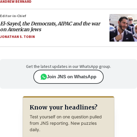
ANDREW BERNARD
Editor-in-Chief
El-Sayed, the Democrats, AIPAC and the war
on American Jews
JONATHAN S. TOBIN
Get the latest updates in our WhatsApp group.
Join JNS on WhatsApp
Know your headlines?
Test yourself on one question pulled
from JNS reporting. New puzzles
daily.