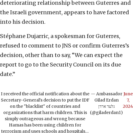
deteriorating relationship between Guterres and
the Israeli government, appears to have factored
into his decision.
Stéphane Dujarric, a spokesman for Guterres,
refused to comment to JNS or confirm Guterres’s
decision, other than to say, “We can expect the
report to go to the Security Council on its due
date.”
I received the official notification about the
— Ambassador
June
Secretary-General's decision to put the IDF
Gilad Erdan
7,
on the "blacklist" of countries and
גלעד ארדן
2024
organizations that harm children. This is
(@giladerdan1)
simply outrageous and wrong because
Hamas has been using children for
terrorism and uses schools and hospitals…