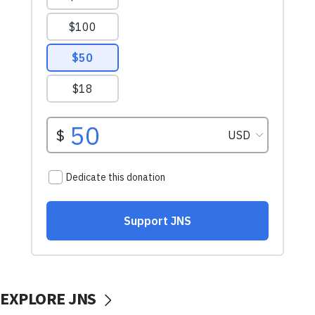
EXPLORE JNS