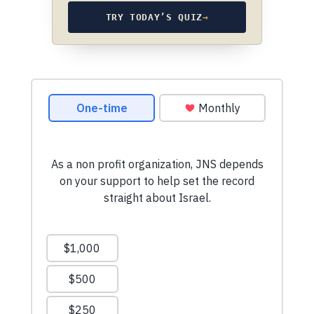
TRY TODAY’S QUIZ
→