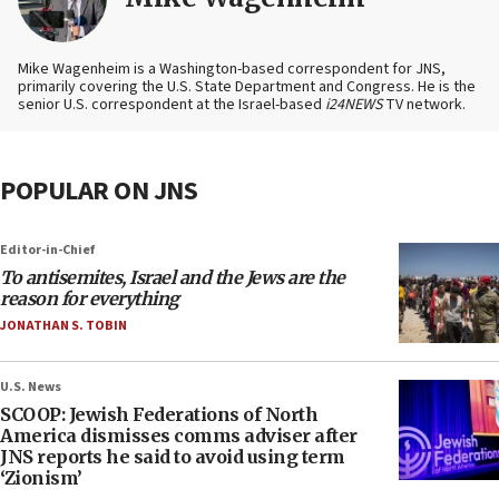
Mike Wagenheim is a Washington-based correspondent for JNS,
primarily covering the U.S. State Department and Congress. He is the
senior U.S. correspondent at the Israel-based
i24NEWS
TV network.
POPULAR ON JNS
Editor-in-Chief
To antisemites, Israel and the Jews are the
reason for everything
JONATHAN S. TOBIN
U.S. News
SCOOP: Jewish Federations of North
America dismisses comms adviser after
JNS reports he said to avoid using term
‘Zionism’