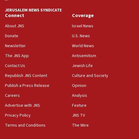
Journal retracts study, after authors seem to used
AI, which recasts ‘final solution,’ meaning
JERUSALEM NEWS SYNDICATE
chemistry compound, as ‘mass killing of an
Connect
Coverage
ethnic group’
About JNS
Israel News
18:52
Donate
U.S. News
Teacher, who said ‘ethnic-studies means free
Palestine,’ won’t talk ‘Israeli-Palestinian conflict’
Newsletter
World News
at UC Berkeley workshop, school spokesman
tells JNS
The JNS App
Antisemitism
18:39
Contact Us
Jewish Life
‘No famine in Gaza,’ Israeli foreign ministry says,
Republish JNS Content
Culture and Society
‘anyone who is still open to arguments can look at
the empirical data’
Publish a Press Release
Opinion
18:28
Careers
Analysis
CAMERA says it got ‘Financial Times’ to correct
Advertise with JNS
Feature
‘false claim that linked AIPAC to Benjamin
Netanyahu’
Privacy Policy
JNS TV
18:23
Terms and Conditions
The Wire
AAUP member in Michigan opposes professor
group endorsing El-Sayed