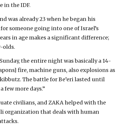
 in the IDF.
 and was already 23 when he began his
t for someone going into one of Israel’s
 years in age makes a significant difference;
r-olds.
Sunday, the entire night was basically a 14-
eapons] fire, machine guns, also explosions as
ibbutz. The battle for Be’eri lasted until
 a few more days.”
uate civilians, and ZAKA helped with the
eli organization that deals with human
attacks.