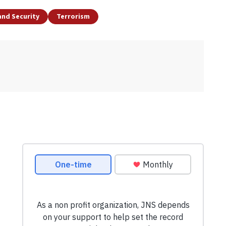
and Security
Terrorism