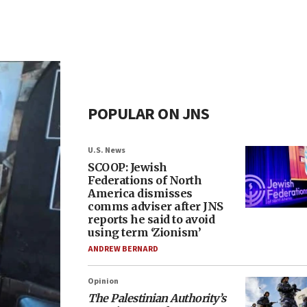
POPULAR ON JNS
U.S. News
SCOOP: Jewish
Federations of North
America dismisses
comms adviser after JNS
reports he said to avoid
using term ‘Zionism’
ANDREW BERNARD
Opinion
The Palestinian Authority’s