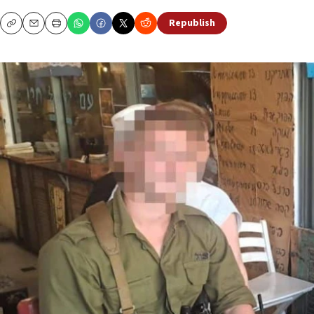
Republish
Copy
Email
Print