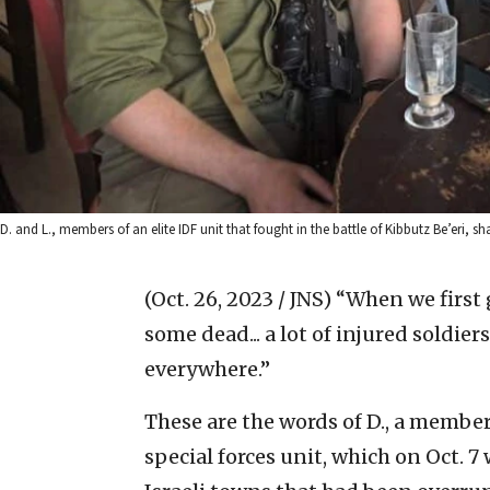
D. and L., members of an elite IDF unit that fought in the battle of Kibbutz Be’eri,
(Oct. 26, 2023 / JNS)
“When we first g
some dead... a lot of injured soldier
everywhere.”
These are the words of D., a member
special forces unit, which on Oct. 7