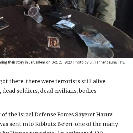
 sharing their story in Jerusalem on Oct. 23, 2023. Photo by Gil Tannenbaum/TPS.
ot there, there were terrorists still alive,
s, dead soldiers, dead civilians, bodies
 of the Israel Defense Forces Sayeret Haruv
 was sent into Kibbutz Be’eri, one of the many