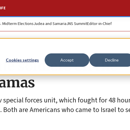
IFE
S. Midterm Elections
Judea and Samaria
JNS Summit
Editor-in-Chief
e soldiers on the
Cookies settings
Accept
Decline
Hamas
 special forces unit, which fought for 48 hour
s. Both are Americans who came to Israel to s