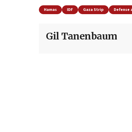
Hamas
IDF
Gaza Strip
Defense 
Gil Tanenbaum