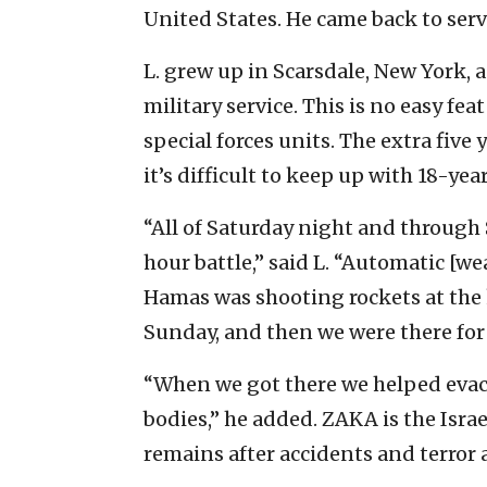
United States. He came back to serve
L. grew up in Scarsdale, New York,
military service. This is no easy fea
special forces units. The extra five
it’s difficult to keep up with 18-yea
“All of Saturday night and through 
hour battle,” said L. “Automatic [w
Hamas was shooting rockets at the k
Sunday, and then we were there for
“When we got there we helped evac
bodies,” he added. ZAKA is the Isra
remains after accidents and terror 