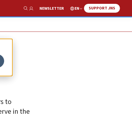
SUPPORT JNS
EN
NEWSLETTER
Show Search
s to
erve in the