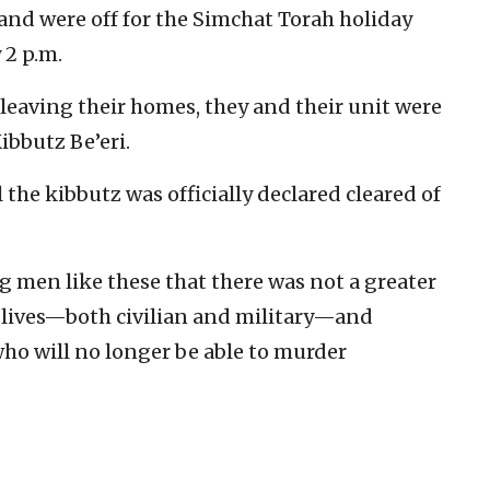
 and were off for the Simchat Torah holiday
 2 p.m.
 leaving their homes, they and their unit were
Kibbutz Be’eri.
 the kibbutz was officially declared cleared of
ng men like these that there was not a greater
y lives—both civilian and military—and
who will no longer be able to murder