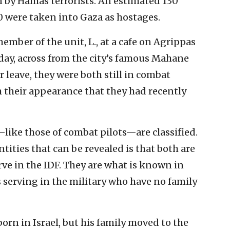
n by Hamas terrorists. An estimated 130
0 were taken into Gaza as hostages.
ember of the unit, L., at a cafe on Agrippas
day, across from the city’s famous Mahane
leave, they were both still in combat
om their appearance that they had recently
—like those of combat pilots—are classified.
ntities that can be revealed is that both are
ve in the IDF. They are what is known in
ls serving in the military who have no family
orn in Israel, but his family moved to the