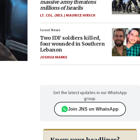
massive army threatens
millions of Israelis
LT. COL. (RES.) MAURICE HIRSCH
Israel News
Two IDF soldiers killed,
four wounded in Southern
Lebanon
JOSHUA MARKS
Get the latest updates in our WhatsApp
group.
Join JNS on WhatsApp