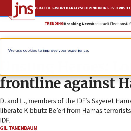
ISRAEL
U.S.
WORLD
ANALYSIS
OPINION
JNS TV
JEWISH L
TRENDING
Breaking News
Iran
Israeli Elections
U.
News
Israel News
We use cookies to improve your experience.
Unsung Heroes: Lon
frontline against 
D. and L., members of the IDF’s Sayeret Haruv
liberate Kibbutz Be’eri from Hamas terrorist
IDF.
GIL TANENBAUM