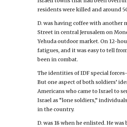
Israeli towns that had been overru
residents were killed and around 5
D. was having coffee with another m
Street in central Jerusalem on Mon
Yehuda outdoor market. On 12-hour 
fatigues, and it was easy to tell fr
been in combat.
The identities of IDF special forces
But one aspect of both soldiers’ ide
Americans who came to Israel to ser
Israel as “lone soldiers,” individua
in the country.
D. was 18 when he enlisted. He was b