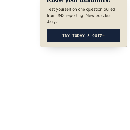
Know your headlines?
Test yourself on one question pulled
from JNS reporting. New puzzles
daily.
TRY TODAY’S QUIZ
→