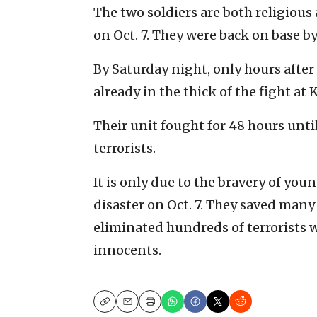
The two soldiers are both religious
on Oct. 7. They were back on base by
By Saturday night, only hours after
already in the thick of the fight at 
Their unit fought for 48 hours until
terrorists.
It is only due to the bravery of you
disaster on Oct. 7. They saved man
eliminated hundreds of terrorists 
innocents.
Copy
Email
Print