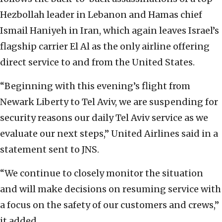
Hezbollah leader in Lebanon and Hamas chief
Ismail Haniyeh in Iran, which again leaves Israel’s
flagship carrier El Al as the only airline offering
direct service to and from the United States.
“Beginning with this evening’s flight from
Newark Liberty to Tel Aviv, we are suspending for
security reasons our daily Tel Aviv service as we
evaluate our next steps,” United Airlines said in a
statement sent to JNS.
“We continue to closely monitor the situation
and will make decisions on resuming service with
a focus on the safety of our customers and crews,”
it added.