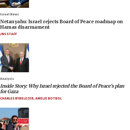
Israel News
Netanyahu: Israel rejects Board of Peace roadmap on
Hamas disarmament
JNS STAFF
Analysis
Inside Story: Why Israel rejected the Board of Peace’s plan
for Gaza
CHARLES BYBELEZER
,
AMELIE BOTBOL