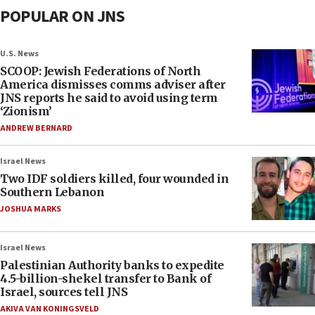
POPULAR ON JNS
U.S. News
SCOOP: Jewish Federations of North
America dismisses comms adviser after
JNS reports he said to avoid using term
‘Zionism’
ANDREW BERNARD
Israel News
Two IDF soldiers killed, four wounded in
Southern Lebanon
JOSHUA MARKS
Israel News
Palestinian Authority banks to expedite
4.5-billion-shekel transfer to Bank of
Israel, sources tell JNS
AKIVA VAN KONINGSVELD