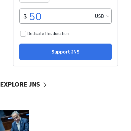
EXPLORE JNS