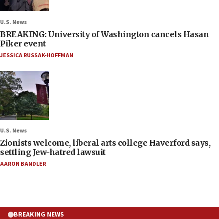
U.S. News
BREAKING: University of Washington cancels Hasan
Piker event
JESSICA RUSSAK-HOFFMAN
U.S. News
Zionists welcome, liberal arts college Haverford says,
settling Jew-hatred lawsuit
AARON BANDLER
BREAKING NEWS