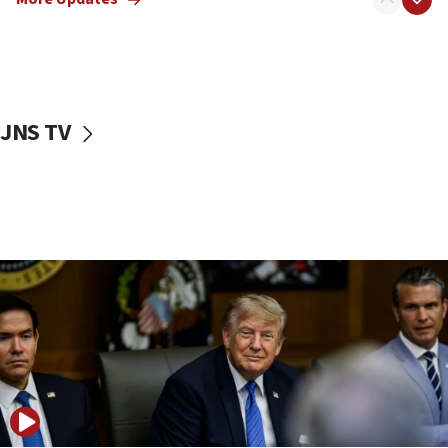
11:22
Israeli families enter new town in northern Samaria
11:04
Netanyahu: Israel rejects Board of Peace roadmap on
Hamas disarmament
JNS TV
10:48
Sen. Cruz: ‘Terrorists are celebrating’ El-Sayed’s victory
10:40
Nefesh B’Nefesh brings 100,000th immigrant to Israel
10:11
Iranian outlet claims ‘first video’ of Supreme Leader
Mojtaba Khamenei
09:53
CENTCOM: 53 commercial vessels redirected under Iran
blockade
09:42
Report: Pentagon presses arms makers to ramp up
production amid Iran war