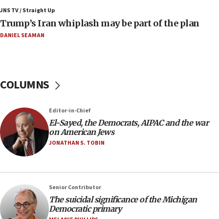
JNS TV / Straight Up
09:19
Trump’s Iran whiplash may be part of the plan
Iranian FM: Message exchange with US does not constitute
negotiations
DANIEL SEAMAN
09:12
Huckabee marks 25 years since Hamas Sbarro bombing
08:52
COLUMNS
Israeli winger Manor Solomon set for West Ham move
08:33
Editor-in-Chief
Air Canada extends Israel flight suspension to January
El-Sayed, the Democrats, AIPAC and the war
2027
on American Jews
08:11
JONATHAN S. TOBIN
Netanyahu spokesman: Hamas broke Gaza truce 17 times
on Friday
07:48
Pakistan defense chief urges Muslim front against Israel
Senior Contributor
The suicidal significance of the Michigan
07:24
Democratic primary
Regavim takes EU sanctions fight to European court