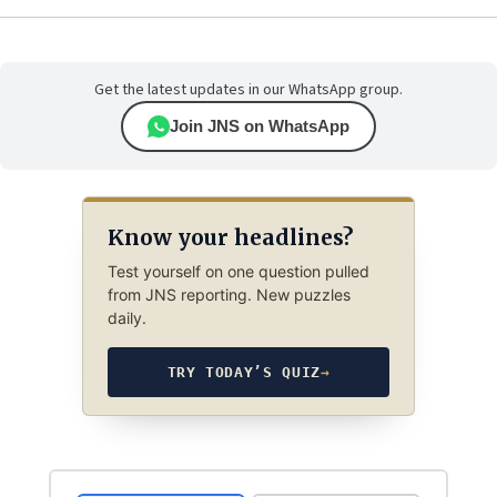
Get the latest updates in our WhatsApp group.
Join JNS on WhatsApp
Know your headlines?
Test yourself on one question pulled
from JNS reporting. New puzzles
daily.
TRY TODAY’S QUIZ
→