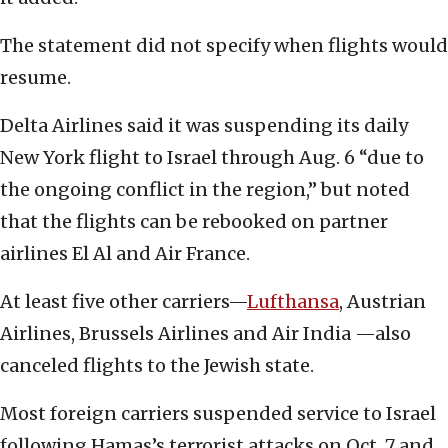
The statement did not specify when flights would
resume.
Delta Airlines said it was suspending its daily
New York flight to Israel through Aug. 6 “due to
the ongoing conflict in the region,” but noted
that the flights can be rebooked on partner
airlines El Al and Air France.
At least five other carriers—
Lufthansa
, Austrian
Airlines, Brussels Airlines and Air India —also
canceled flights to the Jewish state.
Most foreign carriers suspended service to Israel
following Hamas’s terrorist attacks on Oct. 7 and