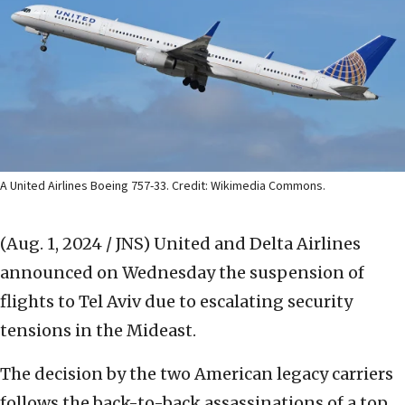
A United Airlines Boeing 757-33. Credit: Wikimedia Commons.
(Aug. 1, 2024 / JNS)
United and Delta Airlines
announced on Wednesday the suspension of
flights to Tel Aviv due to escalating security
tensions in the Mideast.
The decision by the two American legacy carriers
follows the back-to-back assassinations of a top