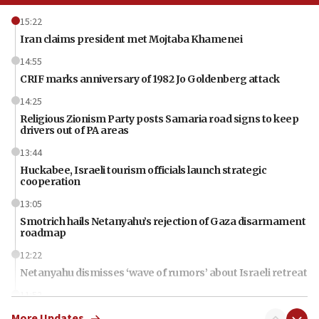
15:22
Iran claims president met Mojtaba Khamenei
14:55
CRIF marks anniversary of 1982 Jo Goldenberg attack
14:25
Religious Zionism Party posts Samaria road signs to keep
drivers out of PA areas
13:44
Huckabee, Israeli tourism officials launch strategic
cooperation
13:05
Smotrich hails Netanyahu’s rejection of Gaza disarmament
roadmap
12:22
Netanyahu dismisses ‘wave of rumors’ about Israeli retreat
11:52
Netanyahu: No Palestinian state while I am prime minister
More Updates