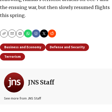
the ensuing war, but then slowly resumed flights
this spring.
Copy
Email
Print
Business and Economy
Defense and Security
Terrorism
JNS Staff
See more from JNS Staff